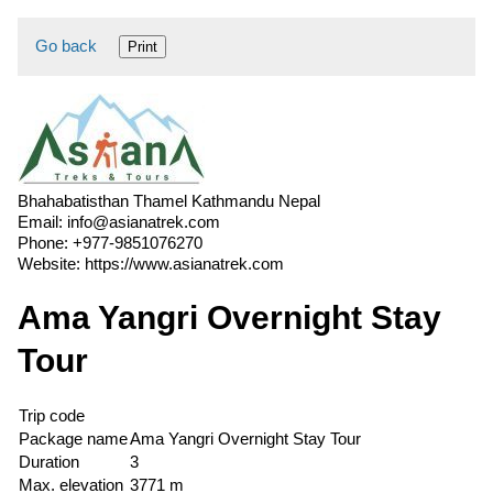
Go back
Print
Bhahabatisthan Thamel Kathmandu Nepal
Email:
info@asianatrek.com
Phone:
+977-9851076270
Website:
https://www.asianatrek.com
Ama Yangri Overnight Stay
Tour
Trip code
Package name
Ama Yangri Overnight Stay Tour
Duration
3
Max. elevation
3771 m