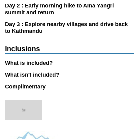
Day 2 : Early morning hike to Ama Yangri
summit and return
Day 3 : Explore nearby villages and drive back
to Kathmandu
Inclusions
What is included?
What isn't included?
Complimentary