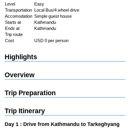
Level
Easy
Transportation
Local Bus/4 wheel drive
Accomodation
Simple guest house
Starts at
Kathmandu
Ends at
Kathmandu
Trip route
Cost
USD 0 per person
Highlights
Overview
Trip Preparation
Trip Itinerary
Day 1 : Drive from Kathmandu to Tarkeghyang