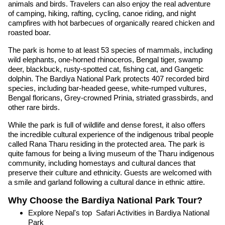
animals and birds. Travelers can also enjoy the real adventure
of camping, hiking, rafting, cycling, canoe riding, and night
campfires with hot barbecues of organically reared chicken and
roasted boar.
The park is home to at least 53 species of mammals, including
wild elephants, one-horned rhinoceros, Bengal tiger, swamp
deer, blackbuck, rusty-spotted cat, fishing cat, and Gangetic
dolphin. The Bardiya National Park protects 407 recorded bird
species, including bar-headed geese, white-rumped vultures,
Bengal floricans, Grey-crowned Prinia, striated grassbirds, and
other rare birds.
While the park is full of wildlife and dense forest, it also offers
the incredible cultural experience of the indigenous tribal people
called Rana Tharu residing in the protected area. The park is
quite famous for being a living museum of the Tharu indigenous
community, including homestays and cultural dances that
preserve their culture and ethnicity. Guests are welcomed with
a smile and garland following a cultural dance in ethnic attire.
Why Choose the Bardiya National Park Tour?
Explore Nepal's top Safari Activities in Bardiya National
Park