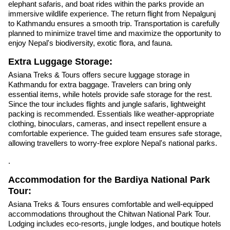
elephant safaris, and boat rides within the parks provide an
immersive wildlife experience. The return flight from Nepalgunj
to Kathmandu ensures a smooth trip. Transportation is carefully
planned to minimize travel time and maximize the opportunity to
enjoy Nepal's biodiversity, exotic flora, and fauna.
Extra Luggage Storage:
Asiana Treks & Tours offers secure luggage storage in
Kathmandu for extra baggage. Travelers can bring only
essential items, while hotels provide safe storage for the rest.
Since the tour includes flights and jungle safaris, lightweight
packing is recommended. Essentials like weather-appropriate
clothing, binoculars, cameras, and insect repellent ensure a
comfortable experience. The guided team ensures safe storage,
allowing travellers to worry-free explore Nepal's national parks.
.
Accommodation for the Bardiya National Park
Tour:
Asiana Treks & Tours ensures comfortable and well-equipped
accommodations throughout the Chitwan National Park Tour.
Lodging includes eco-resorts, jungle lodges, and boutique hotels