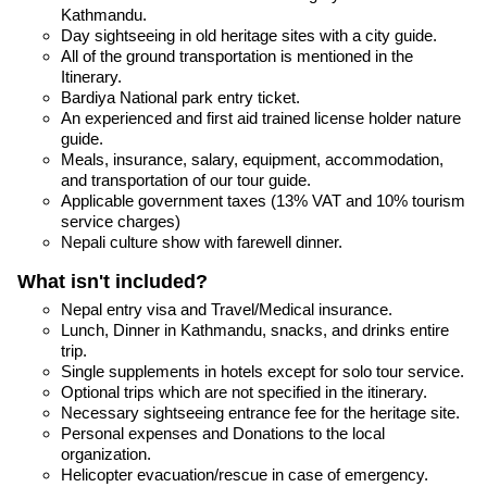
Kathmandu.
Day sightseeing in old heritage sites with a city guide.
All of the ground transportation is mentioned in the
Itinerary.
Bardiya National park entry ticket.
An experienced and first aid trained license holder nature
guide.
Meals, insurance, salary, equipment, accommodation,
and transportation of our tour guide.
Applicable government taxes (13% VAT and 10% tourism
service charges)
Nepali culture show with farewell dinner.
What isn't included?
Nepal entry visa and Travel/Medical insurance.
Lunch, Dinner in Kathmandu, snacks, and drinks entire
trip.
Single supplements in hotels except for solo tour service.
Optional trips which are not specified in the itinerary.
Necessary sightseeing entrance fee for the heritage site.
Personal expenses and Donations to the local
organization.
Helicopter evacuation/rescue in case of emergency.