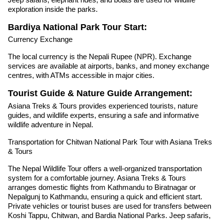
exploration inside the parks.
Bardiya National Park Tour Start:
Currency Exchange
The local currency is the Nepali Rupee (NPR). Exchange
services are available at airports, banks, and money exchange
centres, with ATMs accessible in major cities.
Tourist Guide & Nature Guide Arrangement:
Asiana Treks & Tours provides experienced tourists, nature
guides, and wildlife experts, ensuring a safe and informative
wildlife adventure in Nepal.
Transportation for Chitwan National Park Tour with Asiana Treks
& Tours
The Nepal Wildlife Tour offers a well-organized transportation
system for a comfortable journey. Asiana Treks & Tours
arranges domestic flights from Kathmandu to Biratnagar or
Nepalgunj to Kathmandu, ensuring a quick and efficient start.
Private vehicles or tourist buses are used for transfers between
Koshi Tappu, Chitwan, and Bardia National Parks. Jeep safaris,