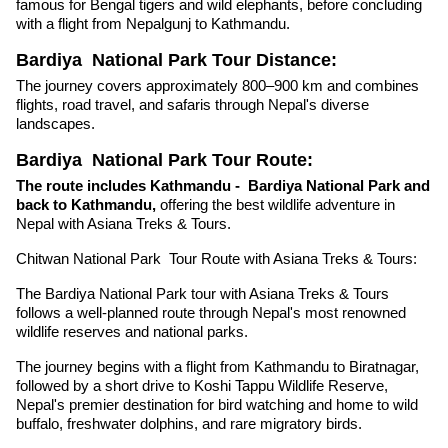
famous for Bengal tigers and wild elephants, before concluding
with a flight from Nepalgunj to Kathmandu.
Bardiya
National Park Tour Distance:
The journey covers approximately 800–900 km and combines
flights, road travel, and safaris through Nepal's diverse
landscapes.
Bardiya National Park Tour Route:
The route includes Kathmandu - Bardiya National Park and
back to Kathmandu,
offering the best wildlife adventure in
Nepal with Asiana Treks & Tours.
Chitwan National Park Tour Route with Asiana Treks & Tours:
The Bardiya National Park tour with Asiana Treks & Tours
follows a well-planned route through Nepal's most renowned
wildlife reserves and national parks.
The journey begins with a flight from Kathmandu to Biratnagar,
followed by a short drive to Koshi Tappu Wildlife Reserve,
Nepal's premier destination for bird watching and home to wild
buffalo, freshwater dolphins, and rare migratory birds.