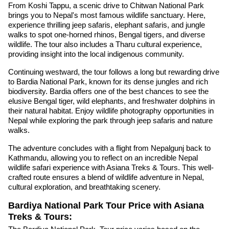
From Koshi Tappu, a scenic drive to Chitwan National Park
brings you to Nepal's most famous wildlife sanctuary. Here,
experience thrilling jeep safaris, elephant safaris, and jungle
walks to spot one-horned rhinos, Bengal tigers, and diverse
wildlife. The tour also includes a Tharu cultural experience,
providing insight into the local indigenous community.
Continuing westward, the tour follows a long but rewarding drive
to Bardia National Park, known for its dense jungles and rich
biodiversity. Bardia offers one of the best chances to see the
elusive Bengal tiger, wild elephants, and freshwater dolphins in
their natural habitat. Enjoy wildlife photography opportunities in
Nepal while exploring the park through jeep safaris and nature
walks.
The adventure concludes with a flight from Nepalgunj back to
Kathmandu, allowing you to reflect on an incredible Nepal
wildlife safari experience with Asiana Treks & Tours. This well-
crafted route ensures a blend of wildlife adventure in Nepal,
cultural exploration, and breathtaking scenery.
Bardiya National Park Tour Price with Asiana
Treks & Tours: