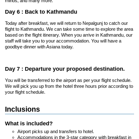
rhinos, and many more.
Day 6 : Back to Kathmandu
Today after breakfast, we will return to Nepalgunj to catch our
flight to Kathmandu. We can take some time to explore the area
based on the flight itinerary. When you arrive in Kathmandu, our
staff will take you to your accommodation. You will have a
goodbye dinner with Asiana today.
Day 7 : Departure your proposed destination.
You will be transferred to the airport as per your flight schedule.
We will pick you up from the hotel three hours prior according to
your flight schedule.
Inclusions
What is included?
Airport picks up and transfers to hotel.
Accommodations in the 3-star category with breakfast in