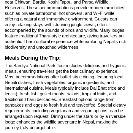
near Chitwan, Bardia, Koshi Tappu, and Parsa Wildlife
Reserves. These accommodations provide modern amenities
such as private bathrooms, hot showers, and Wi-Fi while
offering a natural and immersive environment. Guests can
enjoy relaxing stays with stunning jungle views, often
accompanied by the sounds of birds and wildlife. Many lodges
feature traditional Tharu-style architecture, giving travellers an
authentic Tharu cultural experience while exploring Nepal's rich
biodiversity and untouched wilderness.
Meals During the Trip:
The Bardiya National Park Tour includes delicious and hygienic
meals, ensuring travellers get the best culinary experience.
Most accommodations offer buffet-style dining, featuring local
Nepali dishes, fresh vegetables, organic ingredients, and
international cuisine. Meals typically include Dal Bhat (rice and
lentils), fresh fish, grilled meats, salads, tropical fruits, and
traditional Tharu delicacies. Breakfast options range from
pancakes and eggs to fresh fruit and tea/coffee. Special dietary
requirements, including vegetarian and vegan options, can be
arranged upon request. Dining under the stars or by a riverside
lodge enhances the wildlife adventure in Nepal, making the
journey truly unforgettable.