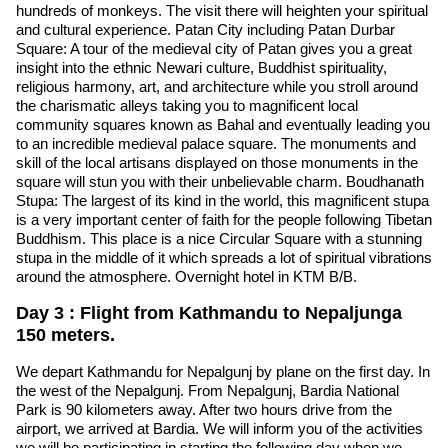
hundreds of monkeys. The visit there will heighten your spiritual
and cultural experience. Patan City including Patan Durbar
Square: A tour of the medieval city of Patan gives you a great
insight into the ethnic Newari culture, Buddhist spirituality,
religious harmony, art, and architecture while you stroll around
the charismatic alleys taking you to magnificent local
community squares known as Bahal and eventually leading you
to an incredible medieval palace square. The monuments and
skill of the local artisans displayed on those monuments in the
square will stun you with their unbelievable charm. Boudhanath
Stupa: The largest of its kind in the world, this magnificent stupa
is a very important center of faith for the people following Tibetan
Buddhism. This place is a nice Circular Square with a stunning
stupa in the middle of it which spreads a lot of spiritual vibrations
around the atmosphere. Overnight hotel in KTM B/B.
Day 3 : Flight from Kathmandu to Nepaljunga
150 meters.
We depart Kathmandu for Nepalgunj by plane on the first day. In
the west of the Nepalgunj. From Nepalgunj, Bardia National
Park is 90 kilometers away. After two hours drive from the
airport, we arrived at Bardia. We will inform you of the activities
we will be participating in starting the following day when we