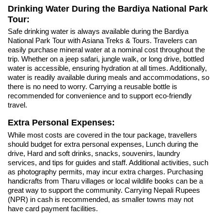
Drinking Water During the Bardiya National Park
Tour:
Safe drinking water is always available during the Bardiya
National Park Tour with Asiana Treks & Tours. Travelers can
easily purchase mineral water at a nominal cost throughout the
trip. Whether on a jeep safari, jungle walk, or long drive, bottled
water is accessible, ensuring hydration at all times. Additionally,
water is readily available during meals and accommodations, so
there is no need to worry. Carrying a reusable bottle is
recommended for convenience and to support eco-friendly
travel.
Extra Personal Expenses:
While most costs are covered in the tour package, travellers
should budget for extra personal expenses, Lunch during the
drive, Hard and soft drinks, snacks, souvenirs, laundry
services, and tips for guides and staff. Additional activities, such
as photography permits, may incur extra charges. Purchasing
handicrafts from Tharu villages or local wildlife books can be a
great way to support the community. Carrying Nepali Rupees
(NPR) in cash is recommended, as smaller towns may not
have card payment facilities.