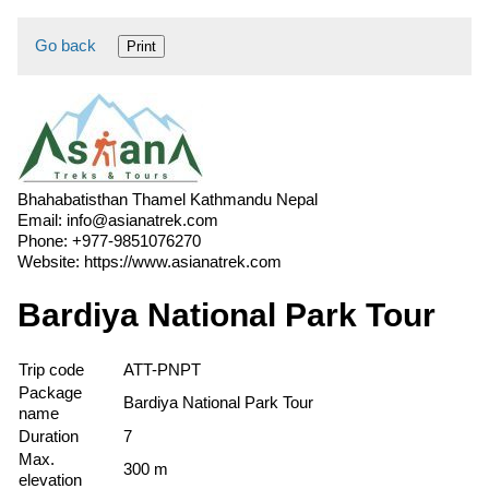
Go back
Print
Bhahabatisthan Thamel Kathmandu Nepal
Email:
info@asianatrek.com
Phone:
+977-9851076270
Website:
https://www.asianatrek.com
Bardiya National Park Tour
Trip code
ATT-PNPT
Package
Bardiya National Park Tour
name
Duration
7
Max.
300 m
elevation