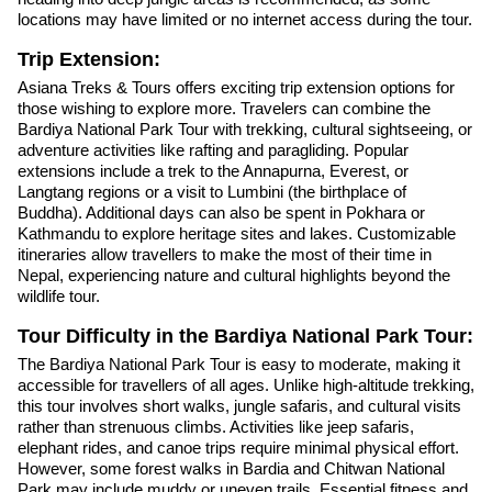
locations may have limited or no internet access during the tour.
Trip Extension:
Asiana Treks & Tours offers exciting trip extension options for
those wishing to explore more. Travelers can combine the
Bardiya National Park Tour with trekking, cultural sightseeing, or
adventure activities like rafting and paragliding. Popular
extensions include a trek to the Annapurna, Everest, or
Langtang regions or a visit to Lumbini (the birthplace of
Buddha). Additional days can also be spent in Pokhara or
Kathmandu to explore heritage sites and lakes. Customizable
itineraries allow travellers to make the most of their time in
Nepal, experiencing nature and cultural highlights beyond the
wildlife tour.
Tour Difficulty in the Bardiya National Park Tour:
The Bardiya National Park Tour is easy to moderate, making it
accessible for travellers of all ages. Unlike high-altitude trekking,
this tour involves short walks, jungle safaris, and cultural visits
rather than strenuous climbs. Activities like jeep safaris,
elephant rides, and canoe trips require minimal physical effort.
However, some forest walks in Bardia and Chitwan National
Park may include muddy or uneven trails. Essential fitness and