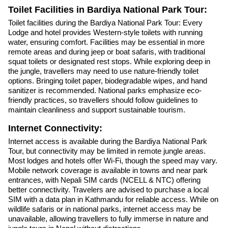
Toilet Facilities in Bardiya National Park Tour:
Toilet facilities during the Bardiya National Park Tour: Every
Lodge and hotel provides Western-style toilets with running
water, ensuring comfort. Facilities may be essential in more
remote areas and during jeep or boat safaris, with traditional
squat toilets or designated rest stops. While exploring deep in
the jungle, travellers may need to use nature-friendly toilet
options. Bringing toilet paper, biodegradable wipes, and hand
sanitizer is recommended. National parks emphasize eco-
friendly practices, so travellers should follow guidelines to
maintain cleanliness and support sustainable tourism.
Internet Connectivity:
Internet access is available during the Bardiya National Park
Tour, but connectivity may be limited in remote jungle areas.
Most lodges and hotels offer Wi-Fi, though the speed may vary.
Mobile network coverage is available in towns and near park
entrances, with Nepali SIM cards (NCELL & NTC) offering
better connectivity. Travelers are advised to purchase a local
SIM with a data plan in Kathmandu for reliable access. While on
wildlife safaris or in national parks, internet access may be
unavailable, allowing travellers to fully immerse in nature and