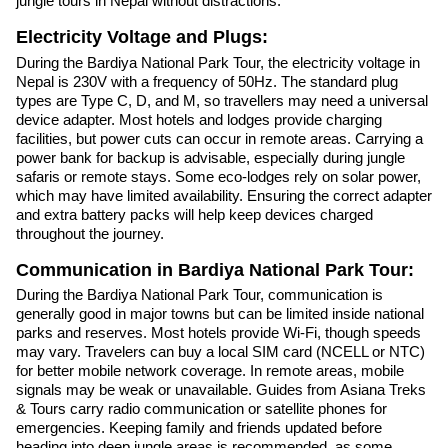
jungle tours in Nepal without distractions.
Electricity Voltage and Plugs:
During the Bardiya National Park Tour, the electricity voltage in
Nepal is 230V with a frequency of 50Hz. The standard plug
types are Type C, D, and M, so travellers may need a universal
device adapter. Most hotels and lodges provide charging
facilities, but power cuts can occur in remote areas. Carrying a
power bank for backup is advisable, especially during jungle
safaris or remote stays. Some eco-lodges rely on solar power,
which may have limited availability. Ensuring the correct adapter
and extra battery packs will help keep devices charged
throughout the journey.
Communication in Bardiya National Park Tour:
During the Bardiya National Park Tour, communication is
generally good in major towns but can be limited inside national
parks and reserves. Most hotels provide Wi-Fi, though speeds
may vary. Travelers can buy a local SIM card (NCELL or NTC)
for better mobile network coverage. In remote areas, mobile
signals may be weak or unavailable. Guides from Asiana Treks
& Tours carry radio communication or satellite phones for
emergencies. Keeping family and friends updated before
heading into deep jungle areas is recommended, as some