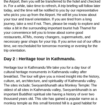
the Airport, then you will be transferred to the hotel and checked
in. For a while, take time to refresh, A trip briefing will follow later
today, and the time will be notified to you by our representative
who picks you up from the Airport. He will let you know about
your tour and travel orientation. If you are tired from a long
journey, take a rest if not. Then, please be ready to explore and
relax a bit in the surrounding important tourist hub Thamel for
your convenience tell you to know about some good
restaurants, ATMs, money changers, supermarkets, and
necessary gear shops for your trip. If you arrive out of our office
time, we rescheduled for tomorrow morning or evening for the
trip orientation.
Day 2 : Heritage tour in Kathmandu.
Heritage tour in Kathmandu We take you for a day tour of
cultural heritage monuments in Kathmandu valley after
breakfast. The tour will give you a mixed insight into the history,
culture, art, architecture, and spirituality of Kathmandu valley.
The sites include; Swoyambhunath aka Monkey Temple: The
oldest of all sites in Kathmandu valley, Swoyambhunath is an
important Buddhist spiritual site having a history of over two
thousand years old. This site has gained a popular name as a
monkey temple as this small forested hill is a good habitat for