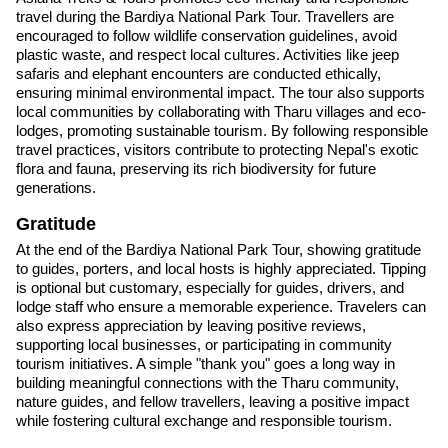
travel during the Bardiya National Park Tour. Travellers are
encouraged to follow wildlife conservation guidelines, avoid
plastic waste, and respect local cultures. Activities like jeep
safaris and elephant encounters are conducted ethically,
ensuring minimal environmental impact. The tour also supports
local communities by collaborating with Tharu villages and eco-
lodges, promoting sustainable tourism. By following responsible
travel practices, visitors contribute to protecting Nepal's exotic
flora and fauna, preserving its rich biodiversity for future
generations.
Gratitude
At the end of the Bardiya National Park Tour, showing gratitude
to guides, porters, and local hosts is highly appreciated. Tipping
is optional but customary, especially for guides, drivers, and
lodge staff who ensure a memorable experience. Travelers can
also express appreciation by leaving positive reviews,
supporting local businesses, or participating in community
tourism initiatives. A simple "thank you" goes a long way in
building meaningful connections with the Tharu community,
nature guides, and fellow travellers, leaving a positive impact
while fostering cultural exchange and responsible tourism.