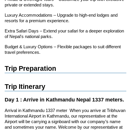
private or extended stays.
Luxury Accommodations – Upgrade to high-end lodges and
resorts for a premium experience.
Extra Safari Days – Extend your safari for a deeper exploration
of Nepal's national parks.
Budget & Luxury Options – Flexible packages to suit different
travel preferences.
Trip Preparation
Trip Itinerary
Day 1 : Arrive in Kathmandu Nepal 1337 meters.
Arrival in Kathmandu 1337 meter When you arrive at Tribhuvan
International Airport in Kathmandu, our representative at the
Airport will be carrying a signboard with our company’s name
and sometimes your name. Welcome by our representative at