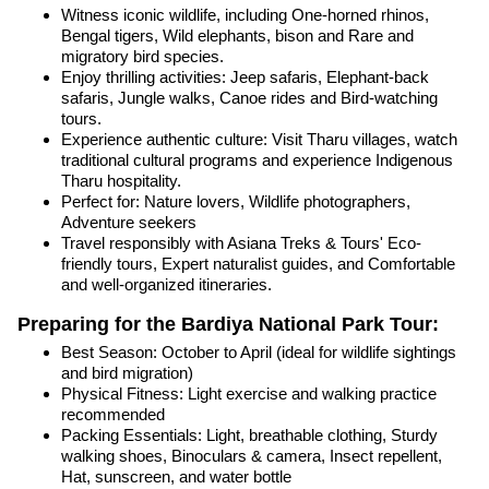
Witness iconic wildlife, including One-horned rhinos,
Bengal tigers, Wild elephants, bison and Rare and
migratory bird species.
Enjoy thrilling activities: Jeep safaris, Elephant-back
safaris, Jungle walks, Canoe rides and Bird-watching
tours.
Experience authentic culture: Visit Tharu villages, watch
traditional cultural programs and experience Indigenous
Tharu hospitality.
Perfect for: Nature lovers, Wildlife photographers,
Adventure seekers
Travel responsibly with Asiana Treks & Tours' Eco-
friendly tours, Expert naturalist guides, and Comfortable
and well-organized itineraries.
Preparing for the Bardiya National Park Tour:
Best Season: October to April (ideal for wildlife sightings
and bird migration)
Physical Fitness: Light exercise and walking practice
recommended
Packing Essentials: Light, breathable clothing, Sturdy
walking shoes, Binoculars & camera, Insect repellent,
Hat, sunscreen, and water bottle