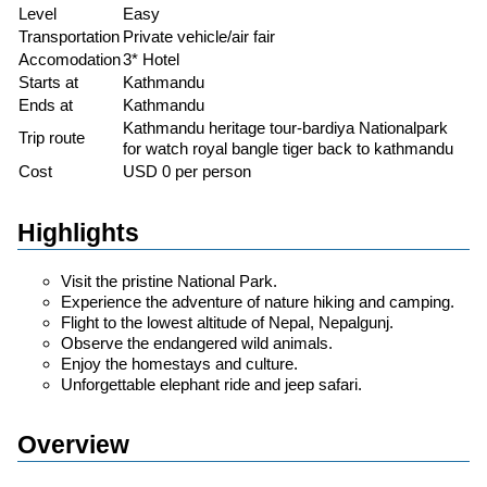
Level
Easy
Transportation
Private vehicle/air fair
Accomodation
3* Hotel
Starts at
Kathmandu
Ends at
Kathmandu
Kathmandu heritage tour-bardiya Nationalpark
Trip route
for watch royal bangle tiger back to kathmandu
Cost
USD 0 per person
Highlights
Visit the pristine National Park.
Experience the adventure of nature hiking and camping.
Flight to the lowest altitude of Nepal, Nepalgunj.
Observe the endangered wild animals.
Enjoy the homestays and culture.
Unforgettable elephant ride and jeep safari.
Overview