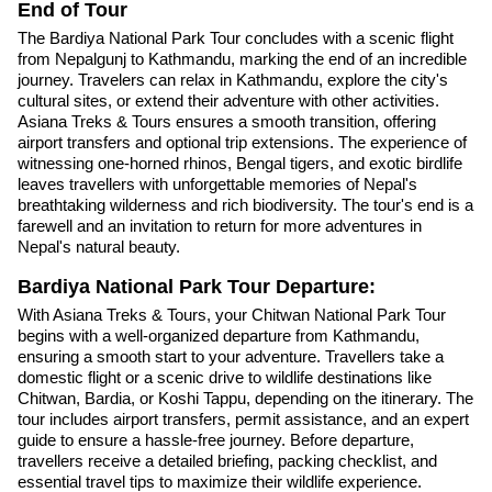
End of Tour
The Bardiya National Park Tour concludes with a scenic flight
from Nepalgunj to Kathmandu, marking the end of an incredible
journey. Travelers can relax in Kathmandu, explore the city's
cultural sites, or extend their adventure with other activities.
Asiana Treks & Tours ensures a smooth transition, offering
airport transfers and optional trip extensions. The experience of
witnessing one-horned rhinos, Bengal tigers, and exotic birdlife
leaves travellers with unforgettable memories of Nepal's
breathtaking wilderness and rich biodiversity. The tour's end is a
farewell and an invitation to return for more adventures in
Nepal's natural beauty.
Bardiya National Park Tour Departure:
With Asiana Treks & Tours, your Chitwan National Park Tour
begins with a well-organized departure from Kathmandu,
ensuring a smooth start to your adventure. Travellers take a
domestic flight or a scenic drive to wildlife destinations like
Chitwan, Bardia, or Koshi Tappu, depending on the itinerary. The
tour includes airport transfers, permit assistance, and an expert
guide to ensure a hassle-free journey. Before departure,
travellers receive a detailed briefing, packing checklist, and
essential travel tips to maximize their wildlife experience.