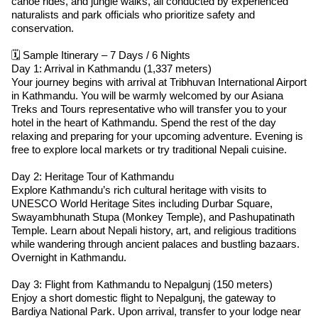
canoe rides, and jungle walks, all conducted by experienced
naturalists and park officials who prioritize safety and
conservation.
🗓 Sample Itinerary – 7 Days / 6 Nights
Day 1: Arrival in Kathmandu (1,337 meters)
Your journey begins with arrival at Tribhuvan International Airport
in Kathmandu. You will be warmly welcomed by our Asiana
Treks and Tours representative who will transfer you to your
hotel in the heart of Kathmandu. Spend the rest of the day
relaxing and preparing for your upcoming adventure. Evening is
free to explore local markets or try traditional Nepali cuisine.
Day 2: Heritage Tour of Kathmandu
Explore Kathmandu’s rich cultural heritage with visits to
UNESCO World Heritage Sites including Durbar Square,
Swayambhunath Stupa (Monkey Temple), and Pashupatinath
Temple. Learn about Nepali history, art, and religious traditions
while wandering through ancient palaces and bustling bazaars.
Overnight in Kathmandu.
Day 3: Flight from Kathmandu to Nepalgunj (150 meters)
Enjoy a short domestic flight to Nepalgunj, the gateway to
Bardiya National Park. Upon arrival, transfer to your lodge near