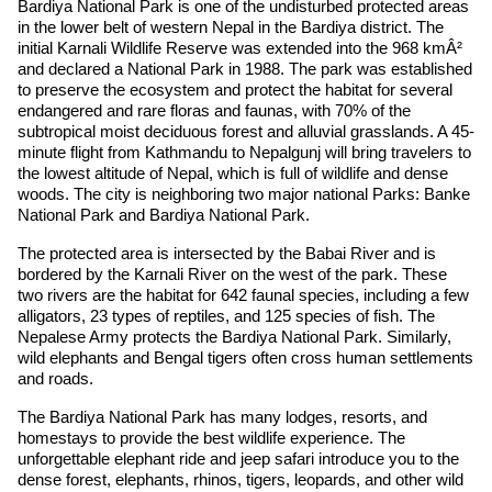
Bardiya National Park is one of the undisturbed protected areas
in the lower belt of western Nepal in the Bardiya district. The
initial Karnali Wildlife Reserve was extended into the 968 kmÂ²
and declared a National Park in 1988. The park was established
to preserve the ecosystem and protect the habitat for several
endangered and rare floras and faunas, with 70% of the
subtropical moist deciduous forest and alluvial grasslands. A 45-
minute flight from Kathmandu to Nepalgunj will bring travelers to
the lowest altitude of Nepal, which is full of wildlife and dense
woods. The city is neighboring two major national Parks: Banke
National Park and Bardiya National Park.
The protected area is intersected by the Babai River and is
bordered by the Karnali River on the west of the park. These
two rivers are the habitat for 642 faunal species, including a few
alligators, 23 types of reptiles, and 125 species of fish. The
Nepalese Army protects the Bardiya National Park. Similarly,
wild elephants and Bengal tigers often cross human settlements
and roads.
The Bardiya National Park has many lodges, resorts, and
homestays to provide the best wildlife experience. The
unforgettable elephant ride and jeep safari introduce you to the
dense forest, elephants, rhinos, tigers, leopards, and other wild