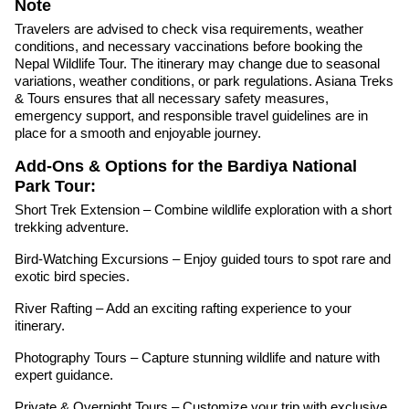
Note
Travelers are advised to check visa requirements, weather
conditions, and necessary vaccinations before booking the
Nepal Wildlife Tour. The itinerary may change due to seasonal
variations, weather conditions, or park regulations. Asiana Treks
& Tours ensures that all necessary safety measures,
emergency support, and responsible travel guidelines are in
place for a smooth and enjoyable journey.
Add-Ons & Options for the Bardiya National
Park Tour:
Short Trek Extension – Combine wildlife exploration with a short
trekking adventure.
Bird-Watching Excursions – Enjoy guided tours to spot rare and
exotic bird species.
River Rafting – Add an exciting rafting experience to your
itinerary.
Photography Tours – Capture stunning wildlife and nature with
expert guidance.
Private & Overnight Tours – Customize your trip with exclusive