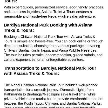
Tours:
With expert guides, personalized service, eco-friendly practices,
and seamless logistics, Asiana Treks & Tours ensures a
memorable and hassle-free Nepal wildlife safari adventure.
Bardiya National Park Booking with Asiana
Treks & Tours:
Booking a Chitwan National Park Tour with Asiana Treks &
Tours is simple and hassle-free. You can book online or through
direct consultation, choosing from various packages covering
Chitwan, Bardia, Koshi Tappu, and Parsa Wildlife Reserves.
The tour includes permits, accommodation, guided safaris, and
cultural experiences for an unforgettable adventure.
Transportation to Bardiya National Park Tour
with Asiana Treks & Tours:
The Nepal Chitwan National Park Tour includes well-planned
transportation for a smooth journey. Domestic flights from
Kathmandu to Biratnagar/Nepalgunj save travel time, while
private vehicles and tourist buses provide comfortable transfers
between the Koshi Tappu, Chitwan, and Bardia National Parks.
Jeep safaris, elephant rides, and boats are used for wildlife