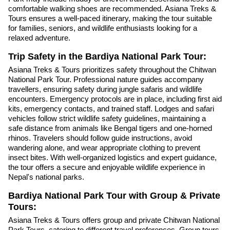
comfortable walking shoes are recommended. Asiana Treks &
Tours ensures a well-paced itinerary, making the tour suitable
for families, seniors, and wildlife enthusiasts looking for a
relaxed adventure.
Trip Safety in the Bardiya National Park Tour:
Asiana Treks & Tours prioritizes safety throughout the Chitwan
National Park Tour. Professional nature guides accompany
travellers, ensuring safety during jungle safaris and wildlife
encounters. Emergency protocols are in place, including first aid
kits, emergency contacts, and trained staff. Lodges and safari
vehicles follow strict wildlife safety guidelines, maintaining a
safe distance from animals like Bengal tigers and one-horned
rhinos. Travelers should follow guide instructions, avoid
wandering alone, and wear appropriate clothing to prevent
insect bites. With well-organized logistics and expert guidance,
the tour offers a secure and enjoyable wildlife experience in
Nepal's national parks.
Bardiya National Park Tour with Group & Private
Tours:
Asiana Treks & Tours offers group and private Chitwan National
Park Tours, catering to different travel preferences. Group tours