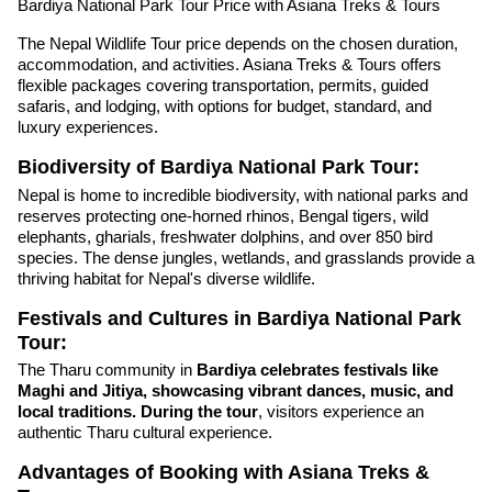
Bardiya National Park Tour Price with Asiana Treks & Tours
The Nepal Wildlife Tour price depends on the chosen duration,
accommodation, and activities. Asiana Treks & Tours offers
flexible packages covering transportation, permits, guided
safaris, and lodging, with options for budget, standard, and
luxury experiences.
Biodiversity of Bardiya National Park Tour:
Nepal is home to incredible biodiversity, with national parks and
reserves protecting one-horned rhinos, Bengal tigers, wild
elephants, gharials, freshwater dolphins, and over 850 bird
species. The dense jungles, wetlands, and grasslands provide a
thriving habitat for Nepal's diverse wildlife.
Festivals and Cultures in Bardiya National Park
Tour:
The Tharu community in
Bardiya celebrates festivals like
Maghi and Jitiya, showcasing vibrant dances, music, and
local traditions. During the tour
, visitors experience an
authentic Tharu cultural experience.
Advantages of Booking with Asiana Treks &