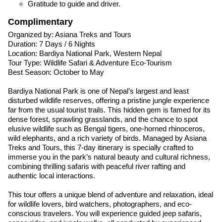
Gratitude to guide and driver.
Complimentary
Organized by: Asiana Treks and Tours
Duration: 7 Days / 6 Nights
Location: Bardiya National Park, Western Nepal
Tour Type: Wildlife Safari & Adventure Eco-Tourism
Best Season: October to May
Bardiya National Park is one of Nepal’s largest and least
disturbed wildlife reserves, offering a pristine jungle experience
far from the usual tourist trails. This hidden gem is famed for its
dense forest, sprawling grasslands, and the chance to spot
elusive wildlife such as Bengal tigers, one-horned rhinoceros,
wild elephants, and a rich variety of birds. Managed by Asiana
Treks and Tours, this 7-day itinerary is specially crafted to
immerse you in the park’s natural beauty and cultural richness,
combining thrilling safaris with peaceful river rafting and
authentic local interactions.
This tour offers a unique blend of adventure and relaxation, ideal
for wildlife lovers, bird watchers, photographers, and eco-
conscious travelers. You will experience guided jeep safaris,