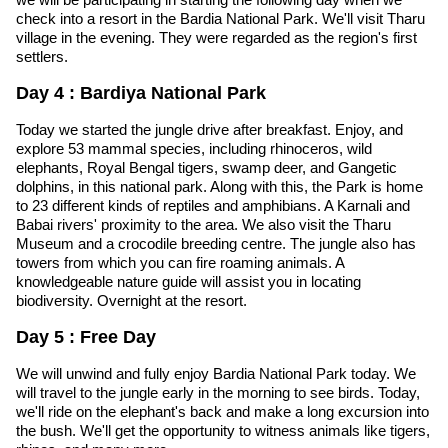
check into a resort in the Bardia National Park. We'll visit Tharu
village in the evening. They were regarded as the region's first
settlers.
Day 4 : Bardiya National Park
Today we started the jungle drive after breakfast. Enjoy, and
explore 53 mammal species, including rhinoceros, wild
elephants, Royal Bengal tigers, swamp deer, and Gangetic
dolphins, in this national park. Along with this, the Park is home
to 23 different kinds of reptiles and amphibians. A Karnali and
Babai rivers' proximity to the area. We also visit the Tharu
Museum and a crocodile breeding centre. The jungle also has
towers from which you can fire roaming animals. A
knowledgeable nature guide will assist you in locating
biodiversity. Overnight at the resort.
Day 5 : Free Day
We will unwind and fully enjoy Bardia National Park today. We
will travel to the jungle early in the morning to see birds. Today,
we'll ride on the elephant's back and make a long excursion into
the bush. We'll get the opportunity to witness animals like tigers,