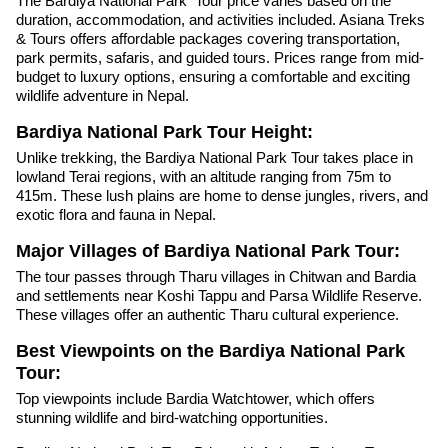
The Bardiya National Park Tour price varies based on the
duration, accommodation, and activities included. Asiana Treks
& Tours offers affordable packages covering transportation,
park permits, safaris, and guided tours. Prices range from mid-
budget to luxury options, ensuring a comfortable and exciting
wildlife adventure in Nepal.
Bardiya National Park Tour Height:
Unlike trekking, the Bardiya National Park Tour takes place in
lowland Terai regions, with an altitude ranging from 75m to
415m. These lush plains are home to dense jungles, rivers, and
exotic flora and fauna in Nepal.
Major Villages of Bardiya National Park Tour:
The tour passes through Tharu villages in Chitwan and Bardia
and settlements near Koshi Tappu and Parsa Wildlife Reserve.
These villages offer an authentic Tharu cultural experience.
Best Viewpoints on the Bardiya National Park
Tour:
Top viewpoints include Bardia Watchtower, which offers
stunning wildlife and bird-watching opportunities.