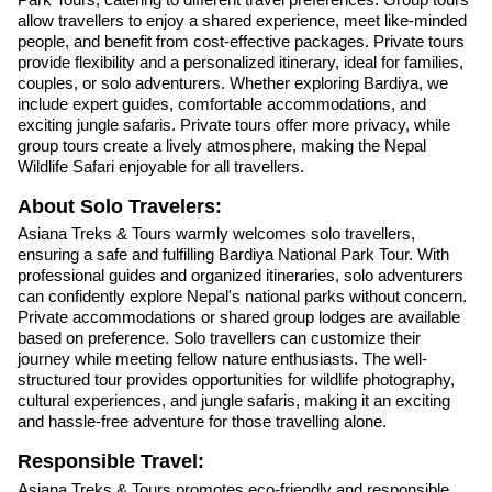
allow travellers to enjoy a shared experience, meet like-minded
people, and benefit from cost-effective packages. Private tours
provide flexibility and a personalized itinerary, ideal for families,
couples, or solo adventurers. Whether exploring Bardiya, we
include expert guides, comfortable accommodations, and
exciting jungle safaris. Private tours offer more privacy, while
group tours create a lively atmosphere, making the Nepal
Wildlife Safari enjoyable for all travellers.
About Solo Travelers:
Asiana Treks & Tours warmly welcomes solo travellers,
ensuring a safe and fulfilling Bardiya National Park Tour. With
professional guides and organized itineraries, solo adventurers
can confidently explore Nepal's national parks without concern.
Private accommodations or shared group lodges are available
based on preference. Solo travellers can customize their
journey while meeting fellow nature enthusiasts. The well-
structured tour provides opportunities for wildlife photography,
cultural experiences, and jungle safaris, making it an exciting
and hassle-free adventure for those travelling alone.
Responsible Travel:
Asiana Treks & Tours promotes eco-friendly and responsible