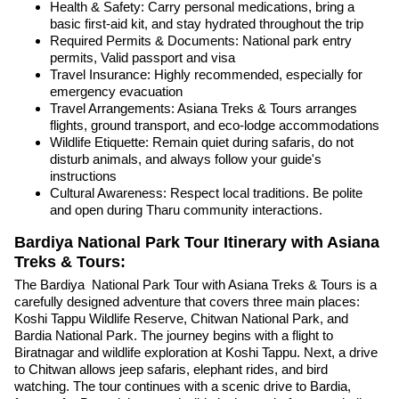
Health & Safety: Carry personal medications, bring a
basic first-aid kit, and stay hydrated throughout the trip
Required Permits & Documents: National park entry
permits, Valid passport and visa
Travel Insurance: Highly recommended, especially for
emergency evacuation
Travel Arrangements: Asiana Treks & Tours arranges
flights, ground transport, and eco-lodge accommodations
Wildlife Etiquette: Remain quiet during safaris, do not
disturb animals, and always follow your guide's
instructions
Cultural Awareness: Respect local traditions. Be polite
and open during Tharu community interactions.
Bardiya National Park Tour Itinerary with Asiana
Treks & Tours:
The Bardiya National Park Tour with Asiana Treks & Tours is a
carefully designed adventure that covers three main places:
Koshi Tappu Wildlife Reserve, Chitwan National Park, and
Bardia National Park. The journey begins with a flight to
Biratnagar and wildlife exploration at Koshi Tappu. Next, a drive
to Chitwan allows jeep safaris, elephant rides, and bird
watching. The tour continues with a scenic drive to Bardia,