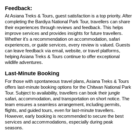
Feedback:
At Asiana Treks & Tours, guest satisfaction is a top priority. After
completing the Bardiya National Park Tour, travellers can share
their experiences through reviews and feedback. This helps
improve services and provides insights for future travellers.
Whether it's a recommendation on accommodation, safari
experiences, or guide services, every review is valued. Guests
can leave feedback via email, website, or travel platforms,
helping Asiana Treks & Tours continue to offer exceptional
wildlife adventures.
Last-Minute Booking
For those with spontaneous travel plans, Asiana Treks & Tours
offers last-minute booking options for the Chitwan National Park
Tour. Subject to availability, travellers can book their jungle
safari, accommodation, and transportation on short notice. The
team ensures a seamless arrangement, including permits,
flights, and guided tours, even for last-minute travellers.
However, early booking is recommended to secure the best
services and accommodations, especially during peak
seasons.