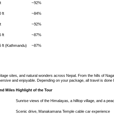
t
~92%
 ft
~84%
t
~92%
 ft
~87%
6 ft (Kathmandu)
~87%
ritage sites, and natural wonders across Nepal. From the hills of Naga
ersive and enjoyable. Depending on your package, all travel is done b
nd Miles
Highlight of the Tour
Sunrise views of the Himalayas, a hilltop village, and a peac
Scenic drive, Manakamana Temple cable car experience