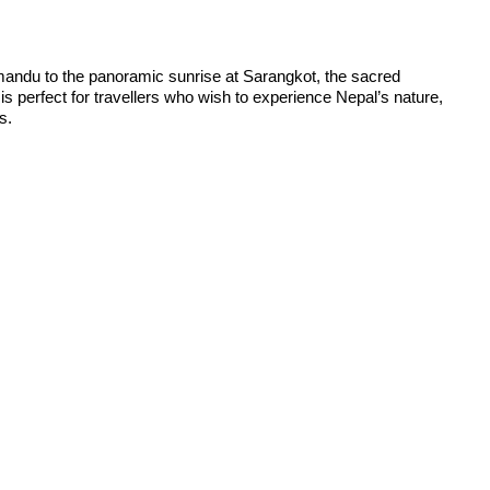
hmandu to the panoramic sunrise at Sarangkot, the sacred
is perfect for travellers who wish to experience Nepal’s nature,
s.