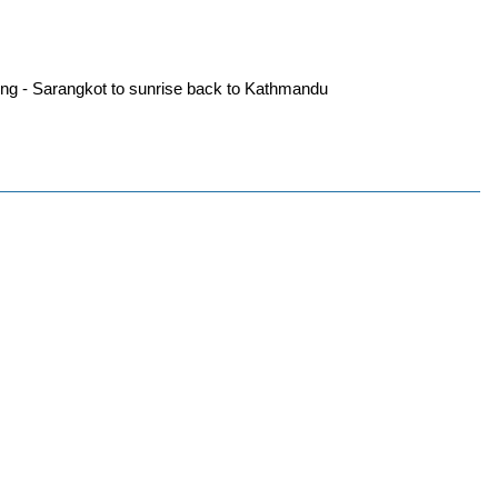
ting - Sarangkot to sunrise back to Kathmandu