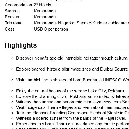
Accomodation
3* Hotels
Starts at
Kathmandu
Ends at
Kathmandu
Trip route
Kathmandu- Nagarkot Sunrise-Kurintar cablecare ri
Cost
USD 0 per person
Highlights
Discover Nepal’s age-old intangible heritage through cultura
Explore sacred, historic pilgrimage sites and Durbar Squar
Visit Lumbini, the birthplace of Lord Buddha, a UNESCO Wor
Enjoy the natural beauty of the serene Lake City, Pokhara.
Explore the charming city of Pokhara, surrounded by lakes 
Witness the sunrise and panoramic Himalaya view from Sa
Visit Indigenous Tharu villages and learn about their unique cul
Tour the Elephant Breeding Centre and Elephant Stable in C
Witness a scenic sunset from the banks of the Rapti River.
Experience a vibrant Tharu cultural dance and music perfo