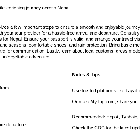
ife-enriching journey across Nepal.
lves a few important steps to ensure a smooth and enjoyable journey. 
th your tour provider for a hassle-free arrival and departure. Consult y
r Nepal. Ensure your passport is valid, and arrange your travel visa 
es and seasons, comfortable shoes, and rain protection. Bring basic 
card for communication. Lastly, learn about local customs, dress modes
d unforgettable adventure.
Notes & Tips
 from
Use trusted platforms like kayak
Or makeMyTrip.com; share your fl
Recommended: Hep A, Typhoid, 
ore departure
Check the CDC for the latest upd