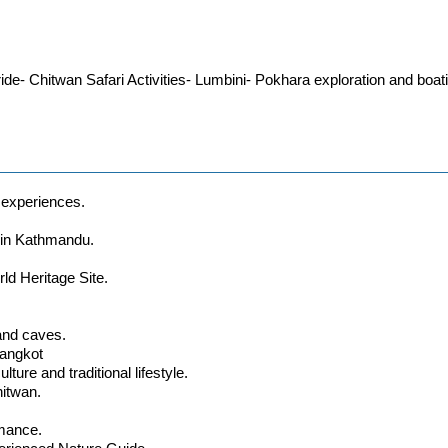
de- Chitwan Safari Activities- Lumbini- Pokhara exploration and boa
l experiences.
e in Kathmandu.
ld Heritage Site.
and caves.
rangkot
ture and traditional lifestyle.
hitwan.
rmance.