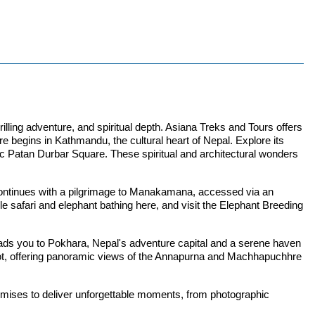
illing adventure, and spiritual depth. Asiana Treks and Tours offers
re begins in Kathmandu, the cultural heart of Nepal. Explore its
Patan Durbar Square. These spiritual and architectural wonders
 continues with a pilgrimage to Manakamana, accessed via an
e safari and elephant bathing here, and visit the Elephant Breeding
leads you to Pokhara, Nepal's adventure capital and a serene haven
kot, offering panoramic views of the Annapurna and Machhapuchhre
romises to deliver unforgettable moments, from photographic