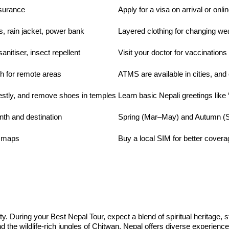
nsurance
Apply for a visa on arrival or onli
s, rain jacket, power bank
Layered clothing for changing we
nitiser, insect repellent
Visit your doctor for vaccinations
h for remote areas
ATMS are available in cities, and 
stly, and remove shoes in temples
Learn basic Nepali greetings lik
th and destination
Spring (Mar–May) and Autumn (S
e maps
Buy a local SIM for better covera
ity. During your Best Nepal Tour, expect a blend of spiritual heritage, 
he wildlife-rich jungles of Chitwan, Nepal offers diverse experiences 