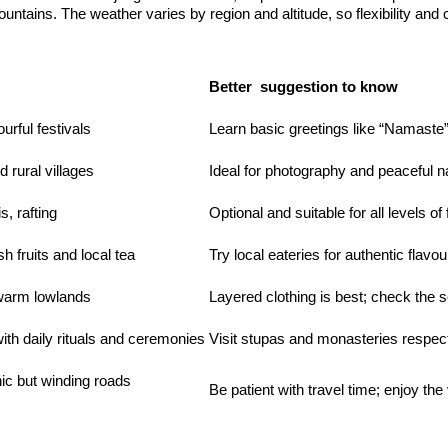
untains. The weather varies by region and altitude, so flexibility and
Better suggestion to know
urful festivals
Learn basic greetings like “Namaste
d rural villages
Ideal for photography and peaceful n
s, rafting
Optional and suitable for all levels of 
 fruits and local tea
Try local eateries for authentic flavou
 warm lowlands
Layered clothing is best; check the 
h daily rituals and ceremonies
Visit stupas and monasteries respect
nic but winding roads
Be patient with travel time; enjoy the