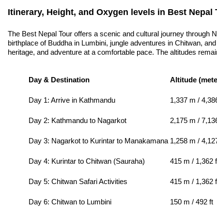
Itinerary, Height, and Oxygen levels in Best Nepal 
The Best Nepal Tour offers a scenic and cultural journey through 
birthplace of Buddha in Lumbini, jungle adventures in Chitwan, and 
heritage, and adventure at a comfortable pace. The altitudes remain 
Day & Destination
Altitude (mete
Day 1: Arrive in Kathmandu
1,337 m / 4,386
Day 2: Kathmandu to Nagarkot
2,175 m / 7,136
Day 3: Nagarkot to Kurintar to Manakamana
1,258 m / 4,1
Day 4: Kurintar to Chitwan (Sauraha)
415 m / 1,362 f
Day 5: Chitwan Safari Activities
415 m / 1,362 f
Day 6: Chitwan to Lumbini
150 m / 492 ft