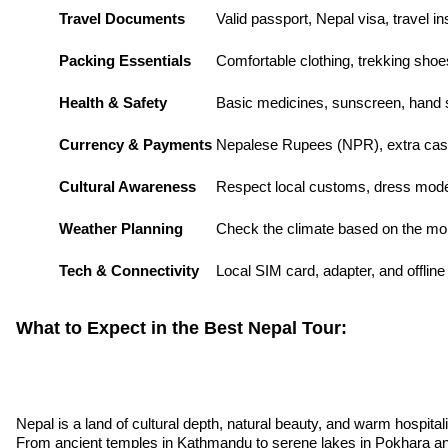
Travel Documents
Valid passport, Nepal visa, travel i
Packing Essentials
Comfortable clothing, trekking shoe
Health & Safety
Basic medicines, sunscreen, hand sa
Currency & Payments
Nepalese Rupees (NPR), extra cas
Cultural Awareness
Respect local customs, dress mode
Weather Planning
Check the climate based on the mon
Tech & Connectivity
Local SIM card, adapter, and offlin
What to Expect in the Best Nepal Tour:
Nepal is a land of cultural depth, natural beauty, and warm hospital
From ancient temples in Kathmandu to serene lakes in Pokhara and t