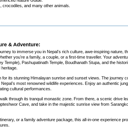
xperienced Nature Guide.
rs, crocodiles, and many other animals.
ure & Adventure:
urney to immerse you in Nepal's rich culture, awe-inspiring nature, thr
her you're a family, a couple, or a first-time traveller. Your adventu
emple), Pashupatinath Temple, Boudhanath Stupa, and the historic 
l heritage.
own for its stunning Himalayan sunrise and sunset views. The journey
o Nepal's most renowned wildlife experiences. Enjoy an authentic jungl
ating cultural performances.
 walk through its tranquil monastic zone. From there, a scenic drive 
 Gupteshwor Cave, and take in the majestic sunrise view from Sarang
tinerary, or a family adventure package, this all-in-one experience p
sures.