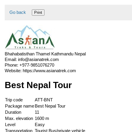
Go back
Print
Bhahabatisthan Thamel Kathmandu Nepal
Email:
info@asianatrek.com
Phone:
+977-9851076270
Website:
https://www.asianatrek.com
Best Nepal Tour
Trip code
ATT-BNT
Package name
Best Nepal Tour
Duration
11
Max. elevation
1600 m
Level
Easy
Transportation
Tourist Bus/private vehicle