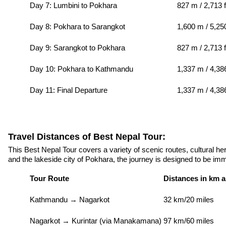
Day 7: Lumbini to Pokhara
827 m / 2,713 f
Day 8: Pokhara to Sarangkot
1,600 m / 5,250
Day 9: Sarangkot to Pokhara
827 m / 2,713 f
Day 10: Pokhara to Kathmandu
1,337 m / 4,386
Day 11: Final Departure
1,337 m / 4,38
Travel Distances of Best Nepal Tour:
This Best Nepal Tour covers a variety of scenic routes, cultural he
and the lakeside city of Pokhara, the journey is designed to be imm
Tour Route
Distances in km a
Kathmandu → Nagarkot
32 km/20 miles
Nagarkot → Kurintar (via Manakamana)
97 km/60 miles