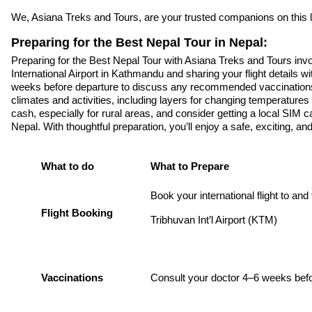
We, Asiana Treks and Tours, are your trusted companions on this l
Preparing for the Best Nepal Tour in Nepal:
Preparing for the Best Nepal Tour with Asiana Treks and Tours invo
International Airport in Kathmandu and sharing your flight details wi
weeks before departure to discuss any recommended vaccinations fo
climates and activities, including layers for changing temperatur
cash, especially for rural areas, and consider getting a local SIM 
Nepal. With thoughtful preparation, you’ll enjoy a safe, exciting, an
What to do
What to Prepare
Book your international flight to and
Flight Booking
Tribhuvan Int’l Airport (KTM)
Vaccinations
Consult your doctor 4–6 weeks bef