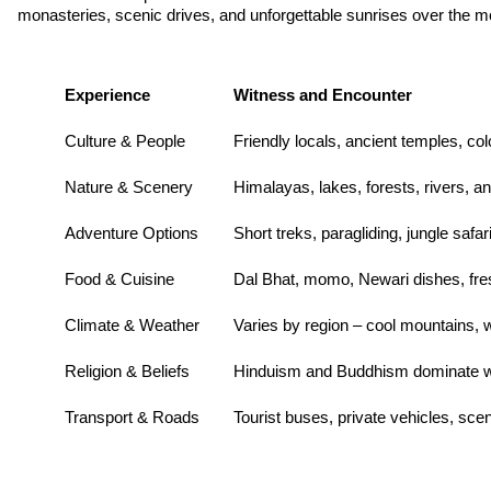
monasteries, scenic drives, and unforgettable sunrises over the mo
Experience
Witness and Encounter
Culture & People
Friendly locals, ancient temples, colo
Nature & Scenery
Himalayas, lakes, forests, rivers, an
Adventure Options
Short treks, paragliding, jungle safari
Food & Cuisine
Dal Bhat, momo, Newari dishes, fresh
Climate & Weather
Varies by region – cool mountains,
Religion & Beliefs
Hinduism and Buddhism dominate wit
Transport & Roads
Tourist buses, private vehicles, sce