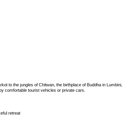
rkot to the jungles of Chitwan, the birthplace of Buddha in Lumbini,
y comfortable tourist vehicles or private cars.
eful retreat