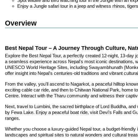
Spot wildlife and Bird watching tour in the Jungle with an e
Enjoy a Jungle safari tour in a jeep and witness rhinos, tige
Overview
Best Nepal Tour – A Journey Through Culture, Nat
Explore the Best Nepal Tour, a perfectly created 12-night, 13-day jo
a seamless experience across Nepal's most iconic destinations, whet
UNESCO World Heritage Sites, including Swayambhunath (Monkey T
offer insight into Nepal's centuries-old traditions and vibrant cultura
From the valley, you'll ascend to Nagarkot, a peaceful hilltop kn
exciting cable car ride, and then to Chitwan National Park, home t
Centre. Interact with the Tharu community and witness their captiv
Next, travel to Lumbini, the sacred birthplace of Lord Buddha, and
by Fewa Lake. Enjoy a peaceful boat ride, visit Devi's Falls and
ranges.
Whether you choose a luxury-guided Nepal tour, a budget-friendly i
landscapes and spiritual sites to natural wonders and cultural trea