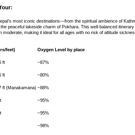
Tour:
Nepal’s most iconic destinations—from the spiritual ambience of Kat
the peaceful lakeside charm of Pokhara. This well-balanced itinerary 
moderate, making it ideal for all ages with no risk of altitude sicknes
rs/feet)
Oxygen Level by place
 ft
~87%
 ft
~80%
27 ft (Manakamana)
~88%
t
~95%
t
~95%
~98%