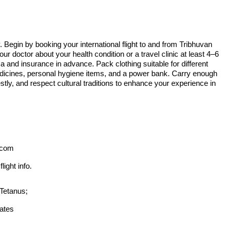
Begin by booking your international flight to and from Tribhuvan
our doctor about your health condition or a travel clinic at least 4–6
and insurance in advance. Pack clothing suitable for different
medicines, personal hygiene items, and a power bank. Carry enough
tly, and respect cultural traditions to enhance your experience in
.com
ight info.
Tetanus;
ates