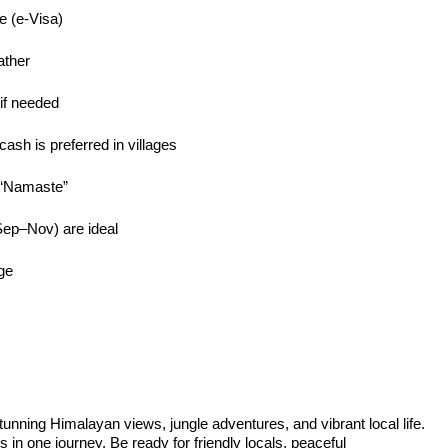
ne (e-Visa)
ather
 if needed
cash is preferred in villages
e “Namaste”
ep–Nov) are ideal
ge
stunning Himalayan views, jungle adventures, and vibrant local life.
in one journey. Be ready for friendly locals, peaceful