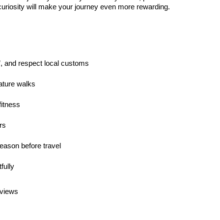
 curiosity will make your journey even more rewarding.
”, and respect local customs
ature walks
fitness
rs
season before travel
fully
 views