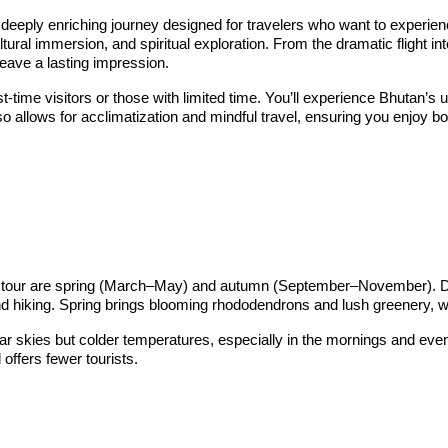
eeply enriching journey designed for travelers who want to experienc
ltural immersion, and spiritual exploration. From the dramatic flight 
eave a lasting impression.
irst-time visitors or those with limited time. You’ll experience Bhutan
so allows for acclimatization and mindful travel, ensuring you enjoy bo
rt tour are spring (March–May) and autumn (September–November). Dur
 hiking. Spring brings blooming rhododendrons and lush greenery, whil
ear skies but colder temperatures, especially in the mornings and e
 offers fewer tourists.