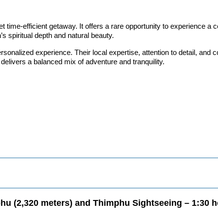
 time-efficient getaway. It offers a rare opportunity to experience a co
’s spiritual depth and natural beauty.
onalized experience. Their local expertise, attention to detail, an
 delivers a balanced mix of adventure and tranquility.
mphu (2,320 meters) and Thimphu Sightseeing – 1:30 h