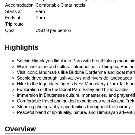
Accomodation
Comfortable 3-star hotels
Starts at
Paro
Ends at
Paro
Trip route
Cost
USD 0 per person
Highlights
Scenic Himalayan flight into Paro with breathtaking mountai
Warm welcome and cultural introduction in Thimphu, Bhutan’
Visit iconic landmarks like Buddha Dordenma and local mar
Scenic drive through lush valleys and riverside landscapes
Hike to the legendary Tiger’s Nest Monastery (Paro Taktsan
Exploration of the traditional Paro Valley and historic sites
Immersion in Bhutanese culture, monasteries, and prayer-fi
Comfortable travel and guided experiences with Asiana Trek
Stunning photography opportunities throughout the journey
Peaceful blend of spirituality, nature, and Himalayan adventu
Overview