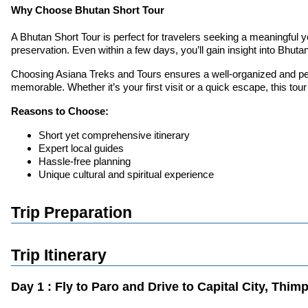
Why Choose Bhutan Short Tour
A Bhutan Short Tour is perfect for travelers seeking a meaningful yet
preservation. Even within a few days, you’ll gain insight into Bhutan
Choosing Asiana Treks and Tours ensures a well-organized and pers
memorable. Whether it’s your first visit or a quick escape, this tour
Reasons to Choose:
Short yet comprehensive itinerary
Expert local guides
Hassle-free planning
Unique cultural and spiritual experience
Trip Preparation
Trip Itinerary
Day 1 : Fly to Paro and Drive to Capital City, Thi