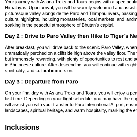
Your journey with Asiana Treks and Tours begins with a spectacular f
Himalayas. Upon arrival, you will be warmly welcomed and assisted 
picturesque valley alongside the Paro and Thimphu rivers, passing t
cultural highlights, including monasteries, local markets, and land
soaking in the peaceful atmosphere of Bhutan’s capital.
Day 2 : Drive to Paro Valley then Hike to Tiger’s 
After breakfast, you will drive back to the scenic Paro Valley, whe
dramatically perched on a cliffside high above the valley floor. The
but immensely rewarding, with plenty of opportunities to rest and a
in Bhutanese culture. After descending, you will continue with sight
spirituality, and cultural immersion.
Day 3 : Departure from Paro
On your final day with Asiana Treks and Tours, you will enjoy a pea
last time. Depending on your flight schedule, you may have the opp
will assist you with your transfer to Paro International Airport, en
landscapes, spiritual heritage, and warm hospitality, marking the en
Inclusions