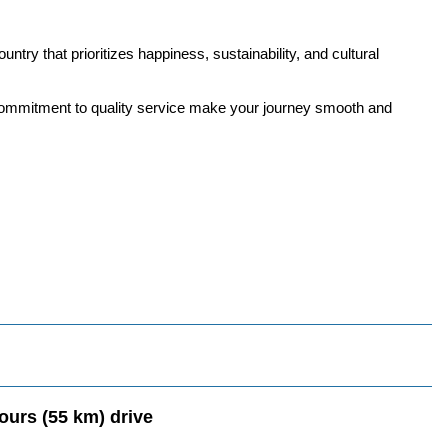
untry that prioritizes happiness, sustainability, and cultural
d commitment to quality service make your journey smooth and
ours (55 km) drive