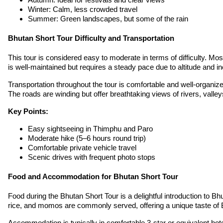
Winter: Calm, less crowded travel
Summer: Green landscapes, but some of the rain
Bhutan Short Tour Difficulty and Transportation
This tour is considered easy to moderate in terms of difficulty. Mos
is well-maintained but requires a steady pace due to altitude and i
Transportation throughout the tour is comfortable and well-organize
The roads are winding but offer breathtaking views of rivers, valle
Key Points:
Easy sightseeing in Thimphu and Paro
Moderate hike (5–6 hours round trip)
Comfortable private vehicle travel
Scenic drives with frequent photo stops
Food and Accommodation for Bhutan Short Tour
Food during the Bhutan Short Tour is a delightful introduction to Bh
rice, and momos are commonly served, offering a unique taste of Bhu
Accommodation is typically in comfortable 3-star or equivalent ho