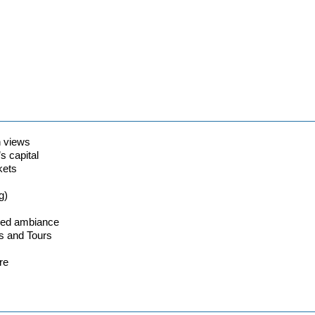
n views
s capital
kets
g)
lled ambiance
s and Tours
re