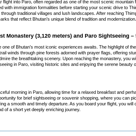
light into Paro, often regarded as one of the most scenic mountain fli
with immigration formalities before starting your scenic drive to Thi
hrough traditional villages and lush landscapes. After reaching Thimph
marks that reflect Bhutan’s unique blend of tradition and modernizatio
Nest Monastery (3,120 meters) and Paro Sightseeing – 
re one of Bhutan’s most iconic experiences awaits. The highlight of th
 trail winds through pine forests adorned with prayer flags, offering s
dmire the breathtaking scenery. Upon reaching the monastery, you will e
seeing in Paro, visiting historic sites and enjoying the serene beauty o
ceful morning in Paro, allowing time for a relaxed breakfast and perha
ortunity for brief sightseeing or souvenir shopping, where you can p
suring a smooth and timely departure. As you board your flight, you wil
d of a short yet deeply enriching journey.