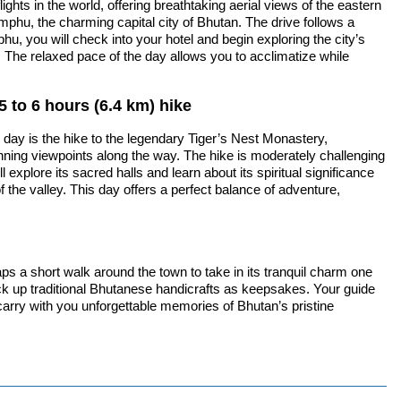
ghts in the world, offering breathtaking aerial views of the eastern
mphu, the charming capital city of Bhutan. The drive follows a
u, you will check into your hotel and begin exploring the city’s
n. The relaxed pace of the day allows you to acclimatize while
5 to 6 hours (6.4 km) hike
e day is the hike to the legendary Tiger’s Nest Monastery,
tunning viewpoints along the way. The hike is moderately challenging
xplore its sacred halls and learn about its spiritual significance
f the valley. This day offers a perfect balance of adventure,
ps a short walk around the town to take in its tranquil charm one
ick up traditional Bhutanese handicrafts as keepsakes. Your guide
l carry with you unforgettable memories of Bhutan’s pristine