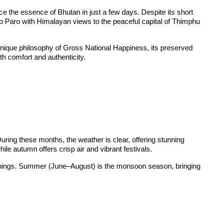
e the essence of Bhutan in just a few days. Despite its short
into Paro with Himalayan views to the peaceful capital of Thimphu
’s unique philosophy of Gross National Happiness, its preserved
th comfort and authenticity.
ing these months, the weather is clear, offering stunning
e autumn offers crisp air and vibrant festivals.
venings. Summer (June–August) is the monsoon season, bringing