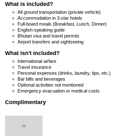
What is included?
All ground transportation (private vehicle)
Accommodation in 3-star hotels
Full-board meals (Breakfast, Lunch, Dinner)
English-speaking guide
Bhutan visa and travel permits
Airport transfers and sightseeing
What isn't included?
International airfare
Travel insurance
Personal expenses (drinks, laundry, tips, etc.)
Bar bills and beverages
Optional activities not mentioned
Emergency evacuation or medical costs
Complimentary