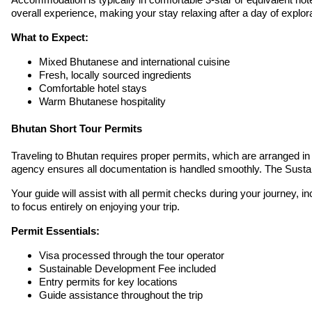
overall experience, making your stay relaxing after a day of explora
What to Expect:
Mixed Bhutanese and international cuisine
Fresh, locally sourced ingredients
Comfortable hotel stays
Warm Bhutanese hospitality
Bhutan Short Tour Permits
Traveling to Bhutan requires proper permits, which are arranged in
agency ensures all documentation is handled smoothly. The Susta
Your guide will assist with all permit checks during your journey, 
to focus entirely on enjoying your trip.
Permit Essentials:
Visa processed through the tour operator
Sustainable Development Fee included
Entry permits for key locations
Guide assistance throughout the trip