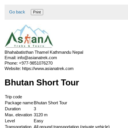
Go back
Print
Bhahabatisthan Thamel Kathmandu Nepal
Email:
info@asianatrek.com
Phone:
+977-9851076270
Website:
https://www.asianatrek.com
Bhutan Short Tour
Trip code
Package name
Bhutan Short Tour
Duration
3
Max. elevation
3120 m
Level
Easy
Transportation
All ground transportation (private vehicle)