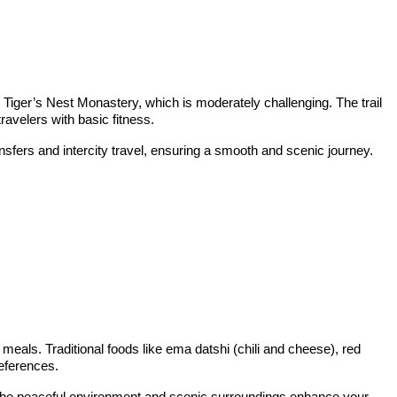
to Tiger’s Nest Monastery, which is moderately challenging. The trail
ravelers with basic fitness.
nsfers and intercity travel, ensuring a smooth and scenic journey.
 meals. Traditional foods like ema datshi (chili and cheese), red
references.
s. The peaceful environment and scenic surroundings enhance your