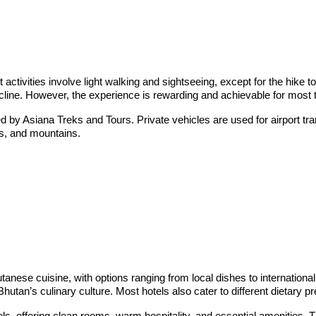
t activities involve light walking and sightseeing, except for the hike 
ncline. However, the experience is rewarding and achievable for most t
d by Asiana Treks and Tours. Private vehicles are used for airport tra
ys, and mountains.
utanese cuisine, with options ranging from local dishes to international
tan’s culinary culture. Most hotels also cater to different dietary p
tels, offering clean rooms, warm hospitality, and essential amenitie