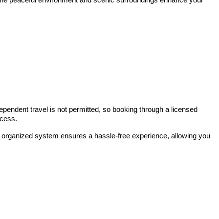
ependent travel is not permitted, so booking through a licensed
ocess.
This organized system ensures a hassle-free experience, allowing you