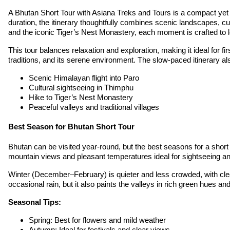
A Bhutan Short Tour with Asiana Treks and Tours is a compact yet d
duration, the itinerary thoughtfully combines scenic landscapes, cu
and the iconic Tiger’s Nest Monastery, each moment is crafted to l
This tour balances relaxation and exploration, making it ideal for f
traditions, and its serene environment. The slow-paced itinerary al
Scenic Himalayan flight into Paro
Cultural sightseeing in Thimphu
Hike to Tiger’s Nest Monastery
Peaceful valleys and traditional villages
Best Season for Bhutan Short Tour
Bhutan can be visited year-round, but the best seasons for a sho
mountain views and pleasant temperatures ideal for sightseeing and
Winter (December–February) is quieter and less crowded, with cl
occasional rain, but it also paints the valleys in rich green hues and
Seasonal Tips:
Spring: Best for flowers and mild weather
Autumn: Ideal for festivals and clear views