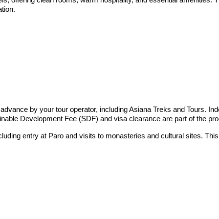
tion.
 advance by your tour operator, including Asiana Treks and Tours. Ind
inable Development Fee (SDF) and visa clearance are part of the pr
including entry at Paro and visits to monasteries and cultural sites. 