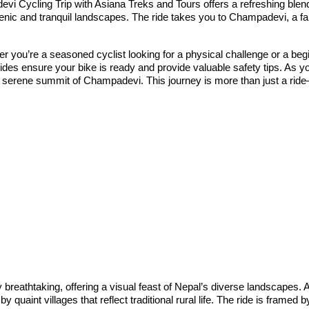
i Cycling Trip with Asiana Treks and Tours offers a refreshing blend o
nic and tranquil landscapes. The ride takes you to Champadevi, a fam
ther you’re a seasoned cyclist looking for a physical challenge or a be
ides ensure your bike is ready and provide valuable safety tips. As you
 the serene summit of Champadevi. This journey is more than just a rid
breathtaking, offering a visual feast of Nepal’s diverse landscapes. A
quaint villages that reflect traditional rural life. The ride is framed 