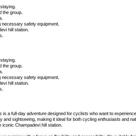
 staying.
d the group.
a.
ing necessary safety equipment.
vi hill station.
s.
 staying.
d the group.
a.
ing necessary safety equipment.
vi hill station.
s.
s a full-day adventure designed for cyclists who want to experience t
ity and sightseeing, making it ideal for both cycling enthusiasts and n
 iconic Champadevi hill station.