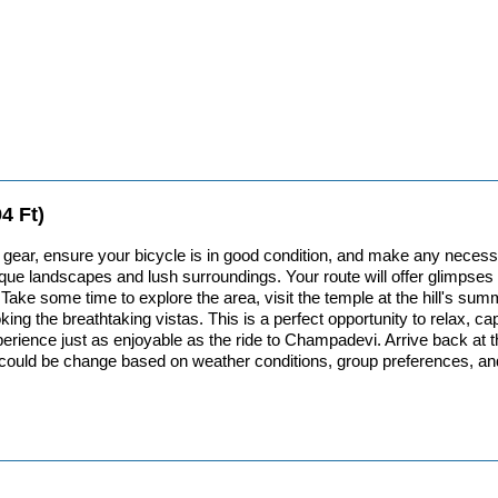
4 Ft)
ur gear, ensure your bicycle is in good condition, and make any nece
e landscapes and lush surroundings. Your route will offer glimpses of 
n. Take some time to explore the area, visit the temple at the hill's 
ing the breathtaking vistas. This is a perfect opportunity to relax, c
erience just as enjoyable as the ride to Champadevi. Arrive back at the 
 is could be change based on weather conditions, group preferences, an