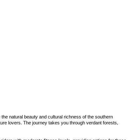
he natural beauty and cultural richness of the southern
ature lovers. The journey takes you through verdant forests,