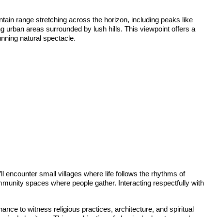
in range stretching across the horizon, including peaks like
ng urban areas surrounded by lush hills. This viewpoint offers a
unning natural spectacle.
ll encounter small villages where life follows the rhythms of
ommunity spaces where people gather. Interacting respectfully with
nce to witness religious practices, architecture, and spiritual