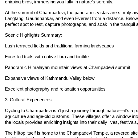
chirping birds, immersing you fully in nature’s serenity.
At the summit of Champadevi, the panoramic vistas are simply awe
Langtang, Gaurishankar, and even Everest from a distance. Below, th
perfect spot to rest, capture photographs, and soak in the tranquil
Scenic Highlights Summary:
Lush terraced fields and traditional farming landscapes
Forested trails with native flora and birdlife
Panoramic Himalayan mountain views at Champadevi summit
Expansive views of Kathmandu Valley below
Excellent photography and relaxation opportunities
3. Cultural Experiences
Cycling to Champadevi isn’t just a journey through nature—it’s a pas
agriculture and age-old customs. These villages offer a window into
the locals provides enriching insights into their daily lives, festiva
The hilltop itself is home to the Champadevi Temple, a revered site