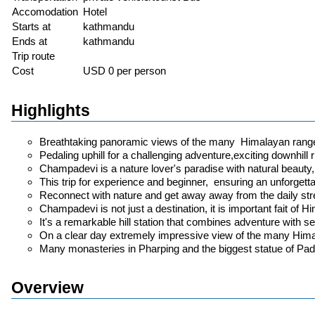
Accomodation
Hotel
Starts at
kathmandu
Ends at
kathmandu
Trip route
Cost
USD 0 per person
Highlights
Breathtaking panoramic views of the many Himalayan range
Pedaling uphill for a challenging adventure,exciting downhill ri
Champadevi is a nature lover's paradise with natural beauty, t
This trip for experience and beginner, ensuring an unforgettab
Reconnect with nature and get away away from the daily stres
Champadevi is not just a destination, it is important fait of Hi
It's a remarkable hill station that combines adventure with s
On a clear day extremely impressive view of the many Him
Many monasteries in Pharping and the biggest statue of 
Overview