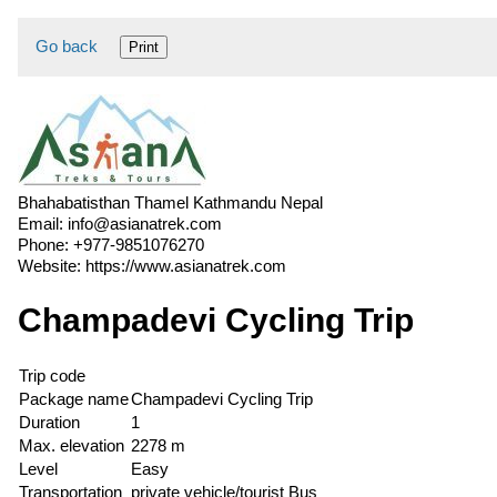
Go back
Print
Bhahabatisthan Thamel Kathmandu Nepal
Email:
info@asianatrek.com
Phone:
+977-9851076270
Website:
https://www.asianatrek.com
Champadevi Cycling Trip
Trip code
Package name
Champadevi Cycling Trip
Duration
1
Max. elevation
2278 m
Level
Easy
Transportation
private vehicle/tourist Bus