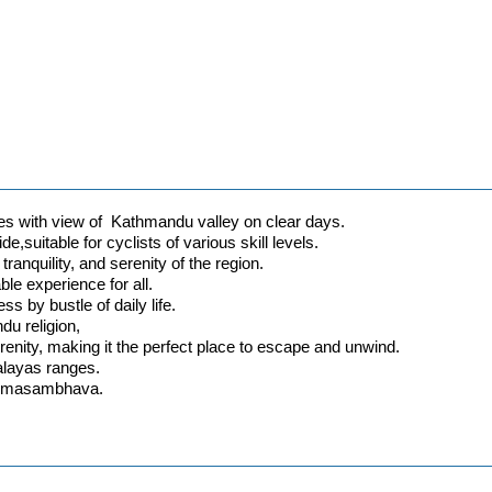
s with view of Kathmandu valley on clear days.
de,suitable for cyclists of various skill levels.
ranquility, and serenity of the region.
le experience for all.
s by bustle of daily life.
ndu religion,
erenity, making it the perfect place to escape and unwind.
alayas ranges.
Padmasambhava.