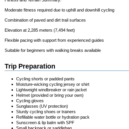
Moderate fitness required due to uphill and downhill cycling
Combination of paved and dirt trail surfaces
Elevation at 2,285 meters (7,494 feet)
Flexible pacing with support from experienced guides
Suitable for beginners with walking breaks available
Trip Preparation
Cycling shorts or padded pants
Moisture-wicking cycling jersey or shirt
Lightweight windbreaker or rain jacket
Helmet (provided or bring your own)
Cycling gloves
Sunglasses (UV protection)
Sturdy cycling shoes or trainers
Refillable water bottle or hydration pack
Sunscreen & lip balm with SPF
Small backpack or saddlebag