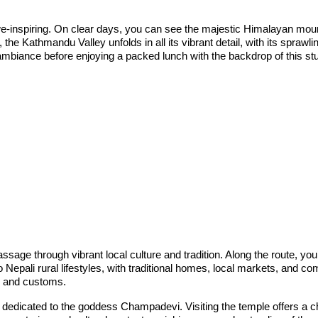
-inspiring. On clear days, you can see the majestic Himalayan mounta
e Kathmandu Valley unfolds in all its vibrant detail, with its sprawli
 ambiance before enjoying a packed lunch with the backdrop of this st
sage through vibrant local culture and tradition. Along the route, you’
 Nepali rural lifestyles, with traditional homes, local markets, and c
ls, and customs.
 dedicated to the goddess Champadevi. Visiting the temple offers a cha