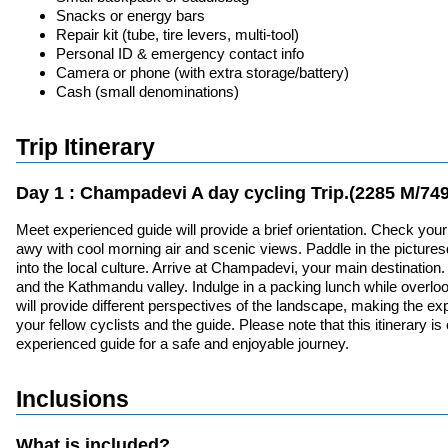
Snacks or energy bars
Repair kit (tube, tire levers, multi-tool)
Personal ID & emergency contact info
Camera or phone (with extra storage/battery)
Cash (small denominations)
Trip Itinerary
Day 1 : Champadevi A day cycling Trip.(2285 M/749
Meet experienced guide will provide a brief orientation. Check yo
awy with cool morning air and scenic views. Paddle in the picturesqu
into the local culture. Arrive at Champadevi, your main destinatio
and the Kathmandu valley. Indulge in a packing lunch while overlook
will provide different perspectives of the landscape, making the exp
your fellow cyclists and the guide. Please note that this itinerary
experienced guide for a safe and enjoyable journey.
Inclusions
What is included?