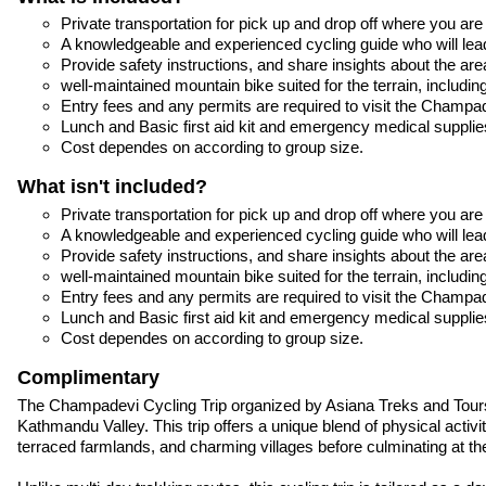
Private transportation for pick up and drop off where you are
A knowledgeable and experienced cycling guide who will lea
Provide safety instructions, and share insights about the are
well-maintained mountain bike suited for the terrain, includ
Entry fees and any permits are required to visit the Champade
Lunch and Basic first aid kit and emergency medical supplie
Cost dependes on according to group size.
What isn't included?
Private transportation for pick up and drop off where you are
A knowledgeable and experienced cycling guide who will lea
Provide safety instructions, and share insights about the are
well-maintained mountain bike suited for the terrain, includ
Entry fees and any permits are required to visit the Champade
Lunch and Basic first aid kit and emergency medical supplie
Cost dependes on according to group size.
Complimentary
The Champadevi Cycling Trip organized by Asiana Treks and Tours i
Kathmandu Valley. This trip offers a unique blend of physical activ
terraced farmlands, and charming villages before culminating at the