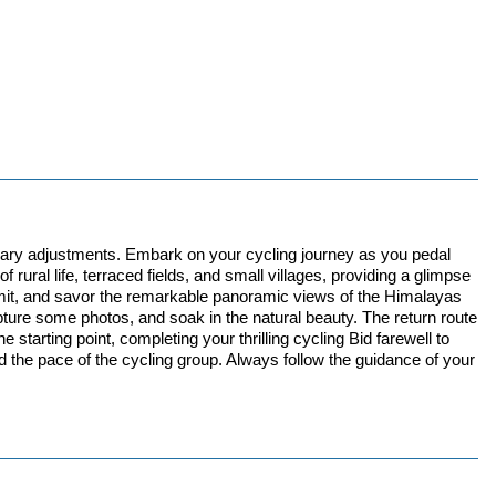
ssary adjustments. Embark on your cycling journey as you pedal
rural life, terraced fields, and small villages, providing a glimpse
summit, and savor the remarkable panoramic views of the Himalayas
apture some photos, and soak in the natural beauty. The return route
starting point, completing your thrilling cycling Bid farewell to
d the pace of the cycling group. Always follow the guidance of your