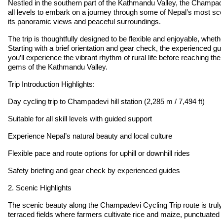
Nestled in the southern part of the Kathmandu Valley, the Champadev
all levels to embark on a journey through some of Nepal’s most sce
its panoramic views and peaceful surroundings.
The trip is thoughtfully designed to be flexible and enjoyable, whe
Starting with a brief orientation and gear check, the experienced gu
you’ll experience the vibrant rhythm of rural life before reaching
gems of the Kathmandu Valley.
Trip Introduction Highlights:
Day cycling trip to Champadevi hill station (2,285 m / 7,494 ft)
Suitable for all skill levels with guided support
Experience Nepal’s natural beauty and local culture
Flexible pace and route options for uphill or downhill rides
Safety briefing and gear check by experienced guides
2. Scenic Highlights
The scenic beauty along the Champadevi Cycling Trip route is truly 
terraced fields where farmers cultivate rice and maize, punctuated by 