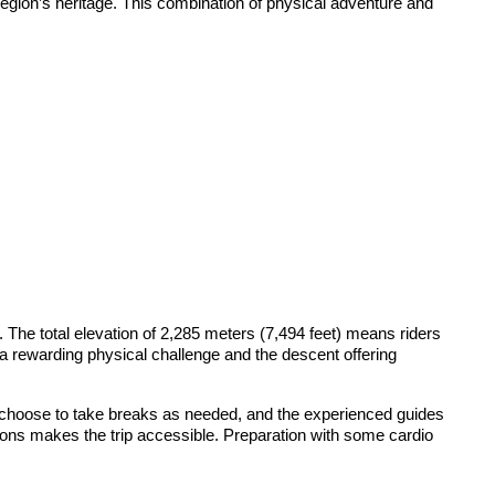
 region’s heritage. This combination of physical adventure and
 The total elevation of 2,285 meters (7,494 feet) means riders
g a rewarding physical challenge and the descent offering
n choose to take breaks as needed, and the experienced guides
tions makes the trip accessible. Preparation with some cardio