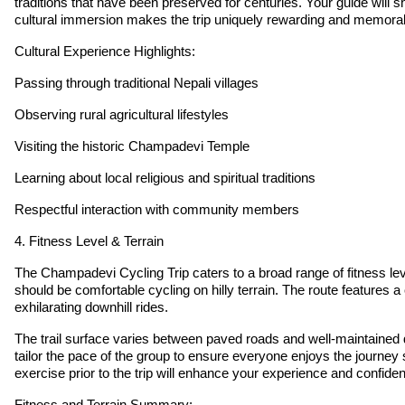
traditions that have been preserved for centuries. Your guide will 
cultural immersion makes the trip uniquely rewarding and memora
Cultural Experience Highlights:
Passing through traditional Nepali villages
Observing rural agricultural lifestyles
Visiting the historic Champadevi Temple
Learning about local religious and spiritual traditions
Respectful interaction with community members
4. Fitness Level & Terrain
The Champadevi Cycling Trip caters to a broad range of fitness lev
should be comfortable cycling on hilly terrain. The route features 
exhilarating downhill rides.
The trail surface varies between paved roads and well-maintained 
tailor the pace of the group to ensure everyone enjoys the journey
exercise prior to the trip will enhance your experience and confide
Fitness and Terrain Summary: