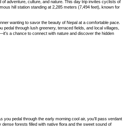
f adventure, culture, and nature. This day trip invites cyclists of
ous hill station standing at 2,285 meters (7,494 feet), known for
ginner wanting to savor the beauty of Nepal at a comfortable pace.
 pedal through lush greenery, terraced fields, and local villages,
e—it’s a chance to connect with nature and discover the hidden
s you pedal through the early morning cool air, you’ll pass verdant
by dense forests filled with native flora and the sweet sound of