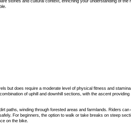
share stories and cultural context, enriching your understanding of the
ble.
els but does require a moderate level of physical fitness and stamina.
a combination of uphill and downhill sections, with the ascent providin
dirt paths, winding through forested areas and farmlands. Riders ca
 safely. For beginners, the option to walk or take breaks on steep sec
nce on the bike.