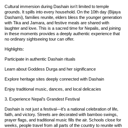
Cultural immersion during Dashain isn't limited to temple
grounds. It spills into every household. On the 10th day (Bijaya
Dashami), families reunite, elders bless the younger generation
with Tika and Jamara, and festive meals are shared with
laughter and love. This is a sacred time for Nepalis, and joining
in these moments provides a deeply authentic experience that
no ordinary sightseeing tour can offer.
Highlights:
Participate in authentic Dashain rituals
Learn about Goddess Durga and her significance
Explore heritage sites deeply connected with Dashain
Enjoy traditional music, dances, and local delicacies
3. Experience Nepal’s Grandest Festival
Dashain is not just a festival—it’s a national celebration of life,
faith, and victory. Streets are decorated with bamboo swings,
prayer flags, and traditional music fills the air. Schools close for
weeks, people travel from all parts of the country to reunite with