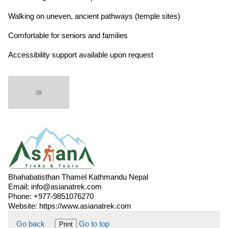
Walking on uneven, ancient pathways (temple sites)
Comfortable for seniors and families
Accessibility support available upon request
Bhahabatisthan Thamel Kathmandu Nepal
Email:
info@asianatrek.com
Phone:
+977-9851076270
Website:
https://www.asianatrek.com
Go back
Go to top
Print