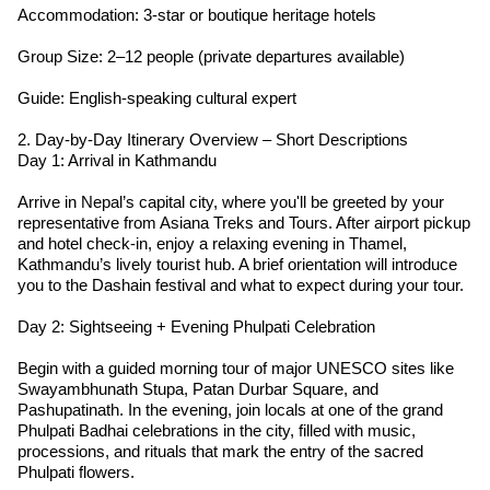
Accommodation: 3-star or boutique heritage hotels
Group Size: 2–12 people (private departures available)
Guide: English-speaking cultural expert
2. Day-by-Day Itinerary Overview – Short Descriptions
Day 1: Arrival in Kathmandu
Arrive in Nepal’s capital city, where you'll be greeted by your
representative from Asiana Treks and Tours. After airport pickup
and hotel check-in, enjoy a relaxing evening in Thamel,
Kathmandu’s lively tourist hub. A brief orientation will introduce
you to the Dashain festival and what to expect during your tour.
Day 2: Sightseeing + Evening Phulpati Celebration
Begin with a guided morning tour of major UNESCO sites like
Swayambhunath Stupa, Patan Durbar Square, and
Pashupatinath. In the evening, join locals at one of the grand
Phulpati Badhai celebrations in the city, filled with music,
processions, and rituals that mark the entry of the sacred
Phulpati flowers.