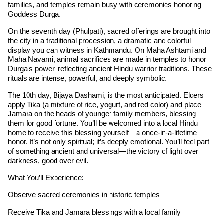
families, and temples remain busy with ceremonies honoring
Goddess Durga.
On the seventh day (Phulpati), sacred offerings are brought into
the city in a traditional procession, a dramatic and colorful
display you can witness in Kathmandu. On Maha Ashtami and
Maha Navami, animal sacrifices are made in temples to honor
Durga's power, reflecting ancient Hindu warrior traditions. These
rituals are intense, powerful, and deeply symbolic.
The 10th day, Bijaya Dashami, is the most anticipated. Elders
apply Tika (a mixture of rice, yogurt, and red color) and place
Jamara on the heads of younger family members, blessing
them for good fortune. You’ll be welcomed into a local Hindu
home to receive this blessing yourself—a once-in-a-lifetime
honor. It’s not only spiritual; it’s deeply emotional. You’ll feel part
of something ancient and universal—the victory of light over
darkness, good over evil.
What You’ll Experience:
Observe sacred ceremonies in historic temples
Receive Tika and Jamara blessings with a local family