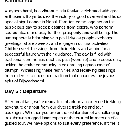
Kathmandu
Vijayadashami, is a vibrant Hindu festival celebrated with great
enthusiam. It symbolizes the victory of good over evil and holds
special significance in Nepal. Families come together on this
auspicious day to seek blessings from elders, who perform
sacred rituals and pray for their prosperity and well-being. The
atmosphere is brimming with positivity as people exchange
greetings, share sweets, and engage in cultural activities.
Children seek blessings from their elders and aspire for a
successful future with their guidance. The day is filled with
traditional ceremonies such as puja (worship) and processions,
uniting the entire community in celebrating righteousness'
triumph. Witnessing these festivities and receiving blessings
from elders is a cherished tradition that enhances the joyous
spirit of Bijayadasami.
Day 5 : Departure
After breakfast, we're ready to embark on an extended trekking
adventure or a tour from our diverse trekking and tour
packages. Whether you prefer the exhilaration of a challenging
trek through rugged landscapes or the cultural immersion of a
guided tour, we have options to suit every preference. If time is