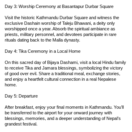
Day 3: Worship Ceremony at Basantapur Durbar Square
Visit the historic Kathmandu Durbar Square and witness the
exclusive Dashain worship of Taleju Bhawani, a deity only
worshipped once a year. Absorb the spiritual ambiance as
priests, military personnel, and devotees participate in rare
rituals dating back to the Malla dynasty.
Day 4: Tika Ceremony in a Local Home
On this sacred day of Bijaya Dashami, visit a local Hindu family
to receive Tika and Jamara blessings, symbolizing the victory
of good over evil. Share a traditional meal, exchange stories,
and enjoy a heartfelt cultural connection in a real Nepalese
home.
Day 5: Departure
After breakfast, enjoy your final moments in Kathmandu. You’ll
be transferred to the airport for your onward journey with
blessings, memories, and a deeper understanding of Nepal’s
grandest festival.