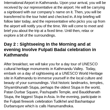
International Airport in Kathmandu. Upon your arrival, you will be
received by our representative at the airport. He will be carrying
a signboard with our company's name on it. Then, you will be
transferred to the tour hotel and checked in. A trip briefing will
follow later today, and the representative who picks you up from
the airport will notify you of the time. We will come to meet and
brief you about the trip at a fixed time. Until then, relax or
explore a bit of the surroundings.
Day 2 : Sightseeing In the Morning and at
evening Involve Fulpati Badai celebration in
Kathmandu
After breakfast, we will take you for a day tour of UNESCO
cultural heritage monuments in Kathmandu Valley. Today,
embark on a day of sightseeing at a UNESCO World Heritage
site in Kathmandu to immerse yourself in the local culture and
beauty of your surroundings. Visit historic landmarks, temples,
Shyambhunath Stupa, perhaps the oldest Stupa in the world,
Patan Durbar Square, Pashupathi Temple, and Bauddhanath
Stupa, the biggest Stupa in Asia. In the evening, participate in
the Fulpati firework celebration Tudikhel and Bashantapur
Durbarsqure which is calls Hanumandhoka.