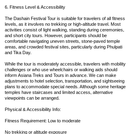
6. Fitness Level & Accessibility
The Dashain Festival Tour is suitable for travelers of all fitness
levels, as it involves no trekking or high-altitude travel. Most
activities consist of light walking, standing during ceremonies,
and short city tours. However, participants should be
comfortable navigating uneven streets, stone-paved temple
areas, and crowded festival sites, particularly during Phulpati
and Tika Day.
While the tour is moderately accessible, travelers with mobility
challenges or who use wheelchairs or walking aids should
inform Asiana Treks and Tours in advance. We can make
adjustments to hotel selection, transportation, and sightseeing
plans to accommodate special needs. Although some heritage
temples have staircases and limited access, alternative
viewpoints can be arranged.
Physical & Accessibility Info:
Fitness Requirement: Low to moderate
No trekking or altitude exposure