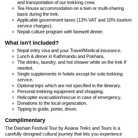
and transportation of our trekking crew.
Tea House accommodation on a twin or multi-sharing
basis during the trek.
Applicable government taxes (13% VAT and 10% tourism
service charges).
Nepali culture program with farewell dinner.
What isn't included?
Nepal entry visa and your Travel/Medical insurance.
Lunch & dinner in Kathmandu and Pokhara.
The drinks, laundry, and hot shower while on the trek if
needed.
Single supplements in hotels except for solo trekking
service.
Optional trips which are not specified in the itinerary.
Personal trekking equipment and shopping.
Helicopter evacuation/rescue in case of emergency.
Donations to the local organization.
Tipping to guide, porter, driver.
Complimentary
The Dashain Festival Tour by Asiana Treks and Tours is a
carefully designed cultural journey that lets you experience