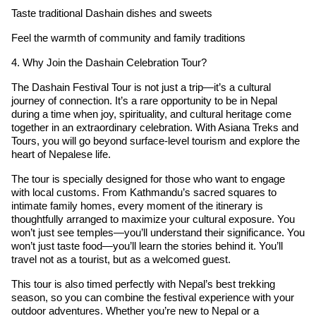
Taste traditional Dashain dishes and sweets
Feel the warmth of community and family traditions
4. Why Join the Dashain Celebration Tour?
The Dashain Festival Tour is not just a trip—it’s a cultural
journey of connection. It’s a rare opportunity to be in Nepal
during a time when joy, spirituality, and cultural heritage come
together in an extraordinary celebration. With Asiana Treks and
Tours, you will go beyond surface-level tourism and explore the
heart of Nepalese life.
The tour is specially designed for those who want to engage
with local customs. From Kathmandu’s sacred squares to
intimate family homes, every moment of the itinerary is
thoughtfully arranged to maximize your cultural exposure. You
won’t just see temples—you’ll understand their significance. You
won’t just taste food—you’ll learn the stories behind it. You’ll
travel not as a tourist, but as a welcomed guest.
This tour is also timed perfectly with Nepal’s best trekking
season, so you can combine the festival experience with your
outdoor adventures. Whether you’re new to Nepal or a