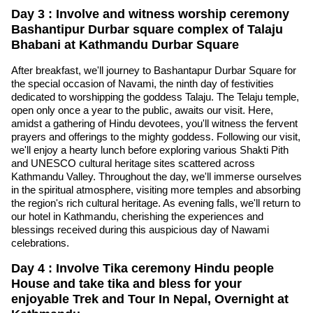
Day 3 : Involve and witness worship ceremony
Bashantipur Durbar square complex of Talaju
Bhabani at Kathmandu Durbar Square
After breakfast, we'll journey to Bashantapur Durbar Square for
the special occasion of Navami, the ninth day of festivities
dedicated to worshipping the goddess Talaju. The Telaju temple,
open only once a year to the public, awaits our visit. Here,
amidst a gathering of Hindu devotees, you'll witness the fervent
prayers and offerings to the mighty goddess. Following our visit,
we'll enjoy a hearty lunch before exploring various Shakti Pith
and UNESCO cultural heritage sites scattered across
Kathmandu Valley. Throughout the day, we'll immerse ourselves
in the spiritual atmosphere, visiting more temples and absorbing
the region's rich cultural heritage. As evening falls, we'll return to
our hotel in Kathmandu, cherishing the experiences and
blessings received during this auspicious day of Nawami
celebrations.
Day 4 : Involve Tika ceremony Hindu people
House and take tika and bless for your
enjoyable Trek and Tour In Nepal, Overnight at