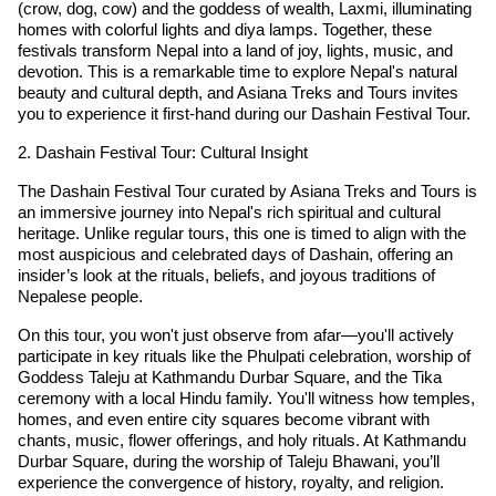
(crow, dog, cow) and the goddess of wealth, Laxmi, illuminating
homes with colorful lights and diya lamps. Together, these
festivals transform Nepal into a land of joy, lights, music, and
devotion. This is a remarkable time to explore Nepal's natural
beauty and cultural depth, and Asiana Treks and Tours invites
you to experience it first-hand during our Dashain Festival Tour.
2. Dashain Festival Tour: Cultural Insight
The Dashain Festival Tour curated by Asiana Treks and Tours is
an immersive journey into Nepal's rich spiritual and cultural
heritage. Unlike regular tours, this one is timed to align with the
most auspicious and celebrated days of Dashain, offering an
insider’s look at the rituals, beliefs, and joyous traditions of
Nepalese people.
On this tour, you won't just observe from afar—you'll actively
participate in key rituals like the Phulpati celebration, worship of
Goddess Taleju at Kathmandu Durbar Square, and the Tika
ceremony with a local Hindu family. You'll witness how temples,
homes, and even entire city squares become vibrant with
chants, music, flower offerings, and holy rituals. At Kathmandu
Durbar Square, during the worship of Taleju Bhawani, you’ll
experience the convergence of history, royalty, and religion.