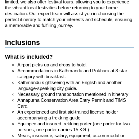
limited, we also offer festival tours, allowing you to experience
the vibrant local festivities before returning to your home
destination. Our expert team will assist you in choosing the
perfect itinerary to match your interests and schedule, ensuring
a memorable and fulfilling journey.
Inclusions
What is included?
Airport picks up and drops to hotel.
Accommodations in Kathmandu and Pokhara at 3-star
category with breakfast.
Kathmandu sightseeing with an English and another
language-speaking city guide.
Necessary ground transportation mentioned in Itinerary
Annapurna Conservation Area Entry Permit and TIMS
Card.
An experienced and first aid-trained license holder
accompanying a trekking guide.
Equipped and insured trekking porter (one porter for two
persons, one porter carries 15 KG.)
Meals, insurance, salary, equipment, accommodation,