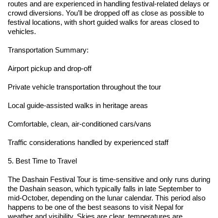
routes and are experienced in handling festival-related delays or
crowd diversions. You’ll be dropped off as close as possible to
festival locations, with short guided walks for areas closed to
vehicles.
Transportation Summary:
Airport pickup and drop-off
Private vehicle transportation throughout the tour
Local guide-assisted walks in heritage areas
Comfortable, clean, air-conditioned cars/vans
Traffic considerations handled by experienced staff
5. Best Time to Travel
The Dashain Festival Tour is time-sensitive and only runs during
the Dashain season, which typically falls in late September to
mid-October, depending on the lunar calendar. This period also
happens to be one of the best seasons to visit Nepal for
weather and visibility. Skies are clear, temperatures are