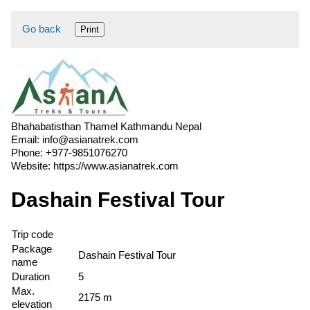
Go back
Print
Bhahabatisthan Thamel Kathmandu Nepal
Email:
info@asianatrek.com
Phone:
+977-9851076270
Website:
https://www.asianatrek.com
Dashain Festival Tour
Trip code
Package
Dashain Festival Tour
name
Duration
5
Max.
2175 m
elevation