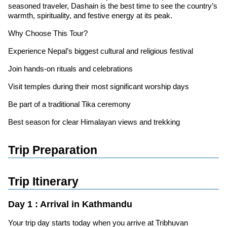
seasoned traveler, Dashain is the best time to see the country’s
warmth, spirituality, and festive energy at its peak.
Why Choose This Tour?
Experience Nepal’s biggest cultural and religious festival
Join hands-on rituals and celebrations
Visit temples during their most significant worship days
Be part of a traditional Tika ceremony
Best season for clear Himalayan views and trekking
Trip Preparation
Trip Itinerary
Day 1 : Arrival in Kathmandu
Your trip day starts today when you arrive at Tribhuvan