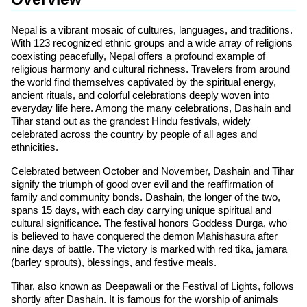
Nepal is a vibrant mosaic of cultures, languages, and traditions.
With 123 recognized ethnic groups and a wide array of religions
coexisting peacefully, Nepal offers a profound example of
religious harmony and cultural richness. Travelers from around
the world find themselves captivated by the spiritual energy,
ancient rituals, and colorful celebrations deeply woven into
everyday life here. Among the many celebrations, Dashain and
Tihar stand out as the grandest Hindu festivals, widely
celebrated across the country by people of all ages and
ethnicities.
Celebrated between October and November, Dashain and Tihar
signify the triumph of good over evil and the reaffirmation of
family and community bonds. Dashain, the longer of the two,
spans 15 days, with each day carrying unique spiritual and
cultural significance. The festival honors Goddess Durga, who
is believed to have conquered the demon Mahishasura after
nine days of battle. The victory is marked with red tika, jamara
(barley sprouts), blessings, and festive meals.
Tihar, also known as Deepawali or the Festival of Lights, follows
shortly after Dashain. It is famous for the worship of animals