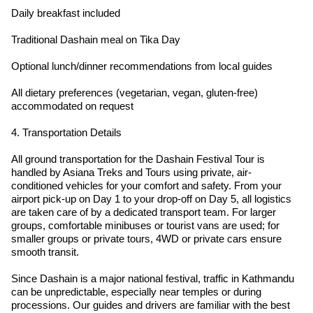
Daily breakfast included
Traditional Dashain meal on Tika Day
Optional lunch/dinner recommendations from local guides
All dietary preferences (vegetarian, vegan, gluten-free)
accommodated on request
4. Transportation Details
All ground transportation for the Dashain Festival Tour is
handled by Asiana Treks and Tours using private, air-
conditioned vehicles for your comfort and safety. From your
airport pick-up on Day 1 to your drop-off on Day 5, all logistics
are taken care of by a dedicated transport team. For larger
groups, comfortable minibuses or tourist vans are used; for
smaller groups or private tours, 4WD or private cars ensure
smooth transit.
Since Dashain is a major national festival, traffic in Kathmandu
can be unpredictable, especially near temples or during
processions. Our guides and drivers are familiar with the best