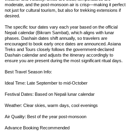
moderate, and the post-monsoon air is crisp—making it perfect
not just for cultural tourism, but also for trekking extensions if
desired.
The specific tour dates vary each year based on the official
Nepali calendar (Bikram Sambat), which aligns with lunar
phases. Dashain dates shift annually, so travelers are
encouraged to book early once dates are announced. Asiana
Treks and Tours closely follows the government-declared
Dashain calendar and adjusts the itinerary accordingly to
ensure you are present during the most significant ritual days.
Best Travel Season Info:
Ideal Time: Late September to mid-October
Festival Dates: Based on Nepali lunar calendar
Weather: Clear skies, warm days, cool evenings
Air Quality: Best of the year post-monsoon
Advance Booking Recommended