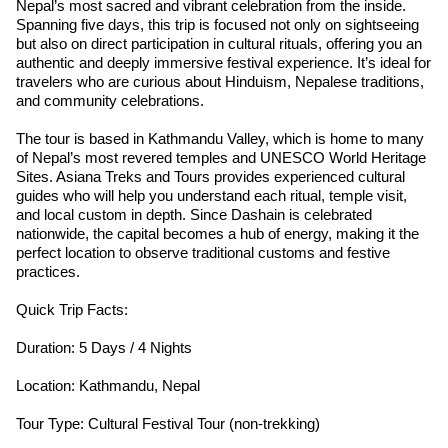
Nepal’s most sacred and vibrant celebration from the inside.
Spanning five days, this trip is focused not only on sightseeing
but also on direct participation in cultural rituals, offering you an
authentic and deeply immersive festival experience. It’s ideal for
travelers who are curious about Hinduism, Nepalese traditions,
and community celebrations.
The tour is based in Kathmandu Valley, which is home to many
of Nepal’s most revered temples and UNESCO World Heritage
Sites. Asiana Treks and Tours provides experienced cultural
guides who will help you understand each ritual, temple visit,
and local custom in depth. Since Dashain is celebrated
nationwide, the capital becomes a hub of energy, making it the
perfect location to observe traditional customs and festive
practices.
Quick Trip Facts:
Duration: 5 Days / 4 Nights
Location: Kathmandu, Nepal
Tour Type: Cultural Festival Tour (non-trekking)