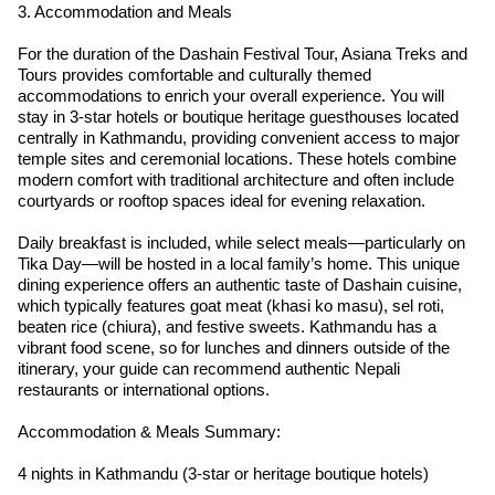
3. Accommodation and Meals
For the duration of the Dashain Festival Tour, Asiana Treks and
Tours provides comfortable and culturally themed
accommodations to enrich your overall experience. You will
stay in 3-star hotels or boutique heritage guesthouses located
centrally in Kathmandu, providing convenient access to major
temple sites and ceremonial locations. These hotels combine
modern comfort with traditional architecture and often include
courtyards or rooftop spaces ideal for evening relaxation.
Daily breakfast is included, while select meals—particularly on
Tika Day—will be hosted in a local family’s home. This unique
dining experience offers an authentic taste of Dashain cuisine,
which typically features goat meat (khasi ko masu), sel roti,
beaten rice (chiura), and festive sweets. Kathmandu has a
vibrant food scene, so for lunches and dinners outside of the
itinerary, your guide can recommend authentic Nepali
restaurants or international options.
Accommodation & Meals Summary:
4 nights in Kathmandu (3-star or heritage boutique hotels)