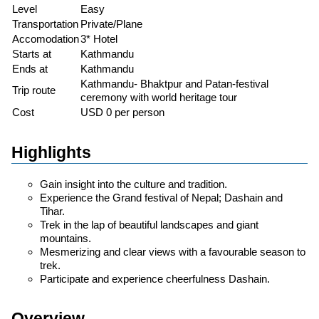
Level
Easy
Transportation
Private/Plane
Accomodation
3* Hotel
Starts at
Kathmandu
Ends at
Kathmandu
Kathmandu- Bhaktpur and Patan-festival
Trip route
ceremony with world heritage tour
Cost
USD 0 per person
Highlights
Gain insight into the culture and tradition.
Experience the Grand festival of Nepal; Dashain and
Tihar.
Trek in the lap of beautiful landscapes and giant
mountains.
Mesmerizing and clear views with a favourable season to
trek.
Participate and experience cheerfulness Dashain.
Overview