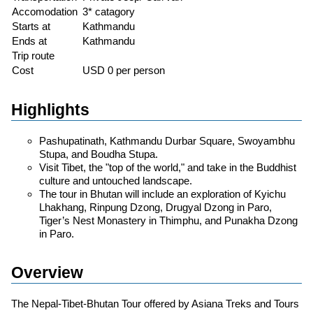
Accomodation
3* catagory
Starts at
Kathmandu
Ends at
Kathmandu
Trip route
Cost
USD 0 per person
Highlights
Pashupatinath, Kathmandu Durbar Square, Swoyambhu
Stupa, and Boudha Stupa.
Visit Tibet, the "top of the world," and take in the Buddhist
culture and untouched landscape.
The tour in Bhutan will include an exploration of Kyichu
Lhakhang, Rinpung Dzong, Drugyal Dzong in Paro,
Tiger’s Nest Monastery in Thimphu, and Punakha Dzong
in Paro.
Overview
The Nepal-Tibet-Bhutan Tour offered by Asiana Treks and Tours