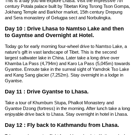
This is a day you will explore Lhasa. Visit the impressive 7th
century Potala palace built by Tibetan King Tsrong Tson Gompa,
Jokhang Temple and Barkhor market, 15th century Drepung
and Sera monastery of Gelugpa sect and Norbulingka.
Day 10 : Drive Lhasa to Namtso Lake and then
to Gayntse and Overnight at Hotel.
Today go for early morning four-wheel drive to Namtso Lake, a
nature’s gift in vast landscape of Tibet. This is the second
largest saltwater lake in China. Later take a long drive over
Khamba La Pass (4,794m) and Karo La Pass (5,045m) towards
Gyantse. Enroute take in the surreal sight of Yamdrok Tso Lake
and Kang Sang glacier (7,252m). Stay overnight in a lodge in
Gyantse.
Day 11 : Drive Gyantse to Lhasa.
Take a tour of Khumbum Stupa, Phalkot Monastery and
Gyantse Dzong (fortress) in the morning. After lunch take a long
enjoyable drive back to Lhasa. Stay overnight in hotel in Lhasa.
Day 12 : Fly back to Kathmandu from Lhasa.