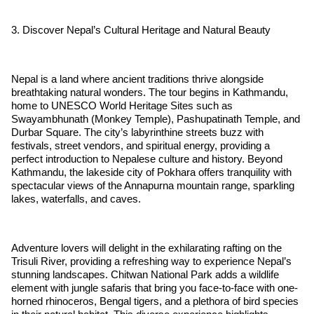
3. Discover Nepal’s Cultural Heritage and Natural Beauty
Nepal is a land where ancient traditions thrive alongside
breathtaking natural wonders. The tour begins in Kathmandu,
home to UNESCO World Heritage Sites such as
Swayambhunath (Monkey Temple), Pashupatinath Temple, and
Durbar Square. The city’s labyrinthine streets buzz with
festivals, street vendors, and spiritual energy, providing a
perfect introduction to Nepalese culture and history. Beyond
Kathmandu, the lakeside city of Pokhara offers tranquility with
spectacular views of the Annapurna mountain range, sparkling
lakes, waterfalls, and caves.
Adventure lovers will delight in the exhilarating rafting on the
Trisuli River, providing a refreshing way to experience Nepal’s
stunning landscapes. Chitwan National Park adds a wildlife
element with jungle safaris that bring you face-to-face with one-
horned rhinoceros, Bengal tigers, and a plethora of bird species