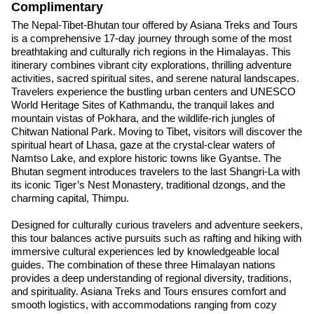
Complimentary
The Nepal-Tibet-Bhutan tour offered by Asiana Treks and Tours
is a comprehensive 17-day journey through some of the most
breathtaking and culturally rich regions in the Himalayas. This
itinerary combines vibrant city explorations, thrilling adventure
activities, sacred spiritual sites, and serene natural landscapes.
Travelers experience the bustling urban centers and UNESCO
World Heritage Sites of Kathmandu, the tranquil lakes and
mountain vistas of Pokhara, and the wildlife-rich jungles of
Chitwan National Park. Moving to Tibet, visitors will discover the
spiritual heart of Lhasa, gaze at the crystal-clear waters of
Namtso Lake, and explore historic towns like Gyantse. The
Bhutan segment introduces travelers to the last Shangri-La with
its iconic Tiger’s Nest Monastery, traditional dzongs, and the
charming capital, Thimpu.
Designed for culturally curious travelers and adventure seekers,
this tour balances active pursuits such as rafting and hiking with
immersive cultural experiences led by knowledgeable local
guides. The combination of these three Himalayan nations
provides a deep understanding of regional diversity, traditions,
and spirituality. Asiana Treks and Tours ensures comfort and
smooth logistics, with accommodations ranging from cozy