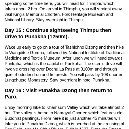
spending some time here, you will head for Thimphu which
takes about 2 hrs. On arrival in Thimphu, you will straight away
visit King's Memorial Chorten, Folk Heritage Museum and
National Library. Stay overnight in Thimpu.
Day 15 : Continue sightseeing Thimpu then
drive to Punakha (1250m).
Wake up early to go on a tour of Tashichho Dzong and then hike
to Wangditse Gompa, followed by National Institute of Traditional
Medicine and Textile Museum. After lunch we will head towards
Punkaha, which is the capital of Punkaha. The scenic drive will
involve crossing over Dochu La Pass at 3100m and through
quiet rhododendron and fir forests. You will pass by 108 chorten
Lungchutse Monastery. Stay overnight in hotel Punakha.
Day 16 : Visit Punakha Dzong then return to
Paro.
Enjoy morning hike to Khamsum Valley which will take almost 2
hrs. The valley is home to Namgyal Chorten which features old
Buddhist paintings. From here it is just another 45 minutes will
take you to Punakha Dzong, which is perched at the crossing of