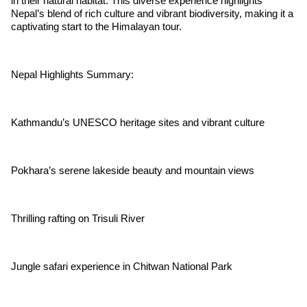
in their natural habitat. This diverse experience highlights
Nepal’s blend of rich culture and vibrant biodiversity, making it a
captivating start to the Himalayan tour.
Nepal Highlights Summary:
Kathmandu’s UNESCO heritage sites and vibrant culture
Pokhara’s serene lakeside beauty and mountain views
Thrilling rafting on Trisuli River
Jungle safari experience in Chitwan National Park