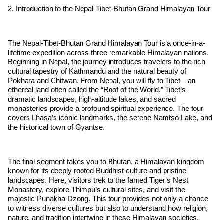
2. Introduction to the Nepal-Tibet-Bhutan Grand Himalayan Tour
The Nepal-Tibet-Bhutan Grand Himalayan Tour is a once-in-a-
lifetime expedition across three remarkable Himalayan nations.
Beginning in Nepal, the journey introduces travelers to the rich
cultural tapestry of Kathmandu and the natural beauty of
Pokhara and Chitwan. From Nepal, you will fly to Tibet—an
ethereal land often called the “Roof of the World.” Tibet’s
dramatic landscapes, high-altitude lakes, and sacred
monasteries provide a profound spiritual experience. The tour
covers Lhasa’s iconic landmarks, the serene Namtso Lake, and
the historical town of Gyantse.
The final segment takes you to Bhutan, a Himalayan kingdom
known for its deeply rooted Buddhist culture and pristine
landscapes. Here, visitors trek to the famed Tiger’s Nest
Monastery, explore Thimpu’s cultural sites, and visit the
majestic Punakha Dzong. This tour provides not only a chance
to witness diverse cultures but also to understand how religion,
nature, and tradition intertwine in these Himalayan societies.