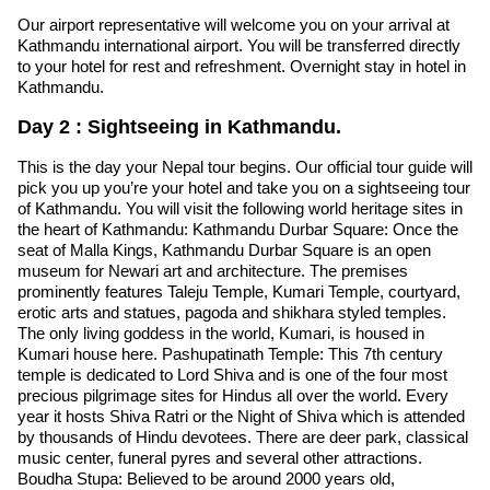
Our airport representative will welcome you on your arrival at
Kathmandu international airport. You will be transferred directly
to your hotel for rest and refreshment. Overnight stay in hotel in
Kathmandu.
Day 2 : Sightseeing in Kathmandu.
This is the day your Nepal tour begins. Our official tour guide will
pick you up you’re your hotel and take you on a sightseeing tour
of Kathmandu. You will visit the following world heritage sites in
the heart of Kathmandu: Kathmandu Durbar Square: Once the
seat of Malla Kings, Kathmandu Durbar Square is an open
museum for Newari art and architecture. The premises
prominently features Taleju Temple, Kumari Temple, courtyard,
erotic arts and statues, pagoda and shikhara styled temples.
The only living goddess in the world, Kumari, is housed in
Kumari house here. Pashupatinath Temple: This 7th century
temple is dedicated to Lord Shiva and is one of the four most
precious pilgrimage sites for Hindus all over the world. Every
year it hosts Shiva Ratri or the Night of Shiva which is attended
by thousands of Hindu devotees. There are deer park, classical
music center, funeral pyres and several other attractions.
Boudha Stupa: Believed to be around 2000 years old,