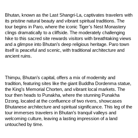
Bhutan, known as the Last Shangri-La, captivates travelers with
its pristine natural beauty and vibrant spiritual traditions. The
tour begins in Paro, where the iconic Tiger’s Nest Monastery
clings dramatically to a cliffside. The moderately challenging
hike to this sacred site rewards visitors with breathtaking views
and a glimpse into Bhutan’s deep religious heritage. Paro town
itself is peaceful and scenic, with traditional architecture and
ancient ruins.
Thimpu, Bhutan’s capital, offers a mix of modernity and
tradition, featuring sites like the giant Buddha Dordenma statue,
the King’s Memorial Chorten, and vibrant local markets. The
tour then heads to Punakha, where the stunning Punakha
Dzong, located at the confluence of two rivers, showcases
Bhutanese architecture and spiritual significance. This leg of the
tour immerses travelers in Bhutan’s tranquil valleys and
welcoming culture, leaving a lasting impression of a land
untouched by time.