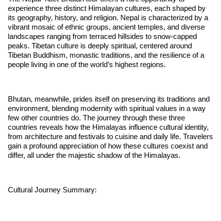
experience three distinct Himalayan cultures, each shaped by
its geography, history, and religion. Nepal is characterized by a
vibrant mosaic of ethnic groups, ancient temples, and diverse
landscapes ranging from terraced hillsides to snow-capped
peaks. Tibetan culture is deeply spiritual, centered around
Tibetan Buddhism, monastic traditions, and the resilience of a
people living in one of the world’s highest regions.
Bhutan, meanwhile, prides itself on preserving its traditions and
environment, blending modernity with spiritual values in a way
few other countries do. The journey through these three
countries reveals how the Himalayas influence cultural identity,
from architecture and festivals to cuisine and daily life. Travelers
gain a profound appreciation of how these cultures coexist and
differ, all under the majestic shadow of the Himalayas.
Cultural Journey Summary: