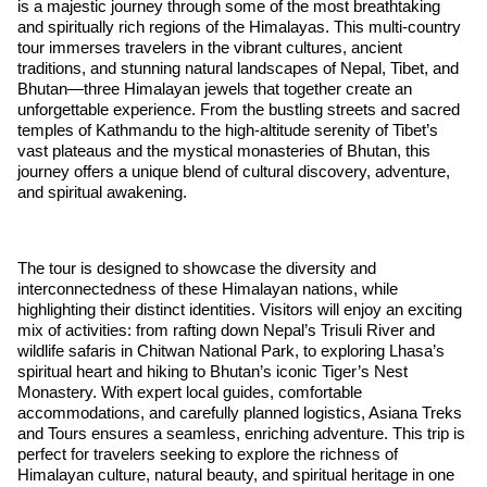
is a majestic journey through some of the most breathtaking
and spiritually rich regions of the Himalayas. This multi-country
tour immerses travelers in the vibrant cultures, ancient
traditions, and stunning natural landscapes of Nepal, Tibet, and
Bhutan—three Himalayan jewels that together create an
unforgettable experience. From the bustling streets and sacred
temples of Kathmandu to the high-altitude serenity of Tibet’s
vast plateaus and the mystical monasteries of Bhutan, this
journey offers a unique blend of cultural discovery, adventure,
and spiritual awakening.
The tour is designed to showcase the diversity and
interconnectedness of these Himalayan nations, while
highlighting their distinct identities. Visitors will enjoy an exciting
mix of activities: from rafting down Nepal’s Trisuli River and
wildlife safaris in Chitwan National Park, to exploring Lhasa’s
spiritual heart and hiking to Bhutan’s iconic Tiger’s Nest
Monastery. With expert local guides, comfortable
accommodations, and carefully planned logistics, Asiana Treks
and Tours ensures a seamless, enriching adventure. This trip is
perfect for travelers seeking to explore the richness of
Himalayan culture, natural beauty, and spiritual heritage in one