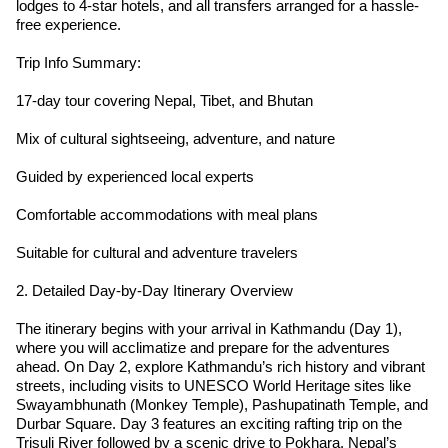
lodges to 4-star hotels, and all transfers arranged for a hassle-
free experience.
Trip Info Summary:
17-day tour covering Nepal, Tibet, and Bhutan
Mix of cultural sightseeing, adventure, and nature
Guided by experienced local experts
Comfortable accommodations with meal plans
Suitable for cultural and adventure travelers
2. Detailed Day-by-Day Itinerary Overview
The itinerary begins with your arrival in Kathmandu (Day 1),
where you will acclimatize and prepare for the adventures
ahead. On Day 2, explore Kathmandu’s rich history and vibrant
streets, including visits to UNESCO World Heritage sites like
Swayambhunath (Monkey Temple), Pashupatinath Temple, and
Durbar Square. Day 3 features an exciting rafting trip on the
Trisuli River followed by a scenic drive to Pokhara, Nepal’s