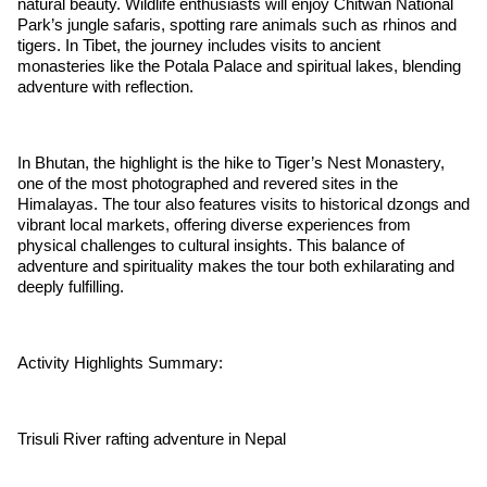
natural beauty. Wildlife enthusiasts will enjoy Chitwan National
Park’s jungle safaris, spotting rare animals such as rhinos and
tigers. In Tibet, the journey includes visits to ancient
monasteries like the Potala Palace and spiritual lakes, blending
adventure with reflection.
In Bhutan, the highlight is the hike to Tiger’s Nest Monastery,
one of the most photographed and revered sites in the
Himalayas. The tour also features visits to historical dzongs and
vibrant local markets, offering diverse experiences from
physical challenges to cultural insights. This balance of
adventure and spirituality makes the tour both exhilarating and
deeply fulfilling.
Activity Highlights Summary:
Trisuli River rafting adventure in Nepal