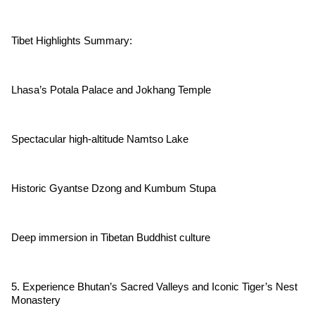
Tibet Highlights Summary:
Lhasa’s Potala Palace and Jokhang Temple
Spectacular high-altitude Namtso Lake
Historic Gyantse Dzong and Kumbum Stupa
Deep immersion in Tibetan Buddhist culture
5. Experience Bhutan’s Sacred Valleys and Iconic Tiger’s Nest
Monastery