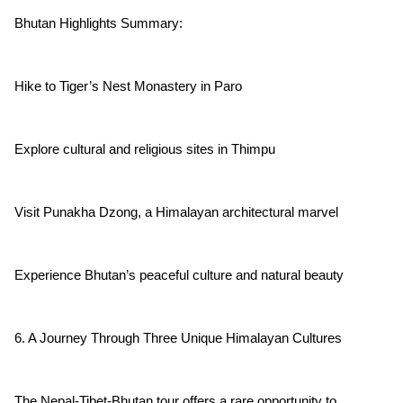
Bhutan Highlights Summary:
Hike to Tiger’s Nest Monastery in Paro
Explore cultural and religious sites in Thimpu
Visit Punakha Dzong, a Himalayan architectural marvel
Experience Bhutan’s peaceful culture and natural beauty
6. A Journey Through Three Unique Himalayan Cultures
The Nepal-Tibet-Bhutan tour offers a rare opportunity to