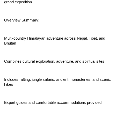
grand expedition.
Overview Summary:
Multi-country Himalayan adventure across Nepal, Tibet, and
Bhutan
Combines cultural exploration, adventure, and spiritual sites
Includes rafting, jungle safaris, ancient monasteries, and scenic
hikes
Expert guides and comfortable accommodations provided