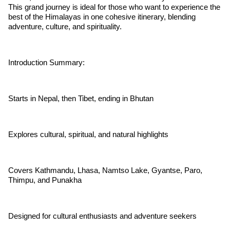
This grand journey is ideal for those who want to experience the
best of the Himalayas in one cohesive itinerary, blending
adventure, culture, and spirituality.
Introduction Summary:
Starts in Nepal, then Tibet, ending in Bhutan
Explores cultural, spiritual, and natural highlights
Covers Kathmandu, Lhasa, Namtso Lake, Gyantse, Paro,
Thimpu, and Punakha
Designed for cultural enthusiasts and adventure seekers