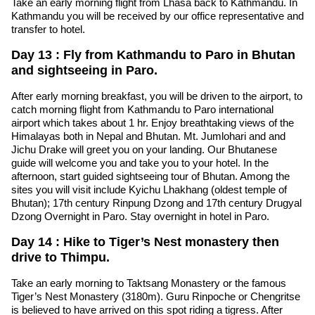
Take an early morning flight from Lhasa back to Kathmandu. In
Kathmandu you will be received by our office representative and
transfer to hotel.
Day 13 : Fly from Kathmandu to Paro in Bhutan
and sightseeing in Paro.
After early morning breakfast, you will be driven to the airport, to
catch morning flight from Kathmandu to Paro international
airport which takes about 1 hr. Enjoy breathtaking views of the
Himalayas both in Nepal and Bhutan. Mt. Jumlohari and and
Jichu Drake will greet you on your landing. Our Bhutanese
guide will welcome you and take you to your hotel. In the
afternoon, start guided sightseeing tour of Bhutan. Among the
sites you will visit include Kyichu Lhakhang (oldest temple of
Bhutan); 17th century Rinpung Dzong and 17th century Drugyal
Dzong Overnight in Paro. Stay overnight in hotel in Paro.
Day 14 : Hike to Tiger’s Nest monastery then
drive to Thimpu.
Take an early morning to Taktsang Monastery or the famous
Tiger’s Nest Monastery (3180m). Guru Rinpoche or Chengritse
is believed to have arrived on this spot riding a tigress. After