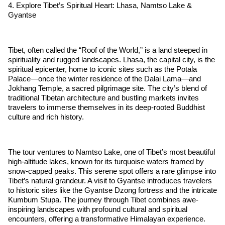
4. Explore Tibet’s Spiritual Heart: Lhasa, Namtso Lake &
Gyantse
Tibet, often called the “Roof of the World,” is a land steeped in
spirituality and rugged landscapes. Lhasa, the capital city, is the
spiritual epicenter, home to iconic sites such as the Potala
Palace—once the winter residence of the Dalai Lama—and
Jokhang Temple, a sacred pilgrimage site. The city’s blend of
traditional Tibetan architecture and bustling markets invites
travelers to immerse themselves in its deep-rooted Buddhist
culture and rich history.
The tour ventures to Namtso Lake, one of Tibet’s most beautiful
high-altitude lakes, known for its turquoise waters framed by
snow-capped peaks. This serene spot offers a rare glimpse into
Tibet’s natural grandeur. A visit to Gyantse introduces travelers
to historic sites like the Gyantse Dzong fortress and the intricate
Kumbum Stupa. The journey through Tibet combines awe-
inspiring landscapes with profound cultural and spiritual
encounters, offering a transformative Himalayan experience.