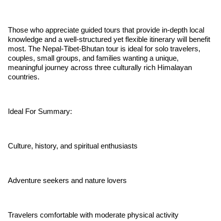
Those who appreciate guided tours that provide in-depth local
knowledge and a well-structured yet flexible itinerary will benefit
most. The Nepal-Tibet-Bhutan tour is ideal for solo travelers,
couples, small groups, and families wanting a unique,
meaningful journey across three culturally rich Himalayan
countries.
Ideal For Summary:
Culture, history, and spiritual enthusiasts
Adventure seekers and nature lovers
Travelers comfortable with moderate physical activity