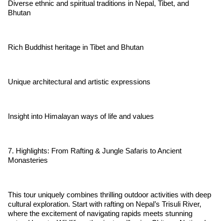
Diverse ethnic and spiritual traditions in Nepal, Tibet, and
Bhutan
Rich Buddhist heritage in Tibet and Bhutan
Unique architectural and artistic expressions
Insight into Himalayan ways of life and values
7. Highlights: From Rafting & Jungle Safaris to Ancient
Monasteries
This tour uniquely combines thrilling outdoor activities with deep
cultural exploration. Start with rafting on Nepal’s Trisuli River,
where the excitement of navigating rapids meets stunning