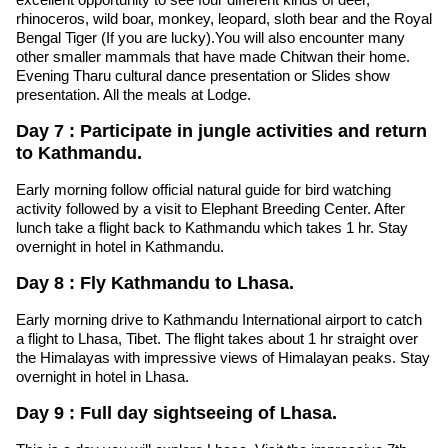
rhinoceros, wild boar, monkey, leopard, sloth bear and the Royal
Bengal Tiger (If you are lucky).You will also encounter many
other smaller mammals that have made Chitwan their home.
Evening Tharu cultural dance presentation or Slides show
presentation. All the meals at Lodge.
Day 7 : Participate in jungle activities and return
to Kathmandu.
Early morning follow official natural guide for bird watching
activity followed by a visit to Elephant Breeding Center. After
lunch take a flight back to Kathmandu which takes 1 hr. Stay
overnight in hotel in Kathmandu.
Day 8 : Fly Kathmandu to Lhasa.
Early morning drive to Kathmandu International airport to catch
a flight to Lhasa, Tibet. The flight takes about 1 hr straight over
the Himalayas with impressive views of Himalayan peaks. Stay
overnight in hotel in Lhasa.
Day 9 : Full day sightseeing of Lhasa.