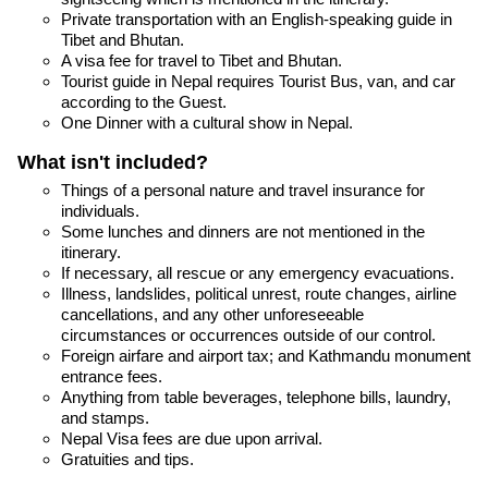
Private transportation with an English-speaking guide in
Tibet and Bhutan.
A visa fee for travel to Tibet and Bhutan.
Tourist guide in Nepal requires Tourist Bus, van, and car
according to the Guest.
One Dinner with a cultural show in Nepal.
What isn't included?
Things of a personal nature and travel insurance for
individuals.
Some lunches and dinners are not mentioned in the
itinerary.
If necessary, all rescue or any emergency evacuations.
Illness, landslides, political unrest, route changes, airline
cancellations, and any other unforeseeable
circumstances or occurrences outside of our control.
Foreign airfare and airport tax; and Kathmandu monument
entrance fees.
Anything from table beverages, telephone bills, laundry,
and stamps.
Nepal Visa fees are due upon arrival.
Gratuities and tips.