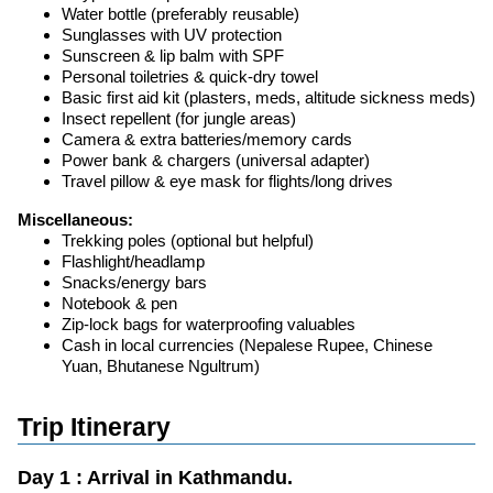
Water bottle (preferably reusable)
Sunglasses with UV protection
Sunscreen & lip balm with SPF
Personal toiletries & quick-dry towel
Basic first aid kit (plasters, meds, altitude sickness meds)
Insect repellent (for jungle areas)
Camera & extra batteries/memory cards
Power bank & chargers (universal adapter)
Travel pillow & eye mask for flights/long drives
Miscellaneous:
Trekking poles (optional but helpful)
Flashlight/headlamp
Snacks/energy bars
Notebook & pen
Zip-lock bags for waterproofing valuables
Cash in local currencies (Nepalese Rupee, Chinese
Yuan, Bhutanese Ngultrum)
Trip Itinerary
Day 1 : Arrival in Kathmandu.