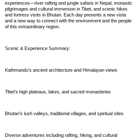
experiences—river rafting and jungle safaris in Nepal, monastic
pilgrimages and cultural immersion in Tibet, and scenic hikes
and fortress visits in Bhutan. Each day presents a new vista
and a new way to connect with the environment and the people
of this extraordinary region.
Scenic & Experience Summary:
Kathmandu’s ancient architecture and Himalayan views
Tibet’s high plateaus, lakes, and sacred monasteries
Bhutan’s lush valleys, traditional villages, and spiritual sites
Diverse adventures including rafting, hiking, and cultural