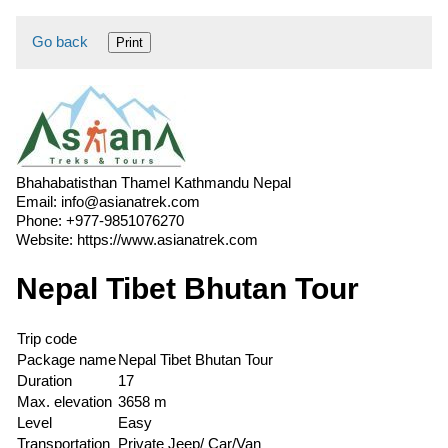
Go back
Print
Bhahabatisthan Thamel Kathmandu Nepal
Email:
info@asianatrek.com
Phone:
+977-9851076270
Website:
https://www.asianatrek.com
Nepal Tibet Bhutan Tour
Trip code
Package name
Nepal Tibet Bhutan Tour
Duration
17
Max. elevation
3658 m
Level
Easy
Transportation
Private Jeep/ Car/Van