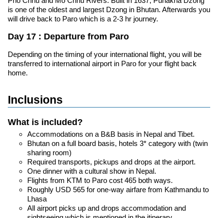
Pho Chhu and Mo Chhu Rivers. Built in 1637, Punakha Dzong
is one of the oldest and largest Dzong in Bhutan. Afterwards you
will drive back to Paro which is a 2-3 hr journey.
Day 17 : Departure from Paro
Depending on the timing of your international flight, you will be
transferred to international airport in Paro for your flight back
home.
Inclusions
What is included?
Accommodations on a B&B basis in Nepal and Tibet.
Bhutan on a full board basis, hotels 3* category with (twin
sharing room)
Required transports, pickups and drops at the airport.
One dinner with a cultural show in Nepal.
Flights from KTM to Paro cost 465 both ways.
Roughly USD 565 for one-way airfare from Kathmandu to
Lhasa
All airport picks up and drops accommodation and
sightseeing which is mentioned in the itinerary.