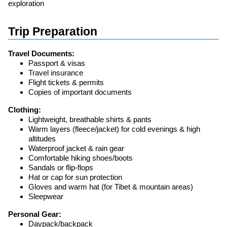
exploration
Trip Preparation
Travel Documents:
Passport & visas
Travel insurance
Flight tickets & permits
Copies of important documents
Clothing:
Lightweight, breathable shirts & pants
Warm layers (fleece/jacket) for cold evenings & high
altitudes
Waterproof jacket & rain gear
Comfortable hiking shoes/boots
Sandals or flip-flops
Hat or cap for sun protection
Gloves and warm hat (for Tibet & mountain areas)
Sleepwear
Personal Gear:
Daypack/backpack