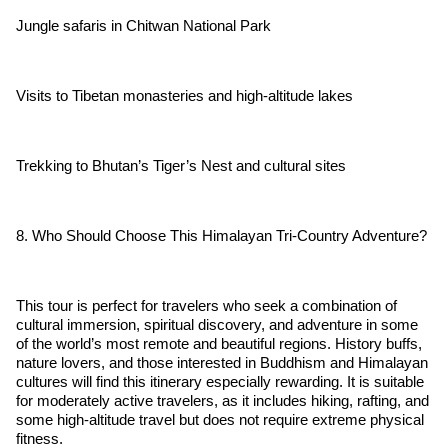
Jungle safaris in Chitwan National Park
Visits to Tibetan monasteries and high-altitude lakes
Trekking to Bhutan’s Tiger’s Nest and cultural sites
8. Who Should Choose This Himalayan Tri-Country Adventure?
This tour is perfect for travelers who seek a combination of
cultural immersion, spiritual discovery, and adventure in some
of the world’s most remote and beautiful regions. History buffs,
nature lovers, and those interested in Buddhism and Himalayan
cultures will find this itinerary especially rewarding. It is suitable
for moderately active travelers, as it includes hiking, rafting, and
some high-altitude travel but does not require extreme physical
fitness.