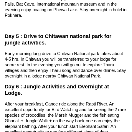
Falls, Bat Cave, International mountain museum and in the
evening enjoy boating on Phewa Lake. Stay overnight in hotel in
Pokhara.
Day 5 : Drive to Chitawan national park for
jungle activities.
Early morning long drive to Chitwan National park takes about
4-5 hrs. In Chitwan you will be transferred to your lodge for
some rest. In the evening you will go out to explore Tharu
villages and then enjoy Tharu song and dance over dinner. Stay
overnight in a lodge nearby Chitwan National Park.
Day 6 : Jungle Activities and Overnight at
Lodge.
After your breakfast, Canoe ride along the Rapti River. An
excellent opportunity for Bird Watching and for seeing the 2 rare
species of crocodiles; the Marsh Mugger and the fish eating
Gharial. + Jungle Walk + on the way back one can enjoy the
elephant bathing. After your lunch start Elephant Safari. An
excellent opportunity to see four different kinds of deer,