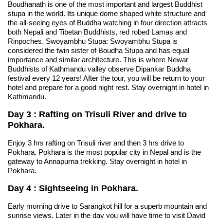
Boudhanath is one of the most important and largest Buddhist
stupa in the world. Its unique dome shaped white structure and
the all-seeing eyes of Buddha watching in four direction attracts
both Nepali and Tibetan Buddhists, red robed Lamas and
Rinpoches. Swoyambhu Stupa: Swoyambhu Stupa is
considered the twin sister of Boudha Stupa and has equal
importance and similar architecture. This is where Newar
Buddhists of Kathmandu valley observe Dipankar Buddha
festival every 12 years! After the tour, you will be return to your
hotel and prepare for a good night rest. Stay overnight in hotel in
Kathmandu.
Day 3 : Rafting on Trisuli River and drive to
Pokhara.
Enjoy 3 hrs rafting on Trisuli river and then 3 hrs drive to
Pokhara. Pokhara is the most popular city in Nepal and is the
gateway to Annapurna trekking. Stay overnight in hotel in
Pokhara.
Day 4 : Sightseeing in Pokhara.
Early morning drive to Sarangkot hill for a superb mountain and
sunrise views. Later in the day you will have time to visit David