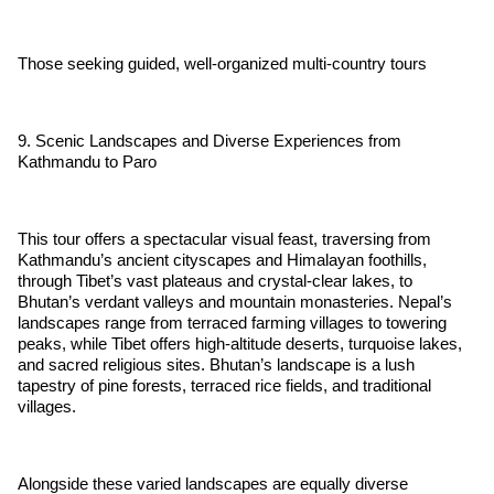
Those seeking guided, well-organized multi-country tours
9. Scenic Landscapes and Diverse Experiences from
Kathmandu to Paro
This tour offers a spectacular visual feast, traversing from
Kathmandu’s ancient cityscapes and Himalayan foothills,
through Tibet’s vast plateaus and crystal-clear lakes, to
Bhutan’s verdant valleys and mountain monasteries. Nepal’s
landscapes range from terraced farming villages to towering
peaks, while Tibet offers high-altitude deserts, turquoise lakes,
and sacred religious sites. Bhutan’s landscape is a lush
tapestry of pine forests, terraced rice fields, and traditional
villages.
Alongside these varied landscapes are equally diverse