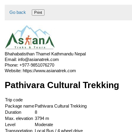
Go back
Print
Bhahabatisthan Thamel Kathmandu Nepal
Email:
info@asianatrek.com
Phone:
+977-9851076270
Website:
https://www.asianatrek.com
Pathivara Cultural Trekking
Trip code
Package name
Pathivara Cultural Trekking
Duration
8
Max. elevation
3794 m
Level
Moderate
Transportation
Local Bus / 4 wheel drive