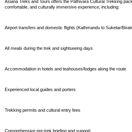
Asiana Treks and Tours offers the Pathivara Cultural Trekking pack
comfortable, and culturally immersive experience, including:
Airport transfers and domestic flights (Kathmandu to Suketar/Birat
All meals during the trek and sightseeing days
Accommodation in hotels and teahouses/lodges along the route
Experienced local guides and porters
Trekking permits and cultural entry fees
Comprehensive pre-trek briefing and support