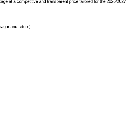
age at a competitive and transparent price tailored for the 2026/2027
nagar and return)