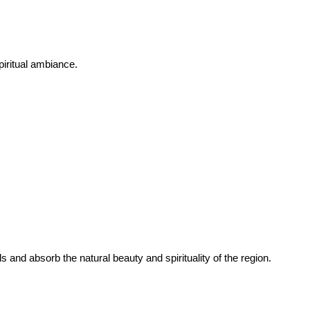
piritual ambiance.
 and absorb the natural beauty and spirituality of the region.