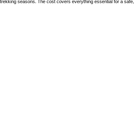
 trekking seasons. The cost covers everything essential for a safe,