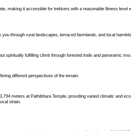
te, making it accessible for trekkers with a reasonable fitness level w
s you through rural landscapes, terraced farmlands, and local hamlets
 spiritually fulfilling climb through forested trails and panoramic mo
ering different perspectives of the terrain.
3,794 meters at Pathibhara Temple, providing varied climatic and ecol
cal strain.