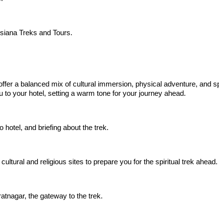
siana Treks and Tours.
 offer a balanced mix of cultural immersion, physical adventure, and sp
ou to your hotel, setting a warm tone for your journey ahead.
 hotel, and briefing about the trek.
cultural and religious sites to prepare you for the spiritual trek ahead.
atnagar, the gateway to the trek.