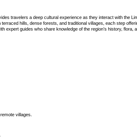
provides travelers a deep cultural experience as they interact with th
 terraced hills, dense forests, and traditional villages, each step offeri
th expert guides who share knowledge of the region’s history, flora, 
 remote villages.
.