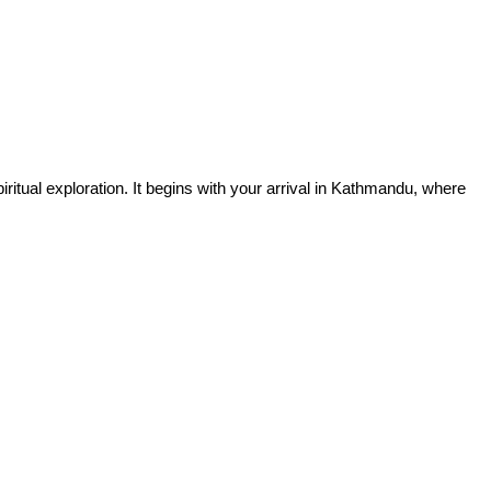
iritual exploration. It begins with your arrival in Kathmandu, where