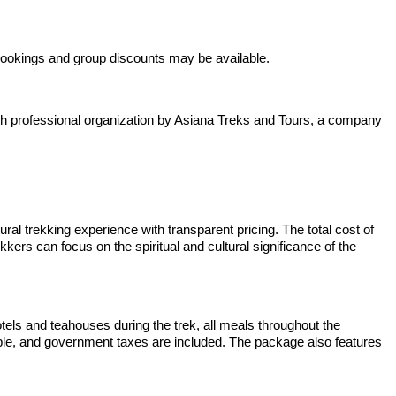
bookings and group discounts may be available.
with professional organization by Asiana Treks and Tours, a company
l trekking experience with transparent pricing. The total cost of
ers can focus on the spiritual and cultural significance of the
tels and teahouses during the trek, all meals throughout the
emple, and government taxes are included. The package also features