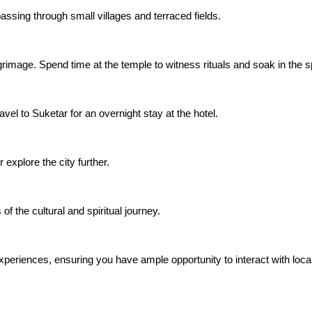
assing through small villages and terraced fields.
grimage. Spend time at the temple to witness rituals and soak in the s
vel to Suketar for an overnight stay at the hotel.
xplore the city further.
 the cultural and spiritual journey.
xperiences, ensuring you have ample opportunity to interact with locals