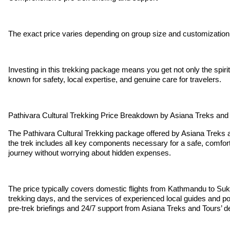
The exact price varies depending on group size and customization
Investing in this trekking package means you get not only the spir
known for safety, local expertise, and genuine care for travelers.
Pathivara Cultural Trekking Price Breakdown by Asiana Treks and
The Pathivara Cultural Trekking package offered by Asiana Treks an
the trek includes all key components necessary for a safe, comfort
journey without worrying about hidden expenses.
The price typically covers domestic flights from Kathmandu to Suke
trekking days, and the services of experienced local guides and po
pre-trek briefings and 24/7 support from Asiana Treks and Tours’ 