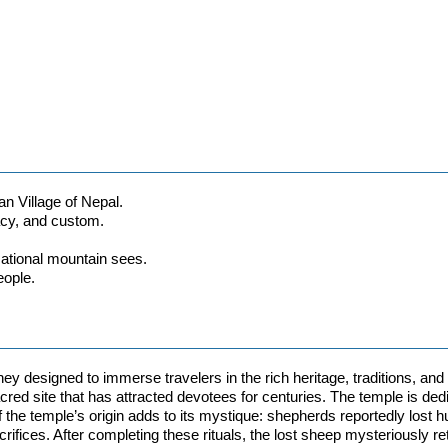
an Village of Nepal.
gacy, and custom.
sational mountain sees.
eople.
ney designed to immerse travelers in the rich heritage, traditions, and
cred site that has attracted devotees for centuries. The temple is de
of the temple’s origin adds to its mystique: shepherds reportedly lost 
rifices. After completing these rituals, the lost sheep mysteriously re