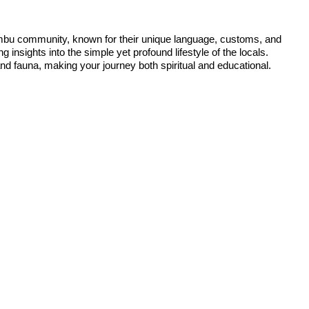
e Limbu community, known for their unique language, customs, and
ng insights into the simple yet profound lifestyle of the locals.
and fauna, making your journey both spiritual and educational.