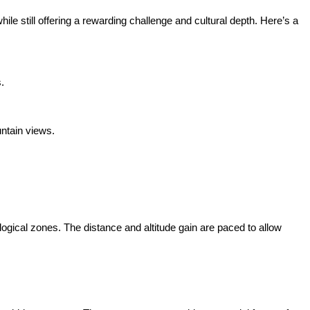
hile still offering a rewarding challenge and cultural depth. Here’s a
.
untain views.
ogical zones. The distance and altitude gain are paced to allow