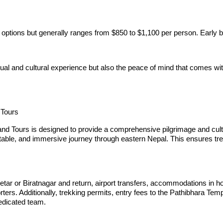
 options but generally ranges from $850 to $1,100 per person. Early 
itual and cultural experience but also the peace of mind that comes 
 Tours
d Tours is designed to provide a comprehensive pilgrimage and cultura
able, and immersive journey through eastern Nepal. This ensures trekk
tar or Biratnagar and return, airport transfers, accommodations in ho
rters. Additionally, trekking permits, entry fees to the Pathibhara T
dedicated team.