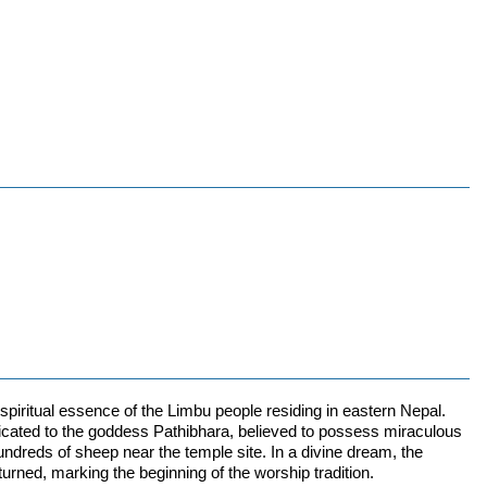
 spiritual essence of the Limbu people residing in eastern Nepal.
dicated to the goddess Pathibhara, believed to possess miraculous
hundreds of sheep near the temple site. In a divine dream, the
turned, marking the beginning of the worship tradition.