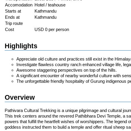
Accomodation
Hotel / teahouse
Starts at
Kathmandu
Ends at
Kathmandu
Trip route
Cost
USD 0 per person
Highlights
Appreciate old culture and practices still exist in the Himalay
Investigate flawless country ranch enhanced village life, le
Awesome staggering perspectives on top of the hills.
A significant encounter of nearby wonderful culture with sen
The unforgettable friendly hospitality of Gurung indigenous p
Overview
Pathivara Cultural Trekking is a unique pilgrimage and cultural jour
This trek centers around the revered Pathibhara Devi Temple, a sa
powers that fulfill the heartfelt wishes of worshippers. The legend 
goddess instructed them to build a temple and offer ritual sheep sac