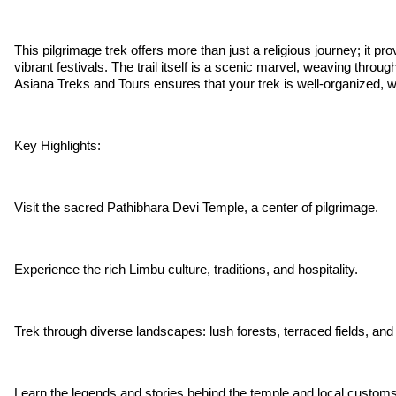
This pilgrimage trek offers more than just a religious journey; it 
vibrant festivals. The trail itself is a scenic marvel, weaving through
Asiana Treks and Tours ensures that your trek is well-organized, wi
Key Highlights:
Visit the sacred Pathibhara Devi Temple, a center of pilgrimage.
Experience the rich Limbu culture, traditions, and hospitality.
Trek through diverse landscapes: lush forests, terraced fields, and
Learn the legends and stories behind the temple and local customs