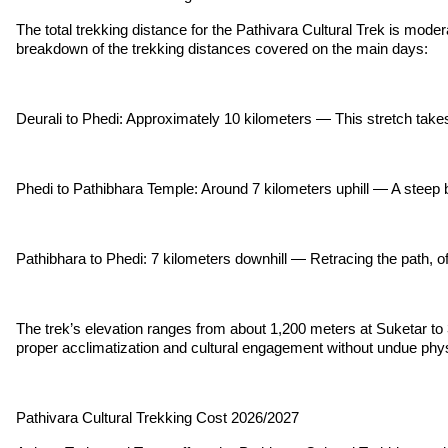
The total trekking distance for the Pathivara Cultural Trek is modera
breakdown of the trekking distances covered on the main days:
Deurali to Phedi: Approximately 10 kilometers — This stretch take
Phedi to Pathibhara Temple: Around 7 kilometers uphill — A steep but
Pathibhara to Phedi: 7 kilometers downhill — Retracing the path, off
The trek’s elevation ranges from about 1,200 meters at Suketar to 
proper acclimatization and cultural engagement without undue physi
Pathivara Cultural Trekking Cost 2026/2027