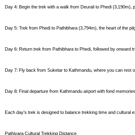
Day 4: Begin the trek with a walk from Deurali to Phedi (3,190m), p
Day 5: Trek from Phedi to Pathibhara (3,794m), the heart of the pil
Day 6: Return trek from Pathibhara to Phedi, followed by onward tra
Day 7: Fly back from Suketar to Kathmandu, where you can rest or e
Day 8: Final departure from Kathmandu airport with fond memories of
Each day’s trek is designed to balance trekking time and cultural e
Pathivara Cultural Trekking Distance