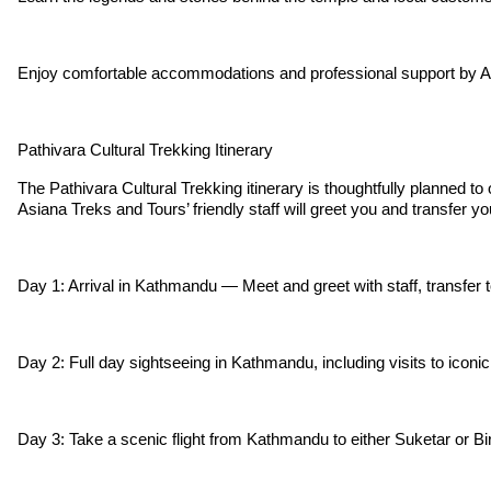
Enjoy comfortable accommodations and professional support by A
Pathivara Cultural Trekking Itinerary
The Pathivara Cultural Trekking itinerary is thoughtfully planned to
Asiana Treks and Tours’ friendly staff will greet you and transfer y
Day 1: Arrival in Kathmandu — Meet and greet with staff, transfer to
Day 2: Full day sightseeing in Kathmandu, including visits to iconic 
Day 3: Take a scenic flight from Kathmandu to either Suketar or Bir