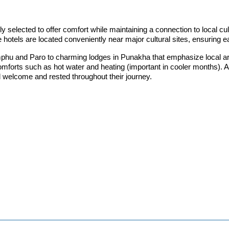
elected to offer comfort while maintaining a connection to local cultu
 hotels are located conveniently near major cultural sites, ensuring 
hu and Paro to charming lodges in Punakha that emphasize local arch
forts such as hot water and heating (important in cooler months). As
 welcome and rested throughout their journey.