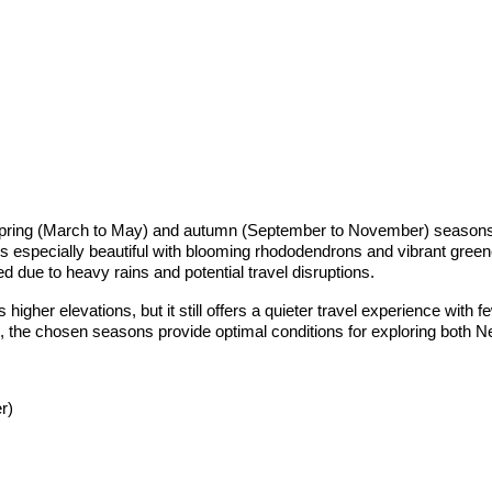
spring (March to May) and autumn (September to November) seasons. 
 is especially beautiful with blooming rhododendrons and vibrant gree
d due to heavy rains and potential travel disruptions.
igher elevations, but it still offers a quieter travel experience with 
, the chosen seasons provide optimal conditions for exploring both Ne
r)