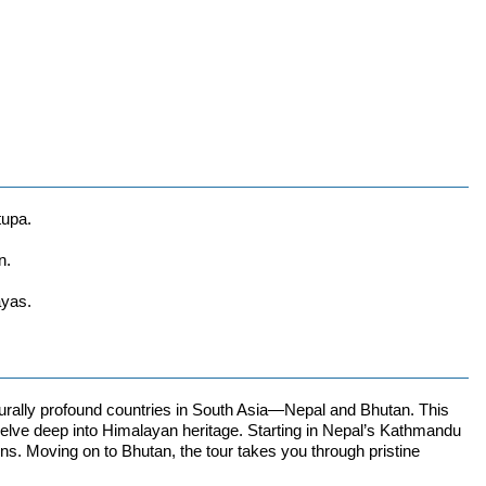
tupa.
n.
ayas.
lturally profound countries in South Asia—Nepal and Bhutan. This
to delve deep into Himalayan heritage. Starting in Nepal’s Kathmandu
ns. Moving on to Bhutan, the tour takes you through pristine