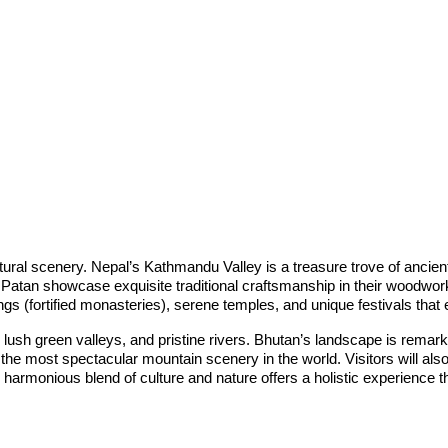
atural scenery. Nepal’s Kathmandu Valley is a treasure trove of ancien
tan showcase exquisite traditional craftsmanship in their woodwork, 
gs (fortified monasteries), serene temples, and unique festivals tha
 lush green valleys, and pristine rivers. Bhutan’s landscape is remarka
he most spectacular mountain scenery in the world. Visitors will also 
harmonious blend of culture and nature offers a holistic experience t