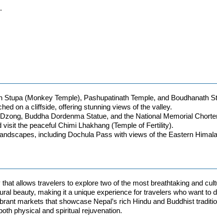
.
 Stupa (Monkey Temple), Pashupatinath Temple, and Boudhanath S
ed on a cliffside, offering stunning views of the valley.
hho Dzong, Buddha Dordenma Statue, and the National Memorial Chorte
visit the peaceful Chimi Lhakhang (Temple of Fertility).
 landscapes, including Dochula Pass with views of the Eastern Himal
that allows travelers to explore two of the most breathtaking and cu
 natural beauty, making it a unique experience for travelers who want 
vibrant markets that showcase Nepal’s rich Hindu and Buddhist traditio
oth physical and spiritual rejuvenation.