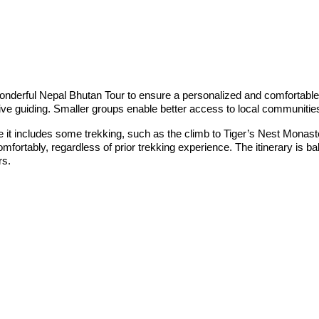
nderful Nepal Bhutan Tour to ensure a personalized and comfortable ex
ttentive guiding. Smaller groups enable better access to local communiti
hile it includes some trekking, such as the climb to Tiger’s Nest Mona
omfortably, regardless of prior trekking experience. The itinerary is b
rs.