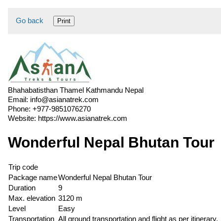
Go back
Print
Bhahabatisthan Thamel Kathmandu Nepal
Email:
info@asianatrek.com
Phone:
+977-9851076270
Website:
https://www.asianatrek.com
Wonderful Nepal Bhutan Tour
Trip code
Package name
Wonderful Nepal Bhutan Tour
Duration
9
Max. elevation
3120 m
Level
Easy
Transportation
All ground transportation and flight as per itinerary.