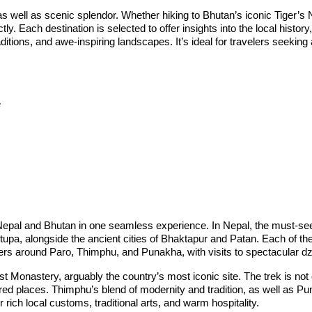
as well as scenic splendor. Whether hiking to Bhutan’s iconic Tiger’s
y. Each destination is selected to offer insights into the local histor
aditions, and awe-inspiring landscapes. It’s ideal for travelers seekin
e
s
oth Nepal and Bhutan in one seamless experience. In Nepal, the must-s
alongside the ancient cities of Bhaktapur and Patan. Each of these p
enters around Paro, Thimphu, and Punakha, with visits to spectacular 
 Monastery, arguably the country’s most iconic site. The trek is not on
ed places. Thimphu’s blend of modernity and tradition, as well as Pu
rich local customs, traditional arts, and warm hospitality.