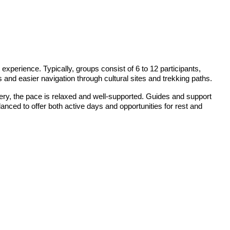
perience. Typically, groups consist of 6 to 12 participants,
es and easier navigation through cultural sites and trekking paths.
stery, the pace is relaxed and well-supported. Guides and support
alanced to offer both active days and opportunities for rest and