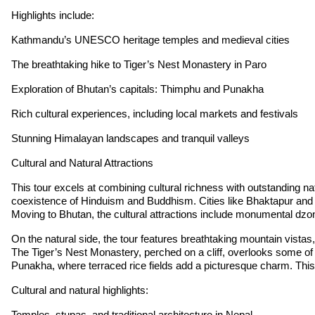
Highlights include:
Kathmandu’s UNESCO heritage temples and medieval cities
The breathtaking hike to Tiger’s Nest Monastery in Paro
Exploration of Bhutan’s capitals: Thimphu and Punakha
Rich cultural experiences, including local markets and festivals
Stunning Himalayan landscapes and tranquil valleys
Cultural and Natural Attractions
This tour excels at combining cultural richness with outstanding n
coexistence of Hinduism and Buddhism. Cities like Bhaktapur and Pa
Moving to Bhutan, the cultural attractions include monumental dzon
On the natural side, the tour features breathtaking mountain vistas,
The Tiger’s Nest Monastery, perched on a cliff, overlooks some of t
Punakha, where terraced rice fields add a picturesque charm. This 
Cultural and natural highlights:
Temples, stupas, and traditional architecture in Nepal