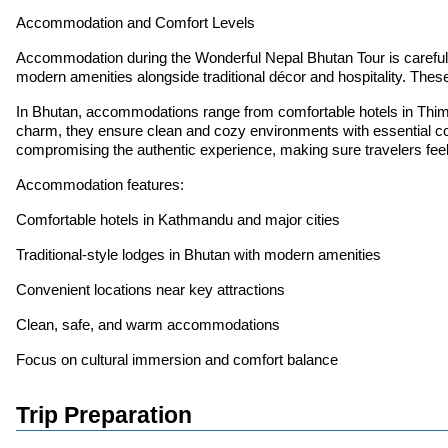
Accommodation and Comfort Levels
Accommodation during the Wonderful Nepal Bhutan Tour is carefully s
modern amenities alongside traditional décor and hospitality. These
In Bhutan, accommodations range from comfortable hotels in Thimp
charm, they ensure clean and cozy environments with essential com
compromising the authentic experience, making sure travelers feel
Accommodation features:
Comfortable hotels in Kathmandu and major cities
Traditional-style lodges in Bhutan with modern amenities
Convenient locations near key attractions
Clean, safe, and warm accommodations
Focus on cultural immersion and comfort balance
Trip Preparation