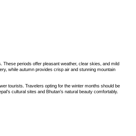
These periods offer pleasant weather, clear skies, and mild
nery, while autumn provides crisp air and stunning mountain
fewer tourists. Travelers opting for the winter months should be
pal’s cultural sites and Bhutan’s natural beauty comfortably.