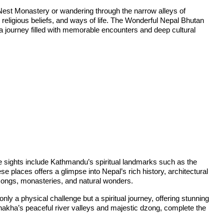
 Nest Monastery or wandering through the narrow alleys of
y, religious beliefs, and ways of life. The Wonderful Nepal Bhutan
g a journey filled with memorable encounters and deep cultural
ee sights include Kathmandu’s spiritual landmarks such as the
laces offers a glimpse into Nepal’s rich history, architectural
dzongs, monasteries, and natural wonders.
ly a physical challenge but a spiritual journey, offering stunning
nakha’s peaceful river valleys and majestic dzong, complete the