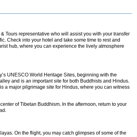
& Tours representative who will assist you with your transfer
ffic. Check into your hotel and take some time to rest and
ourist hub, where you can experience the lively atmosphere
e city’s UNESCO World Heritage Sites, beginning with the
ley and is an important site for both Buddhists and Hindus.
 is a major pilgrimage site for Hindus, where you can witness
 center of Tibetan Buddhism. In the afternoon, return to your
ad.
layas. On the flight, you may catch glimpses of some of the