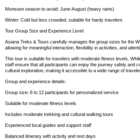
Monsoon season to avoid: June-August (heavy rains)
Winter: Cold but less crowded, suitable for hardy travelers
Tour Group Size and Experience Level
Asiana Treks & Tours carefully manages the group sizes for the Wo
allowing for meaningful interaction, flexibility in activities, and a
This tour is suitable for travelers with moderate fitness levels. W
staff ensure that all participants can enjoy the journey safely and c
cultural exploration, making it accessible to a wide range of travele
Group and experience details:
Group size: 6 to 12 participants for personalized service
Suitable for moderate fitness levels
Includes moderate trekking and cultural walking tours
Experienced local guides and support staff
Balanced itinerary with activity and rest days