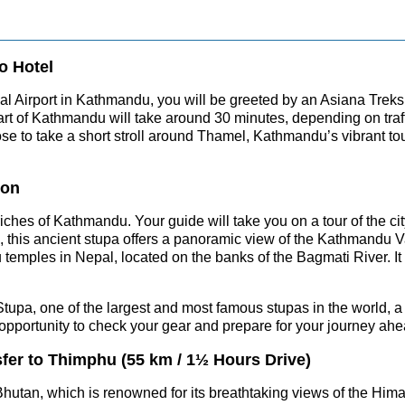
o Hotel
l Airport in Kathmandu, you will be greeted by an Asiana Treks 
 heart of Kathmandu will take around 30 minutes, depending on tra
ose to take a short stroll around Thamel, Kathmandu’s vibrant t
ion
al riches of Kathmandu. Your guide will take you on a tour of th
his ancient stupa offers a panoramic view of the Kathmandu Val
u temples in Nepal, located on the banks of the Bagmati River. It
 Stupa, one of the largest and most famous stupas in the world, a
e opportunity to check your gear and prepare for your journey ahe
sfer to Thimphu (55 km / 1½ Hours Drive)
hutan, which is renowned for its breathtaking views of the Hima