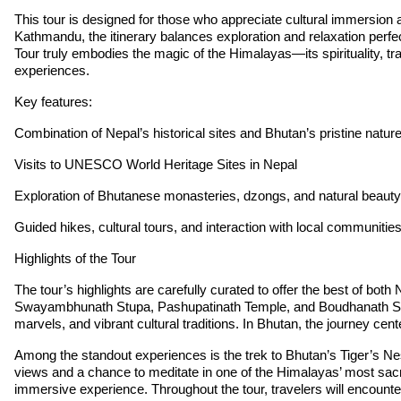
This tour is designed for those who appreciate cultural immersion 
Kathmandu, the itinerary balances exploration and relaxation perfectl
Tour truly embodies the magic of the Himalayas—its spirituality, tr
experiences.
Key features:
Combination of Nepal’s historical sites and Bhutan’s pristine natur
Visits to UNESCO World Heritage Sites in Nepal
Exploration of Bhutanese monasteries, dzongs, and natural beauty
Guided hikes, cultural tours, and interaction with local communitie
Highlights of the Tour
The tour’s highlights are carefully curated to offer the best of b
Swayambhunath Stupa, Pashupatinath Temple, and Boudhanath Stupa, 
marvels, and vibrant cultural traditions. In Bhutan, the journey c
Among the standout experiences is the trek to Bhutan’s Tiger’s Nest
views and a chance to meditate in one of the Himalayas’ most sacr
immersive experience. Throughout the tour, travelers will encounter 