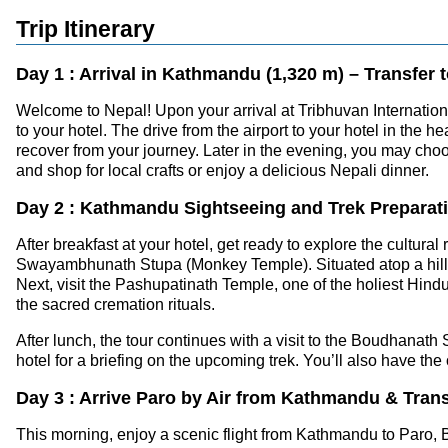
Trip Itinerary
Day 1 : Arrival in Kathmandu (1,320 m) – Transfer t
Welcome to Nepal! Upon your arrival at Tribhuvan Internationa
to your hotel. The drive from the airport to your hotel in the
recover from your journey. Later in the evening, you may cho
and shop for local crafts or enjoy a delicious Nepali dinner.
Day 2 : Kathmandu Sightseeing and Trek Preparat
After breakfast at your hotel, get ready to explore the cultur
Swayambhunath Stupa (Monkey Temple). Situated atop a hill, t
Next, visit the Pashupatinath Temple, one of the holiest Hind
the sacred cremation rituals.
After lunch, the tour continues with a visit to the Boudhanath
hotel for a briefing on the upcoming trek. You’ll also have th
Day 3 : Arrive Paro by Air from Kathmandu & Tran
This morning, enjoy a scenic flight from Kathmandu to Paro, B