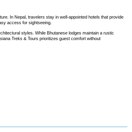
re. In Nepal, travelers stay in well-appointed hotels that provide
easy access for sightseeing.
itectural styles. While Bhutanese lodges maintain a rustic
iana Treks & Tours prioritizes guest comfort without