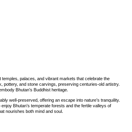
t temples, palaces, and vibrant markets that celebrate the
pottery, and stone carvings, preserving centuries-old artistry.
t embody Bhutan’s Buddhist heritage.
bly well-preserved, offering an escape into nature’s tranquility.
enjoy Bhutan’s temperate forests and the fertile valleys of
hat nourishes both mind and soul.