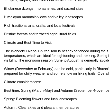
Bhutanese dzongs, monasteries, and sacred sites
Himalayan mountain views and valley landscapes
Rich traditional arts, crafts, and local festivals
Pristine forests and terraced agricultural fields
Climate and Best Time to Visit
The Wonderful Nepal Bhutan Tour is best experienced during the 
temperatures, which are ideal for sightseeing and trekking. Spring
visibility. The monsoon season (June to August) is generally avoide
Winter (December to February) can be cold, particularly in Bhutan’s h
prepared for chilly weather and some snow on hiking trails. Overall
Climate considerations:
Best time: Spring (March-May) and Autumn (September-Novembe
Spring: Blooming flowers and lush landscapes
Autumn: Clear skies and pleasant temperatures