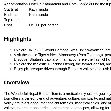
Accomodation
Hotel in Kathmandu and Hotel/Lodge during the trip
Starts at
Kathmandu
Ends at
Kathmandu
Trip route
Cost
USD 0 per person
Highlights
Explore UNESCO World Heritage Sites like Swayambhunath
Visit the iconic Tiger’s Nest Monastery (Paro Taktsang), perch
Discover Bhutan’s capital with attractions like the Tashic
Explore the majestic Punakha Dzong, the former capital, and 
Enjoy picturesque drives through Bhutan’s valleys and lush
Overview
The Wonderful Nepal Bhutan Tour is a meticulously crafted journey 
tour offers a perfect blend of adventure, culture, spirituality, and
Valley, travelers encounter ancient temples, medieval cities, and 
valleys, sacred monasteries, and serene landscapes, allowing for b