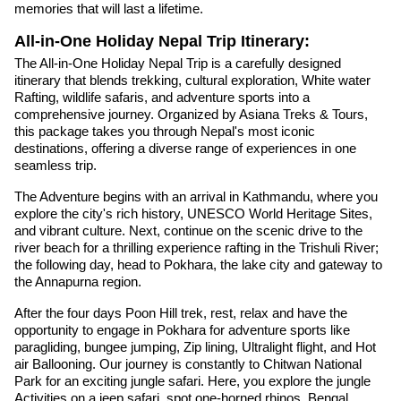
memories that will last a lifetime.
All-in-One Holiday Nepal Trip Itinerary:
The All-in-One Holiday Nepal Trip is a carefully designed
itinerary that blends trekking, cultural exploration, White water
Rafting, wildlife safaris, and adventure sports into a
comprehensive journey. Organized by Asiana Treks & Tours,
this package takes you through Nepal's most iconic
destinations, offering a diverse range of experiences in one
seamless trip.
The Adventure begins with an arrival in Kathmandu, where you
explore the city's rich history, UNESCO World Heritage Sites,
and vibrant culture. Next, continue on the scenic drive to the
river beach for a thrilling experience rafting in the Trishuli River;
the following day, head to Pokhara, the lake city and gateway to
the Annapurna region.
After the four days Poon Hill trek, rest, relax and have the
opportunity to engage in Pokhara for adventure sports like
paragliding, bungee jumping, Zip lining, Ultralight flight, and Hot
air Ballooning. Our journey is constantly to Chitwan National
Park for an exciting jungle safari. Here, you explore the jungle
Activities on a jeep safari, spot one-horned rhinos, Bengal