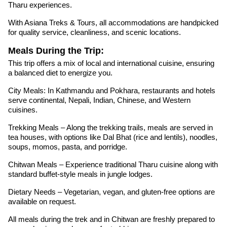
Tharu experiences.
With Asiana Treks & Tours, all accommodations are handpicked
for quality service, cleanliness, and scenic locations.
Meals During the Trip:
This trip offers a mix of local and international cuisine, ensuring
a balanced diet to energize you.
City Meals: In Kathmandu and Pokhara, restaurants and hotels
serve continental, Nepali, Indian, Chinese, and Western
cuisines.
Trekking Meals – Along the trekking trails, meals are served in
tea houses, with options like Dal Bhat (rice and lentils), noodles,
soups, momos, pasta, and porridge.
Chitwan Meals – Experience traditional Tharu cuisine along with
standard buffet-style meals in jungle lodges.
Dietary Needs – Vegetarian, vegan, and gluten-free options are
available on request.
All meals during the trek and in Chitwan are freshly prepared to