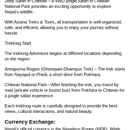
Jeep Safari in Chitwan – A 4WD jungle safari in Chitwan
National Park provides an exciting opportunity to explore
Nepal's wildlife.
With Asiana Treks & Tours, all transportation is well-organized,
safe, and efficient, allowing you to enjoy your journey without
hassle.
Trekking Start
The trekking Adventure begins at different locations depending
on the region:
Annapurna Region (Ghorepani-Dhampus Trek) – The trek starts
from Nayapul or Phedi, a short drive from Pokhara.
Chitwan National Park—After finishing the trek, you travel by
road (private vehicle or tourist bus) from Pokhara to Chitwan for
a jungle safari experience.
Each trekking route is carefully designed to provide the best
views, cultural interactions, and natural beauty.
Currency Exchange:
Nepal's official currency is the Nepalese Rupee (NPR). While