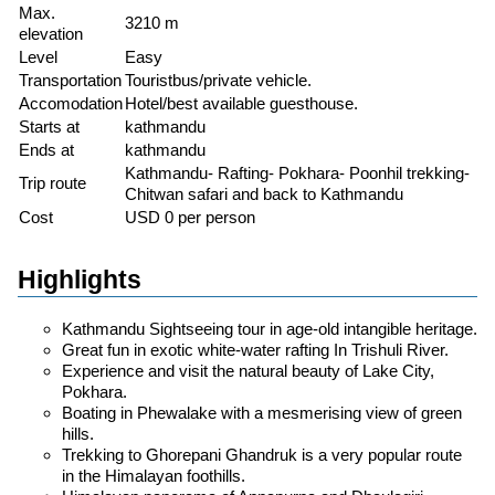
Max.
3210 m
elevation
Level
Easy
Transportation
Touristbus/private vehicle.
Accomodation
Hotel/best available guesthouse.
Starts at
kathmandu
Ends at
kathmandu
Kathmandu- Rafting- Pokhara- Poonhil trekking-
Trip route
Chitwan safari and back to Kathmandu
Cost
USD 0 per person
Highlights
Kathmandu Sightseeing tour in age-old intangible heritage.
Great fun in exotic white-water rafting In Trishuli River.
Experience and visit the natural beauty of Lake City,
Pokhara.
Boating in Phewalake with a mesmerising view of green
hills.
Trekking to Ghorepani Ghandruk is a very popular route
in the Himalayan foothills.