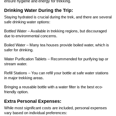
ensure hygiene and energy for trekking.
Drinking Water During the Trip:
Staying hydrated is crucial during the trek, and there are several
safe drinking water options:
Bottled Water – Available in trekking regions, but discouraged
due to environmental concerns.
Boiled Water – Many tea houses provide boiled water, which is
safer for drinking.
Water Purification Tablets – Recommended for purifying tap or
stream water.
Refill Stations – You can refill your bottle at safe water stations
in major trekking areas.
Bringing a reusable bottle with a water filter is the best eco-
friendly option.
Extra Personal Expenses:
While most significant costs are included, personal expenses
vary based on individual preferences: