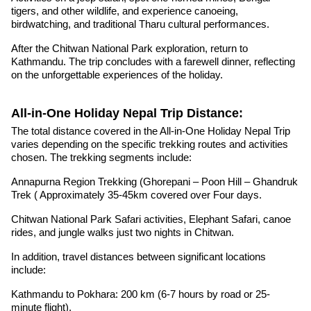
tigers, and other wildlife, and experience canoeing,
birdwatching, and traditional Tharu cultural performances.
After the Chitwan National Park exploration, return to
Kathmandu. The trip concludes with a farewell dinner, reflecting
on the unforgettable experiences of the holiday.
All-in-One Holiday Nepal Trip Distance:
The total distance covered in the All-in-One Holiday Nepal Trip
varies depending on the specific trekking routes and activities
chosen. The trekking segments include:
Annapurna Region Trekking (Ghorepani – Poon Hill – Ghandruk
Trek ( Approximately 35-45km covered over Four days.
Chitwan National Park Safari activities, Elephant Safari, canoe
rides, and jungle walks just two nights in Chitwan.
In addition, travel distances between significant locations
include:
Kathmandu to Pokhara: 200 km (6-7 hours by road or 25-
minute flight).