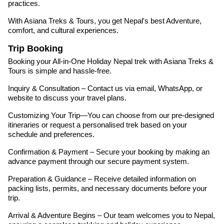
practices.
With Asiana Treks & Tours, you get Nepal's best Adventure,
comfort, and cultural experiences.
Trip Booking
Booking your All-in-One Holiday Nepal trek with Asiana Treks &
Tours is simple and hassle-free.
Inquiry & Consultation – Contact us via email, WhatsApp, or
website to discuss your travel plans.
Customizing Your Trip—You can choose from our pre-designed
itineraries or request a personalised trek based on your
schedule and preferences.
Confirmation & Payment – Secure your booking by making an
advance payment through our secure payment system.
Preparation & Guidance – Receive detailed information on
packing lists, permits, and necessary documents before your
trip.
Arrival & Adventure Begins – Our team welcomes you to Nepal,