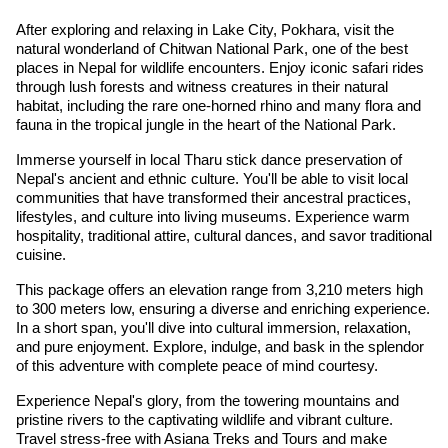
After exploring and relaxing in Lake City, Pokhara, visit the
natural wonderland of Chitwan National Park, one of the best
places in Nepal for wildlife encounters. Enjoy iconic safari rides
through lush forests and witness creatures in their natural
habitat, including the rare one-horned rhino and many flora and
fauna in the tropical jungle in the heart of the National Park.
Immerse yourself in local Tharu stick dance preservation of
Nepal's ancient and ethnic culture. You'll be able to visit local
communities that have transformed their ancestral practices,
lifestyles, and culture into living museums. Experience warm
hospitality, traditional attire, cultural dances, and savor traditional
cuisine.
This package offers an elevation range from 3,210 meters high
to 300 meters low, ensuring a diverse and enriching experience.
In a short span, you'll dive into cultural immersion, relaxation,
and pure enjoyment. Explore, indulge, and bask in the splendor
of this adventure with complete peace of mind courtesy.
Experience Nepal's glory, from the towering mountains and
pristine rivers to the captivating wildlife and vibrant culture.
Travel stress-free with Asiana Treks and Tours and make