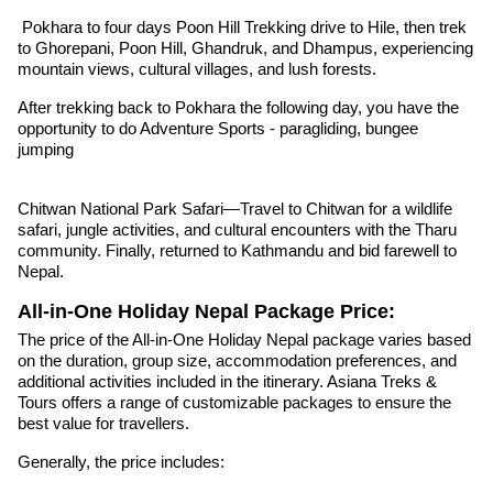
Pokhara to four days Poon Hill Trekking drive to Hile, then trek
to Ghorepani, Poon Hill, Ghandruk, and Dhampus, experiencing
mountain views, cultural villages, and lush forests.
After trekking back to Pokhara the following day, you have the
opportunity to do Adventure Sports - paragliding, bungee
jumping
Chitwan National Park Safari—Travel to Chitwan for a wildlife
safari, jungle activities, and cultural encounters with the Tharu
community. Finally, returned to Kathmandu and bid farewell to
Nepal.
All-in-One Holiday Nepal Package Price:
The price of the All-in-One Holiday Nepal package varies based
on the duration, group size, accommodation preferences, and
additional activities included in the itinerary. Asiana Treks &
Tours offers a range of customizable packages to ensure the
best value for travellers.
Generally, the price includes: