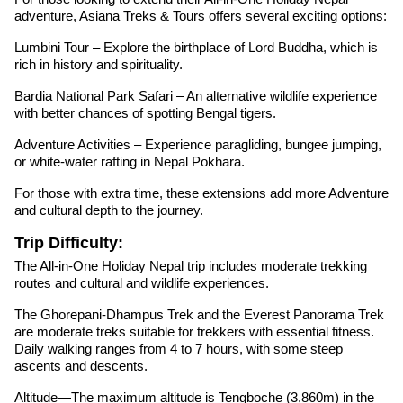
adventure, Asiana Treks & Tours offers several exciting options:
Lumbini Tour – Explore the birthplace of Lord Buddha, which is
rich in history and spirituality.
Bardia National Park Safari – An alternative wildlife experience
with better chances of spotting Bengal tigers.
Adventure Activities – Experience paragliding, bungee jumping,
or white-water rafting in Nepal Pokhara.
For those with extra time, these extensions add more Adventure
and cultural depth to the journey.
Trip Difficulty:
The All-in-One Holiday Nepal trip includes moderate trekking
routes and cultural and wildlife experiences.
The Ghorepani-Dhampus Trek and the Everest Panorama Trek
are moderate treks suitable for trekkers with essential fitness.
Daily walking ranges from 4 to 7 hours, with some steep
ascents and descents.
Altitude—The maximum altitude is Tengboche (3,860m) in the