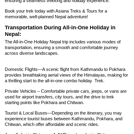
ensuring a seamless trekking and holiday experience.
Book your trek today with Asiana Treks & Tours for a
memorable, well-planned Nepal adventure!
Transportation During All-in-One Holiday in
Nepal:
The All-in-One Holiday Nepal trip includes various modes of
transportation, ensuring a smooth and comfortable journey
across diverse landscapes.
Domestic Flights—A scenic flight from Kathmandu to Pokhara
provides breathtaking aerial views of the Himalayas, making for
a thrilling start to the all-in-one combo holiday Trek.
Private Vehicles – Comfortable private cars, jeeps, or vans are
used for airport transfers, city tours, and the drive to trek
starting points like Pokhara and Chitwan.
Tourist & Local Buses—Depending on the itinerary, you may
experience tourist buses between Kathmandu, Pokhara, and
Chitwan, which offer affordable and scenic rides.