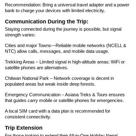
Recommendation: Bring a universal travel adapter and a power
bank to charge your devices with limited electricity.
Communication During the Trip:
Staying connected during the journey is possible, but signal
strength varies:
Cities and major Towns—Reliable mobile networks (NCELL &
NTC) allow calls, messages, and mobile data usage.
Trekking Areas – Limited signal in high-altitude areas; WiFi or
satellite phones are alternatives.
Chitwan National Park – Network coverage is decent in
populated areas but weak inside deep forests.
Emergency Communication – Asiana Treks & Tours ensures
that guides carry mobile or satellite phones for emergencies.
A local SIM card with a data plan is recommended for
consistent connectivity.
Trip Extension
For those looking to extend their All-in-One Holiday Nepal