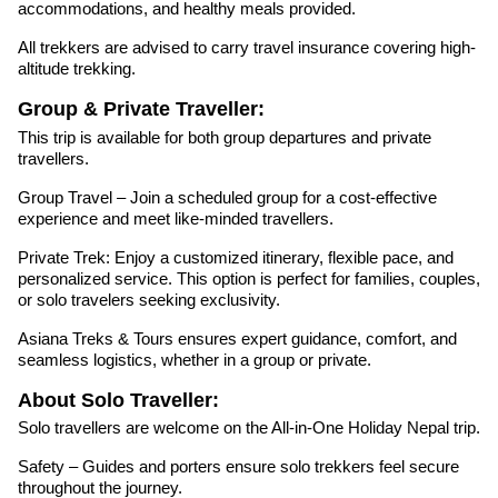
accommodations, and healthy meals provided.
All trekkers are advised to carry travel insurance covering high-
altitude trekking.
Group & Private Traveller:
This trip is available for both group departures and private
travellers.
Group Travel – Join a scheduled group for a cost-effective
experience and meet like-minded travellers.
Private Trek: Enjoy a customized itinerary, flexible pace, and
personalized service. This option is perfect for families, couples,
or solo travelers seeking exclusivity.
Asiana Treks & Tours ensures expert guidance, comfort, and
seamless logistics, whether in a group or private.
About Solo Traveller:
Solo travellers are welcome on the All-in-One Holiday Nepal trip.
Safety – Guides and porters ensure solo trekkers feel secure
throughout the journey.