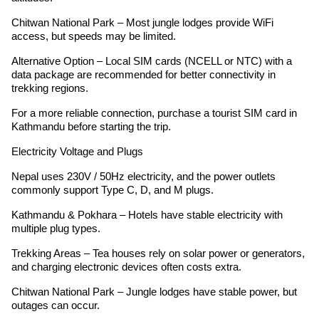
Chitwan National Park – Most jungle lodges provide WiFi
access, but speeds may be limited.
Alternative Option – Local SIM cards (NCELL or NTC) with a
data package are recommended for better connectivity in
trekking regions.
For a more reliable connection, purchase a tourist SIM card in
Kathmandu before starting the trip.
Electricity Voltage and Plugs
Nepal uses 230V / 50Hz electricity, and the power outlets
commonly support Type C, D, and M plugs.
Kathmandu & Pokhara – Hotels have stable electricity with
multiple plug types.
Trekking Areas – Tea houses rely on solar power or generators,
and charging electronic devices often costs extra.
Chitwan National Park – Jungle lodges have stable power, but
outages can occur.