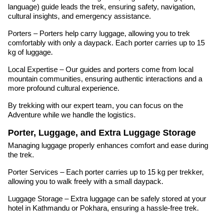
language) guide leads the trek, ensuring safety, navigation,
cultural insights, and emergency assistance.
Porters – Porters help carry luggage, allowing you to trek
comfortably with only a daypack. Each porter carries up to 15
kg of luggage.
Local Expertise – Our guides and porters come from local
mountain communities, ensuring authentic interactions and a
more profound cultural experience.
By trekking with our expert team, you can focus on the
Adventure while we handle the logistics.
Porter, Luggage, and Extra Luggage Storage
Managing luggage properly enhances comfort and ease during
the trek.
Porter Services – Each porter carries up to 15 kg per trekker,
allowing you to walk freely with a small daypack.
Luggage Storage – Extra luggage can be safely stored at your
hotel in Kathmandu or Pokhara, ensuring a hassle-free trek.