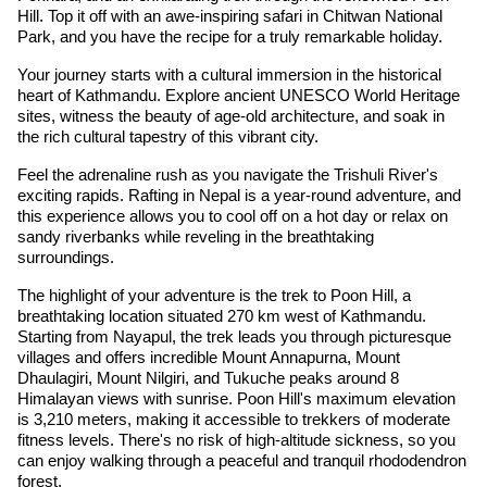
Hill. Top it off with an awe-inspiring safari in Chitwan National
Park, and you have the recipe for a truly remarkable holiday.
Your journey starts with a cultural immersion in the historical
heart of Kathmandu. Explore ancient UNESCO World Heritage
sites, witness the beauty of age-old architecture, and soak in
the rich cultural tapestry of this vibrant city.
Feel the adrenaline rush as you navigate the Trishuli River's
exciting rapids. Rafting in Nepal is a year-round adventure, and
this experience allows you to cool off on a hot day or relax on
sandy riverbanks while reveling in the breathtaking
surroundings.
The highlight of your adventure is the trek to Poon Hill, a
breathtaking location situated 270 km west of Kathmandu.
Starting from Nayapul, the trek leads you through picturesque
villages and offers incredible Mount Annapurna, Mount
Dhaulagiri, Mount Nilgiri, and Tukuche peaks around 8
Himalayan views with sunrise. Poon Hill's maximum elevation
is 3,210 meters, making it accessible to trekkers of moderate
fitness levels. There's no risk of high-altitude sickness, so you
can enjoy walking through a peaceful and tranquil rhododendron
forest.