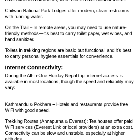
Chitwan National Park Lodges offer modern, clean restrooms
with running water.
On the Trail – In remote areas, you may need to use nature-
friendly methods—it's best to carry toilet paper, wet wipes, and
hand sanitizer.
Toilets in trekking regions are basic but functional, and it's best
to carry personal hygiene essentials for convenience.
Internet Connectivity:
During the All-in-One Holiday Nepal trip, internet access is
available in most locations, though the speed and reliability may
vary:
Kathmandu & Pokhara – Hotels and restaurants provide free
WiFi with good speed.
Trekking Routes (Annapurna & Everest): Tea houses offer paid
WiFi services (Everest Link or local providers) at an extra cost.
Connectivity can be slow and unstable, especially at higher
altitudes.