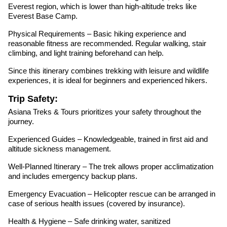
Everest region, which is lower than high-altitude treks like
Everest Base Camp.
Physical Requirements – Basic hiking experience and
reasonable fitness are recommended. Regular walking, stair
climbing, and light training beforehand can help.
Since this itinerary combines trekking with leisure and wildlife
experiences, it is ideal for beginners and experienced hikers.
Trip Safety:
Asiana Treks & Tours prioritizes your safety throughout the
journey.
Experienced Guides – Knowledgeable, trained in first aid and
altitude sickness management.
Well-Planned Itinerary – The trek allows proper acclimatization
and includes emergency backup plans.
Emergency Evacuation – Helicopter rescue can be arranged in
case of serious health issues (covered by insurance).
Health & Hygiene – Safe drinking water, sanitized