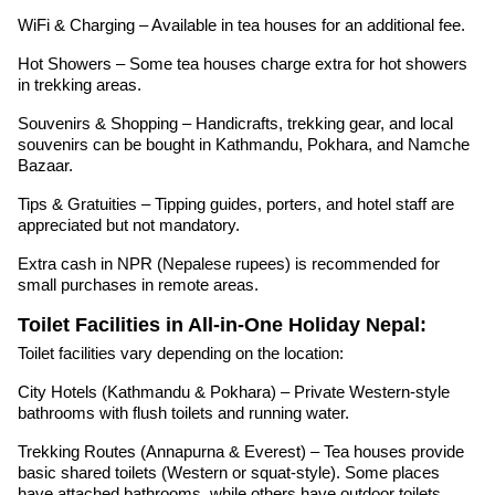
WiFi & Charging – Available in tea houses for an additional fee.
Hot Showers – Some tea houses charge extra for hot showers
in trekking areas.
Souvenirs & Shopping – Handicrafts, trekking gear, and local
souvenirs can be bought in Kathmandu, Pokhara, and Namche
Bazaar.
Tips & Gratuities – Tipping guides, porters, and hotel staff are
appreciated but not mandatory.
Extra cash in NPR (Nepalese rupees) is recommended for
small purchases in remote areas.
Toilet Facilities in All-in-One Holiday Nepal:
Toilet facilities vary depending on the location:
City Hotels (Kathmandu & Pokhara) – Private Western-style
bathrooms with flush toilets and running water.
Trekking Routes (Annapurna & Everest) – Tea houses provide
basic shared toilets (Western or squat-style). Some places
have attached bathrooms, while others have outdoor toilets.