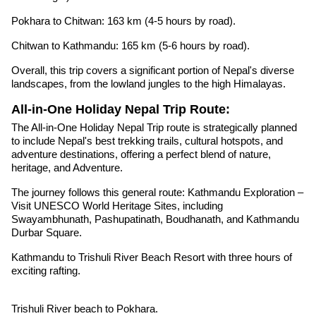
Pokhara to Chitwan: 163 km (4-5 hours by road).
Chitwan to Kathmandu: 165 km (5-6 hours by road).
Overall, this trip covers a significant portion of Nepal's diverse
landscapes, from the lowland jungles to the high Himalayas.
All-in-One Holiday Nepal Trip Route:
The All-in-One Holiday Nepal Trip route is strategically planned
to include Nepal's best trekking trails, cultural hotspots, and
adventure destinations, offering a perfect blend of nature,
heritage, and Adventure.
The journey follows this general route: Kathmandu Exploration –
Visit UNESCO World Heritage Sites, including
Swayambhunath, Pashupatinath, Boudhanath, and Kathmandu
Durbar Square.
Kathmandu to Trishuli River Beach Resort with three hours of
exciting rafting.
Trishuli River beach to Pokhara.