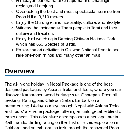
Himalayan panorama of Annapurna and Dhaulagiri
region,and Lamjung.
Overlooking the best and most spectacular sunrise from
Poon Hill at 3,210 meters.
Enjoy the Gurung ethnic hospitality, culture, and lifestyle.
Witness the Indigenous Tharu people in Terai and their
culture and tradition.
Enjoy bird watching in Barding Chitwan National Park,
which has 650 Species of Birds.
Explore safari activities in Chitwan National Park to see
rare one-horn rhinos and many other animals.
Overview
The all-in-one holiday in Nepal Package is one of the best-
designed packages by Asiana Treks and Tours, where you can
discover Kathmandu world heritage site, Ghorepani Poon hill
trekking, Rafting, and Chitwan Safari. Embark on a
mesmerizing 14-day journey through Nepal with Asiana Treks
and Tours' all-in-one package, offering an unforgettable blend of
experiences. This adventure encompasses a heritage tour in
Kathmandu, thrilling rafting on the Trishuli River, exploration in
Pokhara, and an exhilarating trek through the renowned Poon