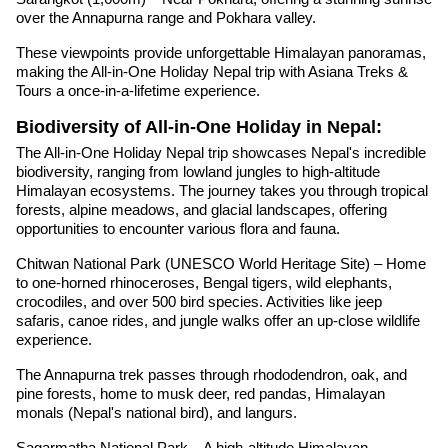
over the Annapurna range and Pokhara valley.
These viewpoints provide unforgettable Himalayan panoramas,
making the All-in-One Holiday Nepal trip with Asiana Treks &
Tours a once-in-a-lifetime experience.
Biodiversity of All-in-One Holiday in Nepal:
The All-in-One Holiday Nepal trip showcases Nepal's incredible
biodiversity, ranging from lowland jungles to high-altitude
Himalayan ecosystems. The journey takes you through tropical
forests, alpine meadows, and glacial landscapes, offering
opportunities to encounter various flora and fauna.
Chitwan National Park (UNESCO World Heritage Site) – Home
to one-horned rhinoceroses, Bengal tigers, wild elephants,
crocodiles, and over 500 bird species. Activities like jeep
safaris, canoe rides, and jungle walks offer an up-close wildlife
experience.
The Annapurna trek passes through rhododendron, oak, and
pine forests, home to musk deer, red pandas, Himalayan
monals (Nepal's national bird), and langurs.
Sagarmatha National Park – A high-altitude Himalayan