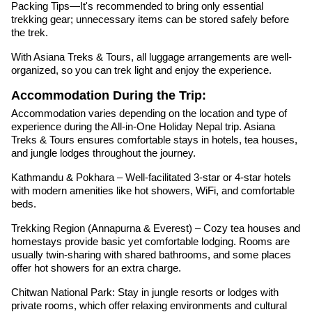
Packing Tips—It's recommended to bring only essential
trekking gear; unnecessary items can be stored safely before
the trek.
With Asiana Treks & Tours, all luggage arrangements are well-
organized, so you can trek light and enjoy the experience.
Accommodation During the Trip:
Accommodation varies depending on the location and type of
experience during the All-in-One Holiday Nepal trip. Asiana
Treks & Tours ensures comfortable stays in hotels, tea houses,
and jungle lodges throughout the journey.
Kathmandu & Pokhara – Well-facilitated 3-star or 4-star hotels
with modern amenities like hot showers, WiFi, and comfortable
beds.
Trekking Region (Annapurna & Everest) – Cozy tea houses and
homestays provide basic yet comfortable lodging. Rooms are
usually twin-sharing with shared bathrooms, and some places
offer hot showers for an extra charge.
Chitwan National Park: Stay in jungle resorts or lodges with
private rooms, which offer relaxing environments and cultural