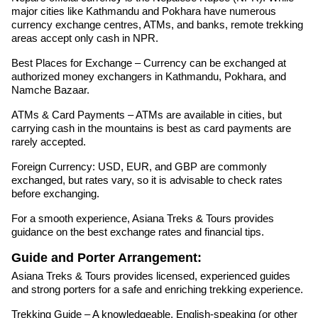
major cities like Kathmandu and Pokhara have numerous
currency exchange centres, ATMs, and banks, remote trekking
areas accept only cash in NPR.
Best Places for Exchange – Currency can be exchanged at
authorized money exchangers in Kathmandu, Pokhara, and
Namche Bazaar.
ATMs & Card Payments – ATMs are available in cities, but
carrying cash in the mountains is best as card payments are
rarely accepted.
Foreign Currency: USD, EUR, and GBP are commonly
exchanged, but rates vary, so it is advisable to check rates
before exchanging.
For a smooth experience, Asiana Treks & Tours provides
guidance on the best exchange rates and financial tips.
Guide and Porter Arrangement:
Asiana Treks & Tours provides licensed, experienced guides
and strong porters for a safe and enriching trekking experience.
Trekking Guide – A knowledgeable, English-speaking (or other