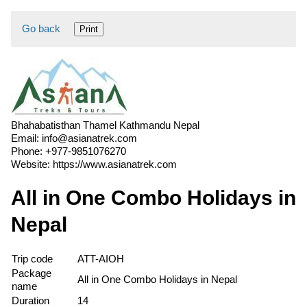
Go back
Print
Bhahabatisthan Thamel Kathmandu Nepal
Email:
info@asianatrek.com
Phone:
+977-9851076270
Website:
https://www.asianatrek.com
All in One Combo Holidays in
Nepal
Trip code
ATT-AIOH
Package
All in One Combo Holidays in Nepal
name
Duration
14