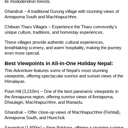
its rhododendron forests.
Ghandruk – A traditional Gurung village with stunning views of
Annapurna South and Machhapuchhre.
Chitwan Tharu Villages – Experience the Tharu community's
unique culture, traditions, and homestay experiences.
These villages provide authentic cultural experiences,
breathtaking scenery, and warm hospitality, making the journey
even more special.
Best Viewpoints in All-in-One Holiday Nepal:
This Adventure features some of Nepal's most stunning
viewpoints, offering spectacular sunrise and sunset views of the
Himalayas.
Poon Hill (3,210m) – One of the best panoramic viewpoints in
the Annapurna region, offering sunrise views of Annapurna,
Dhaulagiri, Machhapuchhre, and Manaslu.
Ghandruk – Offer close-up views of Machhapuchhre (Fishtail),
Annapurna South, and Hiunchuli.
Sarangkot (1,600m) – Near Pokhara, offering a stunning sunrise