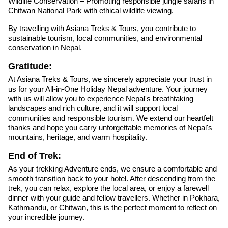
Wildlife Conservation – Promoting responsible jungle safaris in
Chitwan National Park with ethical wildlife viewing.
By travelling with Asiana Treks & Tours, you contribute to
sustainable tourism, local communities, and environmental
conservation in Nepal.
Gratitude:
At Asiana Treks & Tours, we sincerely appreciate your trust in
us for your All-in-One Holiday Nepal adventure. Your journey
with us will allow you to experience Nepal's breathtaking
landscapes and rich culture, and it will support local
communities and responsible tourism. We extend our heartfelt
thanks and hope you carry unforgettable memories of Nepal's
mountains, heritage, and warm hospitality.
End of Trek:
As your trekking Adventure ends, we ensure a comfortable and
smooth transition back to your hotel. After descending from the
trek, you can relax, explore the local area, or enjoy a farewell
dinner with your guide and fellow travellers. Whether in Pokhara,
Kathmandu, or Chitwan, this is the perfect moment to reflect on
your incredible journey.