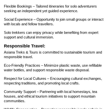
Flexible Bookings – Tailored itineraries for solo adventurers
seeking an independent yet guided experience.
Social Experience – Opportunity to join small groups or interact
with locals and fellow travellers.
Solo trekkers can enjoy privacy while benefiting from expert
support and cultural immersion.
Responsible Travel:
Asiana Treks & Tours is committed to sustainable tourism and
responsible travel.
Eco-Friendly Practices – Minimize plastic waste, use refillable
water bottles, and support responsible waste disposal.
Respect for Local Cultures – Encouraging cultural exchanges,
respecting traditions, and promoting local crafts.
Community Support – Partnering with local homestays, tea
houses, and ethical tourism initiatives to support mountain
communities.