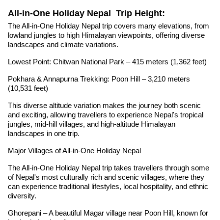
All-in-One Holiday Nepal Trip Height:
The All-in-One Holiday Nepal trip covers many elevations, from
lowland jungles to high Himalayan viewpoints, offering diverse
landscapes and climate variations.
Lowest Point: Chitwan National Park – 415 meters (1,362 feet)
Pokhara & Annapurna Trekking: Poon Hill – 3,210 meters
(10,531 feet)
This diverse altitude variation makes the journey both scenic
and exciting, allowing travellers to experience Nepal's tropical
jungles, mid-hill villages, and high-altitude Himalayan
landscapes in one trip.
Major Villages of All-in-One Holiday Nepal
The All-in-One Holiday Nepal trip takes travellers through some
of Nepal's most culturally rich and scenic villages, where they
can experience traditional lifestyles, local hospitality, and ethnic
diversity.
Ghorepani – A beautiful Magar village near Poon Hill, known for