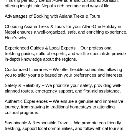
This trip perfectly blends Adventure and cultural exploration,
offering insight into Nepal's rich heritage and way of life.
Advantages of Booking with Asiana Treks & Tours
Choosing Asiana Treks & Tours for your All-in-One Holiday in
Nepal ensures a well-organized, safe, and enriching experience.
Here's why:
Experienced Guides & Local Experts – Our professional
trekking guides, cultural experts, and wildlife specialists provide
in-depth knowledge about the regions.
Customized Itineraries – We offer flexible schedules, allowing
you to tailor your trip based on your preferences and interests.
Safety & Reliability – We prioritize your safety, providing well-
planned routes, emergency support, and first-aid assistance.
Authentic Experiences – We ensure a genuine and immersive
journey, from staying in traditional homestays to attending
cultural programs.
Sustainable & Responsible Travel – We promote eco-friendly
trekking, support local communities, and follow ethical tourism