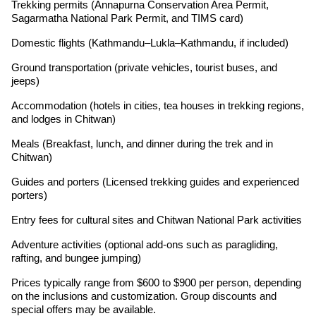
Trekking permits (Annapurna Conservation Area Permit,
Sagarmatha National Park Permit, and TIMS card)
Domestic flights (Kathmandu–Lukla–Kathmandu, if included)
Ground transportation (private vehicles, tourist buses, and
jeeps)
Accommodation (hotels in cities, tea houses in trekking regions,
and lodges in Chitwan)
Meals (Breakfast, lunch, and dinner during the trek and in
Chitwan)
Guides and porters (Licensed trekking guides and experienced
porters)
Entry fees for cultural sites and Chitwan National Park activities
Adventure activities (optional add-ons such as paragliding,
rafting, and bungee jumping)
Prices typically range from $600 to $900 per person, depending
on the inclusions and customization. Group discounts and
special offers may be available.