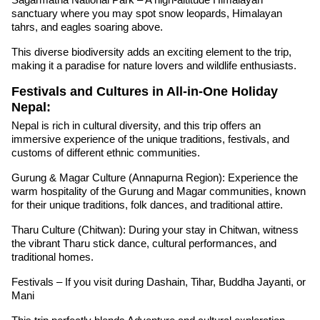
sanctuary where you may spot snow leopards, Himalayan
tahrs, and eagles soaring above.
This diverse biodiversity adds an exciting element to the trip,
making it a paradise for nature lovers and wildlife enthusiasts.
Festivals and Cultures in All-in-One Holiday
Nepal:
Nepal is rich in cultural diversity, and this trip offers an
immersive experience of the unique traditions, festivals, and
customs of different ethnic communities.
Gurung & Magar Culture (Annapurna Region): Experience the
warm hospitality of the Gurung and Magar communities, known
for their unique traditions, folk dances, and traditional attire.
Tharu Culture (Chitwan): During your stay in Chitwan, witness
the vibrant Tharu stick dance, cultural performances, and
traditional homes.
Festivals – If you visit during Dashain, Tihar, Buddha Jayanti, or
Mani