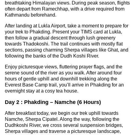
breathtaking Himalayan views. During peak season, flights
often depart from Ramechhap, with a drive required from
Kathmandu beforehand.
After landing at Lukla Airport, take a moment to prepare for
your trek to Phakding. Present your TIMS card at Lukla,
then follow a gradual descent through lush greenery
towards Thadokoshi. The trail continues with mostly flat
sections, passing charming Sherpa villages like Ghat, and
following the banks of the Dudh Koshi River.
Enjoy picturesque views, fluttering prayer flags, and the
serene sound of the river as you walk. After around four
hours of gentle uphill and downhill trekking along the
Everest Base Camp trail, you’ll arrive in Phakding for an
overnight stay at a cosy tea house.
Day 2 : Phakding – Namche (6 Hours)
After breakfast today, we begin our trek uphill towards
Namche, Sherpa Cipatel. Along the way, following the
Dudhkoshi River, we cross several suspension bridges,
Sherpa villages and traverse a picturesque landscape,