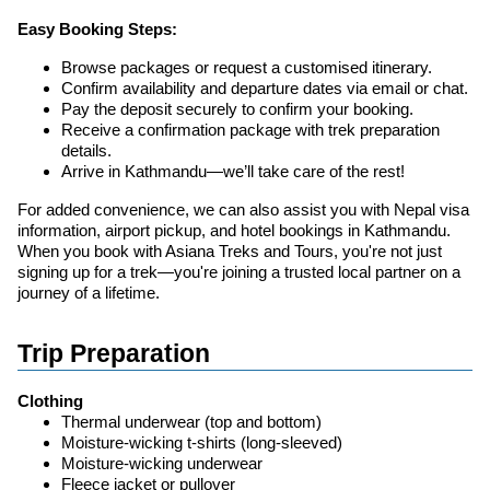
Easy Booking Steps:
Browse packages or request a customised itinerary.
Confirm availability and departure dates via email or chat.
Pay the deposit securely to confirm your booking.
Receive a confirmation package with trek preparation
details.
Arrive in Kathmandu—we’ll take care of the rest!
For added convenience, we can also assist you with Nepal visa
information, airport pickup, and hotel bookings in Kathmandu.
When you book with Asiana Treks and Tours, you're not just
signing up for a trek—you're joining a trusted local partner on a
journey of a lifetime.
Trip Preparation
Clothing
Thermal underwear (top and bottom)
Moisture-wicking t-shirts (long-sleeved)
Moisture-wicking underwear
Fleece jacket or pullover