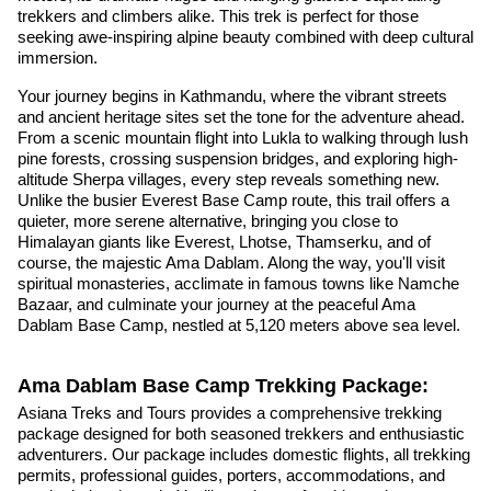
trekkers and climbers alike. This trek is perfect for those
seeking awe-inspiring alpine beauty combined with deep cultural
immersion.
Your journey begins in Kathmandu, where the vibrant streets
and ancient heritage sites set the tone for the adventure ahead.
From a scenic mountain flight into Lukla to walking through lush
pine forests, crossing suspension bridges, and exploring high-
altitude Sherpa villages, every step reveals something new.
Unlike the busier Everest Base Camp route, this trail offers a
quieter, more serene alternative, bringing you close to
Himalayan giants like Everest, Lhotse, Thamserku, and of
course, the majestic Ama Dablam. Along the way, you'll visit
spiritual monasteries, acclimate in famous towns like Namche
Bazaar, and culminate your journey at the peaceful Ama
Dablam Base Camp, nestled at 5,120 meters above sea level.
Ama Dablam Base Camp Trekking Package:
Asiana Treks and Tours provides a comprehensive trekking
package designed for both seasoned trekkers and enthusiastic
adventurers. Our package includes domestic flights, all trekking
permits, professional guides, porters, accommodations, and