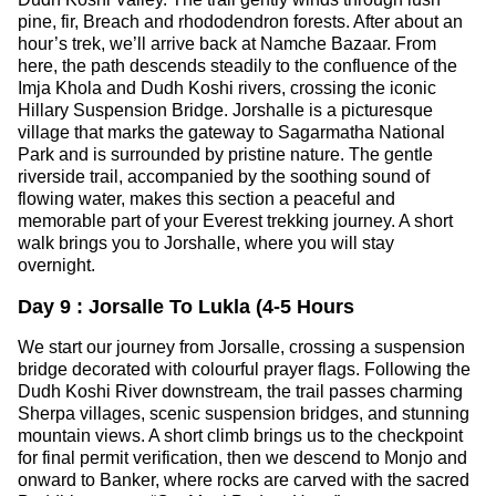
pine, fir, Breach and rhododendron forests. After about an
hour’s trek, we’ll arrive back at Namche Bazaar. From
here, the path descends steadily to the confluence of the
Imja Khola and Dudh Koshi rivers, crossing the iconic
Hillary Suspension Bridge. Jorshalle is a picturesque
village that marks the gateway to Sagarmatha National
Park and is surrounded by pristine nature. The gentle
riverside trail, accompanied by the soothing sound of
flowing water, makes this section a peaceful and
memorable part of your Everest trekking journey. A short
walk brings you to Jorshalle, where you will stay
overnight.
Day 9 : Jorsalle To Lukla (4-5 Hours
We start our journey from Jorsalle, crossing a suspension
bridge decorated with colourful prayer flags. Following the
Dudh Koshi River downstream, the trail passes charming
Sherpa villages, scenic suspension bridges, and stunning
mountain views. A short climb brings us to the checkpoint
for final permit verification, then we descend to Monjo and
onward to Banker, where rocks are carved with the sacred