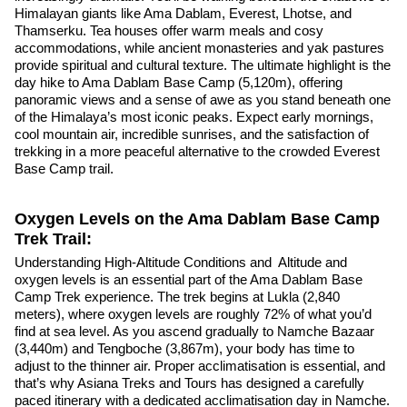
Himalayan giants like Ama Dablam, Everest, Lhotse, and
Thamserku. Tea houses offer warm meals and cosy
accommodations, while ancient monasteries and yak pastures
provide spiritual and cultural texture. The ultimate highlight is the
day hike to Ama Dablam Base Camp (5,120m), offering
panoramic views and a sense of awe as you stand beneath one
of the Himalaya’s most iconic peaks. Expect early mornings,
cool mountain air, incredible sunrises, and the satisfaction of
trekking in a more peaceful alternative to the crowded Everest
Base Camp trail.
Oxygen Levels on the Ama Dablam Base Camp
Trek Trail:
Understanding High-Altitude Conditions and Altitude and
oxygen levels is an essential part of the Ama Dablam Base
Camp Trek experience. The trek begins at Lukla (2,840
meters), where oxygen levels are roughly 72% of what you’d
find at sea level. As you ascend gradually to Namche Bazaar
(3,440m) and Tengboche (3,867m), your body has time to
adjust to the thinner air. Proper acclimatisation is essential, and
that’s why Asiana Treks and Tours has designed a carefully
paced itinerary with a dedicated acclimatisation day in Namche.