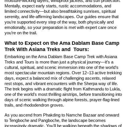
moisture-wicking layers, windproof jackets, and sun protection.
Mentally, expect early starts, rustic accommodations, and
limited connectivity—but also breathtaking sunrises, spiritual
serenity, and life-affirming landscapes. Our guides ensure that
you’re supported every step of the way, both physically and
emotionally, so your preparation is met with expert care once
you’re on the trail.
What to Expect on the Ama Dablam Base Camp
Trek With Asiana Treks and Tours:
Embarking on the Ama Dablam Base Camp Trek with Asiana
Treks and Tours is more than just a physical journey—it’s a
cultural, spiritual, and scenic immersion into one of the world’s
most spectacular mountain regions. Over 12–13 active trekking
days, expect a balanced mix of challenging ascents, relaxed
rest stops, and vibrant encounters with the Sherpa way of life.
The trek begins with a dramatic flight from Kathmandu to Lukla,
one of the world’s most thrilling airstrips, before transitioning into
days of scenic walking through alpine forests, prayer-flag-lined
trails, and rhododendron groves.
As you ascend from Phakding to Namche Bazaar and onward
to Tengboche and Pangboche, the landscape becomes
increasingly dramatic. You’ll be walking beneath the shadows of