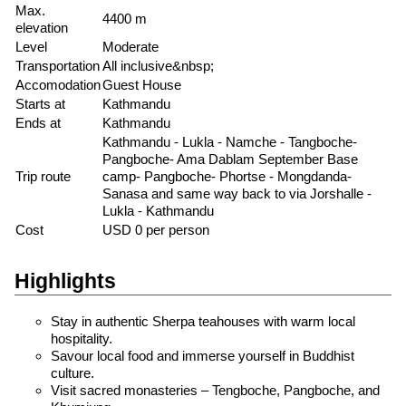
Max.
4400 m
elevation
Level
Moderate
Transportation
All inclusive&nbsp;
Accomodation
Guest House
Starts at
Kathmandu
Ends at
Kathmandu
Kathmandu - Lukla - Namche - Tangboche-
Pangboche- Ama Dablam September Base
Trip route
camp- Pangboche- Phortse - Mongdanda-
Sanasa and same way back to via Jorshalle -
Lukla - Kathmandu
Cost
USD 0 per person
Highlights
Stay in authentic Sherpa teahouses with warm local
hospitality.
Savour local food and immerse yourself in Buddhist
culture.
Visit sacred monasteries – Tengboche, Pangboche, and