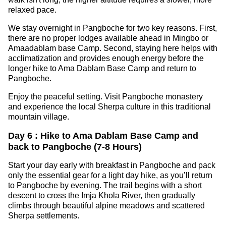
relaxed pace.
We stay overnight in Pangboche for two key reasons. First,
there are no proper lodges available ahead in Mingbo or
Amaadablam base Camp. Second, staying here helps with
acclimatization and provides enough energy before the
longer hike to Ama Dablam Base Camp and return to
Pangboche.
Enjoy the peaceful setting. Visit Pangboche monastery
and experience the local Sherpa culture in this traditional
mountain village.
Day 6 : Hike to Ama Dablam Base Camp and
back to Pangboche (7-8 Hours)
Start your day early with breakfast in Pangboche and pack
only the essential gear for a light day hike, as you’ll return
to Pangboche by evening. The trail begins with a short
descent to cross the Imja Khola River, then gradually
climbs through beautiful alpine meadows and scattered
Sherpa settlements.