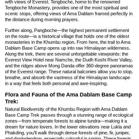
with views of Everest. Tengboche, home to the renowned
Tengboche Monastery, provides one of the most spiritual and
scenic stops, offering views of Ama Dablam framed perfectly in
the distance during morning prayers.
Further along, Pangboche—the highest permanent settlement
on the route—is a historical village that holds one of the oldest
monasteries in the Khumbu region. From here, the trail to Ama
Dablam Base Camp opens up into raw Himalayan wilderness.
Along the trek, there are several unforgettable viewpoints: the
Everest View Hotel near Namche, the Dudh Koshi River Valley,
and the ridges above Mong Danda offer 360-degree panoramas
of the Everest range. These natural balconies allow you to stop,
breathe, and absorb the vastness of the Himalayan landscape
in a way that feels both personal and awe-inspiring.
Flora and Fauna of the Ama Dablam Base Camp
Trek:
Natural Biodiversity of the Khumbu Region with Ama Dablam
Base Camp Trek passes through a stunning range of ecological
zones—from temperate forests to alpine tundra—making it a
dream for nature lovers. In the lower elevations near Lukla and
Phakding, you’ll walk through dense forests of pine, fir, juniper,
and rhododendron, especially colourful in spring. These forests