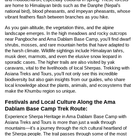
are home to Himalayan birds such as the Danphe (Nepal’s
national bird), blood pheasants, and impeyan pheasants, whose
vibrant feathers flash between branches as you hike.
As you gain altitude, the vegetation thins, and the alpine
landscape emerges. In the high meadows and rocky outcrops
near Pangboche and Ama Dablam Base Camp, you'll find dwarf
shrubs, mosses, and rare mountain herbs that have adapted to
the harsh climate. Wildlife sightings include Himalayan tahrs,
musk deer, marmots, and even the elusive snow leopard in
sporadic cases. The higher trails are also visited by yak
caravans, vital to the livelihoods of local Sherpas. Trekking with
Asiana Treks and Tours, you’ll not only see this incredible
biodiversity but also gain insights from our guides, who share
local knowledge about the plants, animals, and ecosystems that
make the Khumbu region so unique.
Festivals and Local Culture Along the Ama
Dablam Base Camp Trek Route:
Experience Sherpa Heritage in Ama Dablam Base Camp with
Asiana Treks and Tours is more than just a walk through
mountains—it's a journey through the rich cultural heartland of
the Sherpa people. The trail passes through some of the most