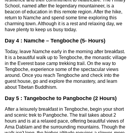
School, named after the legendary mountaineer, is a
beacon of education in this remote region. After the hike,
return to Namche and spend some time exploring this
charming town. Although it is a rest and relaxing day, we
have plenty to keep us busy today.
Day 4 : Namche – Tengboche (5- Hours)
Today, leave Namche early in the morning after breakfast.
It is a beautiful walk up to Tengboche, the monastic village
in the Everest base camp trekking trail. On the way to
Tengboche, experience some of the spectacular views
around. Once you reach Tengboche and check into the
guest house, go and explore the monastery, and learn
about Tibetan Buddhism.
Day 5 : Tangeboche to Pangboche (2 Hours)
After a leisurely breakfast in Tengboche, begin your short
and scenic trek to Pangboche. The trail takes about 2
hours and is at a relaxed pace, offering beautiful views of
Ama Dablam and the surrounding mountains. Though the
walk isn't long, the higher altitude requires a slower, more