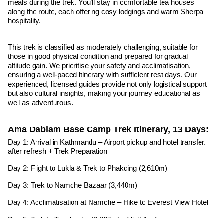
meals during the trek. You’ll stay in comfortable tea houses
along the route, each offering cosy lodgings and warm Sherpa
hospitality.
This trek is classified as moderately challenging, suitable for
those in good physical condition and prepared for gradual
altitude gain. We prioritise your safety and acclimatisation,
ensuring a well-paced itinerary with sufficient rest days. Our
experienced, licensed guides provide not only logistical support
but also cultural insights, making your journey educational as
well as adventurous.
Ama Dablam Base Camp Trek Itinerary, 13 Days:
Day 1: Arrival in Kathmandu – Airport pickup and hotel transfer,
after refresh + Trek Preparation
Day 2: Flight to Lukla & Trek to Phakding (2,610m)
Day 3: Trek to Namche Bazaar (3,440m)
Day 4: Acclimatisation at Namche – Hike to Everest View Hotel