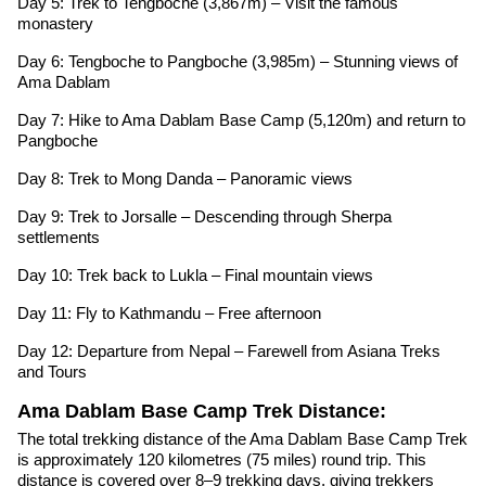
Day 5: Trek to Tengboche (3,867m) – Visit the famous
monastery
Day 6: Tengboche to Pangboche (3,985m) – Stunning views of
Ama Dablam
Day 7: Hike to Ama Dablam Base Camp (5,120m) and return to
Pangboche
Day 8: Trek to Mong Danda – Panoramic views
Day 9: Trek to Jorsalle – Descending through Sherpa
settlements
Day 10: Trek back to Lukla – Final mountain views
Day 11: Fly to Kathmandu – Free afternoon
Day 12: Departure from Nepal – Farewell from Asiana Treks
and Tours
Ama Dablam Base Camp Trek Distance:
The total trekking distance of the Ama Dablam Base Camp Trek
is approximately 120 kilometres (75 miles) round trip. This
distance is covered over 8–9 trekking days, giving trekkers