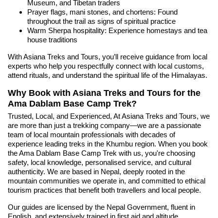
Museum, and Tibetan traders
Prayer flags, mani stones, and chortens: Found
throughout the trail as signs of spiritual practice
Warm Sherpa hospitality: Experience homestays and tea
house traditions
With Asiana Treks and Tours, you’ll receive guidance from local
experts who help you respectfully connect with local customs,
attend rituals, and understand the spiritual life of the Himalayas.
Why Book with Asiana Treks and Tours for the
Ama Dablam Base Camp Trek?
Trusted, Local, and Experienced, At Asiana Treks and Tours, we
are more than just a trekking company—we are a passionate
team of local mountain professionals with decades of
experience leading treks in the Khumbu region. When you book
the Ama Dablam Base Camp Trek with us, you're choosing
safety, local knowledge, personalised service, and cultural
authenticity. We are based in Nepal, deeply rooted in the
mountain communities we operate in, and committed to ethical
tourism practices that benefit both travellers and local people.
Our guides are licensed by the Nepal Government, fluent in
English, and extensively trained in first aid and altitude