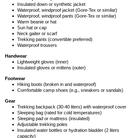
Insulated down or synthetic jacket
Waterproof, windproof jacket (Gore-Tex or similar)
Waterproof, windproof pants (Gore-Tex or similar)
Warm beanie or hat
Sun hat or cap
Neck gaiter or scarf
Trekking pants (convertible preferred)
Waterproof trousers
Handwear
Lightweight gloves (inner)
Insulated gloves or mittens (outer)
Footwear
Hiking boots (broken in and waterproof)
Comfortable camp shoes (e.g., sneakers or sandals)
Gear
Trekking backpack (30-40 liters) with waterproof cover
Sleeping bag (rated for cold temperatures)
Sleeping pad or mattress (insulated)
Adjustable trekking poles
Insulated water bottles or hydration bladder (2 liters
capacity)