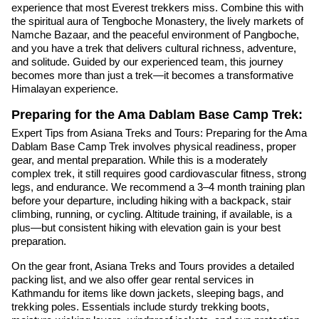
experience that most Everest trekkers miss. Combine this with
the spiritual aura of Tengboche Monastery, the lively markets of
Namche Bazaar, and the peaceful environment of Pangboche,
and you have a trek that delivers cultural richness, adventure,
and solitude. Guided by our experienced team, this journey
becomes more than just a trek—it becomes a transformative
Himalayan experience.
Preparing for the Ama Dablam Base Camp Trek:
Expert Tips from Asiana Treks and Tours: Preparing for the Ama
Dablam Base Camp Trek involves physical readiness, proper
gear, and mental preparation. While this is a moderately
complex trek, it still requires good cardiovascular fitness, strong
legs, and endurance. We recommend a 3–4 month training plan
before your departure, including hiking with a backpack, stair
climbing, running, or cycling. Altitude training, if available, is a
plus—but consistent hiking with elevation gain is your best
preparation.
On the gear front, Asiana Treks and Tours provides a detailed
packing list, and we also offer gear rental services in
Kathmandu for items like down jackets, sleeping bags, and
trekking poles. Essentials include sturdy trekking boots,