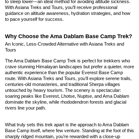
to sleep lower—an ideal method for avoiding altitude sickness.
With Asiana Treks and Tours, you’ll receive professional
guidance on altitude awareness, hydration strategies, and how
to pace yourself for success.
Why Choose the Ama Dablam Base Camp Trek?
An Iconic, Less-Crowded Alternative with Asiana Treks and
Tours
The Ama Dablam Base Camp Trek is perfect for trekkers who
crave stunning Himalayan landscapes but prefer a quieter, more
authentic experience than the popular Everest Base Camp
route. With Asiana Treks and Tours, you’ll explore serene trails,
centuries-old monasteries, and traditional Sherpa villages
untouched by heavy tourism. The scenery is spectacular:
soaring peaks like Everest, Lhotse, Nuptse, and Ama Dablam
dominate the skyline, while rhododendron forests and glacial
rivers line your path.
What truly sets this trek apart is the approach to Ama Dablam
Base Camp itself, where few venture. Standing at the foot of this
sharply ridged mountain, you’re rewarded with a close-up