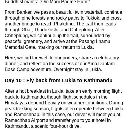
Buddhist mantra “Om Mani Padme Hum.”
From Banker, we pass a beautiful twin waterfall, continue
through pine forests and rocky paths to Toktok, and cross
another bridge to reach Phakding. The trail then leads
through Ghat, Thadokoshi, and Chheplung. After
Chheplung, we continue up the trail, surrounded by
peaceful greenery, and arrive at the Pasang Lhamu
Memorial Gate, marking our return to Lukla.
Here, we bid farewell to our porters, share a celebratory
dinner, and reflect on the success of our Ama Dablam
Base Camp adventure. Overnight stay in Lukla.
Day 10 : Fly back from Lukla to Kathmandu
After a hot breakfast in Lukla, take an early morning flight
back to Kathmandu, though flight schedules in the
Himalayas depend heavily on weather conditions. During
peak trekking season, flights often operate between Lukla
and Ramechhap. In this case, our driver will meet you at
Ramechhap Airport and transfer you to your hotel in
Kathmandu, a scenic four-hour drive.