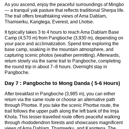
As you ascend, enjoy the peaceful surroundings of Mingbo
— a tranquil yak pasture that reflects traditional Sherpa life.
The trail offers breathtaking views of Ama Dablam,
Thamserku, Kangtega, Everest, and Lhotse.
It typically takes 3 to 4 hours to reach Ama Dablam Base
Camp (4,570 m) from Pangboche (3,930 m), depending on
your pace and acclimatization. Spend time exploring the
base camp, soaking in the mountain atmosphere, and
capturing scenic photos (weather permitting). Afterwards,
return slowly via the same trail to Pangboche, completing
the round trip in about 7–8 hours. Overnight stay in
Pangboche.
Day 7 : Pangboche to Mong Danda ( 5-6 Hours)
After breakfast in Pangboche (3,985 m), you can either
return via the same route or choose an alternative path
through Phortse. If you take the scenic Phortse route, the
trail follows the upper path along the left bank of the Imja
Khola. This lesser-travelled route offers peaceful walking
through rhododendron forests and showcases magnificent
views of Ama Dablam, Thamserku, and Kangtega. The