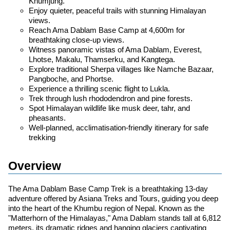
Khumjung.
Enjoy quieter, peaceful trails with stunning Himalayan
views.
Reach Ama Dablam Base Camp at 4,600m for
breathtaking close-up views.
Witness panoramic vistas of Ama Dablam, Everest,
Lhotse, Makalu, Thamserku, and Kangtega.
Explore traditional Sherpa villages like Namche Bazaar,
Pangboche, and Phortse.
Experience a thrilling scenic flight to Lukla.
Trek through lush rhododendron and pine forests.
Spot Himalayan wildlife like musk deer, tahr, and
pheasants.
Well-planned, acclimatisation-friendly itinerary for safe
trekking
Overview
The Ama Dablam Base Camp Trek is a breathtaking 13-day
adventure offered by Asiana Treks and Tours, guiding you deep
into the heart of the Khumbu region of Nepal. Known as the
"Matterhorn of the Himalayas," Ama Dablam stands tall at 6,812
meters, its dramatic ridges and hanging glaciers captivating