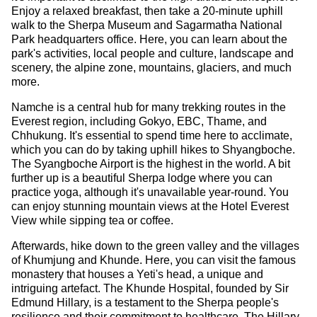
Enjoy a relaxed breakfast, then take a 20-minute uphill
walk to the Sherpa Museum and Sagarmatha National
Park headquarters office. Here, you can learn about the
park's activities, local people and culture, landscape and
scenery, the alpine zone, mountains, glaciers, and much
more.
Namche is a central hub for many trekking routes in the
Everest region, including Gokyo, EBC, Thame, and
Chhukung. It's essential to spend time here to acclimate,
which you can do by taking uphill hikes to Shyangboche.
The Syangboche Airport is the highest in the world. A bit
further up is a beautiful Sherpa lodge where you can
practice yoga, although it's unavailable year-round. You
can enjoy stunning mountain views at the Hotel Everest
View while sipping tea or coffee.
Afterwards, hike down to the green valley and the villages
of Khumjung and Khunde. Here, you can visit the famous
monastery that houses a Yeti's head, a unique and
intriguing artefact. The Khunde Hospital, founded by Sir
Edmund Hillary, is a testament to the Sherpa people's
resilience and their commitment to healthcare. The Hillary