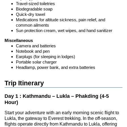
Travel-sized toiletries
Biodegradable soap
Quick-dry towel
Medications for altitude sickness, pain relief, and
common ailments
Sun protection cream, wet wipes, and hand sanitizer
Miscellaneous
Camera and batteries
Notebook and pen
Earplugs (for sleeping in lodges)
Portable solar charger
Headlamp, power bank, and extra batteries
Trip Itinerary
Day 1 : Kathmandu – Lukla – Phakding (4-5
Hour)
Start your adventure with an early morning scenic flight to
Lukla, the gateway to Everest trekking. In the off-season,
flights operate directly from Kathmandu to Lukla, offering