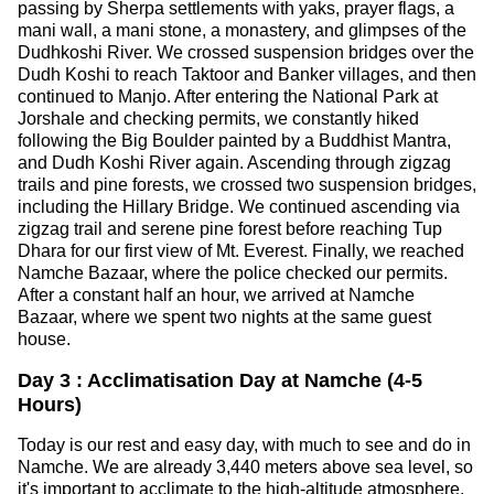
passing by Sherpa settlements with yaks, prayer flags, a
mani wall, a mani stone, a monastery, and glimpses of the
Dudhkoshi River. We crossed suspension bridges over the
Dudh Koshi to reach Taktoor and Banker villages, and then
continued to Manjo. After entering the National Park at
Jorshale and checking permits, we constantly hiked
following the Big Boulder painted by a Buddhist Mantra,
and Dudh Koshi River again. Ascending through zigzag
trails and pine forests, we crossed two suspension bridges,
including the Hillary Bridge. We continued ascending via
zigzag trail and serene pine forest before reaching Tup
Dhara for our first view of Mt. Everest. Finally, we reached
Namche Bazaar, where the police checked our permits.
After a constant half an hour, we arrived at Namche
Bazaar, where we spent two nights at the same guest
house.
Day 3 : Acclimatisation Day at Namche (4-5
Hours)
Today is our rest and easy day, with much to see and do in
Namche. We are already 3,440 meters above sea level, so
it's important to acclimate to the high-altitude atmosphere.