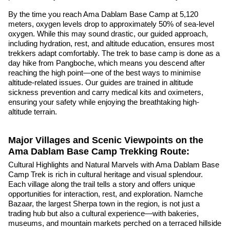
By the time you reach Ama Dablam Base Camp at 5,120
meters, oxygen levels drop to approximately 50% of sea-level
oxygen. While this may sound drastic, our guided approach,
including hydration, rest, and altitude education, ensures most
trekkers adapt comfortably. The trek to base camp is done as a
day hike from Pangboche, which means you descend after
reaching the high point—one of the best ways to minimise
altitude-related issues. Our guides are trained in altitude
sickness prevention and carry medical kits and oximeters,
ensuring your safety while enjoying the breathtaking high-
altitude terrain.
Major Villages and Scenic Viewpoints on the
Ama Dablam Base Camp Trekking Route:
Cultural Highlights and Natural Marvels with Ama Dablam Base
Camp Trek is rich in cultural heritage and visual splendour.
Each village along the trail tells a story and offers unique
opportunities for interaction, rest, and exploration. Namche
Bazaar, the largest Sherpa town in the region, is not just a
trading hub but also a cultural experience—with bakeries,
museums, and mountain markets perched on a terraced hillside