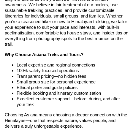
awareness. We believe in fair treatment of our porters, use
sustainable trekking practices, and provide customizable
itineraries for individuals, small groups, and families. Whether
you're a seasoned hiker or new to Himalayan trekking, we tailor
your experience to suit your pace and interests, with built-in
acclimatisation, comfortable tea house stays, and insider tips on
everything from photography spots to the best momos on the
trail.
Why Choose Asiana Treks and Tours?
Local expertise and regional connections
100% safety-focused operations
Transparent pricing—no hidden fees
Small group size for personal experience
Ethical porter and guide policies
Flexible booking and itinerary customisation
Excellent customer support—before, during, and after
your trek
Choosing Asiana means choosing a deeper connection with the
Himalayas—one that respects nature, values people, and
delivers a truly unforgettable experience.