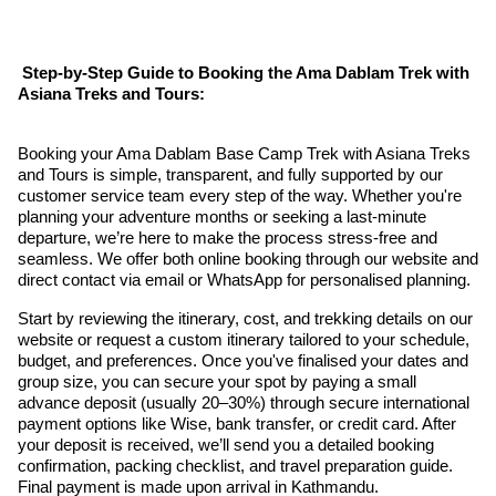
Step-by-Step Guide to Booking the Ama Dablam Trek with
Asiana Treks and Tours:
Booking your Ama Dablam Base Camp Trek with Asiana Treks
and Tours is simple, transparent, and fully supported by our
customer service team every step of the way. Whether you're
planning your adventure months or seeking a last-minute
departure, we’re here to make the process stress-free and
seamless. We offer both online booking through our website and
direct contact via email or WhatsApp for personalised planning.
Start by reviewing the itinerary, cost, and trekking details on our
website or request a custom itinerary tailored to your schedule,
budget, and preferences. Once you've finalised your dates and
group size, you can secure your spot by paying a small
advance deposit (usually 20–30%) through secure international
payment options like Wise, bank transfer, or credit card. After
your deposit is received, we’ll send you a detailed booking
confirmation, packing checklist, and travel preparation guide.
Final payment is made upon arrival in Kathmandu.