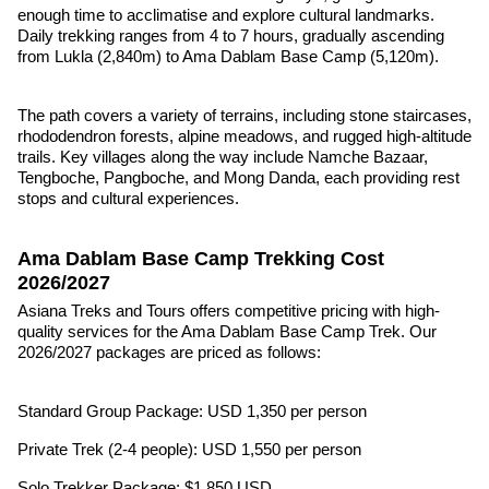
enough time to acclimatise and explore cultural landmarks.
Daily trekking ranges from 4 to 7 hours, gradually ascending
from Lukla (2,840m) to Ama Dablam Base Camp (5,120m).
The path covers a variety of terrains, including stone staircases,
rhododendron forests, alpine meadows, and rugged high-altitude
trails. Key villages along the way include Namche Bazaar,
Tengboche, Pangboche, and Mong Danda, each providing rest
stops and cultural experiences.
Ama Dablam Base Camp Trekking Cost
2026/2027
Asiana Treks and Tours offers competitive pricing with high-
quality services for the Ama Dablam Base Camp Trek. Our
2026/2027 packages are priced as follows:
Standard Group Package: USD 1,350 per person
Private Trek (2-4 people): USD 1,550 per person
Solo Trekker Package: $1,850 USD