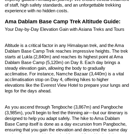
of staff, high safety standards, and an unforgettable trekking
experience with no hidden costs.
Ama Dablam Base Camp Trek Altitude Guide:
Your Day-by-Day Elevation Gain with Asiana Treks and Tours
Altitude is a critical factor in any Himalayan trek, and the Ama
Dablam Base Camp Trek reaches impressive heights. The trek
starts at Lukla (2,840m) and reaches its highest point at Ama
Dablam Base Camp (5,120m) on Day 8. Each day brings a
steady elevation gain, allowing the body to gradually
acclimatise. For instance, Namche Bazaar (3,440m) is a vital
acclimatisation stop on Day 4, offering hikes to higher
elevations like the Everest View Hotel to prepare your lungs and
legs for the days ahead.
As you ascend through Tengboche (3,867m) and Pangboche
(3,985m), you’ll begin to feel the thinning air—but our itinerary is
designed to help you adapt safely. The hike to Ama Dablam
Base Camp itself is done as a day excursion from Pangboche,
ensuring that you gain the elevation and descend the same day