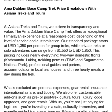
Ama Dablam Base Camp Trek Price Breakdown With
Asiana Treks and Tours
At Asiana Treks and Tours, we believe in transparency and
value. The Ama Dablam Base Camp Trek offers an exceptional
Himalayan experience at a reasonable cost, depending on the
level of service and customisation. Our standard package starts
at USD 1,350 per person for group treks, while private treks or
solo adventures can range from $1,550 to USD 1,850. This
pricing includes nearly everything: two-way domestic flights
(Kathmandu–Lukla), trekking permits (TIMS and Sagarmatha
National Park), professional guides and porters,
accommodation in local tea houses, and three hearty meals a
day during the trek.
What’s excluded are personal expenses, gear rental, insurance,
international airfare, and tipping. We also offer customizable
add-ons such as pre- or post-trek cultural tours, luxury lodge
upgrades, and gear rentals. With us, you’re not just paying for
logistics—you’re investing in a safe, culturally immersive, and
expertly guided Himalayan journey. We ensure ethical treatment