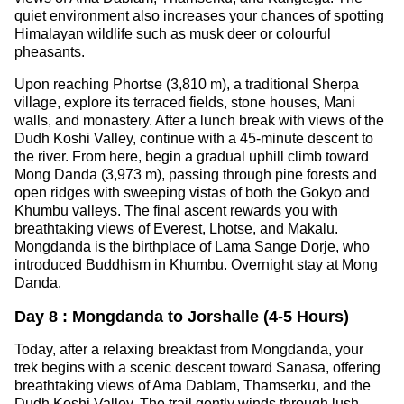
quiet environment also increases your chances of spotting
Himalayan wildlife such as musk deer or colourful
pheasants.
Upon reaching Phortse (3,810 m), a traditional Sherpa
village, explore its terraced fields, stone houses, Mani
walls, and monastery. After a lunch break with views of the
Dudh Koshi Valley, continue with a 45-minute descent to
the river. From here, begin a gradual uphill climb toward
Mong Danda (3,973 m), passing through pine forests and
open ridges with sweeping vistas of both the Gokyo and
Khumbu valleys. The final ascent rewards you with
breathtaking views of Everest, Lhotse, and Makalu.
Mongdanda is the birthplace of Lama Sange Dorje, who
introduced Buddhism in Khumbu. Overnight stay at Mong
Danda.
Day 8 : Mongdanda to Jorshalle (4-5 Hours)
Today, after a relaxing breakfast from Mongdanda, your
trek begins with a scenic descent toward Sanasa, offering
breathtaking views of Ama Dablam, Thamserku, and the
Dudh Koshi Valley. The trail gently winds through lush