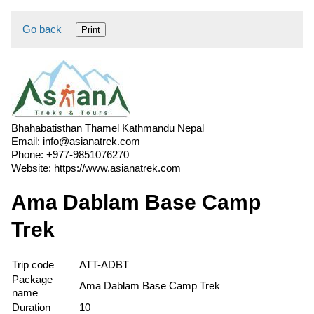
Go back
Print
Bhahabatisthan Thamel Kathmandu Nepal
Email:
info@asianatrek.com
Phone:
+977-9851076270
Website:
https://www.asianatrek.com
Ama Dablam Base Camp
Trek
Trip code
ATT-ADBT
Package
Ama Dablam Base Camp Trek
name
Duration
10