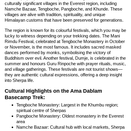
culturally significant villages in the Everest region, including
Namche Bazaar, Tengboche, Pangboche, and Khunde. These
villages are alive with tradition, spirituality, and unique
Himalayan customs that have been preserved for generations.
The region is known for its colourful festivals, which you may be
lucky to witness depending on your trekking dates. The Mani
Rimdu Festival, celebrated at Tengboche Monastery in October
or November, is the most famous. It includes sacred masked
dances performed by monks, symbolising the victory of
Buddhism over evil. Another festival, Dumje, is celebrated in the
summer and honours Guru Rinpoche with prayer rituals, music,
and village gatherings. These festivals are not tourist shows—
they are authentic cultural expressions, offering a deep insight
into Sherpa life.
Cultural Highlights on the Ama Dablam
Basecamp Trek:
Tengboche Monastery: Largest in the Khumbu region;
spiritual centre of Sherpas
Pangboche Monastery: Oldest monastery in the Everest
area
Namche Bazaar: Cultural hub with local markets, Sherpa