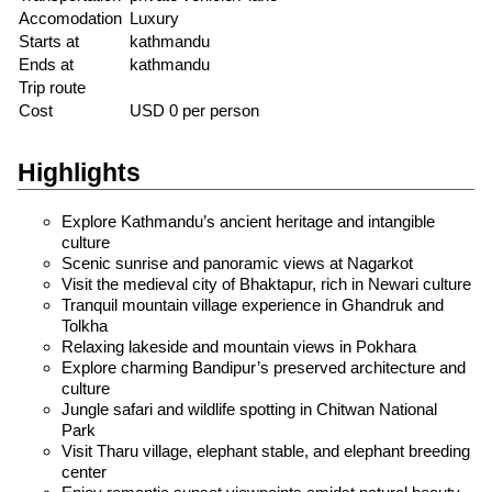
Accomodation
Luxury
Starts at
kathmandu
Ends at
kathmandu
Trip route
Cost
USD 0 per person
Highlights
Explore Kathmandu’s ancient heritage and intangible
culture
Scenic sunrise and panoramic views at Nagarkot
Visit the medieval city of Bhaktapur, rich in Newari culture
Tranquil mountain village experience in Ghandruk and
Tolkha
Relaxing lakeside and mountain views in Pokhara
Explore charming Bandipur’s preserved architecture and
culture
Jungle safari and wildlife spotting in Chitwan National
Park
Visit Tharu village, elephant stable, and elephant breeding
center