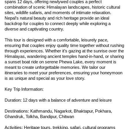
spans 12 days, offering newlywed couples a perfect
combination of scenic Himalayan landscapes, historic cultural
sites, wildlife safaris, and moments of intimate relaxation.
Nepal’s natural beauty and rich heritage provide an ideal
backdrop for couples to connect deeply while exploring a
diverse and captivating country.
This tour is designed with a comfortable, leisurely pace,
ensuring that couples enjoy quality time together without rushing
through experiences. Whether it’s gazing at the sunrise over the
Himalayas, wandering ancient temples hand-in-hand, or sharing
a sunset boat ride on serene Phewa Lake, every moment is
meant to create unforgettable memories. We tailor our
itineraries to meet your preferences, ensuring your honeymoon
is as unique and special as your love story.
Key Trip Information:
Duration: 12 days with a balance of adventure and leisure
Destinations: Kathmandu, Nagarkot, Bhaktapur, Pokhara,
Ghandruk, Tolkha, Bandipur, Chitwan
Activities: Heritage tours, trekking, safari, cultural programs