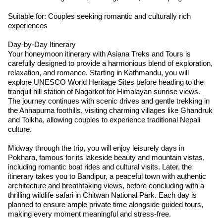
Suitable for: Couples seeking romantic and culturally rich
experiences
Day-by-Day Itinerary
Your honeymoon itinerary with Asiana Treks and Tours is
carefully designed to provide a harmonious blend of exploration,
relaxation, and romance. Starting in Kathmandu, you will
explore UNESCO World Heritage Sites before heading to the
tranquil hill station of Nagarkot for Himalayan sunrise views.
The journey continues with scenic drives and gentle trekking in
the Annapurna foothills, visiting charming villages like Ghandruk
and Tolkha, allowing couples to experience traditional Nepali
culture.
Midway through the trip, you will enjoy leisurely days in
Pokhara, famous for its lakeside beauty and mountain vistas,
including romantic boat rides and cultural visits. Later, the
itinerary takes you to Bandipur, a peaceful town with authentic
architecture and breathtaking views, before concluding with a
thrilling wildlife safari in Chitwan National Park. Each day is
planned to ensure ample private time alongside guided tours,
making every moment meaningful and stress-free.