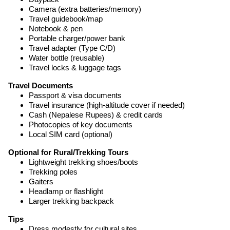
Camera (extra batteries/memory)
Travel guidebook/map
Notebook & pen
Portable charger/power bank
Travel adapter (Type C/D)
Water bottle (reusable)
Travel locks & luggage tags
Travel Documents
Passport & visa documents
Travel insurance (high-altitude cover if needed)
Cash (Nepalese Rupees) & credit cards
Photocopies of key documents
Local SIM card (optional)
Optional for Rural/Trekking Tours
Lightweight trekking shoes/boots
Trekking poles
Gaiters
Headlamp or flashlight
Larger trekking backpack
Tips
Dress modestly for cultural sites