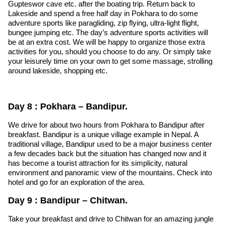
Gupteswor cave etc. after the boating trip. Return back to
Lakeside and spend a free half day in Pokhara to do some
adventure sports like paragliding, zip flying, ultra-light flight,
bungee jumping etc. The day’s adventure sports activities will
be at an extra cost. We will be happy to organize those extra
activities for you, should you choose to do any. Or simply take
your leisurely time on your own to get some massage, strolling
around lakeside, shopping etc.
Day 8 : Pokhara – Bandipur.
We drive for about two hours from Pokhara to Bandipur after
breakfast. Bandipur is a unique village example in Nepal. A
traditional village, Bandipur used to be a major business center
a few decades back but the situation has changed now and it
has become a tourist attraction for its simplicity, natural
environment and panoramic view of the mountains. Check into
hotel and go for an exploration of the area.
Day 9 : Bandipur – Chitwan.
Take your breakfast and drive to Chitwan for an amazing jungle