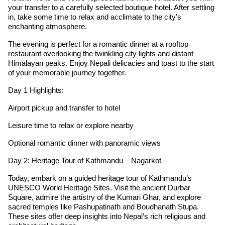
your transfer to a carefully selected boutique hotel. After settling
in, take some time to relax and acclimate to the city’s
enchanting atmosphere.
The evening is perfect for a romantic dinner at a rooftop
restaurant overlooking the twinkling city lights and distant
Himalayan peaks. Enjoy Nepali delicacies and toast to the start
of your memorable journey together.
Day 1 Highlights:
Airport pickup and transfer to hotel
Leisure time to relax or explore nearby
Optional romantic dinner with panoramic views
Day 2: Heritage Tour of Kathmandu – Nagarkot
Today, embark on a guided heritage tour of Kathmandu’s
UNESCO World Heritage Sites. Visit the ancient Durbar
Square, admire the artistry of the Kumari Ghar, and explore
sacred temples like Pashupatinath and Boudhanath Stupa.
These sites offer deep insights into Nepal’s rich religious and