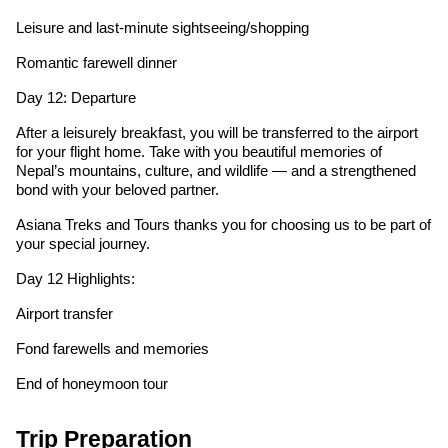
Leisure and last-minute sightseeing/shopping
Romantic farewell dinner
Day 12: Departure
After a leisurely breakfast, you will be transferred to the airport
for your flight home. Take with you beautiful memories of
Nepal’s mountains, culture, and wildlife — and a strengthened
bond with your beloved partner.
Asiana Treks and Tours thanks you for choosing us to be part of
your special journey.
Day 12 Highlights:
Airport transfer
Fond farewells and memories
End of honeymoon tour
Trip Preparation