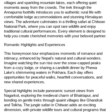
villages and sparkling mountain lakes, each offering quiet
moments away from the crowds. The trek through the
Annapurna foothills introduces you to authentic rural life with
comfortable lodge accommodations and stunning Himalayan
views. The adventure culminates in a thrilling safari at Chitwan
National Park, where you can spot rare wildlife and enjoy
traditional cultural performances. Every element is designed to
help you create cherished memories with your beloved partner.
Romantic Highlights and Experiences
This honeymoon tour emphasizes moments of romance and
intimacy, enhanced by Nepal’s natural and cultural wonders.
Imagine watching the sun rise over the snow-capped peaks
from a cozy lodge, or sharing a candlelit dinner by Phewa
Lake’s shimmering waters in Pokhara. Each day offers
opportunities for peaceful walks, heartfelt conversations, and
new shared experiences.
Special highlights include panoramic sunset views from
Nagarkot, exploring the medieval charm of Bhaktapur, and
bonding on gentle treks through quaint villages like Ghandruk
and Tolkha. The jungle safari in Chitwan adds an exciting
dimension, with private wildlife tours and cultural programs that