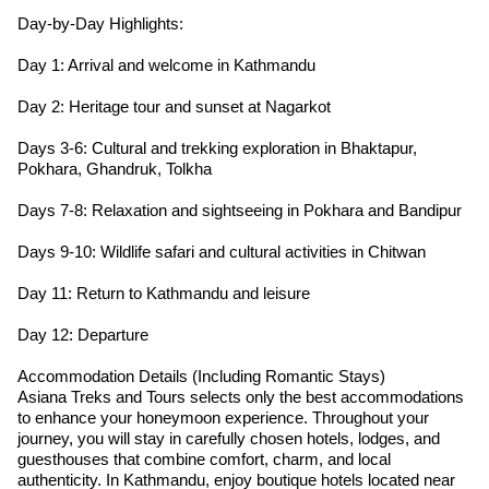
Day-by-Day Highlights:
Day 1: Arrival and welcome in Kathmandu
Day 2: Heritage tour and sunset at Nagarkot
Days 3-6: Cultural and trekking exploration in Bhaktapur,
Pokhara, Ghandruk, Tolkha
Days 7-8: Relaxation and sightseeing in Pokhara and Bandipur
Days 9-10: Wildlife safari and cultural activities in Chitwan
Day 11: Return to Kathmandu and leisure
Day 12: Departure
Accommodation Details (Including Romantic Stays)
Asiana Treks and Tours selects only the best accommodations
to enhance your honeymoon experience. Throughout your
journey, you will stay in carefully chosen hotels, lodges, and
guesthouses that combine comfort, charm, and local
authenticity. In Kathmandu, enjoy boutique hotels located near