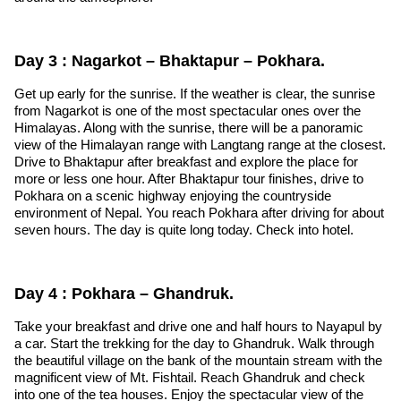
Day 3 : Nagarkot – Bhaktapur – Pokhara.
Get up early for the sunrise. If the weather is clear, the sunrise
from Nagarkot is one of the most spectacular ones over the
Himalayas. Along with the sunrise, there will be a panoramic
view of the Himalayan range with Langtang range at the closest.
Drive to Bhaktapur after breakfast and explore the place for
more or less one hour. After Bhaktapur tour finishes, drive to
Pokhara on a scenic highway enjoying the countryside
environment of Nepal. You reach Pokhara after driving for about
seven hours. The day is quite long today. Check into hotel.
Day 4 : Pokhara – Ghandruk.
Take your breakfast and drive one and half hours to Nayapul by
a car. Start the trekking for the day to Ghandruk. Walk through
the beautiful village on the bank of the mountain stream with the
magnificent view of Mt. Fishtail. Reach Ghandruk and check
into one of the tea houses. Enjoy the spectacular view of the