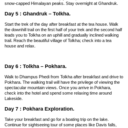
snow-capped Himalayan peaks. Stay overnight at Ghandruk.
Day 5 : Ghandruk – Tolkha.
Start the trek of the day after breakfast at the tea house. Walk
the downhill trail on the first half of your trek and the second half
leads you to Tolkha on an uphill and gradually inclined walking
trail. Reach the beautiful village of Tolkha; check into a tea
house and relax.
Day 6 : Tolkha – Pokhara.
Walk to Dhampus Phedi from Tolkha after breakfast and drive to
Pokhara. The walking trail will have the privilege of viewing the
spectacular mountain views. Once you arrive in Pokhara,
check into the hotel and spend some relaxing time around
Lakeside.
Day 7 : Pokhara Exploration.
Take your breakfast and go for a boating trip on the lake.
Continue for sightseeing tour of some places like Davis falls,