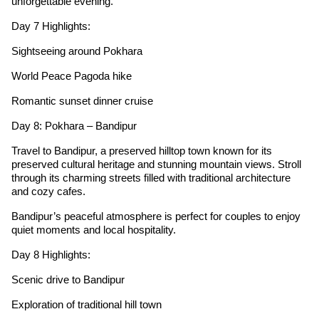
unforgettable evening.
Day 7 Highlights:
Sightseeing around Pokhara
World Peace Pagoda hike
Romantic sunset dinner cruise
Day 8: Pokhara – Bandipur
Travel to Bandipur, a preserved hilltop town known for its
preserved cultural heritage and stunning mountain views. Stroll
through its charming streets filled with traditional architecture
and cozy cafes.
Bandipur’s peaceful atmosphere is perfect for couples to enjoy
quiet moments and local hospitality.
Day 8 Highlights:
Scenic drive to Bandipur
Exploration of traditional hill town