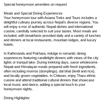
Special honeymoon amenities on request
Meals and Special Dining Experiences
Your honeymoon tour with Asiana Treks and Tours includes a
delightful culinary journey across Nepal’s diverse regions. You
will enjoy a mix of authentic Nepali dishes and international
cuisine, carefully selected to suit your tastes. Most meals are
included, with breakfasts provided daily and a variety of lunches
and dinners at local restaurants, mountain lodges, and luxury
hotels.
In Kathmandu and Pokhara, indulge in romantic dining
experiences featuring candlelight dinners with views of the city
lights or tranquil lake. During trekking days, savor wholesome
Nepali and Himalayan meals prepared with fresh ingredients,
often including momos (dumplings), dal bhat (lentil and rice),
and locally grown vegetables. In Chitwan, enjoy Tharu ethnic
cuisine and attend traditional cultural dinners that showcase
local music and dance, adding a special touch to your
honeymoon nights.
Dining Highlights: