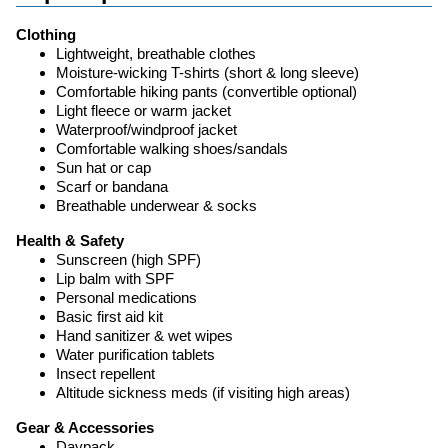
Clothing
Lightweight, breathable clothes
Moisture-wicking T-shirts (short & long sleeve)
Comfortable hiking pants (convertible optional)
Light fleece or warm jacket
Waterproof/windproof jacket
Comfortable walking shoes/sandals
Sun hat or cap
Scarf or bandana
Breathable underwear & socks
Health & Safety
Sunscreen (high SPF)
Lip balm with SPF
Personal medications
Basic first aid kit
Hand sanitizer & wet wipes
Water purification tablets
Insect repellent
Altitude sickness meds (if visiting high areas)
Gear & Accessories
Daypack