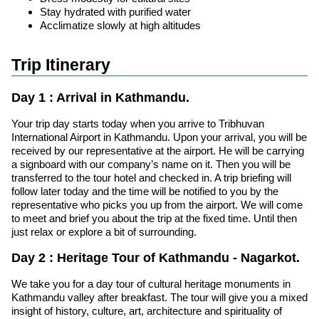
Stay hydrated with purified water
Acclimatize slowly at high altitudes
Trip Itinerary
Day 1 : Arrival in Kathmandu.
Your trip day starts today when you arrive to Tribhuvan
International Airport in Kathmandu. Upon your arrival, you will be
received by our representative at the airport. He will be carrying
a signboard with our company’s name on it. Then you will be
transferred to the tour hotel and checked in. A trip briefing will
follow later today and the time will be notified to you by the
representative who picks you up from the airport. We will come
to meet and brief you about the trip at the fixed time. Until then
just relax or explore a bit of surrounding.
Day 2 : Heritage Tour of Kathmandu - Nagarkot.
We take you for a day tour of cultural heritage monuments in
Kathmandu valley after breakfast. The tour will give you a mixed
insight of history, culture, art, architecture and spirituality of