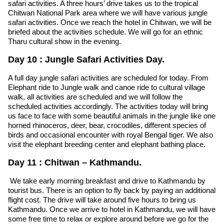
safari activities. A three hours’ drive takes us to the tropical
Chitwan National Park area where we will have various jungle
safari activities. Once we reach the hotel in Chitwan, we will be
briefed about the activities schedule. We will go for an ethnic
Tharu cultural show in the evening.
Day 10 : Jungle Safari Activities Day.
A full day jungle safari activities are scheduled for today. From
Elephant ride to Jungle walk and canoe ride to cultural village
walk, all activities are scheduled and we will follow the
scheduled activities accordingly. The activities today will bring
us face to face with some beautiful animals in the jungle like one
horned rhinoceros, deer, bear, crocodiles, different species of
birds and occasional encounter with royal Bengal tiger. We also
visit the elephant breeding center and elephant bathing place.
Day 11 : Chitwan – Kathmandu.
We take early morning breakfast and drive to Kathmandu by
tourist bus. There is an option to fly back by paying an additional
flight cost. The drive will take around five hours to bring us
Kathmandu. Once we arrive to hotel in Kathmandu, we will have
some free time to relax or explore around before we go for the