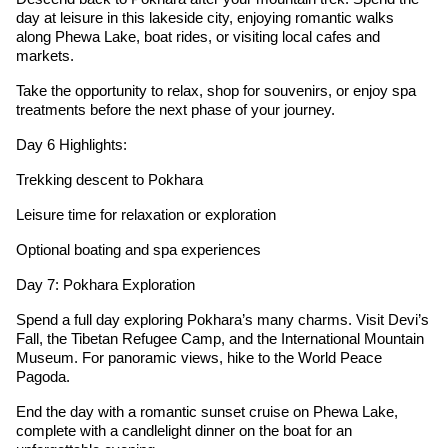
day at leisure in this lakeside city, enjoying romantic walks
along Phewa Lake, boat rides, or visiting local cafes and
markets.
Take the opportunity to relax, shop for souvenirs, or enjoy spa
treatments before the next phase of your journey.
Day 6 Highlights:
Trekking descent to Pokhara
Leisure time for relaxation or exploration
Optional boating and spa experiences
Day 7: Pokhara Exploration
Spend a full day exploring Pokhara’s many charms. Visit Devi’s
Fall, the Tibetan Refugee Camp, and the International Mountain
Museum. For panoramic views, hike to the World Peace
Pagoda.
End the day with a romantic sunset cruise on Phewa Lake,
complete with a candlelight dinner on the boat for an