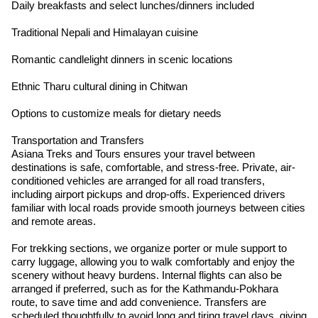
Daily breakfasts and select lunches/dinners included
Traditional Nepali and Himalayan cuisine
Romantic candlelight dinners in scenic locations
Ethnic Tharu cultural dining in Chitwan
Options to customize meals for dietary needs
Transportation and Transfers
Asiana Treks and Tours ensures your travel between
destinations is safe, comfortable, and stress-free. Private, air-
conditioned vehicles are arranged for all road transfers,
including airport pickups and drop-offs. Experienced drivers
familiar with local roads provide smooth journeys between cities
and remote areas.
For trekking sections, we organize porter or mule support to
carry luggage, allowing you to walk comfortably and enjoy the
scenery without heavy burdens. Internal flights can also be
arranged if preferred, such as for the Kathmandu-Pokhara
route, to save time and add convenience. Transfers are
scheduled thoughtfully to avoid long and tiring travel days, giving