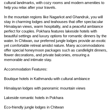
cultural landmarks, with cozy rooms and modern amenities to
help you relax after your travels.
In the mountain regions like Nagarkot and Ghandruk, you will
stay in charming lodges and teahouses that offer spectacular
Himalayan views, warm hospitality, and a peaceful ambiance
perfect for couples. Pokhara features lakeside hotels with
beautiful settings and luxury options for romantic dinners by the
water. In Chitwan, our preferred jungle lodges provide an exotic
yet comfortable retreat amidst nature. Many accommodations
offer special honeymoon packages such as candlelight dinners,
flower decorations, and private balconies, ensuring a
memorable and intimate stay.
Accommodation Features:
Boutique hotels in Kathmandu with cultural ambiance
Himalayan lodges with panoramic mountain views
Lakeside romantic hotels in Pokhara
Eco-friendly jungle lodges in Chitwan