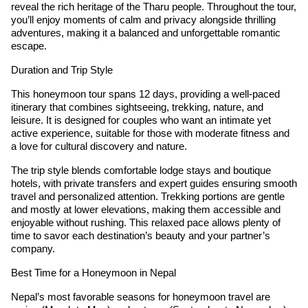
reveal the rich heritage of the Tharu people. Throughout the tour,
you’ll enjoy moments of calm and privacy alongside thrilling
adventures, making it a balanced and unforgettable romantic
escape.
Duration and Trip Style
This honeymoon tour spans 12 days, providing a well-paced
itinerary that combines sightseeing, trekking, nature, and
leisure. It is designed for couples who want an intimate yet
active experience, suitable for those with moderate fitness and
a love for cultural discovery and nature.
The trip style blends comfortable lodge stays and boutique
hotels, with private transfers and expert guides ensuring smooth
travel and personalized attention. Trekking portions are gentle
and mostly at lower elevations, making them accessible and
enjoyable without rushing. This relaxed pace allows plenty of
time to savor each destination’s beauty and your partner’s
company.
Best Time for a Honeymoon in Nepal
Nepal’s most favorable seasons for honeymoon travel are