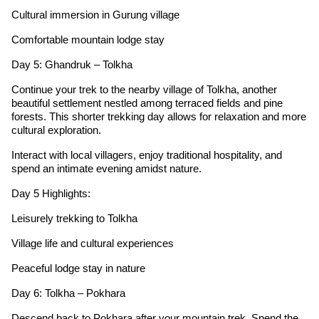
Cultural immersion in Gurung village
Comfortable mountain lodge stay
Day 5: Ghandruk – Tolkha
Continue your trek to the nearby village of Tolkha, another
beautiful settlement nestled among terraced fields and pine
forests. This shorter trekking day allows for relaxation and more
cultural exploration.
Interact with local villagers, enjoy traditional hospitality, and
spend an intimate evening amidst nature.
Day 5 Highlights:
Leisurely trekking to Tolkha
Village life and cultural experiences
Peaceful lodge stay in nature
Day 6: Tolkha – Pokhara
Descend back to Pokhara after your mountain trek. Spend the