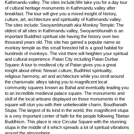
Kathmandu valley. The sites include;We take you for a day tour
of cultural heritage monuments in Kathmandu valley after
breakfast. The tour will give you a mixed insight of history,
culture, art, architecture and spirituality of Kathmandu valley.
The sites include; Swoyambhunath aka Monkey Temple: The
oldest of all sites in Kathmandu valley, Swoyambhunath is an
important Buddhist spiritual site having the history over two
thousand years old. This site has gained a popular name as
monkey temple as this small forested hill is a good habitat for
hundreds of monkeys. The visit there will heighten your spiritual
and cultural experience. Patan City including Patan Durbar
Square: A tour to medieval city of Patan gives you a great
insight about ethnic Newari culture, Budhhist spirituality,
religious harmony, art and architecture while you stroll around
the charismatic alleys taking you to magnificent local
community squares known as Bahal and eventually leading you
to an incredible medieval palace square. The monuments and
skill of the local artisans displayed on those monuments in the
square will stun you with their unbelievable charm. Boudhanath
Stupa: The largest of its kind in the world, this magnificent stupa
is a very important center of faith for the people following Tibetan
Buddhism. This place is nice Circular Square with the stunning
stupa in the middle of it which spreads a lot of spiritual vibrations
around the atmosphere.