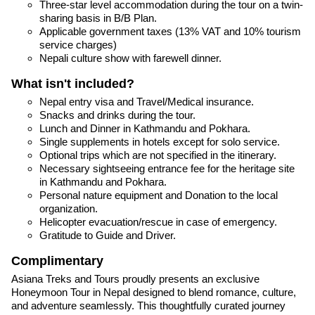
Three-star level accommodation during the tour on a twin-
sharing basis in B/B Plan.
Applicable government taxes (13% VAT and 10% tourism
service charges)
Nepali culture show with farewell dinner.
What isn't included?
Nepal entry visa and Travel/Medical insurance.
Snacks and drinks during the tour.
Lunch and Dinner in Kathmandu and Pokhara.
Single supplements in hotels except for solo service.
Optional trips which are not specified in the itinerary.
Necessary sightseeing entrance fee for the heritage site
in Kathmandu and Pokhara.
Personal nature equipment and Donation to the local
organization.
Helicopter evacuation/rescue in case of emergency.
Gratitude to Guide and Driver.
Complimentary
Asiana Treks and Tours proudly presents an exclusive
Honeymoon Tour in Nepal designed to blend romance, culture,
and adventure seamlessly. This thoughtfully curated journey