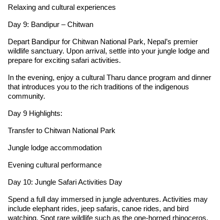
Relaxing and cultural experiences
Day 9: Bandipur – Chitwan
Depart Bandipur for Chitwan National Park, Nepal’s premier
wildlife sanctuary. Upon arrival, settle into your jungle lodge and
prepare for exciting safari activities.
In the evening, enjoy a cultural Tharu dance program and dinner
that introduces you to the rich traditions of the indigenous
community.
Day 9 Highlights:
Transfer to Chitwan National Park
Jungle lodge accommodation
Evening cultural performance
Day 10: Jungle Safari Activities Day
Spend a full day immersed in jungle adventures. Activities may
include elephant rides, jeep safaris, canoe rides, and bird
watching. Spot rare wildlife such as the one-horned rhinoceros,