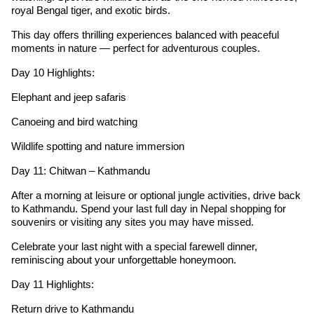
royal Bengal tiger, and exotic birds.
This day offers thrilling experiences balanced with peaceful
moments in nature — perfect for adventurous couples.
Day 10 Highlights:
Elephant and jeep safaris
Canoeing and bird watching
Wildlife spotting and nature immersion
Day 11: Chitwan – Kathmandu
After a morning at leisure or optional jungle activities, drive back
to Kathmandu. Spend your last full day in Nepal shopping for
souvenirs or visiting any sites you may have missed.
Celebrate your last night with a special farewell dinner,
reminiscing about your unforgettable honeymoon.
Day 11 Highlights:
Return drive to Kathmandu