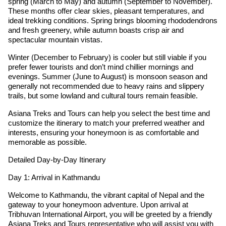
spring (March to May) and autumn (September to November).
These months offer clear skies, pleasant temperatures, and
ideal trekking conditions. Spring brings blooming rhododendrons
and fresh greenery, while autumn boasts crisp air and
spectacular mountain vistas.
Winter (December to February) is cooler but still viable if you
prefer fewer tourists and don’t mind chillier mornings and
evenings. Summer (June to August) is monsoon season and
generally not recommended due to heavy rains and slippery
trails, but some lowland and cultural tours remain feasible.
Asiana Treks and Tours can help you select the best time and
customize the itinerary to match your preferred weather and
interests, ensuring your honeymoon is as comfortable and
memorable as possible.
Detailed Day-by-Day Itinerary
Day 1: Arrival in Kathmandu
Welcome to Kathmandu, the vibrant capital of Nepal and the
gateway to your honeymoon adventure. Upon arrival at
Tribhuvan International Airport, you will be greeted by a friendly
Asiana Treks and Tours representative who will assist you with