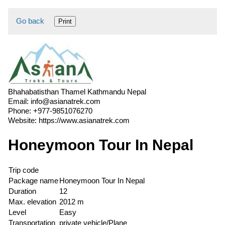
Go back
Print
Bhahabatisthan Thamel Kathmandu Nepal
Email:
info@asianatrek.com
Phone:
+977-9851076270
Website:
https://www.asianatrek.com
Honeymoon Tour In Nepal
Trip code
Package name
Honeymoon Tour In Nepal
Duration
12
Max. elevation
2012 m
Level
Easy
Transportation
private vehicle/Plane