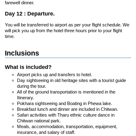
farewell dinner.
Day 12 : Departure.
You will be transferred to airport as per your flight schedule. We
will pick you up from the hotel three hours prior to your flight
time.
Inclusions
What is included?
Airport picks up and transfers to hotel.
Day sightseeing in old heritage sites with a tourist guide
during the tour.
All of the ground transportation is mentioned in the
Itinerary.
Pokhara sightseeing and Boating in Phewa lake.
Breakfast lunch and dinner are included in Chitwan.
Safari activities with Tharu ethnic culture dance in
Chitwan national park.
Meals, accommodation, transportation, equipment,
insurance, and salary of staff.