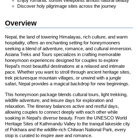
Enjoy romantic sunset viewpoints amidst natural beauty
Discover holy pilgrimage sites across the journey
Overview
Nepal, the land of towering Himalayas, rich culture, and warm
hospitality, offers an enchanting setting for honeymooners
seeking a blend of adventure, romance, and cultural immersion.
Asiana Treks and Tours specializes in crafting memorable
honeymoon experiences designed for couples to explore
Nepal’s most beautiful destinations at a relaxed and intimate
pace. Whether you want to stroll through ancient heritage sites,
trek picturesque mountain villages, or unwind with a jungle
safari, Nepal provides a magical backdrop for new beginnings.
This honeymoon package blends cultural tours, light trekking,
wildlife adventure, and leisure days for exploration and
relaxation. The itinerary balances active and restful days,
allowing couples to connect deeply with each other while
soaking in Nepal’s diverse beauty. From the UNESCO World
Heritage Sites of Kathmandu Valley to the tranquil lakeside city
of Pokhara and the wildlife-rich Chitwan National Park, every
stop is curated to inspire awe and romance.