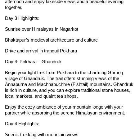
afternoon and enjoy lakeside views and a peaceful evening
together.
Day 3 Highlights:
Sunrise over Himalayas in Nagarkot
Bhaktapur’s medieval architecture and culture
Drive and arrival in tranquil Pokhara
Day 4: Pokhara – Ghandruk
Begin your light trek from Pokhara to the charming Gurung
village of Ghandruk. The trail offers stunning views of the
Annapurna and Machhapuchhre (Fishtail) mountains. Ghandruk
is rich in culture, and you can explore traditional stone houses,
local markets, and quaint tea shops.
Enjoy the cozy ambiance of your mountain lodge with your
partner while absorbing the serene Himalayan environment.
Day 4 Highlights:
Scenic trekking with mountain views