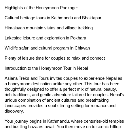
Highlights of the Honeymoon Package:
Cultural heritage tours in Kathmandu and Bhaktapur
Himalayan mountain vistas and village trekking
Lakeside leisure and exploration in Pokhara
Wildlife safari and cultural program in Chitwan
Plenty of leisure time for couples to relax and connect
Introduction to the Honeymoon Tour in Nepal
Asiana Treks and Tours invites couples to experience Nepal as
a honeymoon destination unlike any other. This tour has been
thoughtfully designed to offer a perfect mix of natural beauty,
rich traditions, and gentle adventure tailored for couples. Nepal’s
unique combination of ancient cultures and breathtaking
landscapes provides a soul-stirring setting for romance and
discovery.
Your journey begins in Kathmandu, where centuries-old temples
and bustling bazaars await. You then move on to scenic hilltop