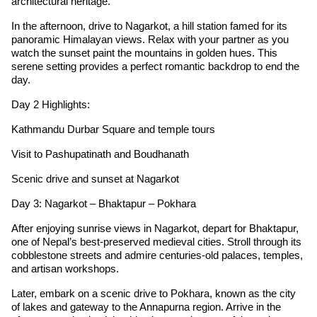
architectural heritage.
In the afternoon, drive to Nagarkot, a hill station famed for its
panoramic Himalayan views. Relax with your partner as you
watch the sunset paint the mountains in golden hues. This
serene setting provides a perfect romantic backdrop to end the
day.
Day 2 Highlights:
Kathmandu Durbar Square and temple tours
Visit to Pashupatinath and Boudhanath
Scenic drive and sunset at Nagarkot
Day 3: Nagarkot – Bhaktapur – Pokhara
After enjoying sunrise views in Nagarkot, depart for Bhaktapur,
one of Nepal’s best-preserved medieval cities. Stroll through its
cobblestone streets and admire centuries-old palaces, temples,
and artisan workshops.
Later, embark on a scenic drive to Pokhara, known as the city
of lakes and gateway to the Annapurna region. Arrive in the