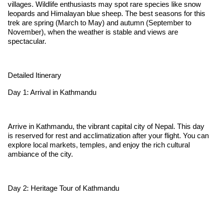
villages. Wildlife enthusiasts may spot rare species like snow
leopards and Himalayan blue sheep. The best seasons for this
trek are spring (March to May) and autumn (September to
November), when the weather is stable and views are
spectacular.
Detailed Itinerary
Day 1: Arrival in Kathmandu
Arrive in Kathmandu, the vibrant capital city of Nepal. This day
is reserved for rest and acclimatization after your flight. You can
explore local markets, temples, and enjoy the rich cultural
ambiance of the city.
Day 2: Heritage Tour of Kathmandu