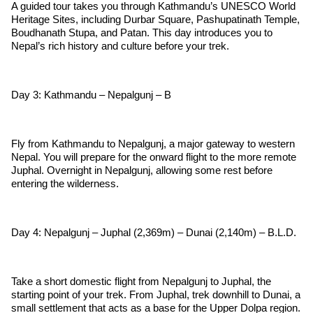
A guided tour takes you through Kathmandu’s UNESCO World
Heritage Sites, including Durbar Square, Pashupatinath Temple,
Boudhanath Stupa, and Patan. This day introduces you to
Nepal’s rich history and culture before your trek.
Day 3: Kathmandu – Nepalgunj – B
Fly from Kathmandu to Nepalgunj, a major gateway to western
Nepal. You will prepare for the onward flight to the more remote
Juphal. Overnight in Nepalgunj, allowing some rest before
entering the wilderness.
Day 4: Nepalgunj – Juphal (2,369m) – Dunai (2,140m) – B.L.D.
Take a short domestic flight from Nepalgunj to Juphal, the
starting point of your trek. From Juphal, trek downhill to Dunai, a
small settlement that acts as a base for the Upper Dolpa region.