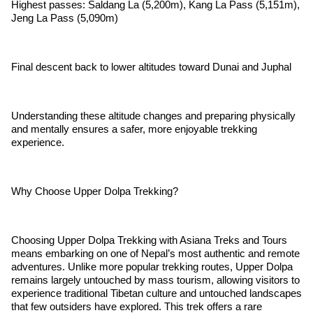
Highest passes: Saldang La (5,200m), Kang La Pass (5,151m),
Jeng La Pass (5,090m)
Final descent back to lower altitudes toward Dunai and Juphal
Understanding these altitude changes and preparing physically
and mentally ensures a safer, more enjoyable trekking
experience.
Why Choose Upper Dolpa Trekking?
Choosing Upper Dolpa Trekking with Asiana Treks and Tours
means embarking on one of Nepal’s most authentic and remote
adventures. Unlike more popular trekking routes, Upper Dolpa
remains largely untouched by mass tourism, allowing visitors to
experience traditional Tibetan culture and untouched landscapes
that few outsiders have explored. This trek offers a rare