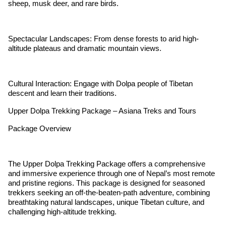
sheep, musk deer, and rare birds.
Spectacular Landscapes: From dense forests to arid high-
altitude plateaus and dramatic mountain views.
Cultural Interaction: Engage with Dolpa people of Tibetan
descent and learn their traditions.
Upper Dolpa Trekking Package – Asiana Treks and Tours
Package Overview
The Upper Dolpa Trekking Package offers a comprehensive
and immersive experience through one of Nepal’s most remote
and pristine regions. This package is designed for seasoned
trekkers seeking an off-the-beaten-path adventure, combining
breathtaking natural landscapes, unique Tibetan culture, and
challenging high-altitude trekking.