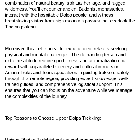
combination of natural beauty, spiritual heritage, and rugged
wilderness. You’ll encounter ancient Buddhist monasteries,
interact with the hospitable Dolpo people, and witness
breathtaking vistas from high mountain passes that overlook the
Tibetan plateau.
Moreover, this trek is ideal for experienced trekkers seeking
physical and mental challenges. The demanding terrain and
extreme altitude require good fitness and acclimatization but
reward with unparalleled scenery and cultural immersion.
Asiana Treks and Tours specializes in guiding trekkers safely
through this remote region, providing expert knowledge, well-
trained guides, and comprehensive logistical support. This
ensures that you can focus on the adventure while we manage
the complexities of the journey.
Top Reasons to Choose Upper Dolpa Trekking:
Unique Tibetan Buddhist culture and monasteries