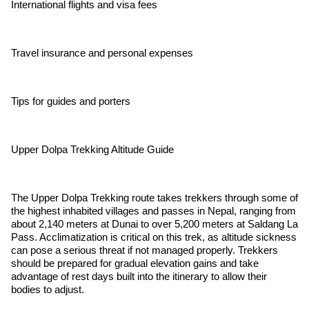
International flights and visa fees
Travel insurance and personal expenses
Tips for guides and porters
Upper Dolpa Trekking Altitude Guide
The Upper Dolpa Trekking route takes trekkers through some of
the highest inhabited villages and passes in Nepal, ranging from
about 2,140 meters at Dunai to over 5,200 meters at Saldang La
Pass. Acclimatization is critical on this trek, as altitude sickness
can pose a serious threat if not managed properly. Trekkers
should be prepared for gradual elevation gains and take
advantage of rest days built into the itinerary to allow their
bodies to adjust.