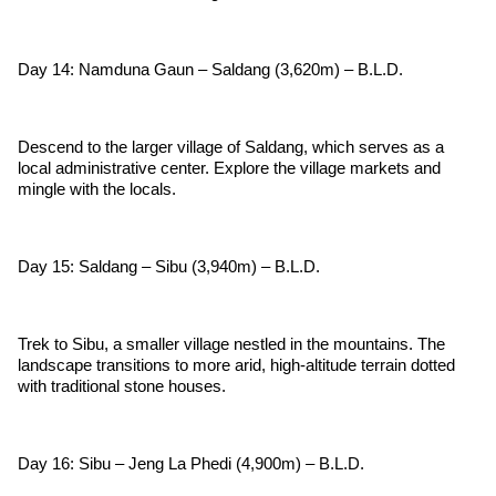
Day 14: Namduna Gaun – Saldang (3,620m) – B.L.D.
Descend to the larger village of Saldang, which serves as a
local administrative center. Explore the village markets and
mingle with the locals.
Day 15: Saldang – Sibu (3,940m) – B.L.D.
Trek to Sibu, a smaller village nestled in the mountains. The
landscape transitions to more arid, high-altitude terrain dotted
with traditional stone houses.
Day 16: Sibu – Jeng La Phedi (4,900m) – B.L.D.