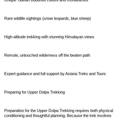
Rare wildlife sightings (snow leopards, blue sheep)
High-altitude trekking with stunning Himalayan views
Remote, untouched wilderness off the beaten path
Expert guidance and full support by Asiana Treks and Tours
Preparing for Upper Dolpa Trekking
Preparation for the Upper Dolpa Trekking requires both physical
conditioning and thoughtful planning. Because the trek involves