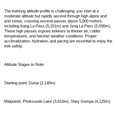
The trekking altitude profile is challenging: you start at a
moderate altitude but rapidly ascend through high alpine and
arid zones, crossing several passes above 5,000 meters,
including Kang La Pass (5,151m) and Jeng La Pass (5,090m).
These high passes expose trekkers to thinner air, colder
temperatures, and harsher weather conditions. Proper
acclimatization, hydration, and pacing are essential to enjoy the
trek safely.
Altitude Stages to Note:
Starting point: Dunai (2,140m)
Midpoints: Phoksundo Lake (3,610m), Shey Gompa (4,125m)