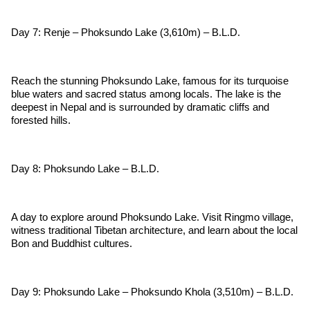
Day 7: Renje – Phoksundo Lake (3,610m) – B.L.D.
Reach the stunning Phoksundo Lake, famous for its turquoise
blue waters and sacred status among locals. The lake is the
deepest in Nepal and is surrounded by dramatic cliffs and
forested hills.
Day 8: Phoksundo Lake – B.L.D.
A day to explore around Phoksundo Lake. Visit Ringmo village,
witness traditional Tibetan architecture, and learn about the local
Bon and Buddhist cultures.
Day 9: Phoksundo Lake – Phoksundo Khola (3,510m) – B.L.D.