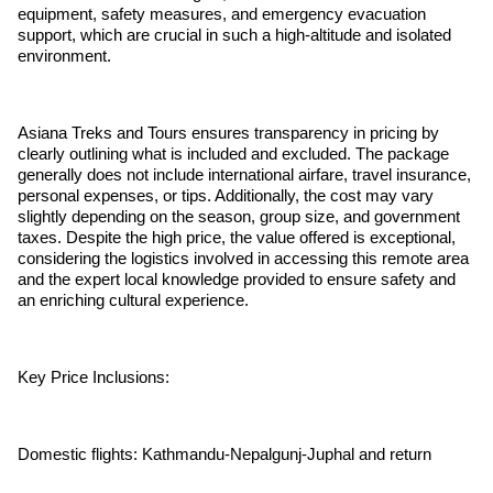
equipment, safety measures, and emergency evacuation
support, which are crucial in such a high-altitude and isolated
environment.
Asiana Treks and Tours ensures transparency in pricing by
clearly outlining what is included and excluded. The package
generally does not include international airfare, travel insurance,
personal expenses, or tips. Additionally, the cost may vary
slightly depending on the season, group size, and government
taxes. Despite the high price, the value offered is exceptional,
considering the logistics involved in accessing this remote area
and the expert local knowledge provided to ensure safety and
an enriching cultural experience.
Key Price Inclusions:
Domestic flights: Kathmandu-Nepalgunj-Juphal and return