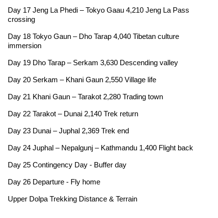
Day 17 Jeng La Phedi – Tokyo Gaau 4,210 Jeng La Pass
crossing
Day 18 Tokyo Gaun – Dho Tarap 4,040 Tibetan culture
immersion
Day 19 Dho Tarap – Serkam 3,630 Descending valley
Day 20 Serkam – Khani Gaun 2,550 Village life
Day 21 Khani Gaun – Tarakot 2,280 Trading town
Day 22 Tarakot – Dunai 2,140 Trek return
Day 23 Dunai – Juphal 2,369 Trek end
Day 24 Juphal – Nepalgunj – Kathmandu 1,400 Flight back
Day 25 Contingency Day - Buffer day
Day 26 Departure - Fly home
Upper Dolpa Trekking Distance & Terrain