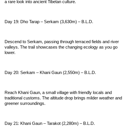
a rare look into ancient Tibetan culture.
Day 19: Dho Tarap – Serkam (3,630m) – B.L.D.
Descend to Serkam, passing through terraced fields and river
valleys. The trail showcases the changing ecology as you go
lower.
Day 20: Serkam – Khani Gaun (2,550m) – B.L.D.
Reach Khani Gaun, a small village with friendly locals and
traditional customs. The altitude drop brings milder weather and
greener surroundings.
Day 21: Khani Gaun – Tarakot (2,280m) – B.L.D.