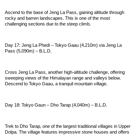
Ascend to the base of Jeng La Pass, gaining altitude through
rocky and barren landscapes. This is one of the most
challenging sections due to the steep climb.
Day 17: Jeng La Phedi – Tokyo Gaau (4,210m) via Jeng La
Pass (5,090m) – B.L.D.
Cross Jeng La Pass, another high-altitude challenge, offering
sweeping views of the Himalayan range and valleys below.
Descend to Tokyo Gaau, a tranquil mountain village.
Day 18: Tokyo Gaun – Dho Tarap (4,040m) – B.L.D.
Trek to Dho Tarap, one of the largest traditional villages in Upper
Dolpa. The village features impressive stone houses and offers