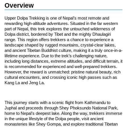
Overview
Upper Dolpa Trekking is one of Nepal’s most remote and
rewarding high-altitude adventures. Situated in the far western
part of Nepal, this trek explores the untouched wilderness of
Dolpa district, bordered by Tibet and the mighty Dhaulagiri
range. This region offers trekkers a chance to experience a
landscape shaped by rugged mountains, crystal-clear lakes,
and ancient Tibetan Buddhist culture, making it a truly once-in-a-
lifetime experience. Due to the trek’s challenging nature,
including long distances, extreme altitudes, and difficult terrain, it
is recommended for experienced and well-prepared trekkers.
However, the reward is unmatched: pristine natural beauty, rich
cultural encounters, and crossing iconic high passes such as
Kang La and Jeng La.
This journey starts with a scenic flight from Kathmandu to
Juphal and proceeds through Shey Phoksundo National Park,
home to Nepal’s deepest lake. Along the way, trekkers immerse
in the unique lifestyle of the Dolpa people, visit ancient
monasteries like Shey Gompa, and explore traditional Tibetan