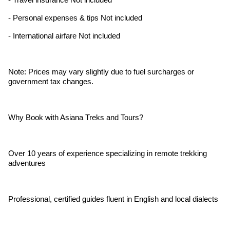
- Personal expenses & tips Not included
- International airfare Not included
Note: Prices may vary slightly due to fuel surcharges or
government tax changes.
Why Book with Asiana Treks and Tours?
Over 10 years of experience specializing in remote trekking
adventures
Professional, certified guides fluent in English and local dialects