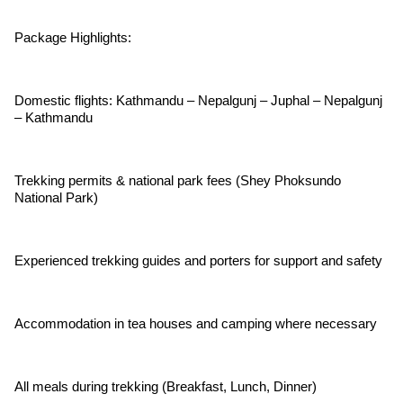
Package Highlights:
Domestic flights: Kathmandu – Nepalgunj – Juphal – Nepalgunj
– Kathmandu
Trekking permits & national park fees (Shey Phoksundo
National Park)
Experienced trekking guides and porters for support and safety
Accommodation in tea houses and camping where necessary
All meals during trekking (Breakfast, Lunch, Dinner)