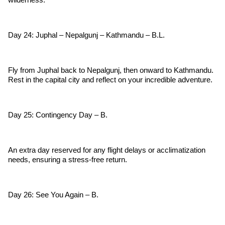
Day 24: Juphal – Nepalgunj – Kathmandu – B.L.
Fly from Juphal back to Nepalgunj, then onward to Kathmandu.
Rest in the capital city and reflect on your incredible adventure.
Day 25: Contingency Day – B.
An extra day reserved for any flight delays or acclimatization
needs, ensuring a stress-free return.
Day 26: See You Again – B.