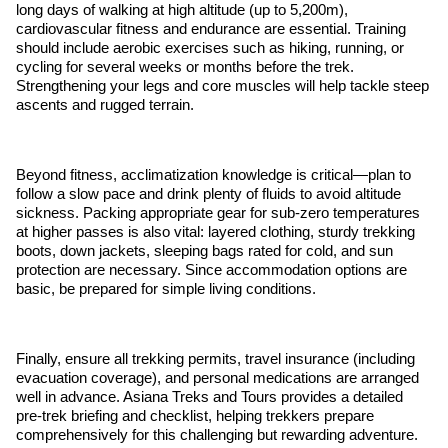
long days of walking at high altitude (up to 5,200m),
cardiovascular fitness and endurance are essential. Training
should include aerobic exercises such as hiking, running, or
cycling for several weeks or months before the trek.
Strengthening your legs and core muscles will help tackle steep
ascents and rugged terrain.
Beyond fitness, acclimatization knowledge is critical—plan to
follow a slow pace and drink plenty of fluids to avoid altitude
sickness. Packing appropriate gear for sub-zero temperatures
at higher passes is also vital: layered clothing, sturdy trekking
boots, down jackets, sleeping bags rated for cold, and sun
protection are necessary. Since accommodation options are
basic, be prepared for simple living conditions.
Finally, ensure all trekking permits, travel insurance (including
evacuation coverage), and personal medications are arranged
well in advance. Asiana Treks and Tours provides a detailed
pre-trek briefing and checklist, helping trekkers prepare
comprehensively for this challenging but rewarding adventure.