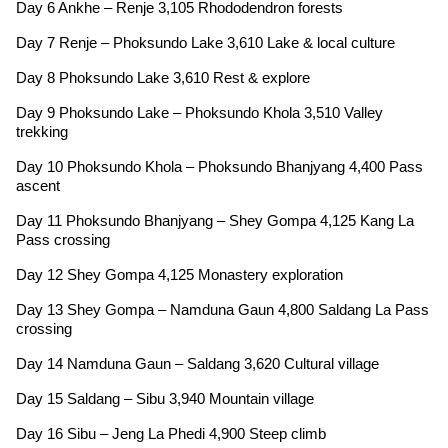
Day 6 Ankhe – Renje 3,105 Rhododendron forests
Day 7 Renje – Phoksundo Lake 3,610 Lake & local culture
Day 8 Phoksundo Lake 3,610 Rest & explore
Day 9 Phoksundo Lake – Phoksundo Khola 3,510 Valley
trekking
Day 10 Phoksundo Khola – Phoksundo Bhanjyang 4,400 Pass
ascent
Day 11 Phoksundo Bhanjyang – Shey Gompa 4,125 Kang La
Pass crossing
Day 12 Shey Gompa 4,125 Monastery exploration
Day 13 Shey Gompa – Namduna Gaun 4,800 Saldang La Pass
crossing
Day 14 Namduna Gaun – Saldang 3,620 Cultural village
Day 15 Saldang – Sibu 3,940 Mountain village
Day 16 Sibu – Jeng La Phedi 4,900 Steep climb