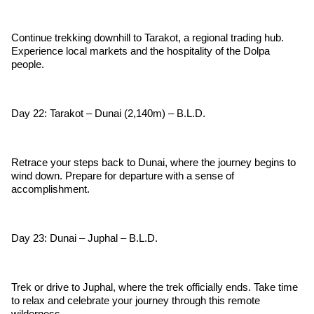
Continue trekking downhill to Tarakot, a regional trading hub.
Experience local markets and the hospitality of the Dolpa
people.
Day 22: Tarakot – Dunai (2,140m) – B.L.D.
Retrace your steps back to Dunai, where the journey begins to
wind down. Prepare for departure with a sense of
accomplishment.
Day 23: Dunai – Juphal – B.L.D.
Trek or drive to Juphal, where the trek officially ends. Take time
to relax and celebrate your journey through this remote
wilderness.