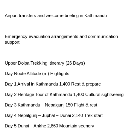
Airport transfers and welcome briefing in Kathmandu
Emergency evacuation arrangements and communication
support
Upper Dolpa Trekking Itinerary (26 Days)
Day Route Altitude (m) Highlights
Day 1 Arrival in Kathmandu 1,400 Rest & prepare
Day 2 Heritage Tour of Kathmandu 1,400 Cultural sightseeing
Day 3 Kathmandu – Nepalgunj 150 Flight & rest
Day 4 Nepalgunj – Juphal – Dunai 2,140 Trek start
Day 5 Dunai – Ankhe 2,660 Mountain scenery