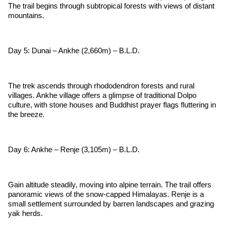
The trail begins through subtropical forests with views of distant
mountains.
Day 5: Dunai – Ankhe (2,660m) – B.L.D.
The trek ascends through rhododendron forests and rural
villages. Ankhe village offers a glimpse of traditional Dolpo
culture, with stone houses and Buddhist prayer flags fluttering in
the breeze.
Day 6: Ankhe – Renje (3,105m) – B.L.D.
Gain altitude steadily, moving into alpine terrain. The trail offers
panoramic views of the snow-capped Himalayas. Renje is a
small settlement surrounded by barren landscapes and grazing
yak herds.