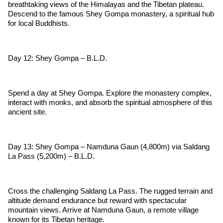
breathtaking views of the Himalayas and the Tibetan plateau.
Descend to the famous Shey Gompa monastery, a spiritual hub
for local Buddhists.
Day 12: Shey Gompa – B.L.D.
Spend a day at Shey Gompa. Explore the monastery complex,
interact with monks, and absorb the spiritual atmosphere of this
ancient site.
Day 13: Shey Gompa – Namduna Gaun (4,800m) via Saldang
La Pass (5,200m) – B.L.D.
Cross the challenging Saldang La Pass. The rugged terrain and
altitude demand endurance but reward with spectacular
mountain views. Arrive at Namduna Gaun, a remote village
known for its Tibetan heritage.