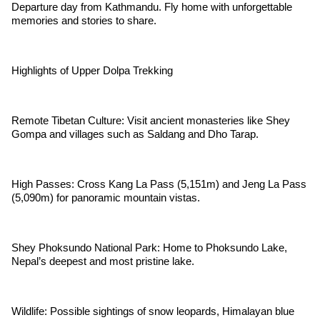
Departure day from Kathmandu. Fly home with unforgettable
memories and stories to share.
Highlights of Upper Dolpa Trekking
Remote Tibetan Culture: Visit ancient monasteries like Shey
Gompa and villages such as Saldang and Dho Tarap.
High Passes: Cross Kang La Pass (5,151m) and Jeng La Pass
(5,090m) for panoramic mountain vistas.
Shey Phoksundo National Park: Home to Phoksundo Lake,
Nepal’s deepest and most pristine lake.
Wildlife: Possible sightings of snow leopards, Himalayan blue