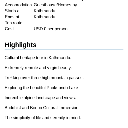
Accomodation
Guesthouse/Homestay
Starts at
Kathmandu
Ends at
Kathmandu
Trip route
Cost
USD 0 per person
Highlights
Cultural heritage tour in Kathmandu.
Extremely remote and virgin beauty.
Trekking over three high mountain passes.
Exploring the beautiful Phoksundo Lake
Incredible alpine landscape and views.
Buddhist and Bonpo Cultural immersion.
The simplicity of life and serenity in mind.