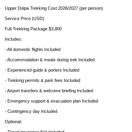
Upper Dolpa Trekking Cost 2026/2027 (per person)
Service Price (USD)
Full Trekking Package $3,800
Includes:
- All domestic flights Included
- Accommodation & meals during trek Included
- Experienced guide & porters Included
- Trekking permits & park fees Included
- Airport transfers & welcome briefing Included
- Emergency support & evacuation plan Included
- Contingency day Included
Optional:
- Travel insurance Not included