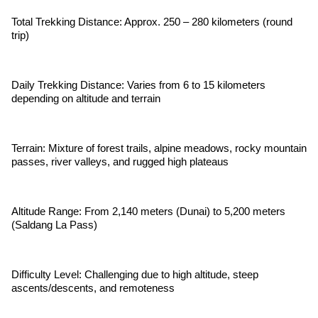
Total Trekking Distance: Approx. 250 – 280 kilometers (round
trip)
Daily Trekking Distance: Varies from 6 to 15 kilometers
depending on altitude and terrain
Terrain: Mixture of forest trails, alpine meadows, rocky mountain
passes, river valleys, and rugged high plateaus
Altitude Range: From 2,140 meters (Dunai) to 5,200 meters
(Saldang La Pass)
Difficulty Level: Challenging due to high altitude, steep
ascents/descents, and remoteness