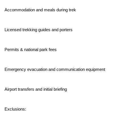
Accommodation and meals during trek
Licensed trekking guides and porters
Permits & national park fees
Emergency evacuation and communication equipment
Airport transfers and initial briefing
Exclusions: