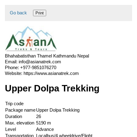
Go back
Print
Bhahabatisthan Thamel Kathmandu Nepal
Email:
info@asianatrek.com
Phone:
+977-9851076270
Website:
https://www.asianatrek.com
Upper Dolpa Trekking
Trip code
Package name
Upper Dolpa Trekking
Duration
26
Max. elevation
5190 m
Level
Advance
Transportation
Localbus/4 wheeldrive/Flight