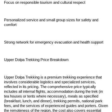
Focus on responsible tourism and cultural respect
Personalized service and small group sizes for safety and
comfort
Strong network for emergency evacuation and health support
Upper Dolpa Trekking Price Breakdown
Upper Dolpa Trekking is a premium trekking experience that
involves considerable logistics and specialized services,
reflected in its pricing. The comprehensive price typically
includes all internal flights, accommodation during the trek (in
tea houses or tents where necessary), meals as specified
(breakfast, lunch, and dinner), trekking permits, national park
fees, and the services of experienced guides and porters. Given
the remoteness of the region, the cost also covers essential