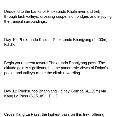
Descend to the banks of Phoksundo Khola river and trek
through lush valleys, crossing suspension bridges and enjoying
the tranquil surroundings.
Day 10: Phoksundo Khola – Phoksundo Bhanjyang (4,400m) –
B.L.D.
Begin your ascent toward Phoksundo Bhanjyang pass. The
altitude gain is significant, but the panoramic views of Dolpo’s
peaks and valleys make the climb rewarding.
Day 11: Phoksundo Bhanjyang – Shey Gompa (4,125m) via
Kang La Pass (5,151m) – B.L.D.
Cross Kang La Pass, the highest pass on this trek, offering