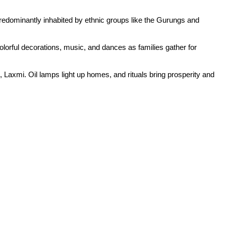
predominantly inhabited by ethnic groups like the Gurungs and
colorful decorations, music, and dances as families gather for
, Laxmi. Oil lamps light up homes, and rituals bring prosperity and