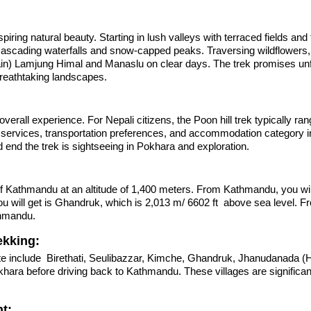
 natural beauty. Starting in lush valleys with terraced fields and tr
ascading waterfalls and snow-capped peaks. Traversing wildflowers, l
n) Lamjung Himal and Manaslu on clear days. The trek promises unf
breathtaking landscapes.
d overall experience. For Nepali citizens, the Poon hill trek typically 
r services, transportation preferences, and accommodation category i
nd the trek is sightseeing in Pokhara and exploration.
 Kathmandu at an altitude of 1,400 meters. From Kathmandu, you will 
 will get is Ghandruk, which is 2,013 m/ 6602 ft above sea level. F
thmandu.
ekking:
e include Birethati, Seulibazzar, Kimche, Ghandruk, Jhanudanada (H
okhara before driving back to Kathmandu. These villages are signific
t: