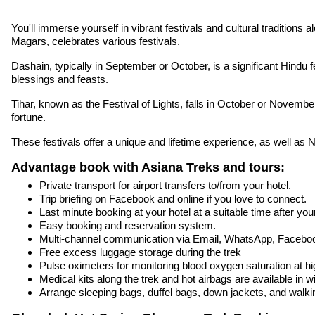
You'll immerse yourself in vibrant festivals and cultural traditio
Magars, celebrates various festivals.
Dashain, typically in September or October, is a significant Hindu f
blessings and feasts.
Tihar, known as the Festival of Lights, falls in October or Novembe
fortune.
These festivals offer a unique and lifetime experience, as well as 
Advantage book with Asiana Treks and tours:
Private transport for airport transfers to/from your hotel.
Trip briefing on Facebook and online if you love to connect.
Last minute booking at your hotel at a suitable time after your
Easy booking and reservation system.
Multi-channel communication via Email, WhatsApp, Facebo
Free excess luggage storage during the trek
Pulse oximeters for monitoring blood oxygen saturation at hig
Medical kits along the trek and hot airbags are available in w
Arrange sleeping bags, duffel bags, down jackets, and walki