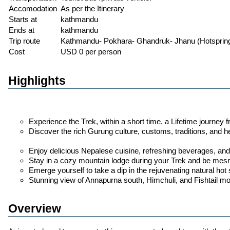
Accomodation
As per the Itinerary
Starts at
kathmandu
Ends at
kathmandu
Trip route
Kathmandu- Pokhara- Ghandruk- Jhanu (Hotsprin
Cost
USD 0 per person
Highlights
Experience the Trek, within a short time, a Lifetime journe
Discover the rich Gurung culture, customs, traditions, and he
Enjoy delicious Nepalese cuisine, refreshing beverages, and
Stay in a cozy mountain lodge during your Trek and be mes
Emerge yourself to take a dip in the rejuvenating natural hot 
Stunning view of Annapurna south, Himchuli, and Fishtail mo
Overview