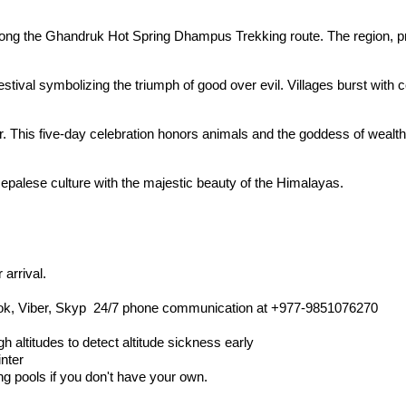
ns along the Ghandruk Hot Spring Dhampus Trekking route. The region, 
estival symbolizing the triumph of good over evil. Villages burst with 
r. This five-day celebration honors animals and the goddess of wealth
Nepalese culture with the majestic beauty of the Himalayas.
 arrival.
ok, Viber, Skyp 24/7 phone communication at +977-9851076270
h altitudes to detect altitude sickness early
inter
ng pools if you don't have your own.