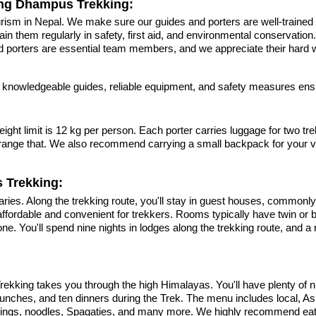
ing Dhampus Trekking:
ism in Nepal. We make sure our guides and porters are well-trained 
n them regularly in safety, first aid, and environmental conservation. 
porters are essential team members, and we appreciate their hard wo
 knowledgeable guides, reliable equipment, and safety measures ensu
ht limit is 12 kg per person. Each porter carries luggage for two trek
 arrange that. We also recommend carrying a small backpack for your
 Trekking:
s. Along the trekking route, you'll stay in guest houses, commonly
s affordable and convenient for trekkers. Rooms typically have twin o
e. You'll spend nine nights in lodges along the trekking route, and a
kking takes you through the high Himalayas. You'll have plenty of nut
en lunches, and ten dinners during the Trek. The menu includes local, A
umplings, noodles, Spagaties, and many more. We highly recommend eati