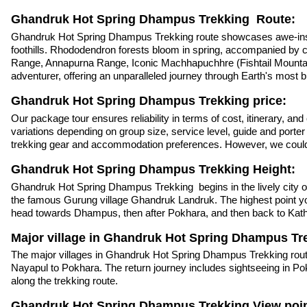
Ghandruk Hot Spring Dhampus Trekking Route:
Ghandruk Hot Spring Dhampus Trekking route showcases awe-inspiring
foothills. Rhododendron forests bloom in spring, accompanied by c
Range, Annapurna Range, Iconic Machhapuchhre (Fishtail Mountai
adventurer, offering an unparalleled journey through Earth's most 
Ghandruk Hot Spring Dhampus Trekking price:
Our package tour ensures reliability in terms of cost, itinerary, an
variations depending on group size, service level, guide and porte
trekking gear and accommodation preferences. However, we could e
Ghandruk Hot Spring Dhampus Trekking Height:
Ghandruk Hot Spring Dhampus Trekking begins in the lively city of
the famous Gurung village Ghandruk Landruk. The highest point you
head towards Dhampus, then after Pokhara, and then back to Ka
Major village in Ghandruk Hot Spring Dhampus Tr
The major villages in Ghandruk Hot Spring Dhampus Trekking rout
Nayapul to Pokhara. The return journey includes sightseeing in P
along the trekking route.
Ghandruk Hot Spring Dhampus Trekking View poin