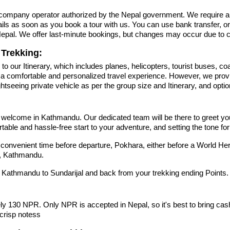
r company operator authorized by the Nepal government. We require a
tails as soon as you book a tour with us. You can use bank transfer, o
n Nepal. We offer last-minute bookings, but changes may occur due to
Trekking:
to our Itinerary, which includes planes, helicopters, tourist buses, coa
g a comfortable and personalized travel experience. However, we prov
eeing private vehicle as per the group size and Itinerary, and optiona
come in Kathmandu. Our dedicated team will be there to greet you as
ortable and hassle-free start to your adventure, and setting the tone f
at a convenient time before departure, Pokhara, either before a World He
l, Kathmandu.
m Kathmandu to Sundarijal and back from your trekking ending Points.
y 130 NPR. Only NPR is accepted in Nepal, so it's best to bring cas
crisp notess