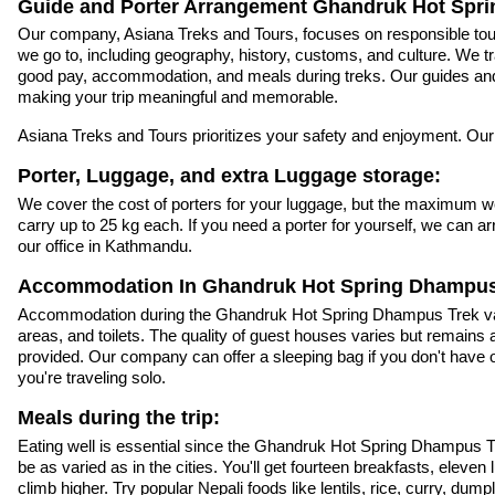
Guide and Porter Arrangement Ghandruk Hot Spr
Our company, Asiana Treks and Tours, focuses on responsible tour
we go to, including geography, history, customs, and culture. We trai
good pay, accommodation, and meals during treks. Our guides and 
making your trip meaningful and memorable.
Asiana Treks and Tours prioritizes your safety and enjoyment. Our
Porter, Luggage, and extra Luggage storage:
We cover the cost of porters for your luggage, but the maximum weig
carry up to 25 kg each. If you need a porter for yourself, we can
our office in Kathmandu.
Accommodation In Ghandruk Hot Spring Dhampus
Accommodation during the Ghandruk Hot Spring Dhampus Trek varie
areas, and toilets. The quality of guest houses varies but remain
provided. Our company can offer a sleeping bag if you don't have on
you're traveling solo.
Meals during the trip:
Eating well is essential since the Ghandruk Hot Spring Dhampus Tre
be as varied as in the cities. You'll get fourteen breakfasts, elev
climb higher. Try popular Nepali foods like lentils, rice, curry, d