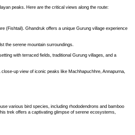
an peaks. Here are the critical views along the route:
e (Fishtail). Ghandruk offers a unique Gurung village experience
idst the serene mountain surroundings.
ing with terraced fields, traditional Gurung villages, and a
a close-up view of iconic peaks like Machhapuchhre, Annapurna,
 house various bird species, including rhododendrons and bamboo
 This trek offers a captivating glimpse of serene ecosystems,