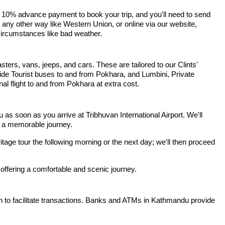
 10% advance payment to book your trip, and you'll need to send
r any other way like Western Union, or online via our website,
 circumstances like bad weather.
sters, vans, jeeps, and cars. These are tailored to our Clints'
ide Tourist buses to and from Pokhara, and Lumbini, Private
l flight to and from Pokhara at extra cost.
 soon as you arrive at Tribhuvan International Airport. We'll
or a memorable journey.
ritage tour the following morning or the next day; we'll then proceed
 offering a comfortable and scenic journey.
h to facilitate transactions. Banks and ATMs in Kathmandu provide