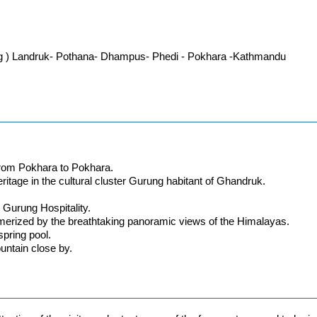
g ) Landruk- Pothana- Dhampus- Phedi - Pokhara -Kathmandu
y from Pokhara to Pokhara.
ritage in the cultural cluster Gurung habitant of Ghandruk.
 Gurung Hospitality.
merized by the breathtaking panoramic views of the Himalayas.
spring pool.
untain close by.