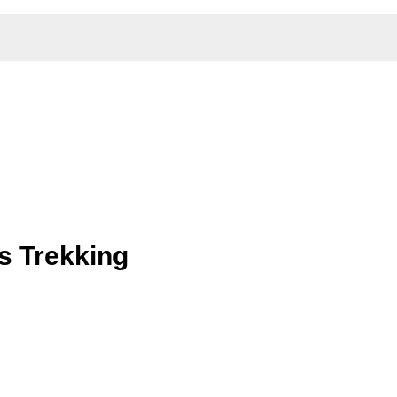
s Trekking