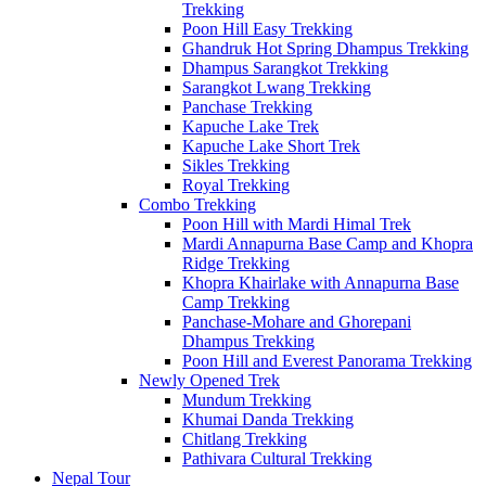
Trekking
Poon Hill Easy Trekking
Ghandruk Hot Spring Dhampus Trekking
Dhampus Sarangkot Trekking
Sarangkot Lwang Trekking
Panchase Trekking
Kapuche Lake Trek
Kapuche Lake Short Trek
Sikles Trekking
Royal Trekking
Combo Trekking
Poon Hill with Mardi Himal Trek
Mardi Annapurna Base Camp and Khopra
Ridge Trekking
Khopra Khairlake with Annapurna Base
Camp Trekking
Panchase-Mohare and Ghorepani
Dhampus Trekking
Poon Hill and Everest Panorama Trekking
Newly Opened Trek
Mundum Trekking
Khumai Danda Trekking
Chitlang Trekking
Pathivara Cultural Trekking
Nepal Tour