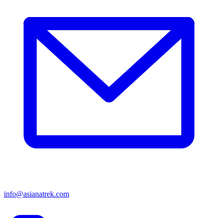
info@asianatrek.com