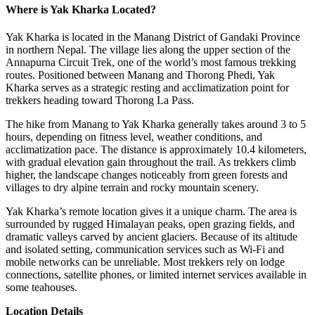
Where is Yak Kharka Located?
Yak Kharka is located in the Manang District of Gandaki Province
in northern Nepal. The village lies along the upper section of the
Annapurna Circuit Trek, one of the world’s most famous trekking
routes. Positioned between Manang and Thorong Phedi, Yak
Kharka serves as a strategic resting and acclimatization point for
trekkers heading toward Thorong La Pass.
The hike from Manang to Yak Kharka generally takes around 3 to 5
hours, depending on fitness level, weather conditions, and
acclimatization pace. The distance is approximately 10.4 kilometers,
with gradual elevation gain throughout the trail. As trekkers climb
higher, the landscape changes noticeably from green forests and
villages to dry alpine terrain and rocky mountain scenery.
Yak Kharka’s remote location gives it a unique charm. The area is
surrounded by rugged Himalayan peaks, open grazing fields, and
dramatic valleys carved by ancient glaciers. Because of its altitude
and isolated setting, communication services such as Wi-Fi and
mobile networks can be unreliable. Most trekkers rely on lodge
connections, satellite phones, or limited internet services available in
some teahouses.
Location Details