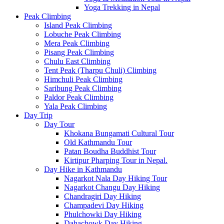
Yoga Trekking in Nepal
Peak Climbing
Island Peak Climbing
Lobuche Peak Climbing
Mera Peak Climbing
Pisang Peak Climbing
Chulu East Climbing
Tent Peak (Tharpu Chuli) Climbing
Himchuli Peak Climbing
Saribung Peak Climbing
Paldor Peak Climbing
Yala Peak Climbing
Day Trip
Day Tour
Khokana Bungamati Cultural Tour
Old Kathmandu Tour
Patan Boudha Buddhist Tour
Kirtipur Pharping Tour in Nepal.
Day Hike in Kathmandu
Nagarkot Nala Day Hiking Tour
Nagarkot Changu Day Hiking
Chandragiri Day Hiking
Champadevi Day Hiking
Phulchowki Day Hiking
Dahachowk Day Hiking