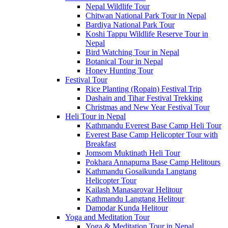
Nepal Wildlife Tour
Chitwan National Park Tour in Nepal
Bardiya National Park Tour
Koshi Tappu Wildlife Reserve Tour in
Nepal
Bird Watching Tour in Nepal
Botanical Tour in Nepal
Honey Hunting Tour
Festival Tour
Rice Planting (Ropain) Festival Trip
Dashain and Tihar Festival Trekking
Christmas and New Year Festival Tour
Heli Tour in Nepal
Kathmandu Everest Base Camp Heli Tour
Everest Base Camp Helicopter Tour with
Breakfast
Jomsom Muktinath Heli Tour
Pokhara Annapurna Base Camp Helitours
Kathmandu Gosaikunda Langtang
Helicopter Tour
Kailash Manasarovar Helitour
Kathmandu Langtang Helitour
Damodar Kunda Helitour
Yoga and Meditation Tour
Yoga & Meditation Tour in Nepal