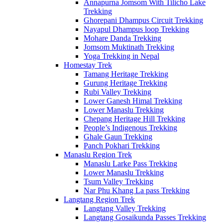
Annapurna Jomsom With Tilicho Lake
Trekking
Ghorepani Dhampus Circuit Trekking
Nayapul Dhampus loop Trekking
Mohare Danda Trekking
Jomsom Muktinath Trekking
Yoga Trekking in Nepal
Homestay Trek
Tamang Heritage Trekking
Gurung Heritage Trekking
Rubi Valley Trekking
Lower Ganesh Himal Trekking
Lower Manaslu Trekking
Chepang Heritage Hill Trekking
People’s Indigenous Trekking
Ghale Gaun Trekking
Panch Pokhari Trekking
Manaslu Region Trek
Manaslu Larke Pass Trekking
Lower Manaslu Trekking
Tsum Valley Trekking
Nar Phu Khang La pass Trekking
Langtang Region Trek
Langtang Valley Trekking
Langtang Gosaikunda Passes Trekking