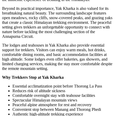
Beyond its practical importance, Yak Kharka is also valued for its
breathtaking natural beauty. The surrounding landscape features
open meadows, rocky cliffs, snow-covered peaks, and grazing yaks
that create a classic Himalayan trekking environment. The peaceful
setting gives trekkers an unforgettable opportunity to connect with
nature before tackling the most challenging section of the
Annapurna Circuit.
The lodges and teahouses in Yak Kharka also provide essential
support for trekkers. Visitors can enjoy warm meals, hot drinks,
comfortable dining rooms, and basic accommodation facilities at
high altitude. Some lodges even offer bakeries, gas showers, and
limited charging services, making the stay more comfortable despite
the remote mountain setting.
Why Trekkers Stop at Yak Kharka
Essential acclimatization point before Thorong La Pass
Reduces risk of altitude sickness
Comfortable overnight stay with teahouse facilities
Spectacular Himalayan mountain views
Peaceful alpine atmosphere for rest and recovery
Convenient stop between Manang and Thorong Phedi
Authentic high-altitude trekking experience