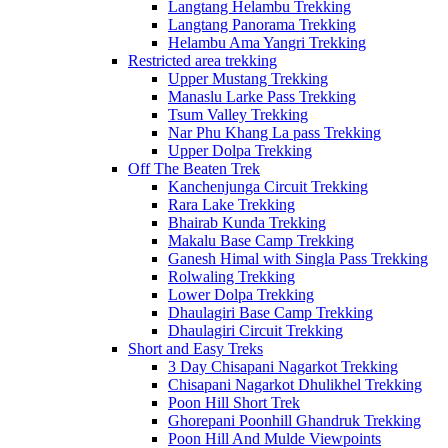
Langtang Helambu Trekking
Langtang Panorama Trekking
Helambu Ama Yangri Trekking
Restricted area trekking
Upper Mustang Trekking
Manaslu Larke Pass Trekking
Tsum Valley Trekking
Nar Phu Khang La pass Trekking
Upper Dolpa Trekking
Off The Beaten Trek
Kanchenjunga Circuit Trekking
Rara Lake Trekking
Bhairab Kunda Trekking
Makalu Base Camp Trekking
Ganesh Himal with Singla Pass Trekking
Rolwaling Trekking
Lower Dolpa Trekking
Dhaulagiri Base Camp Trekking
Dhaulagiri Circuit Trekking
Short and Easy Treks
3 Day Chisapani Nagarkot Trekking
Chisapani Nagarkot Dhulikhel Trekking
Poon Hill Short Trek
Ghorepani Poonhill Ghandruk Trekking
Poon Hill And Mulde Viewpoints