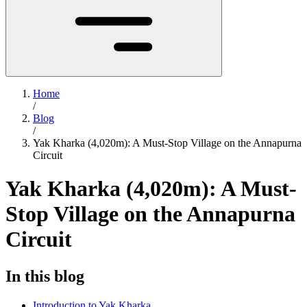
Home
/
Blog
/
Yak Kharka (4,020m): A Must-Stop Village on the Annapurna
Circuit
Yak Kharka (4,020m): A Must-
Stop Village on the Annapurna
Circuit
In this blog
Introduction to Yak Kharka