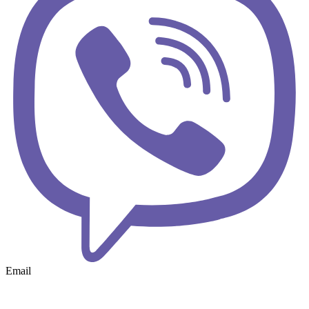
Email