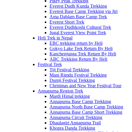
Pikey Peak Trekking
Everest Dudh Kunda Trekking
Everest Base Camp Trekking via Jiri
Ama Dablam Base Camp Trek
Everest Short Trek
Everest Dudhkoshi Cultural Trek
Jugal Everest View Point Trek
Heli Trek in Nepal
EBC trekking return by Heli
Gokyo Lake Trek Return By Heli
Kanchenjunga Trek Return By Heli
ABC Trekking Return By Heli
Festival Trek
Tiji Festival Trekking
Mani Rimdu Festival Trekking
Dumji Festival Trekking
Christmas and New Year Festival Tour
Annapurna Region Trek
Mardi Himal trekking
Annapurna Base Camp Trekking
Annapurna North Base Camp Trekking
Annapurna Base Camp Short Trekking
Annapurna Circuit Trekking
Dhaulagiri Annapurna Trail
Khopra Danda Trekking