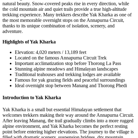
natural beauty. Snow-covered peaks rise in every direction, while
the cold mountain air and quiet trails provide a true high-altitude
trekking experience. Many trekkers describe Yak Kharka as one of
the most memorable overnight stops on the Annapurna Circuit,
thanks to its unique combination of isolation, scenery, and
adventure.
Highlights of Yak Kharka
Elevation: 4,020 meters / 13,189 feet
Located on the famous Annapurna Circuit Trek
Important acclimatization stop before Thorong La Pass
Stunning alpine meadows and Himalayan landscapes
Traditional teahouses and trekking lodges are available
Famous for yak grazing fields and peaceful surroundings
Ideal overnight stop between Manang and Thorong Phedi
Introduction to Yak Kharka
Yak Kharka is a small but essential Himalayan settlement that
welcomes trekkers making their way around the Annapurna Circuit.
After leaving Manang, the trail gradually climbs into a more rugged
alpine environment, and Yak Kharka becomes the perfect resting
point before entering higher elevations. The journey to the village is
filled with dramatic scenery, suspension bridges, dry mountain