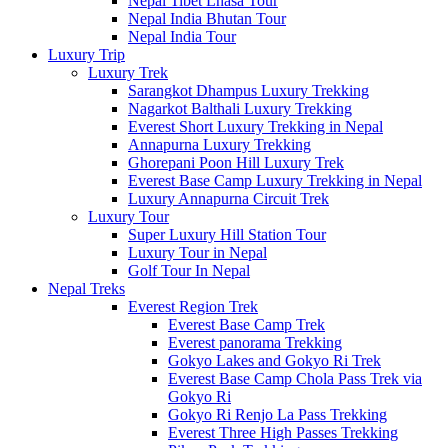
Nepal Tibet Lhasa Tour
Nepal India Bhutan Tour
Nepal India Tour
Luxury Trip
Luxury Trek
Sarangkot Dhampus Luxury Trekking
Nagarkot Balthali Luxury Trekking
Everest Short Luxury Trekking in Nepal
Annapurna Luxury Trekking
Ghorepani Poon Hill Luxury Trek
Everest Base Camp Luxury Trekking in Nepal
Luxury Annapurna Circuit Trek
Luxury Tour
Super Luxury Hill Station Tour
Luxury Tour in Nepal
Golf Tour In Nepal
Nepal Treks
Everest Region Trek
Everest Base Camp Trek
Everest panorama Trekking
Gokyo Lakes and Gokyo Ri Trek
Everest Base Camp Chola Pass Trek via
Gokyo Ri
Gokyo Ri Renjo La Pass Trekking
Everest Three High Passes Trekking