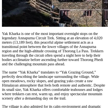
Yak Kharka is one of the most important overnight stops on the
legendary Annapurna Circuit Trek. Sitting at an elevation of 4,020
meters (13,189 feet), this peaceful alpine settlement acts as a
transitional point between the lower villages of the Annapurna
region and the high-altitude crossing of Thorong La Pass. Trekkers
traveling through the circuit often spend a night here to help their
bodies acclimatize before ascending further toward Thorong Phedi
and the challenging mountain pass ahead.
The name “Yak Kharka” translates to “Yak Grazing Ground,”
perfectly describing the landscape surrounding the village. Wide
open meadows, rocky slopes, and grazing yaks create a raw
Himalayan atmosphere that feels both remote and authentic. Despite
its small size, Yak Kharka offers comfortable teahouses and lodges
where trekkers can rest, warm up, and enjoy spectacular mountain
scenery after a demanding day on the trail.
The village is also admired for its calm environment and dramatic