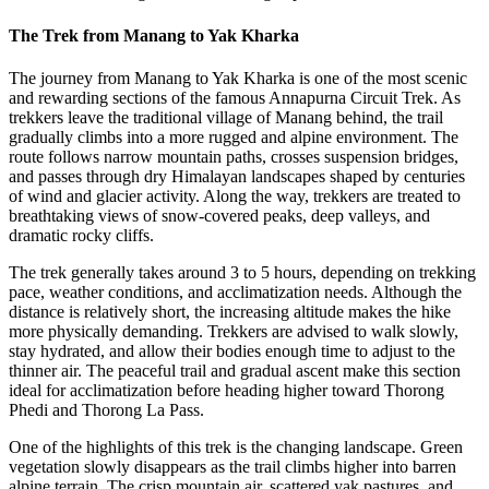
The Trek from Manang to Yak Kharka
The journey from Manang to Yak Kharka is one of the most scenic
and rewarding sections of the famous Annapurna Circuit Trek. As
trekkers leave the traditional village of Manang behind, the trail
gradually climbs into a more rugged and alpine environment. The
route follows narrow mountain paths, crosses suspension bridges,
and passes through dry Himalayan landscapes shaped by centuries
of wind and glacier activity. Along the way, trekkers are treated to
breathtaking views of snow-covered peaks, deep valleys, and
dramatic rocky cliffs.
The trek generally takes around 3 to 5 hours, depending on trekking
pace, weather conditions, and acclimatization needs. Although the
distance is relatively short, the increasing altitude makes the hike
more physically demanding. Trekkers are advised to walk slowly,
stay hydrated, and allow their bodies enough time to adjust to the
thinner air. The peaceful trail and gradual ascent make this section
ideal for acclimatization before heading higher toward Thorong
Phedi and Thorong La Pass.
One of the highlights of this trek is the changing landscape. Green
vegetation slowly disappears as the trail climbs higher into barren
alpine terrain. The crisp mountain air, scattered yak pastures, and