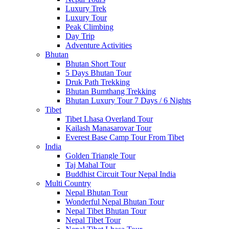
Luxury Trek
Luxury Tour
Peak Climbing
Day Trip
Adventure Activities
Bhutan
Bhutan Short Tour
5 Days Bhutan Tour
Druk Path Trekking
Bhutan Bumthang Trekking
Bhutan Luxury Tour 7 Days / 6 Nights
Tibet
Tibet Lhasa Overland Tour
Kailash Manasarovar Tour
Everest Base Camp Tour From Tibet
India
Golden Triangle Tour
Taj Mahal Tour
Buddhist Circuit Tour Nepal India
Multi Country
Nepal Bhutan Tour
Wonderful Nepal Bhutan Tour
Nepal Tibet Bhutan Tour
Nepal Tibet Tour