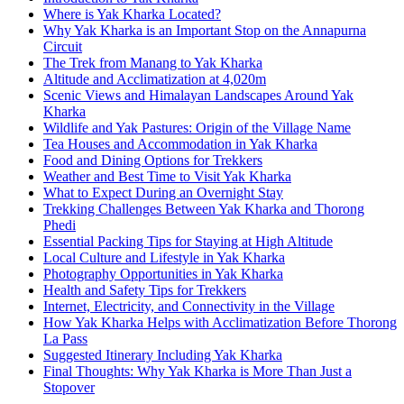
Where is Yak Kharka Located?
Why Yak Kharka is an Important Stop on the Annapurna
Circuit
The Trek from Manang to Yak Kharka
Altitude and Acclimatization at 4,020m
Scenic Views and Himalayan Landscapes Around Yak
Kharka
Wildlife and Yak Pastures: Origin of the Village Name
Tea Houses and Accommodation in Yak Kharka
Food and Dining Options for Trekkers
Weather and Best Time to Visit Yak Kharka
What to Expect During an Overnight Stay
Trekking Challenges Between Yak Kharka and Thorong
Phedi
Essential Packing Tips for Staying at High Altitude
Local Culture and Lifestyle in Yak Kharka
Photography Opportunities in Yak Kharka
Health and Safety Tips for Trekkers
Internet, Electricity, and Connectivity in the Village
How Yak Kharka Helps with Acclimatization Before Thorong
La Pass
Suggested Itinerary Including Yak Kharka
Final Thoughts: Why Yak Kharka is More Than Just a
Stopover