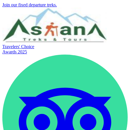
Join our fixed departure treks.
Travelers' Choice
Awards 2025