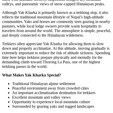
valleys, and panoramic views of snow-capped Himalayan peaks.
Although Yak Kharka is primarily known as a trekking stop, it also
reflects the traditional mountain lifestyle of Nepal’s high-altitude
communities. Yaks and horses are commonly seen grazing in nearby
pastures, while local lodge owners provide warm hospitality to
travelers from around the world. The atmosphere is simple, peaceful,
and deeply connected to the Himalayan wilderness.
Trekkers often appreciate Yak Kharka for allowing them to slow
down and properly acclimatize. At this altitude, moving gradually is
extremely important to reduce the risk of altitude sickness. Spending
time here helps trekkers prepare physically and mentally for the
demanding climb toward Thorong La Pass, one of the highest
trekking passes in the world.
What Makes Yak Kharka Special?
Traditional Himalayan alpine settlement
Peaceful environment away from crowded cities
An important acclimatization destination for trekkers
Excellent mountain and valley views
Opportunity to experience local mountain culture
Surrounded by grazing yaks and rugged landscapes