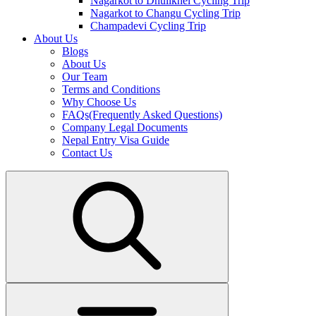
Nagarkot to Dhulikhel Cycling Trip
Nagarkot to Changu Cycling Trip
Champadevi Cycling Trip
About Us
Blogs
About Us
Our Team
Terms and Conditions
Why Choose Us
FAQs(Frequently Asked Questions)
Company Legal Documents
Nepal Entry Visa Guide
Contact Us