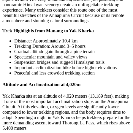
panoramic Himalayan scenery create an unforgettable trekking
experience. Many trekkers consider this route one of the most
beautiful stretches of the Annapurna Circuit because of its remote
atmosphere and stunning natural surroundings.
Trek Highlights from Manang to Yak Kharka
Distance: Approximately 10.4 km
Trekking Duration: Around 3–5 hours
Gradual altitude gain through alpine terrain
Spectacular mountain and valley views
Suspension bridges and rugged Himalayan trails
Important acclimatization hike before higher elevations
Peaceful and less crowded trekking section
Altitude and Acclimatization at 4,020m
Yak Kharka sits at an altitude of 4,020 meters (13,189 feet), making
it one of the most important acclimatization stops on the Annapurna
Circuit. At this elevation, oxygen levels are significantly lower
compared to lower trekking regions, and the body requires time to
adapt. Spending a night in Yak Kharka helps trekkers prepare for the
more demanding ascent toward Thorong La Pass, which rises above
5,400 meters.