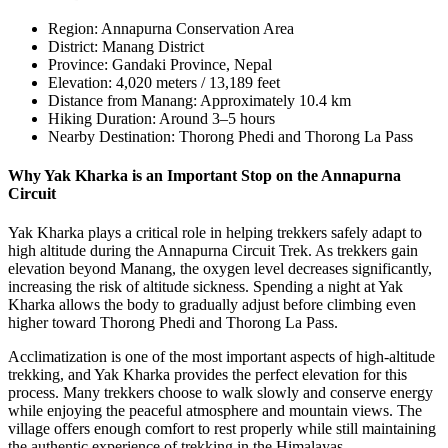
Region: Annapurna Conservation Area
District: Manang District
Province: Gandaki Province, Nepal
Elevation: 4,020 meters / 13,189 feet
Distance from Manang: Approximately 10.4 km
Hiking Duration: Around 3–5 hours
Nearby Destination: Thorong Phedi and Thorong La Pass
Why Yak Kharka is an Important Stop on the Annapurna
Circuit
Yak Kharka plays a critical role in helping trekkers safely adapt to
high altitude during the Annapurna Circuit Trek. As trekkers gain
elevation beyond Manang, the oxygen level decreases significantly,
increasing the risk of altitude sickness. Spending a night at Yak
Kharka allows the body to gradually adjust before climbing even
higher toward Thorong Phedi and Thorong La Pass.
Acclimatization is one of the most important aspects of high-altitude
trekking, and Yak Kharka provides the perfect elevation for this
process. Many trekkers choose to walk slowly and conserve energy
while enjoying the peaceful atmosphere and mountain views. The
village offers enough comfort to rest properly while still maintaining
the authentic experience of trekking in the Himalayas.