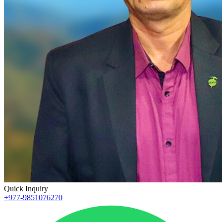
Quick Inquiry
+977-9851076270