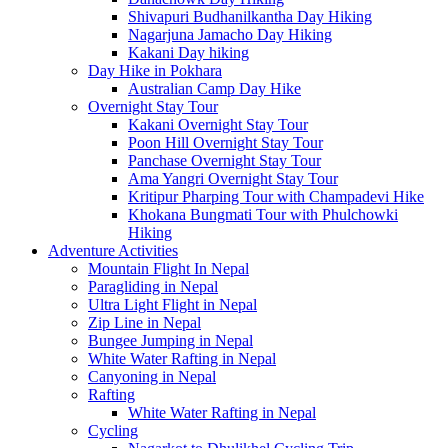
Shivapuri Budhanilkantha Day Hiking
Nagarjuna Jamacho Day Hiking
Kakani Day hiking
Day Hike in Pokhara
Australian Camp Day Hike
Overnight Stay Tour
Kakani Overnight Stay Tour
Poon Hill Overnight Stay Tour
Panchase Overnight Stay Tour
Ama Yangri Overnight Stay Tour
Kritipur Pharping Tour with Champadevi Hike
Khokana Bungmati Tour with Phulchowki
Hiking
Adventure Activities
Mountain Flight In Nepal
Paragliding in Nepal
Ultra Light Flight in Nepal
Zip Line in Nepal
Bungee Jumping in Nepal
White Water Rafting in Nepal
Canyoning in Nepal
Rafting
White Water Rafting in Nepal
Cycling