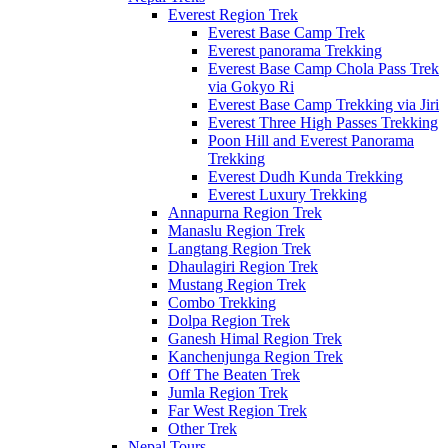
Everest Region Trek
Everest Base Camp Trek
Everest panorama Trekking
Everest Base Camp Chola Pass Trek
via Gokyo Ri
Everest Base Camp Trekking via Jiri
Everest Three High Passes Trekking
Poon Hill and Everest Panorama
Trekking
Everest Dudh Kunda Trekking
Everest Luxury Trekking
Annapurna Region Trek
Manaslu Region Trek
Langtang Region Trek
Dhaulagiri Region Trek
Mustang Region Trek
Combo Trekking
Dolpa Region Trek
Ganesh Himal Region Trek
Kanchenjunga Region Trek
Off The Beaten Trek
Jumla Region Trek
Far West Region Trek
Other Trek
Nepal Tours