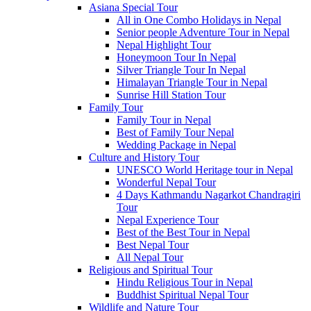
Asiana Special Tour
All in One Combo Holidays in Nepal
Senior people Adventure Tour in Nepal
Nepal Highlight Tour
Honeymoon Tour In Nepal
Silver Triangle Tour In Nepal
Himalayan Triangle Tour in Nepal
Sunrise Hill Station Tour
Family Tour
Family Tour in Nepal
Best of Family Tour Nepal
Wedding Package in Nepal
Culture and History Tour
UNESCO World Heritage tour in Nepal
Wonderful Nepal Tour
4 Days Kathmandu Nagarkot Chandragiri
Tour
Nepal Experience Tour
Best of the Best Tour in Nepal
Best Nepal Tour
All Nepal Tour
Religious and Spiritual Tour
Hindu Religious Tour in Nepal
Buddhist Spiritual Nepal Tour
Wildlife and Nature Tour