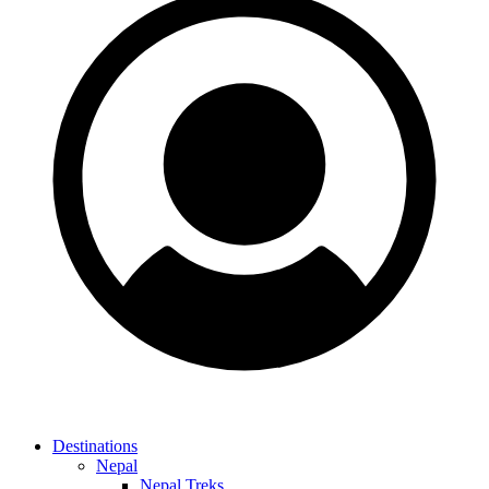
Destinations
Nepal
Nepal Treks