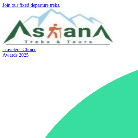
Join our fixed departure treks.
Travelers' Choice
Awards 2025