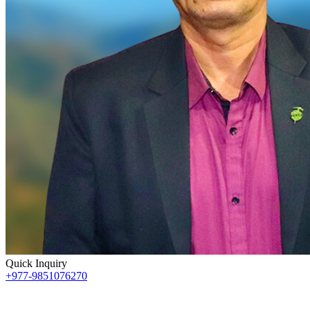
Quick Inquiry
+977-9851076270