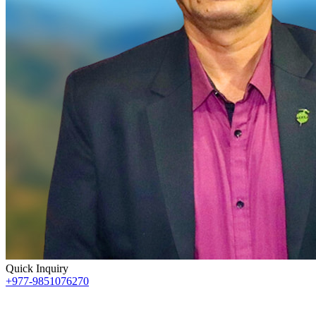
Quick Inquiry
+977-9851076270