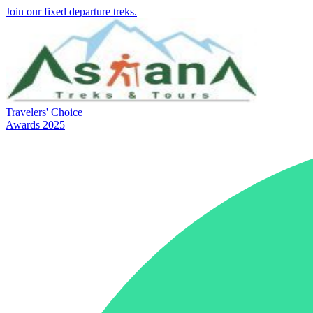
Join our fixed departure treks.
Travelers' Choice
Awards 2025