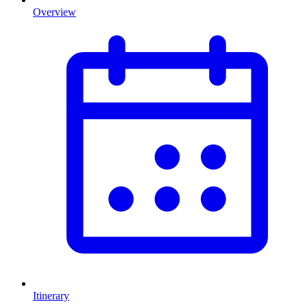
Overview
Itinerary