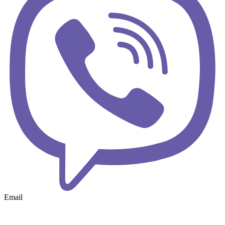
Email