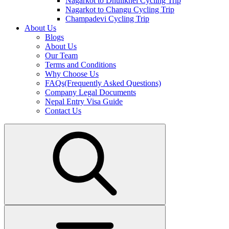
Nagarkot to Dhulikhel Cycling Trip
Nagarkot to Changu Cycling Trip
Champadevi Cycling Trip
About Us
Blogs
About Us
Our Team
Terms and Conditions
Why Choose Us
FAQs(Frequently Asked Questions)
Company Legal Documents
Nepal Entry Visa Guide
Contact Us