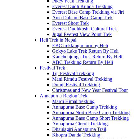
Pikey Peak Trekking
Everest Dudh Kunda Trekking
Everest Base Camp Trekking via Jiri
Ama Dablam Base Camp Trek
Everest Short Trek
Everest Dudhkoshi Cultural Trek
Jugal Everest View Point Trek
Heli Trek in Nepal
EBC trekking return by Heli
Gokyo Lake Trek Return By Heli
Kanchenjunga Trek Return By Heli
ABC Trekking Return By Heli
Festival Trek
Tiji Festival Trekking
Mani Rimdu Festival Trekking
Dumji Festival Trekking
Christmas and New Year Festival Tour
Annapurna Region Trek
Mardi Himal trekking
Annapurna Base Camp Trekking
Annapurna North Base Camp Trekking
Annapurna Base Camp Short Trekking
Annapurna Circuit Trekking
Dhaulagiri Annapurna Trail
Khopra Danda Trekking