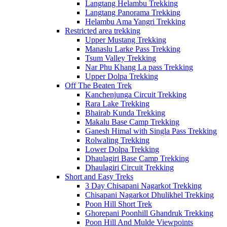
Langtang Helambu Trekking
Langtang Panorama Trekking
Helambu Ama Yangri Trekking
Restricted area trekking
Upper Mustang Trekking
Manaslu Larke Pass Trekking
Tsum Valley Trekking
Nar Phu Khang La pass Trekking
Upper Dolpa Trekking
Off The Beaten Trek
Kanchenjunga Circuit Trekking
Rara Lake Trekking
Bhairab Kunda Trekking
Makalu Base Camp Trekking
Ganesh Himal with Singla Pass Trekking
Rolwaling Trekking
Lower Dolpa Trekking
Dhaulagiri Base Camp Trekking
Dhaulagiri Circuit Trekking
Short and Easy Treks
3 Day Chisapani Nagarkot Trekking
Chisapani Nagarkot Dhulikhel Trekking
Poon Hill Short Trek
Ghorepani Poonhill Ghandruk Trekking
Poon Hill And Mulde Viewpoints