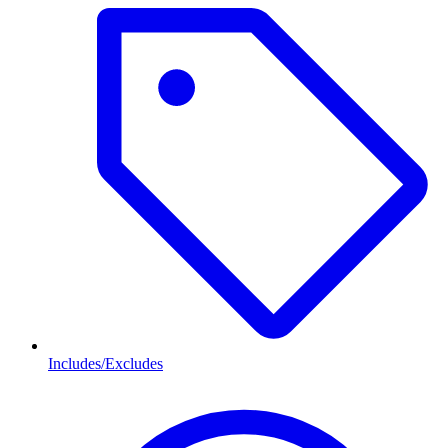
Includes/Excludes