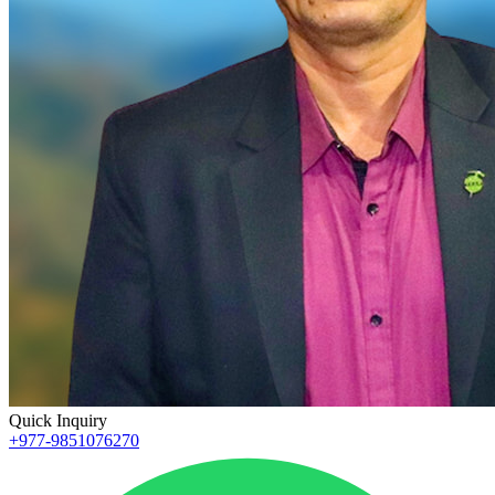
Quick Inquiry
+977-9851076270