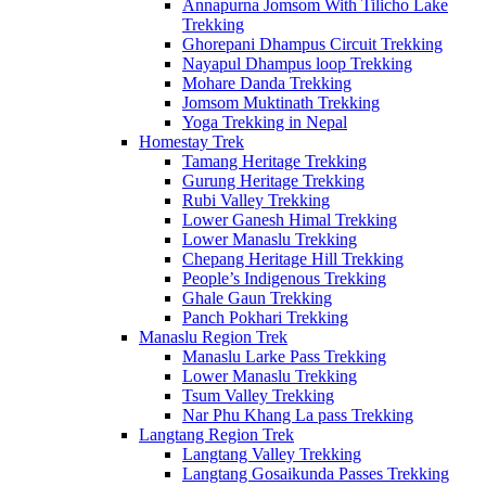
Annapurna Jomsom With Tilicho Lake
Trekking
Ghorepani Dhampus Circuit Trekking
Nayapul Dhampus loop Trekking
Mohare Danda Trekking
Jomsom Muktinath Trekking
Yoga Trekking in Nepal
Homestay Trek
Tamang Heritage Trekking
Gurung Heritage Trekking
Rubi Valley Trekking
Lower Ganesh Himal Trekking
Lower Manaslu Trekking
Chepang Heritage Hill Trekking
People’s Indigenous Trekking
Ghale Gaun Trekking
Panch Pokhari Trekking
Manaslu Region Trek
Manaslu Larke Pass Trekking
Lower Manaslu Trekking
Tsum Valley Trekking
Nar Phu Khang La pass Trekking
Langtang Region Trek
Langtang Valley Trekking
Langtang Gosaikunda Passes Trekking