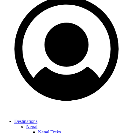
Destinations
Nepal
Nepal Treks