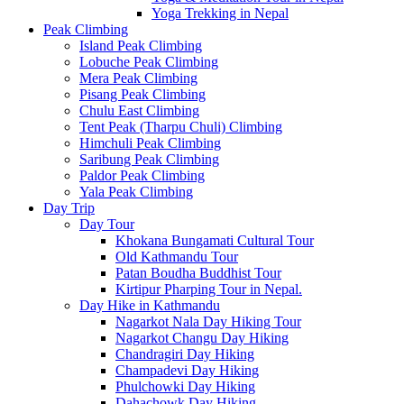
Yoga Trekking in Nepal
Peak Climbing
Island Peak Climbing
Lobuche Peak Climbing
Mera Peak Climbing
Pisang Peak Climbing
Chulu East Climbing
Tent Peak (Tharpu Chuli) Climbing
Himchuli Peak Climbing
Saribung Peak Climbing
Paldor Peak Climbing
Yala Peak Climbing
Day Trip
Day Tour
Khokana Bungamati Cultural Tour
Old Kathmandu Tour
Patan Boudha Buddhist Tour
Kirtipur Pharping Tour in Nepal.
Day Hike in Kathmandu
Nagarkot Nala Day Hiking Tour
Nagarkot Changu Day Hiking
Chandragiri Day Hiking
Champadevi Day Hiking
Phulchowki Day Hiking
Dahachowk Day Hiking