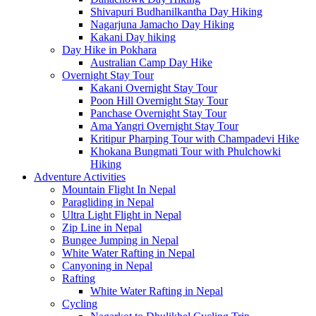
Shivapuri Budhanilkantha Day Hiking
Nagarjuna Jamacho Day Hiking
Kakani Day hiking
Day Hike in Pokhara
Australian Camp Day Hike
Overnight Stay Tour
Kakani Overnight Stay Tour
Poon Hill Overnight Stay Tour
Panchase Overnight Stay Tour
Ama Yangri Overnight Stay Tour
Kritipur Pharping Tour with Champadevi Hike
Khokana Bungmati Tour with Phulchowki
Hiking
Adventure Activities
Mountain Flight In Nepal
Paragliding in Nepal
Ultra Light Flight in Nepal
Zip Line in Nepal
Bungee Jumping in Nepal
White Water Rafting in Nepal
Canyoning in Nepal
Rafting
White Water Rafting in Nepal
Cycling