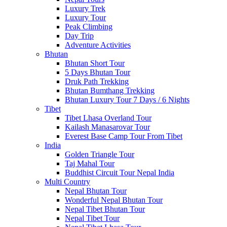
Luxury Trek
Luxury Tour
Peak Climbing
Day Trip
Adventure Activities
Bhutan
Bhutan Short Tour
5 Days Bhutan Tour
Druk Path Trekking
Bhutan Bumthang Trekking
Bhutan Luxury Tour 7 Days / 6 Nights
Tibet
Tibet Lhasa Overland Tour
Kailash Manasarovar Tour
Everest Base Camp Tour From Tibet
India
Golden Triangle Tour
Taj Mahal Tour
Buddhist Circuit Tour Nepal India
Multi Country
Nepal Bhutan Tour
Wonderful Nepal Bhutan Tour
Nepal Tibet Bhutan Tour
Nepal Tibet Tour