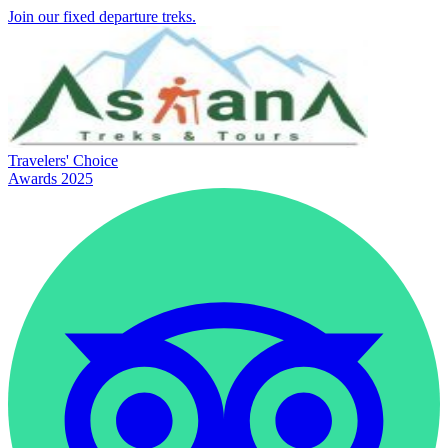
Join our fixed departure treks.
Travelers' Choice
Awards 2025