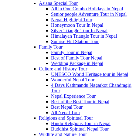
Asiana Special Tour
All in One Combo Holidays in Nepal
Senior people Adventure Tour in Nepal
Nepal Highlight Tour
Honeymoon Tour In Nepal
Silver Triangle Tour In Nepal
Himalayan Triangle Tour in Nepal
Sunrise Hill Station Tour
Family Tour
Family Tour in Nepal
Best of Family Tour Nepal
Wedding Package in Nepal
Culture and History Tour
UNESCO World Heritage tour in Nepal
Wonderful Nepal Tour
4 Days Kathmandu Nagarkot Chandragiri
Tour
Nepal Experience Tour
Best of the Best Tour in Nepal
Best Nepal Tour
All Nepal Tour
Religious and Spiritual Tour
Hindu Religious Tour in Nepal
Buddhist Spiritual Nepal Tour
Wildlife and Nature Tour