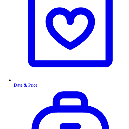
Date & Price