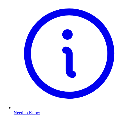
Need to Know