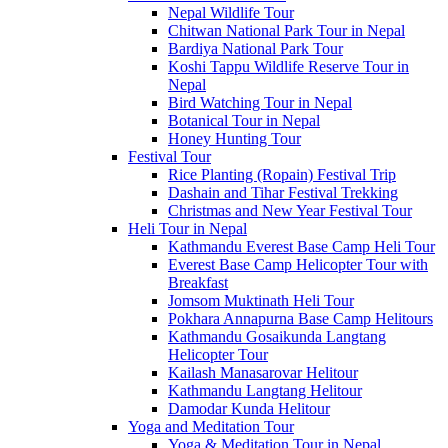
Nepal Wildlife Tour
Chitwan National Park Tour in Nepal
Bardiya National Park Tour
Koshi Tappu Wildlife Reserve Tour in
Nepal
Bird Watching Tour in Nepal
Botanical Tour in Nepal
Honey Hunting Tour
Festival Tour
Rice Planting (Ropain) Festival Trip
Dashain and Tihar Festival Trekking
Christmas and New Year Festival Tour
Heli Tour in Nepal
Kathmandu Everest Base Camp Heli Tour
Everest Base Camp Helicopter Tour with
Breakfast
Jomsom Muktinath Heli Tour
Pokhara Annapurna Base Camp Helitours
Kathmandu Gosaikunda Langtang
Helicopter Tour
Kailash Manasarovar Helitour
Kathmandu Langtang Helitour
Damodar Kunda Helitour
Yoga and Meditation Tour
Yoga & Meditation Tour in Nepal