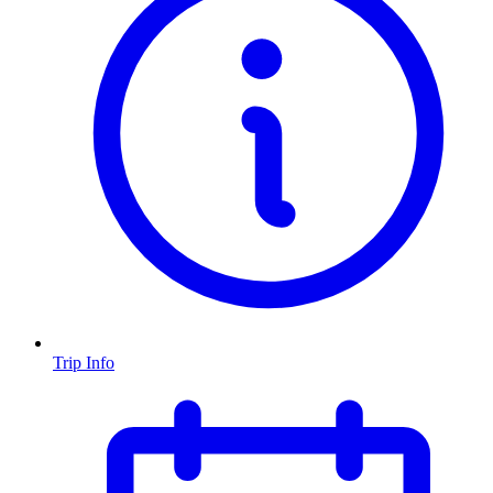
Trip Info