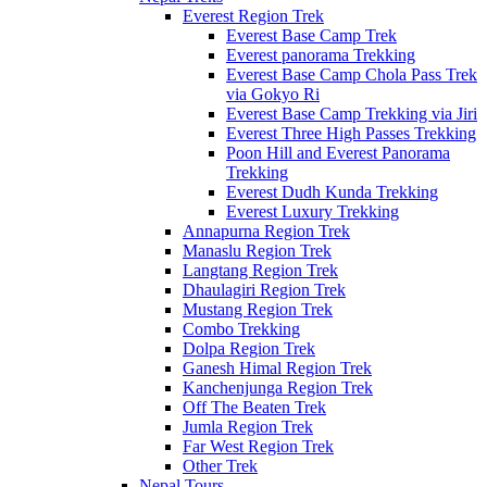
Everest Region Trek
Everest Base Camp Trek
Everest panorama Trekking
Everest Base Camp Chola Pass Trek
via Gokyo Ri
Everest Base Camp Trekking via Jiri
Everest Three High Passes Trekking
Poon Hill and Everest Panorama
Trekking
Everest Dudh Kunda Trekking
Everest Luxury Trekking
Annapurna Region Trek
Manaslu Region Trek
Langtang Region Trek
Dhaulagiri Region Trek
Mustang Region Trek
Combo Trekking
Dolpa Region Trek
Ganesh Himal Region Trek
Kanchenjunga Region Trek
Off The Beaten Trek
Jumla Region Trek
Far West Region Trek
Other Trek
Nepal Tours