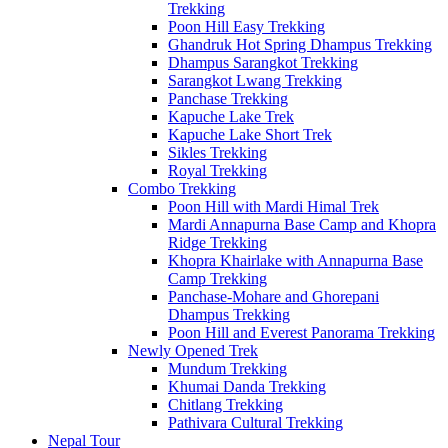
Trekking
Poon Hill Easy Trekking
Ghandruk Hot Spring Dhampus Trekking
Dhampus Sarangkot Trekking
Sarangkot Lwang Trekking
Panchase Trekking
Kapuche Lake Trek
Kapuche Lake Short Trek
Sikles Trekking
Royal Trekking
Combo Trekking
Poon Hill with Mardi Himal Trek
Mardi Annapurna Base Camp and Khopra
Ridge Trekking
Khopra Khairlake with Annapurna Base
Camp Trekking
Panchase-Mohare and Ghorepani
Dhampus Trekking
Poon Hill and Everest Panorama Trekking
Newly Opened Trek
Mundum Trekking
Khumai Danda Trekking
Chitlang Trekking
Pathivara Cultural Trekking
Nepal Tour