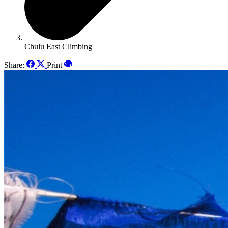
Chulu East Climbing
Share:
Print