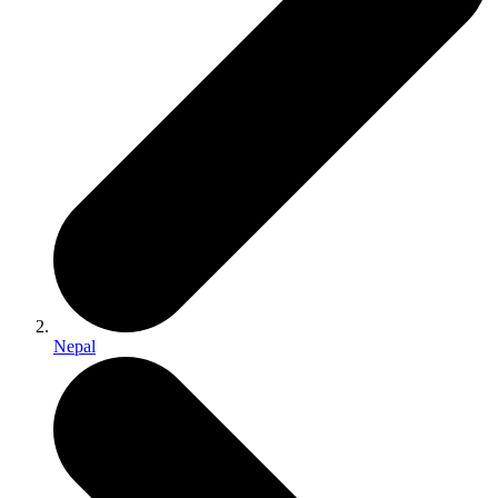
Nepal