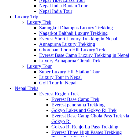
Nepal Tibet Lhasa Tour
Nepal India Bhutan Tour
Nepal India Tour
Luxury Trip
Luxury Trek
Sarangkot Dhampus Luxury Trekking
Nagarkot Balthali Luxury Trekking
Everest Short Luxury Trekking in Nepal
Annapurna Luxury Trekking
Ghorepani Poon Hill Luxury Trek
Everest Base Camp Luxury Trekking in Nepal
Luxury Annapurna Circuit Trek
Luxury Tour
Super Luxury Hill Station Tour
Luxury Tour in Nepal
Golf Tour In Nepal
Nepal Treks
Everest Region Trek
Everest Base Camp Trek
Everest panorama Trekking
Gokyo Lakes and Gokyo Ri Trek
Everest Base Camp Chola Pass Trek via
Gokyo Ri
Gokyo Ri Renjo La Pass Trekking
Everest Three High Passes Trekking