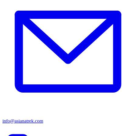
info@asianatrek.com