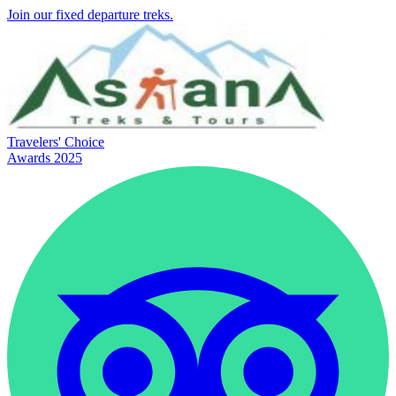
Join our fixed departure treks.
Travelers' Choice
Awards 2025