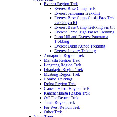
Everest Region Trek
Everest Base Camp Trek
Everest panorama Trekking
Everest Base Camp Chola Pass Trek
via Gokyo Ri
Everest Base Camp Trekking via Jiri
Everest Three High Passes Trekking
Poon Hill and Everest Panorama
Trekking
Everest Dudh Kunda Trekking
Everest Luxury Trekking
Annapurna Region Trek
Manaslu Region Trek
Langtang Region Trek
Dhaulagiri Region Trek
Mustang Region Trek
Combo Trekking
Dolpa Region Trek
Ganesh Himal Region Trek
Kanchenjunga Region Trek
Off The Beaten Trek
Jumla Region Trek
Far West Region Trek
Other Trek
Nepal Tours