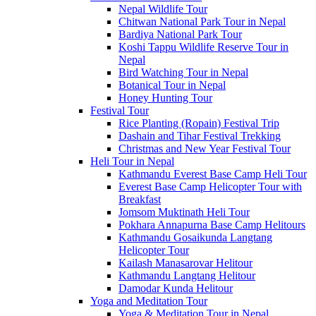
Nepal Wildlife Tour
Chitwan National Park Tour in Nepal
Bardiya National Park Tour
Koshi Tappu Wildlife Reserve Tour in
Nepal
Bird Watching Tour in Nepal
Botanical Tour in Nepal
Honey Hunting Tour
Festival Tour
Rice Planting (Ropain) Festival Trip
Dashain and Tihar Festival Trekking
Christmas and New Year Festival Tour
Heli Tour in Nepal
Kathmandu Everest Base Camp Heli Tour
Everest Base Camp Helicopter Tour with
Breakfast
Jomsom Muktinath Heli Tour
Pokhara Annapurna Base Camp Helitours
Kathmandu Gosaikunda Langtang
Helicopter Tour
Kailash Manasarovar Helitour
Kathmandu Langtang Helitour
Damodar Kunda Helitour
Yoga and Meditation Tour
Yoga & Meditation Tour in Nepal