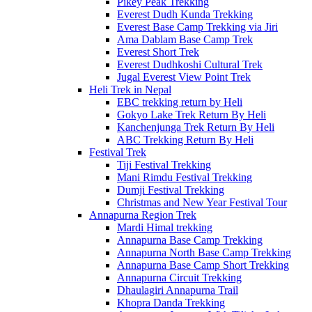
Pikey Peak Trekking
Everest Dudh Kunda Trekking
Everest Base Camp Trekking via Jiri
Ama Dablam Base Camp Trek
Everest Short Trek
Everest Dudhkoshi Cultural Trek
Jugal Everest View Point Trek
Heli Trek in Nepal
EBC trekking return by Heli
Gokyo Lake Trek Return By Heli
Kanchenjunga Trek Return By Heli
ABC Trekking Return By Heli
Festival Trek
Tiji Festival Trekking
Mani Rimdu Festival Trekking
Dumji Festival Trekking
Christmas and New Year Festival Tour
Annapurna Region Trek
Mardi Himal trekking
Annapurna Base Camp Trekking
Annapurna North Base Camp Trekking
Annapurna Base Camp Short Trekking
Annapurna Circuit Trekking
Dhaulagiri Annapurna Trail
Khopra Danda Trekking