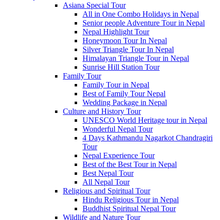
Asiana Special Tour
All in One Combo Holidays in Nepal
Senior people Adventure Tour in Nepal
Nepal Highlight Tour
Honeymoon Tour In Nepal
Silver Triangle Tour In Nepal
Himalayan Triangle Tour in Nepal
Sunrise Hill Station Tour
Family Tour
Family Tour in Nepal
Best of Family Tour Nepal
Wedding Package in Nepal
Culture and History Tour
UNESCO World Heritage tour in Nepal
Wonderful Nepal Tour
4 Days Kathmandu Nagarkot Chandragiri
Tour
Nepal Experience Tour
Best of the Best Tour in Nepal
Best Nepal Tour
All Nepal Tour
Religious and Spiritual Tour
Hindu Religious Tour in Nepal
Buddhist Spiritual Nepal Tour
Wildlife and Nature Tour