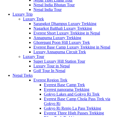
Nepal Tibet Lhasa Tour
Nepal India Bhutan Tour
Nepal India Tour
Luxury Trip
Luxury Trek
Sarangkot Dhampus Luxury Trekking
Nagarkot Balthali Luxury Trekking
Everest Short Luxury Trekking in Nepal
Annapurna Luxury Trekking
Ghorepani Poon Hill Luxury Trek
Everest Base Camp Luxury Trekking in Nepal
Luxury Annapurna Circuit Trek
Luxury Tour
Super Luxury Hill Station Tour
Luxury Tour in Nepal
Golf Tour In Nepal
Nepal Treks
Everest Region Trek
Everest Base Camp Trek
Everest panorama Trekking
Gokyo Lakes and Gokyo Ri Trek
Everest Base Camp Chola Pass Trek via
Gokyo Ri
Gokyo Ri Renjo La Pass Trekking
Everest Three High Passes Trekking