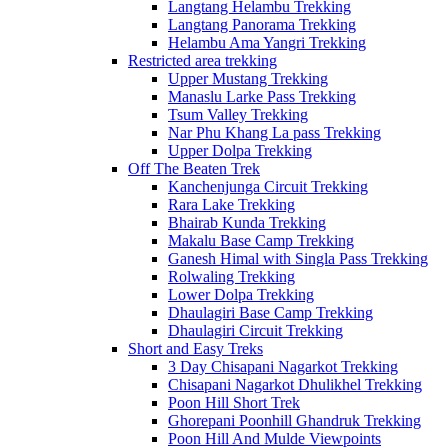
Langtang Helambu Trekking
Langtang Panorama Trekking
Helambu Ama Yangri Trekking
Restricted area trekking
Upper Mustang Trekking
Manaslu Larke Pass Trekking
Tsum Valley Trekking
Nar Phu Khang La pass Trekking
Upper Dolpa Trekking
Off The Beaten Trek
Kanchenjunga Circuit Trekking
Rara Lake Trekking
Bhairab Kunda Trekking
Makalu Base Camp Trekking
Ganesh Himal with Singla Pass Trekking
Rolwaling Trekking
Lower Dolpa Trekking
Dhaulagiri Base Camp Trekking
Dhaulagiri Circuit Trekking
Short and Easy Treks
3 Day Chisapani Nagarkot Trekking
Chisapani Nagarkot Dhulikhel Trekking
Poon Hill Short Trek
Ghorepani Poonhill Ghandruk Trekking
Poon Hill And Mulde Viewpoints