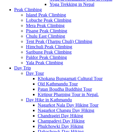
Yoga Trekking in Nepal
Peak Climbing
Island Peak Climbing
Lobuche Peak Climbing
Mera Peak Climbing
Pisang Peak Climbing
Chulu East Climbing
Tent Peak (Tharpu Chuli) Climbing
Himchuli Peak Climbing
Saribung Peak Climbing
Paldor Peak Climbing
Yala Peak Climbing
Day Trip
Day Tour
Khokana Bungamati Cultural Tour
Old Kathmandu Tour
Patan Boudha Buddhist Tour
Kirtipur Pharping Tour in Nepal.
Day Hike in Kathmandu
Nagarkot Nala Day Hiking Tour
Nagarkot Changu Day Hiking
Chandragiri Day Hiking
Champadevi Day Hiking
Phulchowki Day Hiking
Dahachowk Day Hiking