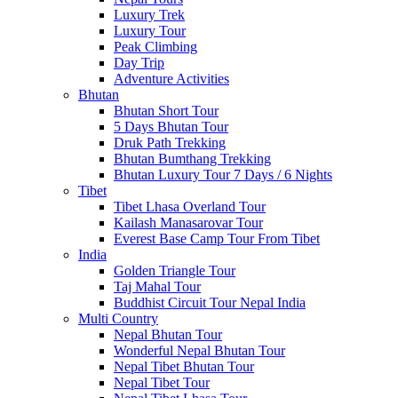
Luxury Trek
Luxury Tour
Peak Climbing
Day Trip
Adventure Activities
Bhutan
Bhutan Short Tour
5 Days Bhutan Tour
Druk Path Trekking
Bhutan Bumthang Trekking
Bhutan Luxury Tour 7 Days / 6 Nights
Tibet
Tibet Lhasa Overland Tour
Kailash Manasarovar Tour
Everest Base Camp Tour From Tibet
India
Golden Triangle Tour
Taj Mahal Tour
Buddhist Circuit Tour Nepal India
Multi Country
Nepal Bhutan Tour
Wonderful Nepal Bhutan Tour
Nepal Tibet Bhutan Tour
Nepal Tibet Tour