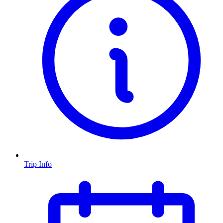
Trip Info