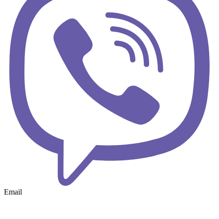
Email