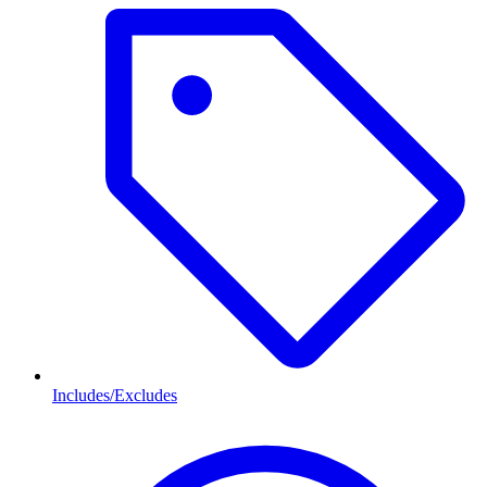
Includes/Excludes