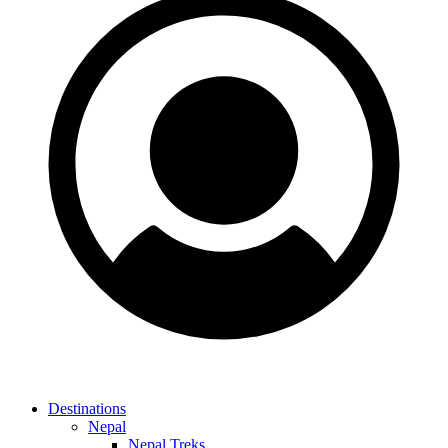
Destinations
Nepal
Nepal Treks