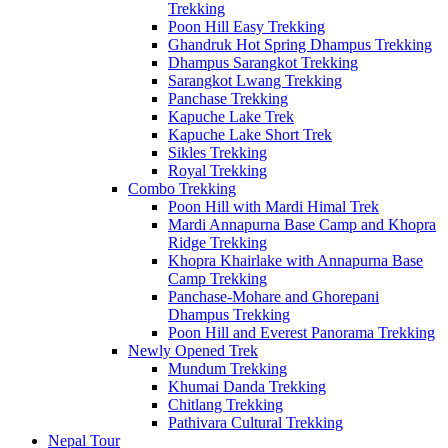
Trekking
Poon Hill Easy Trekking
Ghandruk Hot Spring Dhampus Trekking
Dhampus Sarangkot Trekking
Sarangkot Lwang Trekking
Panchase Trekking
Kapuche Lake Trek
Kapuche Lake Short Trek
Sikles Trekking
Royal Trekking
Combo Trekking
Poon Hill with Mardi Himal Trek
Mardi Annapurna Base Camp and Khopra
Ridge Trekking
Khopra Khairlake with Annapurna Base
Camp Trekking
Panchase-Mohare and Ghorepani
Dhampus Trekking
Poon Hill and Everest Panorama Trekking
Newly Opened Trek
Mundum Trekking
Khumai Danda Trekking
Chitlang Trekking
Pathivara Cultural Trekking
Nepal Tour