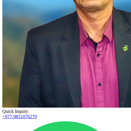
Quick Inquiry
+977-9851076270