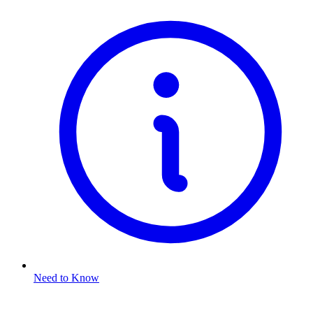
Need to Know