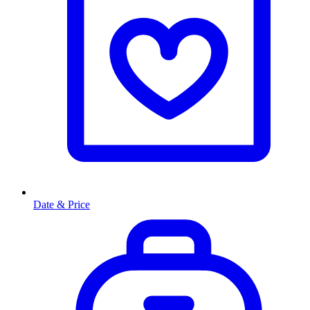
Date & Price