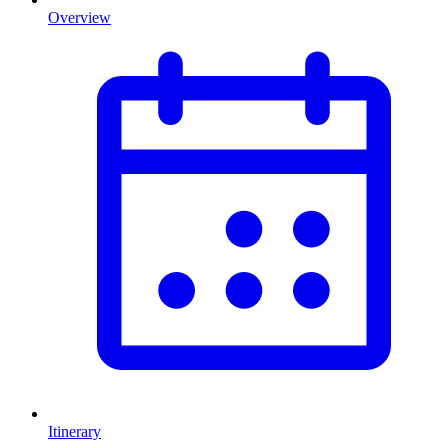
Overview
Itinerary