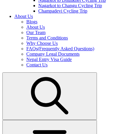
Nagarkot to Dhulikhel Cycling Trip
Nagarkot to Changu Cycling Trip
Champadevi Cycling Trip
About Us
Blogs
About Us
Our Team
Terms and Conditions
Why Choose Us
FAQs(Frequently Asked Questions)
Company Legal Documents
Nepal Entry Visa Guide
Contact Us