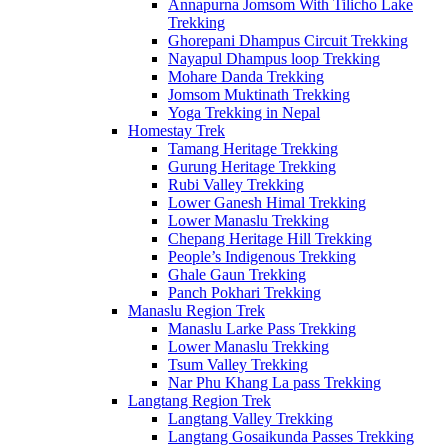
Annapurna Jomsom With Tilicho Lake
Trekking
Ghorepani Dhampus Circuit Trekking
Nayapul Dhampus loop Trekking
Mohare Danda Trekking
Jomsom Muktinath Trekking
Yoga Trekking in Nepal
Homestay Trek
Tamang Heritage Trekking
Gurung Heritage Trekking
Rubi Valley Trekking
Lower Ganesh Himal Trekking
Lower Manaslu Trekking
Chepang Heritage Hill Trekking
People’s Indigenous Trekking
Ghale Gaun Trekking
Panch Pokhari Trekking
Manaslu Region Trek
Manaslu Larke Pass Trekking
Lower Manaslu Trekking
Tsum Valley Trekking
Nar Phu Khang La pass Trekking
Langtang Region Trek
Langtang Valley Trekking
Langtang Gosaikunda Passes Trekking