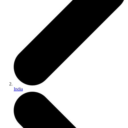
India