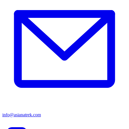
info@asianatrek.com