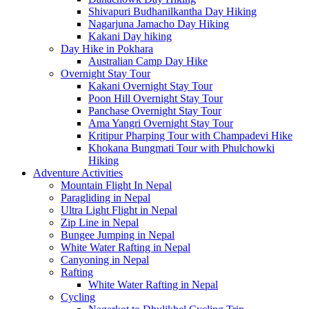
Shivapuri Budhanilkantha Day Hiking
Nagarjuna Jamacho Day Hiking
Kakani Day hiking
Day Hike in Pokhara
Australian Camp Day Hike
Overnight Stay Tour
Kakani Overnight Stay Tour
Poon Hill Overnight Stay Tour
Panchase Overnight Stay Tour
Ama Yangri Overnight Stay Tour
Kritipur Pharping Tour with Champadevi Hike
Khokana Bungmati Tour with Phulchowki
Hiking
Adventure Activities
Mountain Flight In Nepal
Paragliding in Nepal
Ultra Light Flight in Nepal
Zip Line in Nepal
Bungee Jumping in Nepal
White Water Rafting in Nepal
Canyoning in Nepal
Rafting
White Water Rafting in Nepal
Cycling