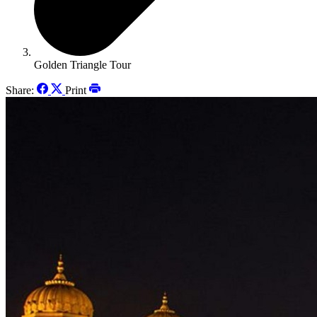
Golden Triangle Tour
Share:
Print