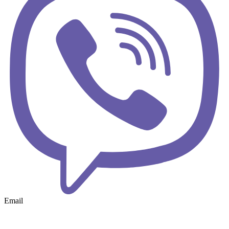
Email