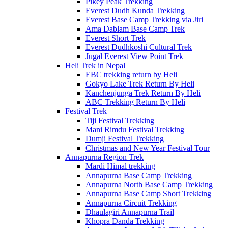
Pikey Peak Trekking
Everest Dudh Kunda Trekking
Everest Base Camp Trekking via Jiri
Ama Dablam Base Camp Trek
Everest Short Trek
Everest Dudhkoshi Cultural Trek
Jugal Everest View Point Trek
Heli Trek in Nepal
EBC trekking return by Heli
Gokyo Lake Trek Return By Heli
Kanchenjunga Trek Return By Heli
ABC Trekking Return By Heli
Festival Trek
Tiji Festival Trekking
Mani Rimdu Festival Trekking
Dumji Festival Trekking
Christmas and New Year Festival Tour
Annapurna Region Trek
Mardi Himal trekking
Annapurna Base Camp Trekking
Annapurna North Base Camp Trekking
Annapurna Base Camp Short Trekking
Annapurna Circuit Trekking
Dhaulagiri Annapurna Trail
Khopra Danda Trekking