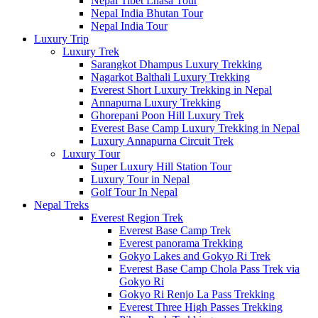
Nepal Tibet Lhasa Tour
Nepal India Bhutan Tour
Nepal India Tour
Luxury Trip
Luxury Trek
Sarangkot Dhampus Luxury Trekking
Nagarkot Balthali Luxury Trekking
Everest Short Luxury Trekking in Nepal
Annapurna Luxury Trekking
Ghorepani Poon Hill Luxury Trek
Everest Base Camp Luxury Trekking in Nepal
Luxury Annapurna Circuit Trek
Luxury Tour
Super Luxury Hill Station Tour
Luxury Tour in Nepal
Golf Tour In Nepal
Nepal Treks
Everest Region Trek
Everest Base Camp Trek
Everest panorama Trekking
Gokyo Lakes and Gokyo Ri Trek
Everest Base Camp Chola Pass Trek via
Gokyo Ri
Gokyo Ri Renjo La Pass Trekking
Everest Three High Passes Trekking