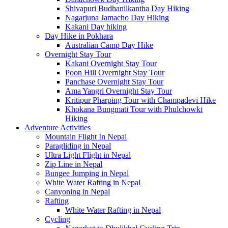
Shivapuri Budhanilkantha Day Hiking
Nagarjuna Jamacho Day Hiking
Kakani Day hiking
Day Hike in Pokhara
Australian Camp Day Hike
Overnight Stay Tour
Kakani Overnight Stay Tour
Poon Hill Overnight Stay Tour
Panchase Overnight Stay Tour
Ama Yangri Overnight Stay Tour
Kritipur Pharping Tour with Champadevi Hike
Khokana Bungmati Tour with Phulchowki
Hiking
Adventure Activities
Mountain Flight In Nepal
Paragliding in Nepal
Ultra Light Flight in Nepal
Zip Line in Nepal
Bungee Jumping in Nepal
White Water Rafting in Nepal
Canyoning in Nepal
Rafting
White Water Rafting in Nepal
Cycling