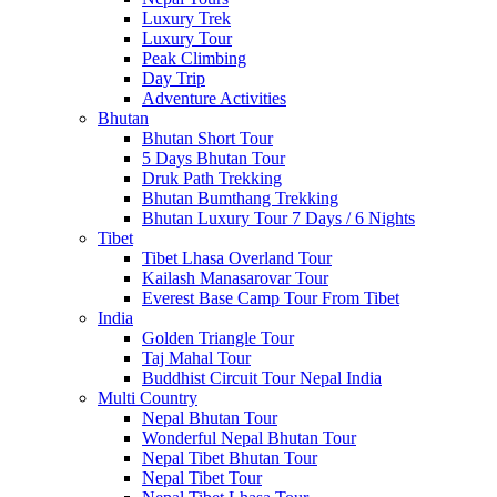
Luxury Trek
Luxury Tour
Peak Climbing
Day Trip
Adventure Activities
Bhutan
Bhutan Short Tour
5 Days Bhutan Tour
Druk Path Trekking
Bhutan Bumthang Trekking
Bhutan Luxury Tour 7 Days / 6 Nights
Tibet
Tibet Lhasa Overland Tour
Kailash Manasarovar Tour
Everest Base Camp Tour From Tibet
India
Golden Triangle Tour
Taj Mahal Tour
Buddhist Circuit Tour Nepal India
Multi Country
Nepal Bhutan Tour
Wonderful Nepal Bhutan Tour
Nepal Tibet Bhutan Tour
Nepal Tibet Tour