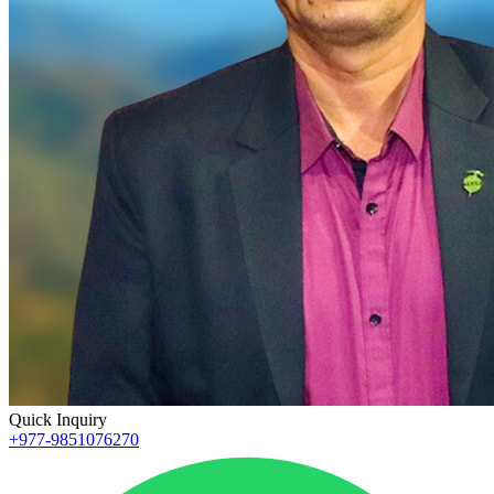
Quick Inquiry
+977-9851076270