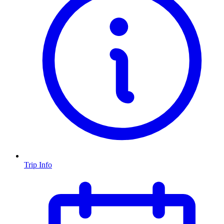
Trip Info