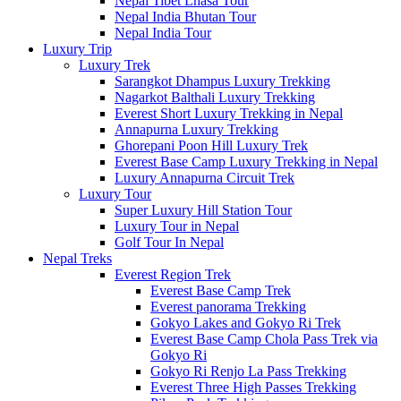
Nepal Tibet Lhasa Tour
Nepal India Bhutan Tour
Nepal India Tour
Luxury Trip
Luxury Trek
Sarangkot Dhampus Luxury Trekking
Nagarkot Balthali Luxury Trekking
Everest Short Luxury Trekking in Nepal
Annapurna Luxury Trekking
Ghorepani Poon Hill Luxury Trek
Everest Base Camp Luxury Trekking in Nepal
Luxury Annapurna Circuit Trek
Luxury Tour
Super Luxury Hill Station Tour
Luxury Tour in Nepal
Golf Tour In Nepal
Nepal Treks
Everest Region Trek
Everest Base Camp Trek
Everest panorama Trekking
Gokyo Lakes and Gokyo Ri Trek
Everest Base Camp Chola Pass Trek via
Gokyo Ri
Gokyo Ri Renjo La Pass Trekking
Everest Three High Passes Trekking