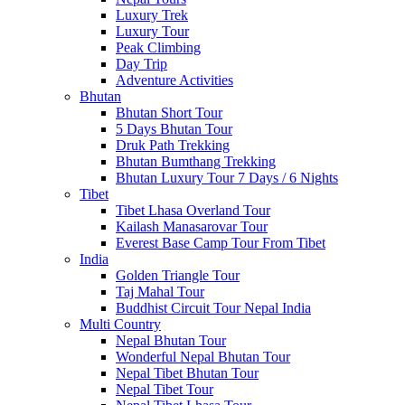
Luxury Trek
Luxury Tour
Peak Climbing
Day Trip
Adventure Activities
Bhutan
Bhutan Short Tour
5 Days Bhutan Tour
Druk Path Trekking
Bhutan Bumthang Trekking
Bhutan Luxury Tour 7 Days / 6 Nights
Tibet
Tibet Lhasa Overland Tour
Kailash Manasarovar Tour
Everest Base Camp Tour From Tibet
India
Golden Triangle Tour
Taj Mahal Tour
Buddhist Circuit Tour Nepal India
Multi Country
Nepal Bhutan Tour
Wonderful Nepal Bhutan Tour
Nepal Tibet Bhutan Tour
Nepal Tibet Tour