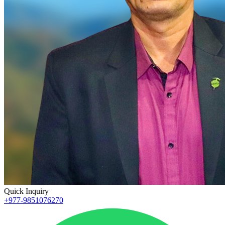
Quick Inquiry
+977-9851076270