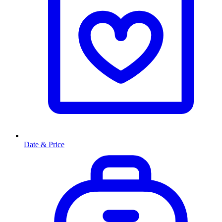
Date & Price