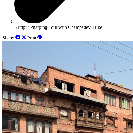
Kritipur Pharping Tour with Champadevi Hike
Share:
Print