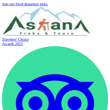
Join our fixed departure treks.
Travelers' Choice
Awards 2025