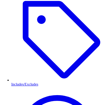
Includes/Excludes