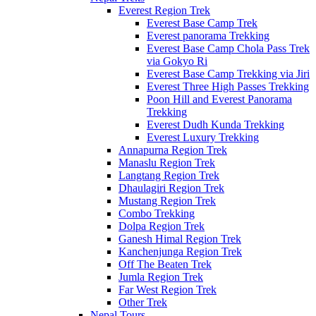
Everest Region Trek
Everest Base Camp Trek
Everest panorama Trekking
Everest Base Camp Chola Pass Trek
via Gokyo Ri
Everest Base Camp Trekking via Jiri
Everest Three High Passes Trekking
Poon Hill and Everest Panorama
Trekking
Everest Dudh Kunda Trekking
Everest Luxury Trekking
Annapurna Region Trek
Manaslu Region Trek
Langtang Region Trek
Dhaulagiri Region Trek
Mustang Region Trek
Combo Trekking
Dolpa Region Trek
Ganesh Himal Region Trek
Kanchenjunga Region Trek
Off The Beaten Trek
Jumla Region Trek
Far West Region Trek
Other Trek
Nepal Tours