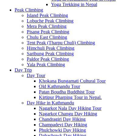
Yoga Trekking in Nepal
Peak Climbing
Island Peak Climbing
Lobuche Peak Climbing
Mera Peak Climbing
Pisang Peak Climbing
Chulu East Climbing
Tent Peak (Tharpu Chuli) Climbing
Himchuli Peak Climbing
Saribung Peak Climbing
Paldor Peak Climbing
Yala Peak Climbing
Day Trip
Day Tour
Khokana Bungamati Cultural Tour
Old Kathmandu Tour
Patan Boudha Buddhist Tour
Kirtipur Pharping Tour in Nepal.
Day Hike in Kathmandu
Nagarkot Nala Day Hiking Tour
Nagarkot Changu Day Hiking
Chandragiri Day Hiking
Champadevi Day Hiking
Phulchowki Day Hiking
Dahachowk Day Hiking