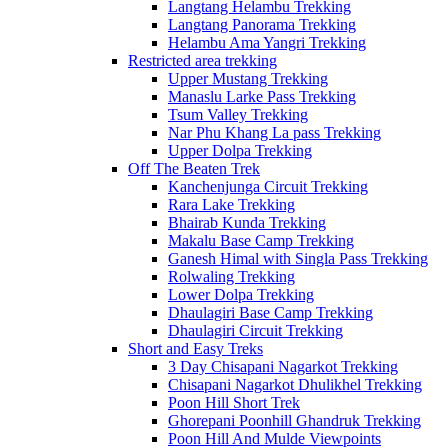
Langtang Helambu Trekking
Langtang Panorama Trekking
Helambu Ama Yangri Trekking
Restricted area trekking
Upper Mustang Trekking
Manaslu Larke Pass Trekking
Tsum Valley Trekking
Nar Phu Khang La pass Trekking
Upper Dolpa Trekking
Off The Beaten Trek
Kanchenjunga Circuit Trekking
Rara Lake Trekking
Bhairab Kunda Trekking
Makalu Base Camp Trekking
Ganesh Himal with Singla Pass Trekking
Rolwaling Trekking
Lower Dolpa Trekking
Dhaulagiri Base Camp Trekking
Dhaulagiri Circuit Trekking
Short and Easy Treks
3 Day Chisapani Nagarkot Trekking
Chisapani Nagarkot Dhulikhel Trekking
Poon Hill Short Trek
Ghorepani Poonhill Ghandruk Trekking
Poon Hill And Mulde Viewpoints