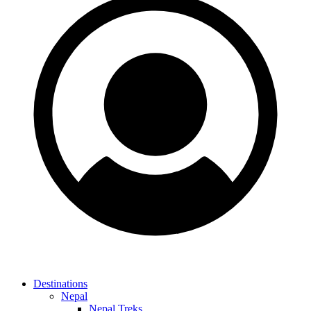
Destinations
Nepal
Nepal Treks