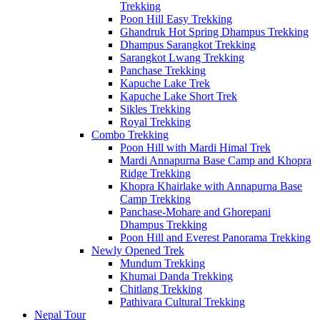
Trekking
Poon Hill Easy Trekking
Ghandruk Hot Spring Dhampus Trekking
Dhampus Sarangkot Trekking
Sarangkot Lwang Trekking
Panchase Trekking
Kapuche Lake Trek
Kapuche Lake Short Trek
Sikles Trekking
Royal Trekking
Combo Trekking
Poon Hill with Mardi Himal Trek
Mardi Annapurna Base Camp and Khopra
Ridge Trekking
Khopra Khairlake with Annapurna Base
Camp Trekking
Panchase-Mohare and Ghorepani
Dhampus Trekking
Poon Hill and Everest Panorama Trekking
Newly Opened Trek
Mundum Trekking
Khumai Danda Trekking
Chitlang Trekking
Pathivara Cultural Trekking
Nepal Tour