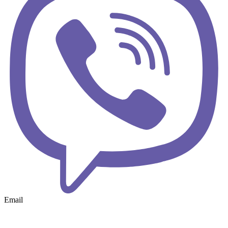
Email