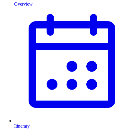
Overview
Itinerary