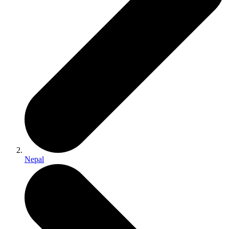
Nepal