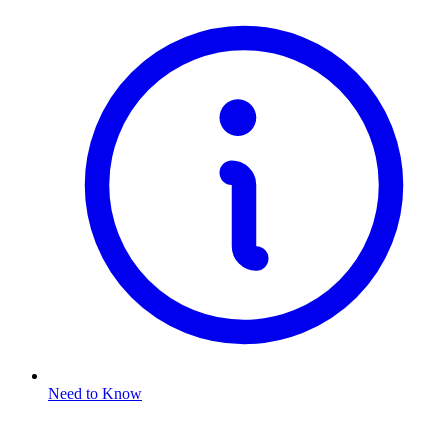
Need to Know