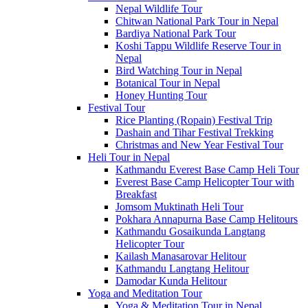
Nepal Wildlife Tour
Chitwan National Park Tour in Nepal
Bardiya National Park Tour
Koshi Tappu Wildlife Reserve Tour in
Nepal
Bird Watching Tour in Nepal
Botanical Tour in Nepal
Honey Hunting Tour
Festival Tour
Rice Planting (Ropain) Festival Trip
Dashain and Tihar Festival Trekking
Christmas and New Year Festival Tour
Heli Tour in Nepal
Kathmandu Everest Base Camp Heli Tour
Everest Base Camp Helicopter Tour with
Breakfast
Jomsom Muktinath Heli Tour
Pokhara Annapurna Base Camp Helitours
Kathmandu Gosaikunda Langtang
Helicopter Tour
Kailash Manasarovar Helitour
Kathmandu Langtang Helitour
Damodar Kunda Helitour
Yoga and Meditation Tour
Yoga & Meditation Tour in Nepal