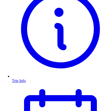
Trip Info