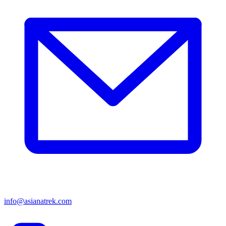
info@asianatrek.com