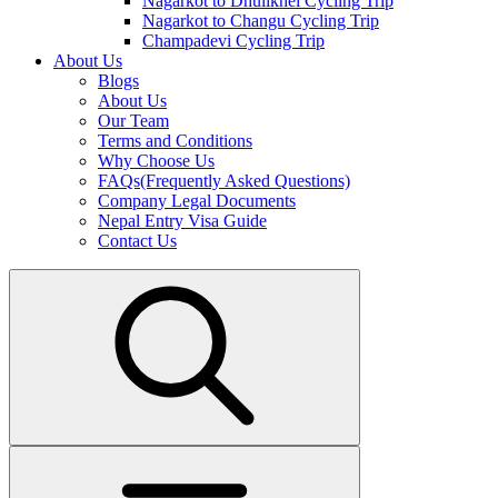
Nagarkot to Dhulikhel Cycling Trip
Nagarkot to Changu Cycling Trip
Champadevi Cycling Trip
About Us
Blogs
About Us
Our Team
Terms and Conditions
Why Choose Us
FAQs(Frequently Asked Questions)
Company Legal Documents
Nepal Entry Visa Guide
Contact Us