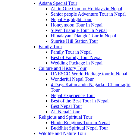
Asiana Special Tour
All in One Combo Holidays in Nepal
Senior people Adventure Tour in Nepal
Nepal Highlight Tour
Honeymoon Tour In Nepal
Silver Triangle Tour In Nepal
Himalayan Triangle Tour in Nepal
Sunrise Hill Station Tour
Family Tour
Family Tour in Nepal
Best of Family Tour Nepal
Wedding Package in Nepal
Culture and History Tour
UNESCO World Heritage tour in Nepal
Wonderful Nepal Tour
4 Days Kathmandu Nagarkot Chandragiri
Tour
Nepal Experience Tour
Best of the Best Tour in Nepal
Best Nepal Tour
All Nepal Tour
Religious and Spiritual Tour
Hindu Religious Tour in Nepal
Buddhist Spiritual Nepal Tour
Wildlife and Nature Tour