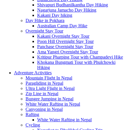
Shivapuri Budhanilkantha Day Hiking
Nagarjuna Jamacho Day Hiking
Kakani Day hiking
Day Hike in Pokhara
Australian Camp Day Hike
Overnight Stay Tour
Kakani Overnight Stay Tour
Poon Hill Overnight Stay Tour
Panchase Overnight Stay Tour
Ama Yangri Overnight Stay Tour
Kritipur Pharping Tour with Champadevi Hike
Khokana Bungmati Tour with Phulchowki
Hiking
Adventure Activities
Mountain Flight In Nepal
Paragliding in Nepal
Ultra Light Flight in Nepal
Zip Line in Nepal
Bungee Jumping in Nepal
White Water Rafting in Nepal
Canyoning in Nepal
Rafting
White Water Rafting in Nepal
Cycling