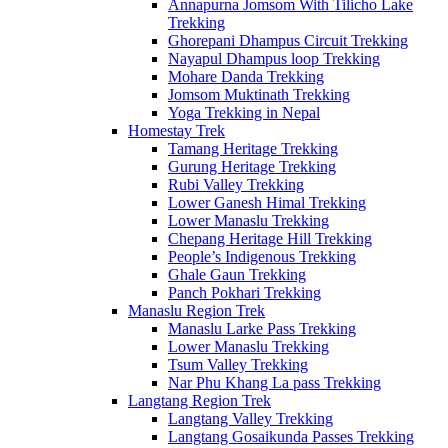
Annapurna Jomsom With Tilicho Lake
Trekking
Ghorepani Dhampus Circuit Trekking
Nayapul Dhampus loop Trekking
Mohare Danda Trekking
Jomsom Muktinath Trekking
Yoga Trekking in Nepal
Homestay Trek
Tamang Heritage Trekking
Gurung Heritage Trekking
Rubi Valley Trekking
Lower Ganesh Himal Trekking
Lower Manaslu Trekking
Chepang Heritage Hill Trekking
People’s Indigenous Trekking
Ghale Gaun Trekking
Panch Pokhari Trekking
Manaslu Region Trek
Manaslu Larke Pass Trekking
Lower Manaslu Trekking
Tsum Valley Trekking
Nar Phu Khang La pass Trekking
Langtang Region Trek
Langtang Valley Trekking
Langtang Gosaikunda Passes Trekking