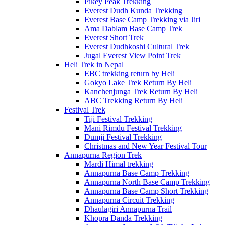
Pikey Peak Trekking
Everest Dudh Kunda Trekking
Everest Base Camp Trekking via Jiri
Ama Dablam Base Camp Trek
Everest Short Trek
Everest Dudhkoshi Cultural Trek
Jugal Everest View Point Trek
Heli Trek in Nepal
EBC trekking return by Heli
Gokyo Lake Trek Return By Heli
Kanchenjunga Trek Return By Heli
ABC Trekking Return By Heli
Festival Trek
Tiji Festival Trekking
Mani Rimdu Festival Trekking
Dumji Festival Trekking
Christmas and New Year Festival Tour
Annapurna Region Trek
Mardi Himal trekking
Annapurna Base Camp Trekking
Annapurna North Base Camp Trekking
Annapurna Base Camp Short Trekking
Annapurna Circuit Trekking
Dhaulagiri Annapurna Trail
Khopra Danda Trekking