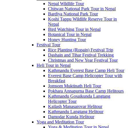
Nepal Wildlife Tour
Chitwan National Park Tour in Nepal
Bardiya National Park Tour
Koshi Tappu Wildlife Reserve Tour in
Nepal
Bird Watching Tour in Nepal
Botanical Tour in Nepal
Honey Hunting Tour
Festival Tour
Rice Planting (Ropain) Festival Trip
Dashain and Tihar Festival Trekking
Christmas and New Year Festival Tour
Heli Tour in Nepal
Kathmandu Everest Base Camp Heli Tour
Everest Base Camp Helicopter Tour with
Breakfast
Jomsom Muktinath Heli Tour
Pokhara Annapurna Base Camp Helitours
Kathmandu Gosaikunda Langtang
Helicopter Tour
Kailash Manasarovar Helitour
Kathmandu Langtang Helitour
Damodar Kunda Helitour
Yoga and Meditation Tour
Yoga & Meditation Tour in Nepal