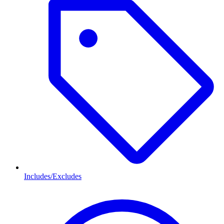
Includes/Excludes