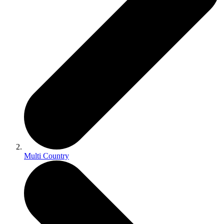
Multi Country