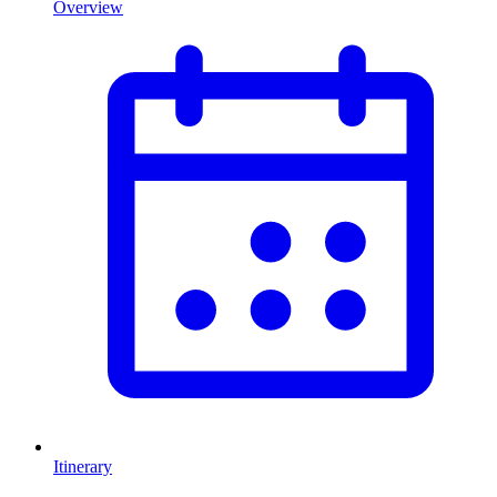
Overview
Itinerary