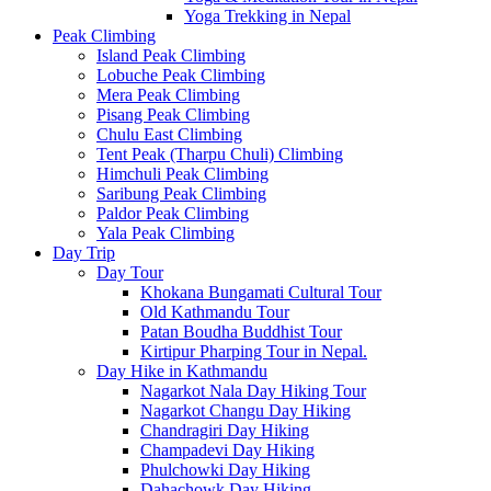
Yoga Trekking in Nepal
Peak Climbing
Island Peak Climbing
Lobuche Peak Climbing
Mera Peak Climbing
Pisang Peak Climbing
Chulu East Climbing
Tent Peak (Tharpu Chuli) Climbing
Himchuli Peak Climbing
Saribung Peak Climbing
Paldor Peak Climbing
Yala Peak Climbing
Day Trip
Day Tour
Khokana Bungamati Cultural Tour
Old Kathmandu Tour
Patan Boudha Buddhist Tour
Kirtipur Pharping Tour in Nepal.
Day Hike in Kathmandu
Nagarkot Nala Day Hiking Tour
Nagarkot Changu Day Hiking
Chandragiri Day Hiking
Champadevi Day Hiking
Phulchowki Day Hiking
Dahachowk Day Hiking