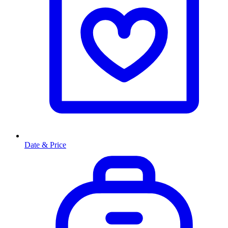
Date & Price