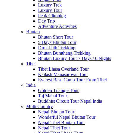
Luxury Trek
Luxury Tour
Peak Climbing
Day Trip
Adventure Activities
Bhutan
Bhutan Short Tour
5 Days Bhutan Tour
Druk Path Trekking
Bhutan Bumthang Trekking
Bhutan Luxury Tour 7 Days / 6 Nights
Tibet
Tibet Lhasa Overland Tour
Kailash Manasarovar Tour
Everest Base Camp Tour From Tibet
India
Golden Triangle Tour
Taj Mahal Tour
Buddhist Circuit Tour Nepal India
Multi Country
Nepal Bhutan Tour
Wonderful Nepal Bhutan Tour
Nepal Tibet Bhutan Tour
Nepal Tibet Tour