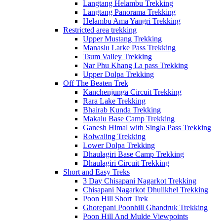
Langtang Helambu Trekking
Langtang Panorama Trekking
Helambu Ama Yangri Trekking
Restricted area trekking
Upper Mustang Trekking
Manaslu Larke Pass Trekking
Tsum Valley Trekking
Nar Phu Khang La pass Trekking
Upper Dolpa Trekking
Off The Beaten Trek
Kanchenjunga Circuit Trekking
Rara Lake Trekking
Bhairab Kunda Trekking
Makalu Base Camp Trekking
Ganesh Himal with Singla Pass Trekking
Rolwaling Trekking
Lower Dolpa Trekking
Dhaulagiri Base Camp Trekking
Dhaulagiri Circuit Trekking
Short and Easy Treks
3 Day Chisapani Nagarkot Trekking
Chisapani Nagarkot Dhulikhel Trekking
Poon Hill Short Trek
Ghorepani Poonhill Ghandruk Trekking
Poon Hill And Mulde Viewpoints