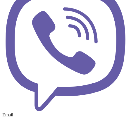
Email