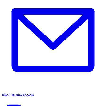
info@asianatrek.com