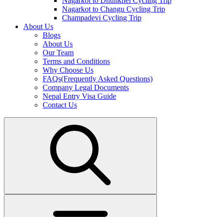
Nagarkot to Dhulikhel Cycling Trip
Nagarkot to Changu Cycling Trip
Champadevi Cycling Trip
About Us
Blogs
About Us
Our Team
Terms and Conditions
Why Choose Us
FAQs(Frequently Asked Questions)
Company Legal Documents
Nepal Entry Visa Guide
Contact Us