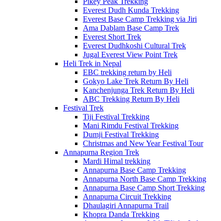
Pikey Peak Trekking
Everest Dudh Kunda Trekking
Everest Base Camp Trekking via Jiri
Ama Dablam Base Camp Trek
Everest Short Trek
Everest Dudhkoshi Cultural Trek
Jugal Everest View Point Trek
Heli Trek in Nepal
EBC trekking return by Heli
Gokyo Lake Trek Return By Heli
Kanchenjunga Trek Return By Heli
ABC Trekking Return By Heli
Festival Trek
Tiji Festival Trekking
Mani Rimdu Festival Trekking
Dumji Festival Trekking
Christmas and New Year Festival Tour
Annapurna Region Trek
Mardi Himal trekking
Annapurna Base Camp Trekking
Annapurna North Base Camp Trekking
Annapurna Base Camp Short Trekking
Annapurna Circuit Trekking
Dhaulagiri Annapurna Trail
Khopra Danda Trekking