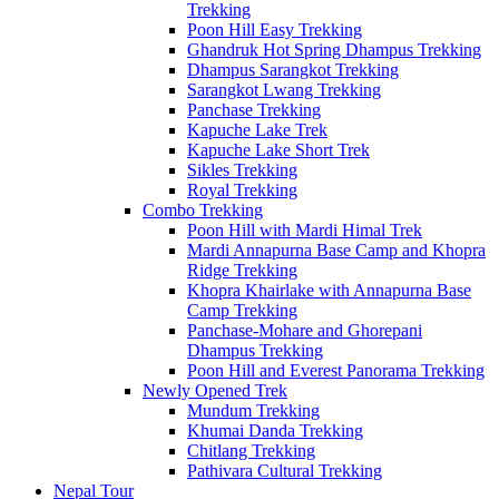
Trekking
Poon Hill Easy Trekking
Ghandruk Hot Spring Dhampus Trekking
Dhampus Sarangkot Trekking
Sarangkot Lwang Trekking
Panchase Trekking
Kapuche Lake Trek
Kapuche Lake Short Trek
Sikles Trekking
Royal Trekking
Combo Trekking
Poon Hill with Mardi Himal Trek
Mardi Annapurna Base Camp and Khopra
Ridge Trekking
Khopra Khairlake with Annapurna Base
Camp Trekking
Panchase-Mohare and Ghorepani
Dhampus Trekking
Poon Hill and Everest Panorama Trekking
Newly Opened Trek
Mundum Trekking
Khumai Danda Trekking
Chitlang Trekking
Pathivara Cultural Trekking
Nepal Tour