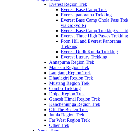
Everest Region Trek
Everest Base Camp Trek
Everest panorama Trekking
Everest Base Camp Chola Pass Trek
via Gokyo Ri
Everest Base Camp Trekking via Jiri
Everest Three High Passes Trekking
Poon Hill and Everest Panorama
Trekking
Everest Dudh Kunda Trekking
Everest Luxury Trekking
Annapurna Region Trek
Manaslu Region Trek
Langtang Region Trek
Dhaulagiri Region Trek
Mustang Region Trek
Combo Trekking
Dolpa Region Trek
Ganesh Himal Region Trek
Kanchenjunga Region Trek
Off The Beaten Trek
Jumla Region Trek
Far West Region Trek
Other Trek
Nepal Tours