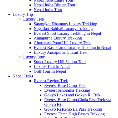
Nepal Tibet Lhasa Tour
Nepal India Bhutan Tour
Nepal India Tour
Luxury Trip
Luxury Trek
Sarangkot Dhampus Luxury Trekking
Nagarkot Balthali Luxury Trekking
Everest Short Luxury Trekking in Nepal
Annapurna Luxury Trekking
Ghorepani Poon Hill Luxury Trek
Everest Base Camp Luxury Trekking in Nepal
Luxury Annapurna Circuit Trek
Luxury Tour
Super Luxury Hill Station Tour
Luxury Tour in Nepal
Golf Tour In Nepal
Nepal Treks
Everest Region Trek
Everest Base Camp Trek
Everest panorama Trekking
Gokyo Lakes and Gokyo Ri Trek
Everest Base Camp Chola Pass Trek via
Gokyo Ri
Gokyo Ri Renjo La Pass Trekking
Everest Three High Passes Trekking