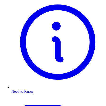
Need to Know