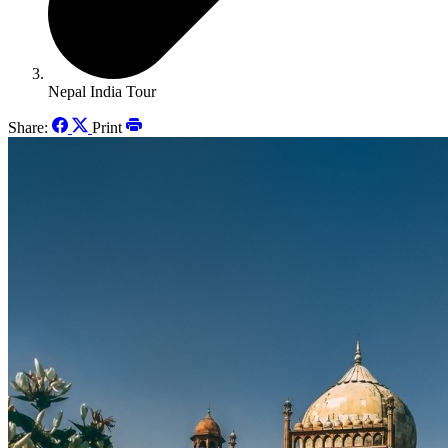
Nepal India Tour
Share:
Print