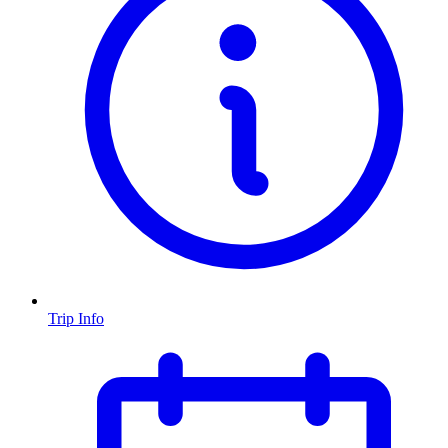
Trip Info