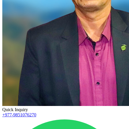
Quick Inquiry
+977-9851076270