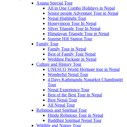
Asiana Special Tour
All in One Combo Holidays in Nepal
Senior people Adventure Tour in Nepal
Nepal Highlight Tour
Honeymoon Tour In Nepal
Silver Triangle Tour In Nepal
Himalayan Triangle Tour in Nepal
Sunrise Hill Station Tour
Family Tour
Family Tour in Nepal
Best of Family Tour Nepal
Wedding Package in Nepal
Culture and History Tour
UNESCO World Heritage tour in Nepal
Wonderful Nepal Tour
4 Days Kathmandu Nagarkot Chandragiri
Tour
Nepal Experience Tour
Best of the Best Tour in Nepal
Best Nepal Tour
All Nepal Tour
Religious and Spiritual Tour
Hindu Religious Tour in Nepal
Buddhist Spiritual Nepal Tour
Wildlife and Nature Tour