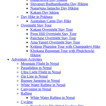
Shivapuri Budhanilkantha Day Hiking
Nagarjuna Jamacho Day Hiking
Kakani Day hiking
Day Hike in Pokhara
Australian Camp Day Hike
Overnight Stay Tour
Kakani Overnight Stay Tour
Poon Hill Overnight Stay Tour
Panchase Overnight Stay Tour
Ama Yangri Overnight Stay Tour
Kritipur Pharping Tour with Champadevi Hike
Khokana Bungmati Tour with Phulchowki
Hiking
Adventure Activities
Mountain Flight In Nepal
Paragliding in Nepal
Ultra Light Flight in Nepal
Zip Line in Nepal
Bungee Jumping in Nepal
White Water Rafting in Nepal
Canyoning in Nepal
Rafting
White Water Rafting in Nepal
Cycling