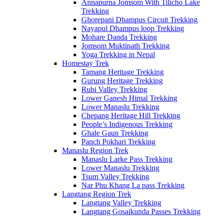
Annapurna Jomsom With Tilicho Lake
Trekking
Ghorepani Dhampus Circuit Trekking
Nayapul Dhampus loop Trekking
Mohare Danda Trekking
Jomsom Muktinath Trekking
Yoga Trekking in Nepal
Homestay Trek
Tamang Heritage Trekking
Gurung Heritage Trekking
Rubi Valley Trekking
Lower Ganesh Himal Trekking
Lower Manaslu Trekking
Chepang Heritage Hill Trekking
People’s Indigenous Trekking
Ghale Gaun Trekking
Panch Pokhari Trekking
Manaslu Region Trek
Manaslu Larke Pass Trekking
Lower Manaslu Trekking
Tsum Valley Trekking
Nar Phu Khang La pass Trekking
Langtang Region Trek
Langtang Valley Trekking
Langtang Gosaikunda Passes Trekking