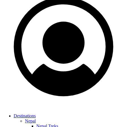
Destinations
Nepal
Nepal Treks