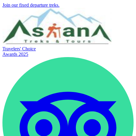
Join our fixed departure treks.
Travelers' Choice
Awards 2025