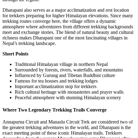
Dharapani also serves as a major acclimatization and rest location
for trekkers preparing for higher Himalayan elevations. Since many
trekking routes converge here, the village offers a dynamic
atmosphere where adventurers from different trekking backgrounds
meet and exchange stories. The blend of natural beauty and cultural
richness makes Dharapani one of the most fascinating villages in
Nepal’s trekking landscape.
Short Points
Traditional Himalayan village in northern Nepal
Surrounded by forests, rivers, waterfalls, and mountains
Influenced by Gurung and Tibetan Buddhist culture
Famous for tea houses and trekking lodges
Important acclimatization stop for trekkers
Rich cultural heritage with monasteries and prayer walls
Peaceful atmosphere with stunning Himalayan scenery
Where Two Legendary Trekking Trails Converge
Annapurna Circuit and Manaslu Circuit Trek are considered two of
the greatest trekking adventures in the world, and Dharapani is the
exact meeting point of these iconic Himalayan trails. Trekkers