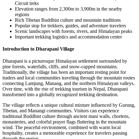
Circuit treks
Elevation ranges from 2,300m to 3,900m in the nearby
regions
Rich Tibetan Buddhist culture and mountain traditions
Popular stop for trekkers, guides, and adventure travelers
Scenic landscapes with forests, rivers, and Himalayan peaks
Important trekking logistics and accommodation center
Introduction to Dharapani Village
Dharapani is a picturesque Himalayan settlement surrounded by
pine forests, waterfalls, cliffs, and snow-capped mountains.
Traditionally, the village has been an important resting point for
traders and local communities traveling through the mountain routes
connecting Lamjung, Manang, and the northern Himalayan valleys.
Over time, with the rise of trekking tourism in Nepal, Dharapani
transformed into a globally recognized trekking destination.
The village reflects a unique cultural mixture influenced by Gurung,
Tibetan, and Manangi communities. Visitors can experience
traditional Buddhist culture through ancient mani walls, chortens,
monasteries, and colorful prayer flags fluttering in the mountain
wind. The peaceful environment, combined with warm local
hospitality, creates a memorable experience for travelers passing
through the region.