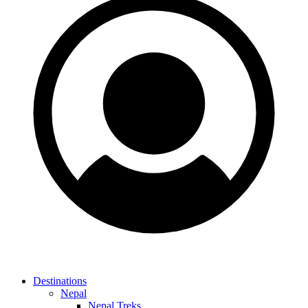
Destinations
Nepal
Nepal Treks