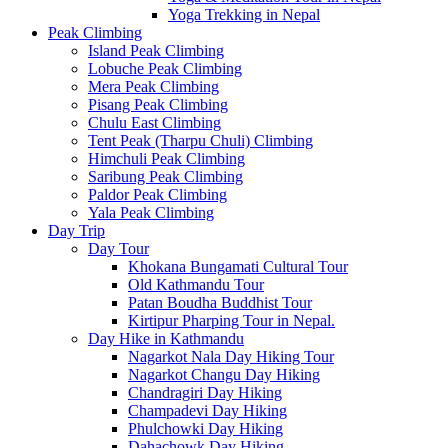
Yoga Trekking in Nepal
Peak Climbing
Island Peak Climbing
Lobuche Peak Climbing
Mera Peak Climbing
Pisang Peak Climbing
Chulu East Climbing
Tent Peak (Tharpu Chuli) Climbing
Himchuli Peak Climbing
Saribung Peak Climbing
Paldor Peak Climbing
Yala Peak Climbing
Day Trip
Day Tour
Khokana Bungamati Cultural Tour
Old Kathmandu Tour
Patan Boudha Buddhist Tour
Kirtipur Pharping Tour in Nepal.
Day Hike in Kathmandu
Nagarkot Nala Day Hiking Tour
Nagarkot Changu Day Hiking
Chandragiri Day Hiking
Champadevi Day Hiking
Phulchowki Day Hiking
Dahachowk Day Hiking