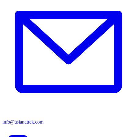
info@asianatrek.com