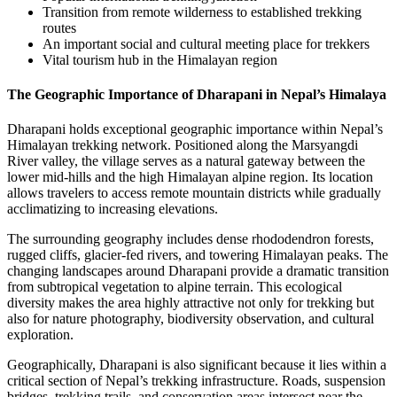
Transition from remote wilderness to established trekking
routes
An important social and cultural meeting place for trekkers
Vital tourism hub in the Himalayan region
The Geographic Importance of Dharapani in Nepal’s Himalaya
Dharapani holds exceptional geographic importance within Nepal’s
Himalayan trekking network. Positioned along the Marsyangdi
River valley, the village serves as a natural gateway between the
lower mid-hills and the high Himalayan alpine region. Its location
allows travelers to access remote mountain districts while gradually
acclimatizing to increasing elevations.
The surrounding geography includes dense rhododendron forests,
rugged cliffs, glacier-fed rivers, and towering Himalayan peaks. The
changing landscapes around Dharapani provide a dramatic transition
from subtropical vegetation to alpine terrain. This ecological
diversity makes the area highly attractive not only for trekking but
also for nature photography, biodiversity observation, and cultural
exploration.
Geographically, Dharapani is also significant because it lies within a
critical section of Nepal’s trekking infrastructure. Roads, suspension
bridges, trekking trails, and conservation areas intersect near the