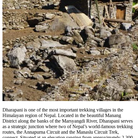
Dharapani is one of the most important trekking villages in the
Himalayan region of Nepal. Located in the beautiful Manang
District along the banks of the Marsyangdi River, Dharapani serves
as a strategic junction where two of Nepal’s world-famous trekking
routes, the Annapurna Circuit and the Manaslu Circuit Trek,
connect. Situated at an elevation ranging from approximately 2,300