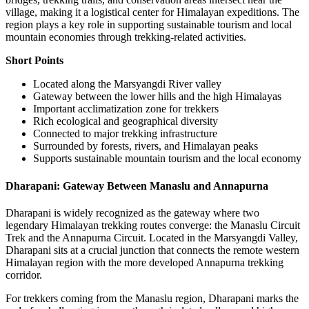
village, making it a logistical center for Himalayan expeditions. The
region plays a key role in supporting sustainable tourism and local
mountain economies through trekking-related activities.
Short Points
Located along the Marsyangdi River valley
Gateway between the lower hills and the high Himalayas
Important acclimatization zone for trekkers
Rich ecological and geographical diversity
Connected to major trekking infrastructure
Surrounded by forests, rivers, and Himalayan peaks
Supports sustainable mountain tourism and the local economy
Dharapani: Gateway Between Manaslu and Annapurna
Dharapani is widely recognized as the gateway where two
legendary Himalayan trekking routes converge: the Manaslu Circuit
Trek and the Annapurna Circuit. Located in the Marsyangdi Valley,
Dharapani sits at a crucial junction that connects the remote western
Himalayan region with the more developed Annapurna trekking
corridor.
For trekkers coming from the Manaslu region, Dharapani marks the