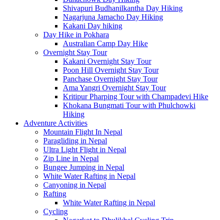
Shivapuri Budhanilkantha Day Hiking
Nagarjuna Jamacho Day Hiking
Kakani Day hiking
Day Hike in Pokhara
Australian Camp Day Hike
Overnight Stay Tour
Kakani Overnight Stay Tour
Poon Hill Overnight Stay Tour
Panchase Overnight Stay Tour
Ama Yangri Overnight Stay Tour
Kritipur Pharping Tour with Champadevi Hike
Khokana Bungmati Tour with Phulchowki
Hiking
Adventure Activities
Mountain Flight In Nepal
Paragliding in Nepal
Ultra Light Flight in Nepal
Zip Line in Nepal
Bungee Jumping in Nepal
White Water Rafting in Nepal
Canyoning in Nepal
Rafting
White Water Rafting in Nepal
Cycling