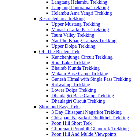
Langtang Helambu Trekking
Langtang Panorama Trekking
Helambu Ama Yangri Trekking
Restricted area trekking
Upper Mustang Trekking
Manaslu Larke Pass Trekking
Tsum Valley Trekking
Nar Phu Khang La pass Trekking
Upper Dolpa Trekking
Off The Beaten Trek
Kanchenjunga Circuit Trekking
Rara Lake Trekking
Bhairab Kunda Trekking
Makalu Base Camp Trekking
Ganesh Himal with Singla Pass Trekking
Rolwaling Trekking
Lower Dolpa Trekking
Dhaulagiri Base Camp Trekking
Dhaulagiri Circuit Trekking
Short and Easy Treks
3 Day Chisapani Nagarkot Trekking
Chisapani Nagarkot Dhulikhel Trekking
Poon Hill Short Trek
Ghorepani Poonhill Ghandruk Trekking
Poon Hill And Mulde Viewpoints