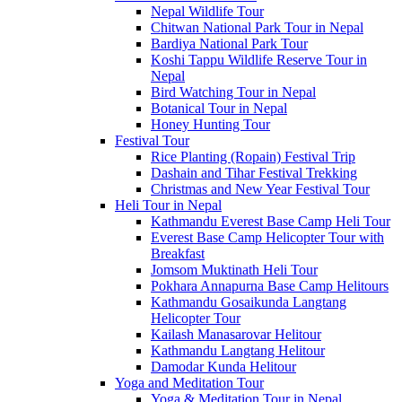
Nepal Wildlife Tour
Chitwan National Park Tour in Nepal
Bardiya National Park Tour
Koshi Tappu Wildlife Reserve Tour in
Nepal
Bird Watching Tour in Nepal
Botanical Tour in Nepal
Honey Hunting Tour
Festival Tour
Rice Planting (Ropain) Festival Trip
Dashain and Tihar Festival Trekking
Christmas and New Year Festival Tour
Heli Tour in Nepal
Kathmandu Everest Base Camp Heli Tour
Everest Base Camp Helicopter Tour with
Breakfast
Jomsom Muktinath Heli Tour
Pokhara Annapurna Base Camp Helitours
Kathmandu Gosaikunda Langtang
Helicopter Tour
Kailash Manasarovar Helitour
Kathmandu Langtang Helitour
Damodar Kunda Helitour
Yoga and Meditation Tour
Yoga & Meditation Tour in Nepal