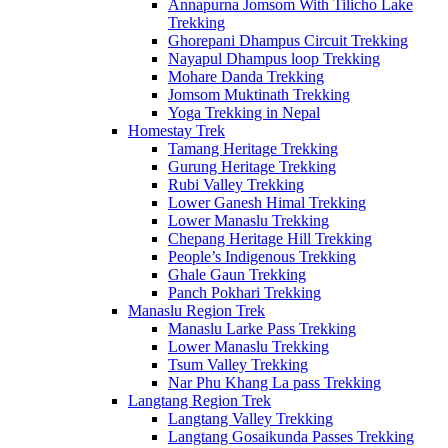
Annapurna Jomsom With Tilicho Lake
Trekking
Ghorepani Dhampus Circuit Trekking
Nayapul Dhampus loop Trekking
Mohare Danda Trekking
Jomsom Muktinath Trekking
Yoga Trekking in Nepal
Homestay Trek
Tamang Heritage Trekking
Gurung Heritage Trekking
Rubi Valley Trekking
Lower Ganesh Himal Trekking
Lower Manaslu Trekking
Chepang Heritage Hill Trekking
People’s Indigenous Trekking
Ghale Gaun Trekking
Panch Pokhari Trekking
Manaslu Region Trek
Manaslu Larke Pass Trekking
Lower Manaslu Trekking
Tsum Valley Trekking
Nar Phu Khang La pass Trekking
Langtang Region Trek
Langtang Valley Trekking
Langtang Gosaikunda Passes Trekking