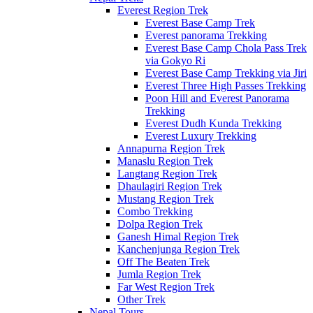
Everest Region Trek
Everest Base Camp Trek
Everest panorama Trekking
Everest Base Camp Chola Pass Trek
via Gokyo Ri
Everest Base Camp Trekking via Jiri
Everest Three High Passes Trekking
Poon Hill and Everest Panorama
Trekking
Everest Dudh Kunda Trekking
Everest Luxury Trekking
Annapurna Region Trek
Manaslu Region Trek
Langtang Region Trek
Dhaulagiri Region Trek
Mustang Region Trek
Combo Trekking
Dolpa Region Trek
Ganesh Himal Region Trek
Kanchenjunga Region Trek
Off The Beaten Trek
Jumla Region Trek
Far West Region Trek
Other Trek
Nepal Tours