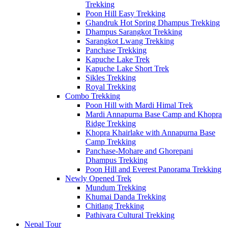
Trekking
Poon Hill Easy Trekking
Ghandruk Hot Spring Dhampus Trekking
Dhampus Sarangkot Trekking
Sarangkot Lwang Trekking
Panchase Trekking
Kapuche Lake Trek
Kapuche Lake Short Trek
Sikles Trekking
Royal Trekking
Combo Trekking
Poon Hill with Mardi Himal Trek
Mardi Annapurna Base Camp and Khopra
Ridge Trekking
Khopra Khairlake with Annapurna Base
Camp Trekking
Panchase-Mohare and Ghorepani
Dhampus Trekking
Poon Hill and Everest Panorama Trekking
Newly Opened Trek
Mundum Trekking
Khumai Danda Trekking
Chitlang Trekking
Pathivara Cultural Trekking
Nepal Tour