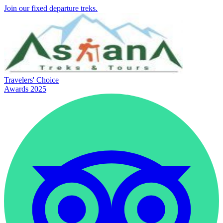
Join our fixed departure treks.
Travelers' Choice
Awards 2025