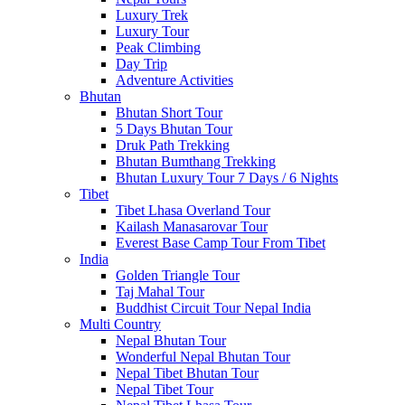
Luxury Trek
Luxury Tour
Peak Climbing
Day Trip
Adventure Activities
Bhutan
Bhutan Short Tour
5 Days Bhutan Tour
Druk Path Trekking
Bhutan Bumthang Trekking
Bhutan Luxury Tour 7 Days / 6 Nights
Tibet
Tibet Lhasa Overland Tour
Kailash Manasarovar Tour
Everest Base Camp Tour From Tibet
India
Golden Triangle Tour
Taj Mahal Tour
Buddhist Circuit Tour Nepal India
Multi Country
Nepal Bhutan Tour
Wonderful Nepal Bhutan Tour
Nepal Tibet Bhutan Tour
Nepal Tibet Tour