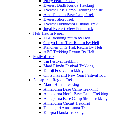
Pikey Peak Trekking
Everest Dudh Kunda Trekking
Everest Base Camp Trekking via Jiri
Ama Dablam Base Camp Trek
Everest Short Trek
Everest Dudhkoshi Cultural Trek
Jugal Everest View Point Trek
Heli Trek in Nepal
EBC trekking return by Heli
Gokyo Lake Trek Return By Heli
Kanchenjunga Trek Return By Heli
ABC Trekking Return By Heli
Festival Trek
Tiji Festival Trekking
Mani Rimdu Festival Trekking
Dumji Festival Trekking
Christmas and New Year Festival Tour
Annapurna Region Trek
Mardi Himal trekking
Annapurna Base Camp Trekking
Annapurna North Base Camp Trekking
Annapurna Base Camp Short Trekking
Annapurna Circuit Trekking
Dhaulagiri Annapurna Trail
Khopra Danda Trekking