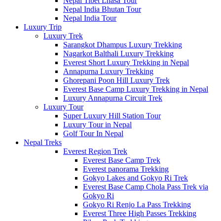
Nepal Tibet Lhasa Tour
Nepal India Bhutan Tour
Nepal India Tour
Luxury Trip
Luxury Trek
Sarangkot Dhampus Luxury Trekking
Nagarkot Balthali Luxury Trekking
Everest Short Luxury Trekking in Nepal
Annapurna Luxury Trekking
Ghorepani Poon Hill Luxury Trek
Everest Base Camp Luxury Trekking in Nepal
Luxury Annapurna Circuit Trek
Luxury Tour
Super Luxury Hill Station Tour
Luxury Tour in Nepal
Golf Tour In Nepal
Nepal Treks
Everest Region Trek
Everest Base Camp Trek
Everest panorama Trekking
Gokyo Lakes and Gokyo Ri Trek
Everest Base Camp Chola Pass Trek via
Gokyo Ri
Gokyo Ri Renjo La Pass Trekking
Everest Three High Passes Trekking