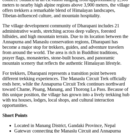
meters to nearby high alpine regions above 3,900 meters, the village
offers trekkers a remarkable blend of Himalayan landscapes,
Tibetan-influenced culture, and mountain hospitality.
The village development community of Dharapani includes 21
administrative wards, stretching across deep valleys, forested
hillsides, and high mountain terrain. Due to its location between the
Annapurna and Manaslu conservation regions, Dharapani has
become a major stop for trekkers, guides, and adventure travelers
from around the world. The area is rich in Buddhist traditions,
prayer flags, monasteries, stone-built houses, and panoramic
mountain scenery that reflects the authentic Himalayan lifestyle.
For trekkers, Dharapani represents a transition point between
different trekking experiences. The Manaslu Circuit Trek officially
ends here, while the Annapurna Circuit Trek continues northward
toward Chame, Pisang, Manang, and Thorong La Pass. Because of
this unique position, the village has grown into a lively trekking hub
with tea houses, lodges, local shops, and cultural interaction
opportunities.
Short Points
Located in Manang District, Gandaki Province, Nepal
Gateway connecting the Manaslu Circuit and Annapurna