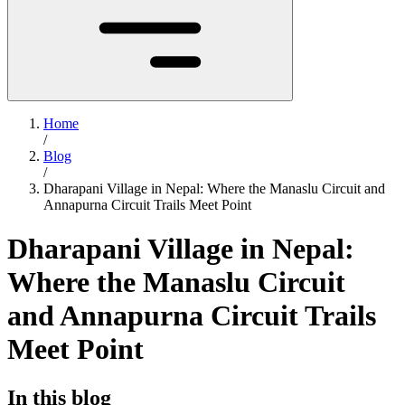
Home
/
Blog
/
Dharapani Village in Nepal: Where the Manaslu Circuit and
Annapurna Circuit Trails Meet Point
Dharapani Village in Nepal:
Where the Manaslu Circuit
and Annapurna Circuit Trails
Meet Point
In this blog