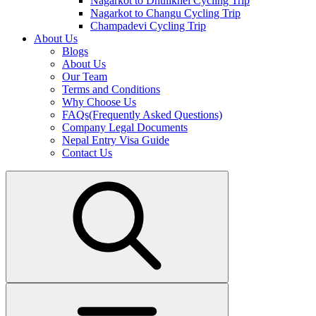
Nagarkot to Dhulikhel Cycling Trip
Nagarkot to Changu Cycling Trip
Champadevi Cycling Trip
About Us
Blogs
About Us
Our Team
Terms and Conditions
Why Choose Us
FAQs(Frequently Asked Questions)
Company Legal Documents
Nepal Entry Visa Guide
Contact Us