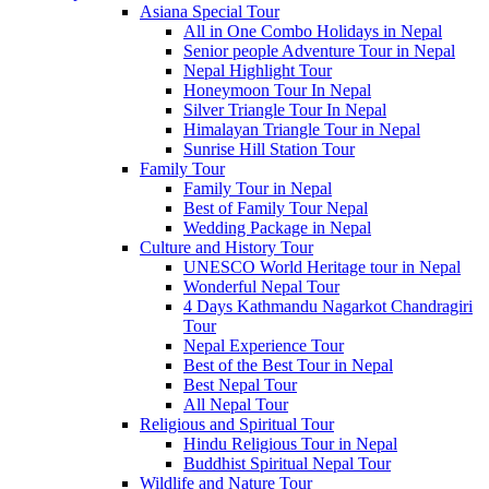
Asiana Special Tour
All in One Combo Holidays in Nepal
Senior people Adventure Tour in Nepal
Nepal Highlight Tour
Honeymoon Tour In Nepal
Silver Triangle Tour In Nepal
Himalayan Triangle Tour in Nepal
Sunrise Hill Station Tour
Family Tour
Family Tour in Nepal
Best of Family Tour Nepal
Wedding Package in Nepal
Culture and History Tour
UNESCO World Heritage tour in Nepal
Wonderful Nepal Tour
4 Days Kathmandu Nagarkot Chandragiri
Tour
Nepal Experience Tour
Best of the Best Tour in Nepal
Best Nepal Tour
All Nepal Tour
Religious and Spiritual Tour
Hindu Religious Tour in Nepal
Buddhist Spiritual Nepal Tour
Wildlife and Nature Tour