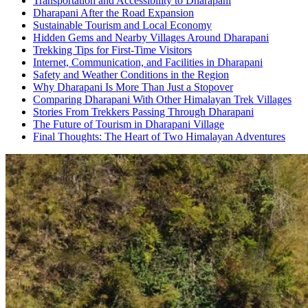
Transportation and Accessibility to Dharapani
Dharapani After the Road Expansion
Sustainable Tourism and Local Economy
Hidden Gems and Nearby Villages Around Dharapani
Trekking Tips for First-Time Visitors
Internet, Communication, and Facilities in Dharapani
Safety and Weather Conditions in the Region
Why Dharapani Is More Than Just a Stopover
Comparing Dharapani With Other Himalayan Trek Villages
Stories From Trekkers Passing Through Dharapani
The Future of Tourism in Dharapani Village
Final Thoughts: The Heart of Two Himalayan Adventures