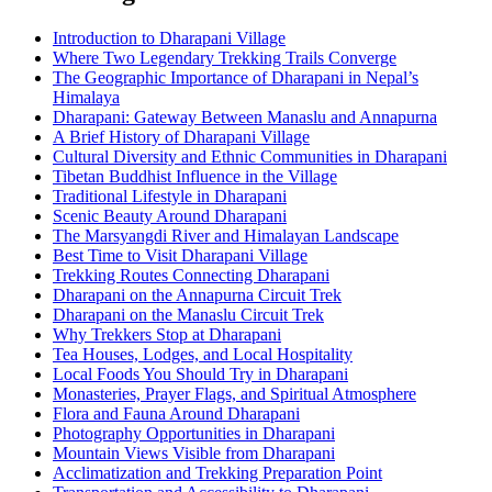
Introduction to Dharapani Village
Where Two Legendary Trekking Trails Converge
The Geographic Importance of Dharapani in Nepal’s
Himalaya
Dharapani: Gateway Between Manaslu and Annapurna
A Brief History of Dharapani Village
Cultural Diversity and Ethnic Communities in Dharapani
Tibetan Buddhist Influence in the Village
Traditional Lifestyle in Dharapani
Scenic Beauty Around Dharapani
The Marsyangdi River and Himalayan Landscape
Best Time to Visit Dharapani Village
Trekking Routes Connecting Dharapani
Dharapani on the Annapurna Circuit Trek
Dharapani on the Manaslu Circuit Trek
Why Trekkers Stop at Dharapani
Tea Houses, Lodges, and Local Hospitality
Local Foods You Should Try in Dharapani
Monasteries, Prayer Flags, and Spiritual Atmosphere
Flora and Fauna Around Dharapani
Photography Opportunities in Dharapani
Mountain Views Visible from Dharapani
Acclimatization and Trekking Preparation Point