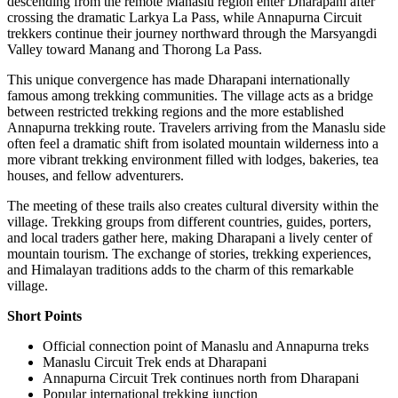
descending from the remote Manaslu region enter Dharapani after
crossing the dramatic Larkya La Pass, while Annapurna Circuit
trekkers continue their journey northward through the Marsyangdi
Valley toward Manang and Thorong La Pass.
This unique convergence has made Dharapani internationally
famous among trekking communities. The village acts as a bridge
between restricted trekking regions and the more established
Annapurna trekking route. Travelers arriving from the Manaslu side
often feel a dramatic shift from isolated mountain wilderness into a
more vibrant trekking environment filled with lodges, bakeries, tea
houses, and fellow adventurers.
The meeting of these trails also creates cultural diversity within the
village. Trekking groups from different countries, guides, porters,
and local traders gather here, making Dharapani a lively center of
mountain tourism. The exchange of stories, trekking experiences,
and Himalayan traditions adds to the charm of this remarkable
village.
Short Points
Official connection point of Manaslu and Annapurna treks
Manaslu Circuit Trek ends at Dharapani
Annapurna Circuit Trek continues north from Dharapani
Popular international trekking junction