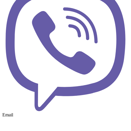
Email