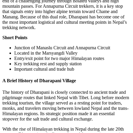
end of a challenging journey through isolated valleys and high
mountain passes. For Annapurna Circuit trekkers, it is a key stop
that signals entry into higher alpine terrain toward Chame and
Manang. Because of this dual role, Dharapani has become one of
the most important logistical and cultural meeting points in Nepal’s
trekking network.
Short Points
Junction of Manaslu Circuit and Annapurna Circuit
Located in the Marsyangdi Valley
Entry/exit point for two major Himalayan routes
Key trekking rest and supply station
Important cultural and trade hub
A Brief History of Dharapani Village
The history of Dharapani is closely connected to ancient trade and
pilgrimage routes that linked Nepal with Tibet. Long before modern
trekking tourism, the village served as a resting point for traders,
monks, and travelers moving between lowland Nepal and the trans-
Himalayan regions. Its strategic position made it an essential
stopover for the salt trade and cultural exchange.
With the rise of Himalayan trekking in Nepal during the late 20th