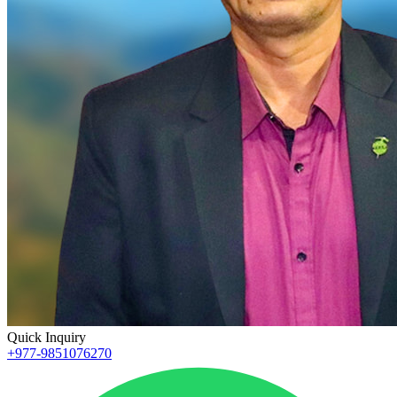
Quick Inquiry
+977-9851076270