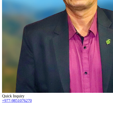
Quick Inquiry
+977-9851076270