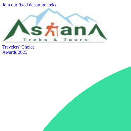
Join our fixed departure treks.
Travelers' Choice
Awards 2025