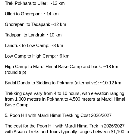
Trek Pokhara to Ulleri: ~12 km
Ulleri to Ghorepani: ~14 km
Ghorepani to Tadapani: ~12 km
Tadapani to Landruk: ~10 km
Landruk to Low Camp: ~8 km
Low Camp to High Camp: ~6 km
High Camp to Mardi Himal Base Camp and back: ~18 km
(round trip)
Badal Danda to Sidding to Pokhara (alternative): ~10-12 km
Trekking days vary from 4 to 10 hours, with elevation ranging
from 1,000 meters in Pokhara to 4,500 meters at Mardi Himal
Base Camp.
5. Poon Hill with Mardi Himal Trekking Cost 2026/2027
The cost for the Poon Hill with Mardi Himal Trek in 2026/2027
with Asiana Treks and Tours typically ranges between $1,100 to