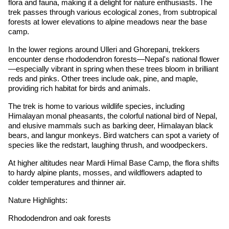
flora and fauna, making it a delight for nature enthusiasts. The
trek passes through various ecological zones, from subtropical
forests at lower elevations to alpine meadows near the base
camp.
In the lower regions around Ulleri and Ghorepani, trekkers
encounter dense rhododendron forests—Nepal's national flower
—especially vibrant in spring when these trees bloom in brilliant
reds and pinks. Other trees include oak, pine, and maple,
providing rich habitat for birds and animals.
The trek is home to various wildlife species, including
Himalayan monal pheasants, the colorful national bird of Nepal,
and elusive mammals such as barking deer, Himalayan black
bears, and langur monkeys. Bird watchers can spot a variety of
species like the redstart, laughing thrush, and woodpeckers.
At higher altitudes near Mardi Himal Base Camp, the flora shifts
to hardy alpine plants, mosses, and wildflowers adapted to
colder temperatures and thinner air.
Nature Highlights:
Rhododendron and oak forests