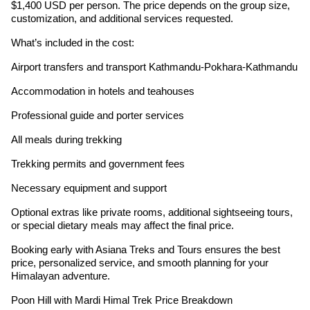
$1,400 USD per person. The price depends on the group size,
customization, and additional services requested.
What’s included in the cost:
Airport transfers and transport Kathmandu-Pokhara-Kathmandu
Accommodation in hotels and teahouses
Professional guide and porter services
All meals during trekking
Trekking permits and government fees
Necessary equipment and support
Optional extras like private rooms, additional sightseeing tours,
or special dietary meals may affect the final price.
Booking early with Asiana Treks and Tours ensures the best
price, personalized service, and smooth planning for your
Himalayan adventure.
Poon Hill with Mardi Himal Trek Price Breakdown