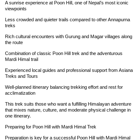
A sunrise experience at Poon Hill, one of Nepal’s most iconic
viewpoints
Less crowded and quieter trails compared to other Annapurna
treks
Rich cultural encounters with Gurung and Magar villages along
the route
Combination of classic Poon Hill trek and the adventurous
Mardi Himal trail
Experienced local guides and professional support from Asiana
Treks and Tours
Well-planned itinerary balancing trekking effort and rest for
acclimatization
This trek suits those who want a fulfilling Himalayan adventure
that mixes nature, culture, and moderate physical challenge in
one itinerary.
Preparing for Poon Hill with Mardi Himal Trek
Preparation is key for a successful Poon Hill with Mardi Himal