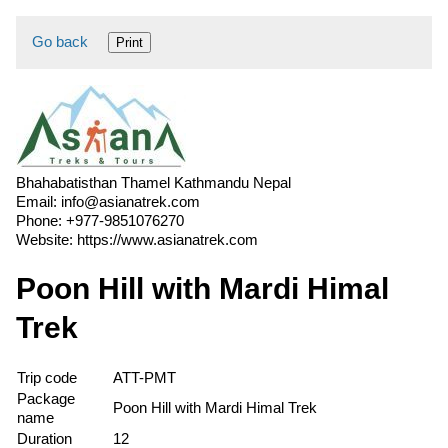
Go back
Print
Bhahabatisthan Thamel Kathmandu Nepal
Email:
info@asianatrek.com
Phone:
+977-9851076270
Website:
https://www.asianatrek.com
Poon Hill with Mardi Himal
Trek
Trip code
ATT-PMT
Package
Poon Hill with Mardi Himal Trek
name
Duration
12