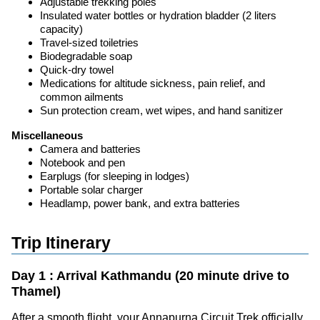
Adjustable trekking poles
Insulated water bottles or hydration bladder (2 liters
capacity)
Travel-sized toiletries
Biodegradable soap
Quick-dry towel
Medications for altitude sickness, pain relief, and
common ailments
Sun protection cream, wet wipes, and hand sanitizer
Miscellaneous
Camera and batteries
Notebook and pen
Earplugs (for sleeping in lodges)
Portable solar charger
Headlamp, power bank, and extra batteries
Trip Itinerary
Day 1 : Arrival Kathmandu (20 minute drive to
Thamel)
After a smooth flight, your Annapurna Circuit Trek officially