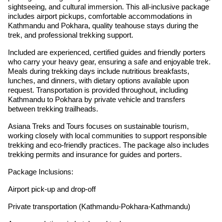
sightseeing, and cultural immersion. This all-inclusive package
includes airport pickups, comfortable accommodations in
Kathmandu and Pokhara, quality teahouse stays during the
trek, and professional trekking support.
Included are experienced, certified guides and friendly porters
who carry your heavy gear, ensuring a safe and enjoyable trek.
Meals during trekking days include nutritious breakfasts,
lunches, and dinners, with dietary options available upon
request. Transportation is provided throughout, including
Kathmandu to Pokhara by private vehicle and transfers
between trekking trailheads.
Asiana Treks and Tours focuses on sustainable tourism,
working closely with local communities to support responsible
trekking and eco-friendly practices. The package also includes
trekking permits and insurance for guides and porters.
Package Inclusions:
Airport pick-up and drop-off
Private transportation (Kathmandu-Pokhara-Kathmandu)