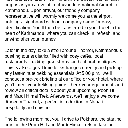
begins as you arrive at Tribhuvan International Airport in
Kathmandu. Upon arrival, our friendly company
representative will warmly welcome you at the airport,
holding a signboard with our company name for easy
identification. You’ll then be transferred to your hotel in the
heart of Kathmandu, where you can check in, refresh, and
unwind after your journey.
Later in the day, take a stroll around Thamel, Kathmandu’s
bustling tourist district filled with cosy cafés, local
restaurants, trekking gear shops, and cultural boutiques.
This is also a great time to exchange currency and pick up
any last-minute trekking essentials. At 5:00 p.m., we’ll
conduct a pre-trek briefing at our office or your hotel, where
you’ll meet your trekking guide, check your equipment, and
review all critical details about your upcoming Poon Hill
and Mardi Himal Trek. Afterwards, we’ll enjoy a welcome
dinner in Thamel, a perfect introduction to Nepali
hospitality and cuisine.
The following morning, you’ll drive to Pokhara, the starting
point of the Poon Hill and Mardi Himal Trek, or take an