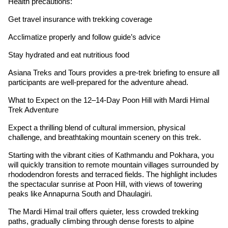
Health precautions:
Get travel insurance with trekking coverage
Acclimatize properly and follow guide’s advice
Stay hydrated and eat nutritious food
Asiana Treks and Tours provides a pre-trek briefing to ensure all
participants are well-prepared for the adventure ahead.
What to Expect on the 12–14-Day Poon Hill with Mardi Himal
Trek Adventure
Expect a thrilling blend of cultural immersion, physical
challenge, and breathtaking mountain scenery on this trek.
Starting with the vibrant cities of Kathmandu and Pokhara, you
will quickly transition to remote mountain villages surrounded by
rhododendron forests and terraced fields. The highlight includes
the spectacular sunrise at Poon Hill, with views of towering
peaks like Annapurna South and Dhaulagiri.
The Mardi Himal trail offers quieter, less crowded trekking
paths, gradually climbing through dense forests to alpine