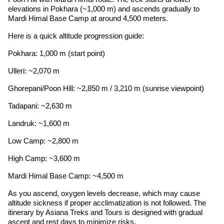
elevations in Pokhara (~1,000 m) and ascends gradually to
Mardi Himal Base Camp at around 4,500 meters.
Here is a quick altitude progression guide:
Pokhara: 1,000 m (start point)
Ulleri: ~2,070 m
Ghorepani/Poon Hill: ~2,850 m / 3,210 m (sunrise viewpoint)
Tadapani: ~2,630 m
Landruk: ~1,600 m
Low Camp: ~2,800 m
High Camp: ~3,600 m
Mardi Himal Base Camp: ~4,500 m
As you ascend, oxygen levels decrease, which may cause
altitude sickness if proper acclimatization is not followed. The
itinerary by Asiana Treks and Tours is designed with gradual
ascent and rest days to minimize risks.