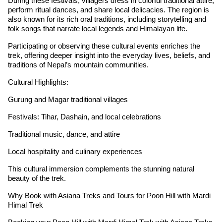
During these festivals, villagers dress in colorful traditional attire,
perform ritual dances, and share local delicacies. The region is
also known for its rich oral traditions, including storytelling and
folk songs that narrate local legends and Himalayan life.
Participating or observing these cultural events enriches the
trek, offering deeper insight into the everyday lives, beliefs, and
traditions of Nepal’s mountain communities.
Cultural Highlights:
Gurung and Magar traditional villages
Festivals: Tihar, Dashain, and local celebrations
Traditional music, dance, and attire
Local hospitality and culinary experiences
This cultural immersion complements the stunning natural
beauty of the trek.
Why Book with Asiana Treks and Tours for Poon Hill with Mardi
Himal Trek