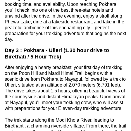
booking time, and availability. Upon reaching Pokhara,
you’ll check into one of the best three-star hotels and
unwind after the drive. In the evening, enjoy a stroll along
Phewa Lake, dine at a lakeside restaurant, and take in the
peaceful ambience of this enchanting city—perfect
preparation for your trekking adventure that begins the next
day.
Day 3 : Pokhara - Ulleri (1.30 hour drive to
Birethati / 5 Hour Trek)
After enjoying a hearty breakfast, your first day of trekking
on the Poon Hill and Mardi Himal Trail begins with a
scenic drive from Pokhara to Nayapul, followed by a trek to
Ulleri, situated at an altitude of 2,070 meters (6,791 feet).
The drive takes about 1.5 hours, offering beautiful views of
the countryside and distant Himalayan peaks. Upon arrival
at Nayapul, you’ll meet your trekking crew, who will assist
with preparations for your Eleven-day trekking adventure.
The trek starts along the Modi Khola River, leading to
Birethanti, a charming riverside village. From there, the trail