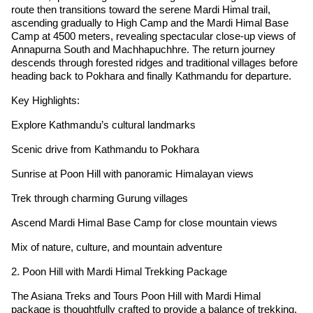
route then transitions toward the serene Mardi Himal trail,
ascending gradually to High Camp and the Mardi Himal Base
Camp at 4500 meters, revealing spectacular close-up views of
Annapurna South and Machhapuchhre. The return journey
descends through forested ridges and traditional villages before
heading back to Pokhara and finally Kathmandu for departure.
Key Highlights:
Explore Kathmandu’s cultural landmarks
Scenic drive from Kathmandu to Pokhara
Sunrise at Poon Hill with panoramic Himalayan views
Trek through charming Gurung villages
Ascend Mardi Himal Base Camp for close mountain views
Mix of nature, culture, and mountain adventure
2. Poon Hill with Mardi Himal Trekking Package
The Asiana Treks and Tours Poon Hill with Mardi Himal
package is thoughtfully crafted to provide a balance of trekking,