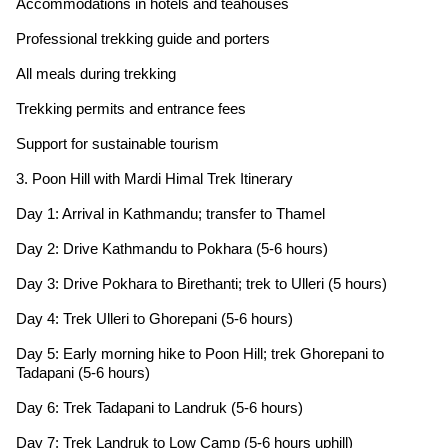
Accommodations in hotels and teahouses
Professional trekking guide and porters
All meals during trekking
Trekking permits and entrance fees
Support for sustainable tourism
3. Poon Hill with Mardi Himal Trek Itinerary
Day 1: Arrival in Kathmandu; transfer to Thamel
Day 2: Drive Kathmandu to Pokhara (5-6 hours)
Day 3: Drive Pokhara to Birethanti; trek to Ulleri (5 hours)
Day 4: Trek Ulleri to Ghorepani (5-6 hours)
Day 5: Early morning hike to Poon Hill; trek Ghorepani to
Tadapani (5-6 hours)
Day 6: Trek Tadapani to Landruk (5-6 hours)
Day 7: Trek Landruk to Low Camp (5-6 hours uphill)