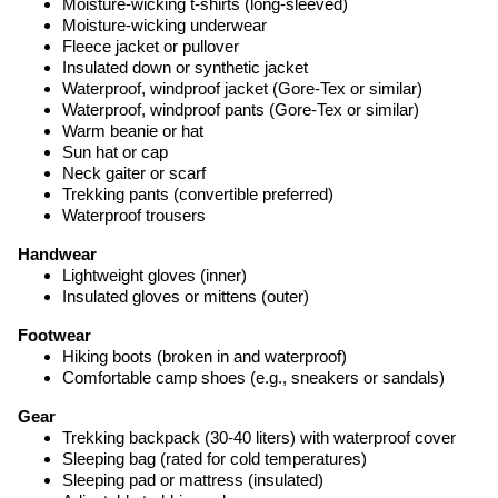
Moisture-wicking t-shirts (long-sleeved)
Moisture-wicking underwear
Fleece jacket or pullover
Insulated down or synthetic jacket
Waterproof, windproof jacket (Gore-Tex or similar)
Waterproof, windproof pants (Gore-Tex or similar)
Warm beanie or hat
Sun hat or cap
Neck gaiter or scarf
Trekking pants (convertible preferred)
Waterproof trousers
Handwear
Lightweight gloves (inner)
Insulated gloves or mittens (outer)
Footwear
Hiking boots (broken in and waterproof)
Comfortable camp shoes (e.g., sneakers or sandals)
Gear
Trekking backpack (30-40 liters) with waterproof cover
Sleeping bag (rated for cold temperatures)
Sleeping pad or mattress (insulated)