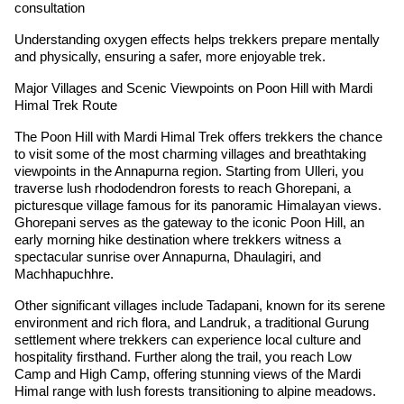
consultation
Understanding oxygen effects helps trekkers prepare mentally
and physically, ensuring a safer, more enjoyable trek.
Major Villages and Scenic Viewpoints on Poon Hill with Mardi
Himal Trek Route
The Poon Hill with Mardi Himal Trek offers trekkers the chance
to visit some of the most charming villages and breathtaking
viewpoints in the Annapurna region. Starting from Ulleri, you
traverse lush rhododendron forests to reach Ghorepani, a
picturesque village famous for its panoramic Himalayan views.
Ghorepani serves as the gateway to the iconic Poon Hill, an
early morning hike destination where trekkers witness a
spectacular sunrise over Annapurna, Dhaulagiri, and
Machhapuchhre.
Other significant villages include Tadapani, known for its serene
environment and rich flora, and Landruk, a traditional Gurung
settlement where trekkers can experience local culture and
hospitality firsthand. Further along the trail, you reach Low
Camp and High Camp, offering stunning views of the Mardi
Himal range with lush forests transitioning to alpine meadows.