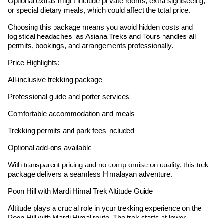
Optional extras might include private rooms, extra sightseeing,
or special dietary meals, which could affect the total price.
Choosing this package means you avoid hidden costs and
logistical headaches, as Asiana Treks and Tours handles all
permits, bookings, and arrangements professionally.
Price Highlights:
All-inclusive trekking package
Professional guide and porter services
Comfortable accommodation and meals
Trekking permits and park fees included
Optional add-ons available
With transparent pricing and no compromise on quality, this trek
package delivers a seamless Himalayan adventure.
Poon Hill with Mardi Himal Trek Altitude Guide
Altitude plays a crucial role in your trekking experience on the
Poon Hill with Mardi Himal route. The trek starts at lower