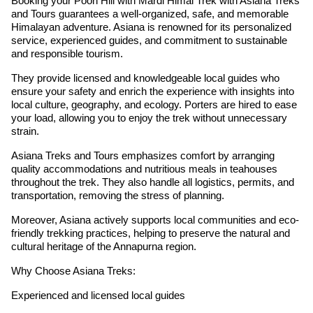
Booking your Poon Hill with Mardi Himal Trek with Asiana Treks
and Tours guarantees a well-organized, safe, and memorable
Himalayan adventure. Asiana is renowned for its personalized
service, experienced guides, and commitment to sustainable
and responsible tourism.
They provide licensed and knowledgeable local guides who
ensure your safety and enrich the experience with insights into
local culture, geography, and ecology. Porters are hired to ease
your load, allowing you to enjoy the trek without unnecessary
strain.
Asiana Treks and Tours emphasizes comfort by arranging
quality accommodations and nutritious meals in teahouses
throughout the trek. They also handle all logistics, permits, and
transportation, removing the stress of planning.
Moreover, Asiana actively supports local communities and eco-
friendly trekking practices, helping to preserve the natural and
cultural heritage of the Annapurna region.
Why Choose Asiana Treks:
Experienced and licensed local guides