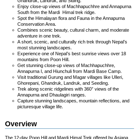
Ghandruk, Landruk, and Siding.
Enjoy close-up views of Machhapuchhre and Annapurna
South from the Mardi Himal trek ridge.
Spot the Himalayan flora and Fauna in the Annapurna
Conservation Area.
Combines scenic beauty, cultural charm, and moderate
adventure in one trek.
A short, scenic, and culturally rich trek through Nepal’s
most stunning landscapes.
Experience one of Nepal’s best sunrise views over 18
mountains from Poon Hill.
Get stunning close-up views of Machhapuchhre,
Annapurna I, and Hiunchuli from Mardi Base Camp.
Visit traditional Gurung and Magar villages like Ulleri,
Ghorepani, Ghandruk, Landruk, and Seeding.
Trek along scenic ridgelines with 360° views of the
Annapurna and Dhaulagiri ranges.
Capture stunning landscapes, mountain reflections, and
picturesque village life.
Overview
The 12-day Poon Hill and Mardi Himal Trek offered by Asiana