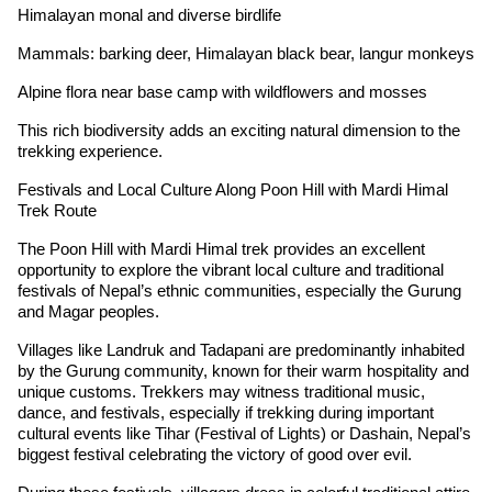
Himalayan monal and diverse birdlife
Mammals: barking deer, Himalayan black bear, langur monkeys
Alpine flora near base camp with wildflowers and mosses
This rich biodiversity adds an exciting natural dimension to the
trekking experience.
Festivals and Local Culture Along Poon Hill with Mardi Himal
Trek Route
The Poon Hill with Mardi Himal trek provides an excellent
opportunity to explore the vibrant local culture and traditional
festivals of Nepal’s ethnic communities, especially the Gurung
and Magar peoples.
Villages like Landruk and Tadapani are predominantly inhabited
by the Gurung community, known for their warm hospitality and
unique customs. Trekkers may witness traditional music,
dance, and festivals, especially if trekking during important
cultural events like Tihar (Festival of Lights) or Dashain, Nepal’s
biggest festival celebrating the victory of good over evil.