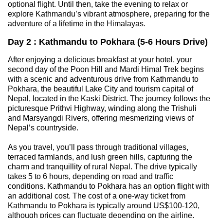
optional flight. Until then, take the evening to relax or
explore Kathmandu’s vibrant atmosphere, preparing for the
adventure of a lifetime in the Himalayas.
Day 2 : Kathmandu to Pokhara (5-6 Hours Drive)
After enjoying a delicious breakfast at your hotel, your
second day of the Poon Hill and Mardi Himal Trek begins
with a scenic and adventurous drive from Kathmandu to
Pokhara, the beautiful Lake City and tourism capital of
Nepal, located in the Kaski District. The journey follows the
picturesque Prithvi Highway, winding along the Trishuli
and Marsyangdi Rivers, offering mesmerizing views of
Nepal’s countryside.
As you travel, you’ll pass through traditional villages,
terraced farmlands, and lush green hills, capturing the
charm and tranquillity of rural Nepal. The drive typically
takes 5 to 6 hours, depending on road and traffic
conditions. Kathmandu to Pokhara has an option flight with
an additional cost. The cost of a one-way ticket from
Kathmandu to Pokhara is typically around US$100-120,
although prices can fluctuate depending on the airline,