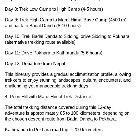
Day 8: Trek Low Camp to High Camp (4-5 hours)
Day 9: Trek High Camp to Mardi Himal Base Camp (4500 m)
and back to Badal Danda (8-10 hours)
Day 10: Trek Badal Danda to Sidding; drive Sidding to Pokhara
(alternative trekking route available)
Day 11: Drive Pokhara to Kathmandu (5-6 hours)
Day 12: Departure from Nepal
This itinerary provides a gradual acclimatization profile, allowing
trekkers to enjoy stunning landscapes, cultural encounters, and
challenging yet manageable trekking days.
4. Poon Hill with Mardi Himal Trek Distance
The total trekking distance covered during this 12-day
adventure is approximately 85 to 100 kilometers, depending on
the chosen descent route from Badal Danda to Pokhara.
Kathmandu to Pokhara road trip: ~200 kilometers