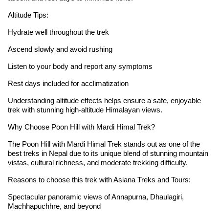
Altitude Tips:
Hydrate well throughout the trek
Ascend slowly and avoid rushing
Listen to your body and report any symptoms
Rest days included for acclimatization
Understanding altitude effects helps ensure a safe, enjoyable
trek with stunning high-altitude Himalayan views.
Why Choose Poon Hill with Mardi Himal Trek?
The Poon Hill with Mardi Himal Trek stands out as one of the
best treks in Nepal due to its unique blend of stunning mountain
vistas, cultural richness, and moderate trekking difficulty.
Reasons to choose this trek with Asiana Treks and Tours:
Spectacular panoramic views of Annapurna, Dhaulagiri,
Machhapuchhre, and beyond