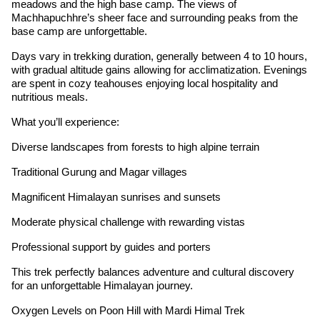
meadows and the high base camp. The views of
Machhapuchhre’s sheer face and surrounding peaks from the
base camp are unforgettable.
Days vary in trekking duration, generally between 4 to 10 hours,
with gradual altitude gains allowing for acclimatization. Evenings
are spent in cozy teahouses enjoying local hospitality and
nutritious meals.
What you’ll experience:
Diverse landscapes from forests to high alpine terrain
Traditional Gurung and Magar villages
Magnificent Himalayan sunrises and sunsets
Moderate physical challenge with rewarding vistas
Professional support by guides and porters
This trek perfectly balances adventure and cultural discovery
for an unforgettable Himalayan journey.
Oxygen Levels on Poon Hill with Mardi Himal Trek