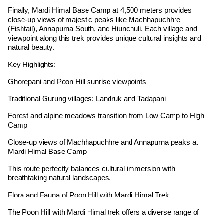
Finally, Mardi Himal Base Camp at 4,500 meters provides
close-up views of majestic peaks like Machhapuchhre
(Fishtail), Annapurna South, and Hiunchuli. Each village and
viewpoint along this trek provides unique cultural insights and
natural beauty.
Key Highlights:
Ghorepani and Poon Hill sunrise viewpoints
Traditional Gurung villages: Landruk and Tadapani
Forest and alpine meadows transition from Low Camp to High
Camp
Close-up views of Machhapuchhre and Annapurna peaks at
Mardi Himal Base Camp
This route perfectly balances cultural immersion with
breathtaking natural landscapes.
Flora and Fauna of Poon Hill with Mardi Himal Trek
The Poon Hill with Mardi Himal trek offers a diverse range of