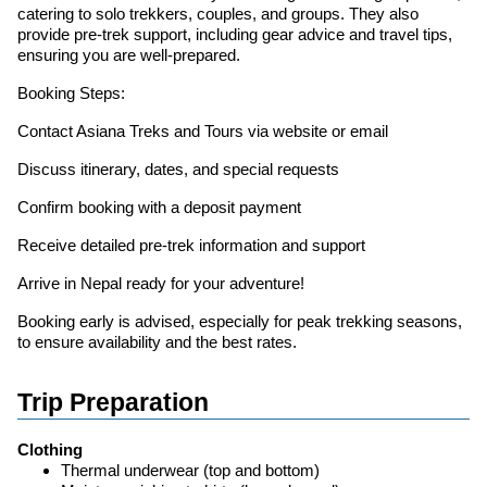
catering to solo trekkers, couples, and groups. They also
provide pre-trek support, including gear advice and travel tips,
ensuring you are well-prepared.
Booking Steps:
Contact Asiana Treks and Tours via website or email
Discuss itinerary, dates, and special requests
Confirm booking with a deposit payment
Receive detailed pre-trek information and support
Arrive in Nepal ready for your adventure!
Booking early is advised, especially for peak trekking seasons,
to ensure availability and the best rates.
Trip Preparation
Clothing
Thermal underwear (top and bottom)