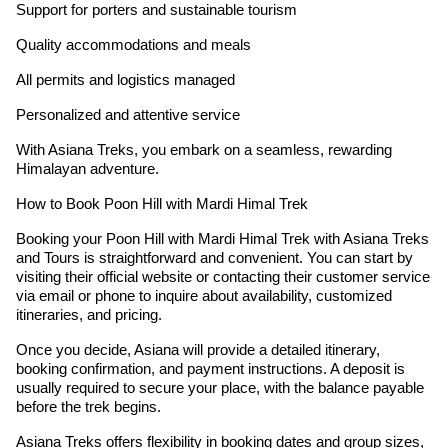
Support for porters and sustainable tourism
Quality accommodations and meals
All permits and logistics managed
Personalized and attentive service
With Asiana Treks, you embark on a seamless, rewarding
Himalayan adventure.
How to Book Poon Hill with Mardi Himal Trek
Booking your Poon Hill with Mardi Himal Trek with Asiana Treks
and Tours is straightforward and convenient. You can start by
visiting their official website or contacting their customer service
via email or phone to inquire about availability, customized
itineraries, and pricing.
Once you decide, Asiana will provide a detailed itinerary,
booking confirmation, and payment instructions. A deposit is
usually required to secure your place, with the balance payable
before the trek begins.
Asiana Treks offers flexibility in booking dates and group sizes,