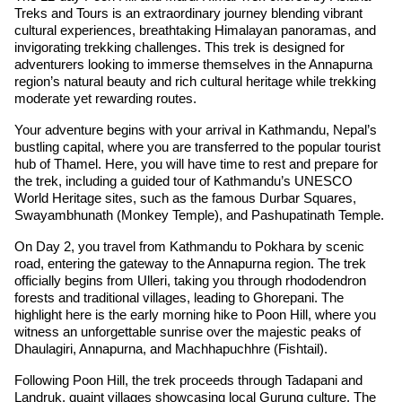
Treks and Tours is an extraordinary journey blending vibrant
cultural experiences, breathtaking Himalayan panoramas, and
invigorating trekking challenges. This trek is designed for
adventurers looking to immerse themselves in the Annapurna
region’s natural beauty and rich cultural heritage while trekking
moderate yet rewarding routes.
Your adventure begins with your arrival in Kathmandu, Nepal’s
bustling capital, where you are transferred to the popular tourist
hub of Thamel. Here, you will have time to rest and prepare for
the trek, including a guided tour of Kathmandu’s UNESCO
World Heritage sites, such as the famous Durbar Squares,
Swayambhunath (Monkey Temple), and Pashupatinath Temple.
On Day 2, you travel from Kathmandu to Pokhara by scenic
road, entering the gateway to the Annapurna region. The trek
officially begins from Ulleri, taking you through rhododendron
forests and traditional villages, leading to Ghorepani. The
highlight here is the early morning hike to Poon Hill, where you
witness an unforgettable sunrise over the majestic peaks of
Dhaulagiri, Annapurna, and Machhapuchhre (Fishtail).
Following Poon Hill, the trek proceeds through Tadapani and
Landruk, quaint villages showcasing local Gurung culture. The