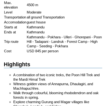
Max.
4500 m
elevation
Level
Moderate
Transportation
all ground Transportation
Accomodation
guest house
Starts at
Kathmandu
Ends at
Kathmandu
Kathmandu - Pokhara - Ulleri - Ghorepani - Poon
Trip route
Hill - Tadapani - Landruk - Forest Camp - High
Camp - Seeding - Pokhara
Cost
USD 845 per person
Highlights
A combination of two iconic treks, the Poon Hill Trek and
the Mardi Himal Trek
Witness golden views of Annapurna, Dhaulagiri, and
Machhapuchhre.
Walk through colourful, blooming rhododendron and oak
forests in spring.
Explore charming Gurung and Magar villages like