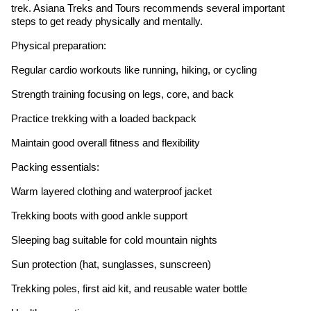
trek. Asiana Treks and Tours recommends several important
steps to get ready physically and mentally.
Physical preparation:
Regular cardio workouts like running, hiking, or cycling
Strength training focusing on legs, core, and back
Practice trekking with a loaded backpack
Maintain good overall fitness and flexibility
Packing essentials:
Warm layered clothing and waterproof jacket
Trekking boots with good ankle support
Sleeping bag suitable for cold mountain nights
Sun protection (hat, sunglasses, sunscreen)
Trekking poles, first aid kit, and reusable water bottle