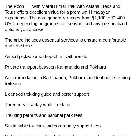
The Poon Hill with Mardi Himal Trek with Asiana Treks and
Tours offers excellent value for a premium Himalayan
experience. The cost generally ranges from $1,100 to $1,400
USD, depending on group size, season, and any personalized
options you choose.
The price includes essential services to ensure a comfortable
and safe trek:
Airport pick-up and drop-off in Kathmandu
Private transport between Kathmandu and Pokhara
Accommodation in Kathmandu, Pokhara, and teahouses during
trekking
Licensed trekking guide and porter support
Three meals a day while trekking
Trekking permits and national park fees
Sustainable tourism and community support fees