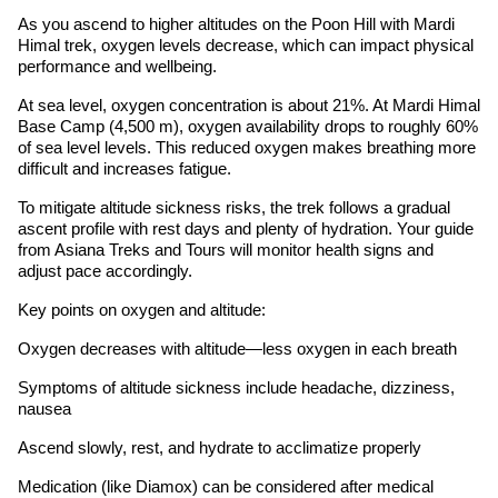
As you ascend to higher altitudes on the Poon Hill with Mardi
Himal trek, oxygen levels decrease, which can impact physical
performance and wellbeing.
At sea level, oxygen concentration is about 21%. At Mardi Himal
Base Camp (4,500 m), oxygen availability drops to roughly 60%
of sea level levels. This reduced oxygen makes breathing more
difficult and increases fatigue.
To mitigate altitude sickness risks, the trek follows a gradual
ascent profile with rest days and plenty of hydration. Your guide
from Asiana Treks and Tours will monitor health signs and
adjust pace accordingly.
Key points on oxygen and altitude:
Oxygen decreases with altitude—less oxygen in each breath
Symptoms of altitude sickness include headache, dizziness,
nausea
Ascend slowly, rest, and hydrate to acclimatize properly
Medication (like Diamox) can be considered after medical