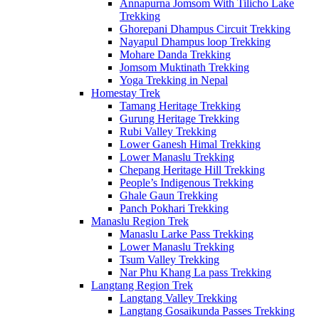
Annapurna Jomsom With Tilicho Lake
Trekking
Ghorepani Dhampus Circuit Trekking
Nayapul Dhampus loop Trekking
Mohare Danda Trekking
Jomsom Muktinath Trekking
Yoga Trekking in Nepal
Homestay Trek
Tamang Heritage Trekking
Gurung Heritage Trekking
Rubi Valley Trekking
Lower Ganesh Himal Trekking
Lower Manaslu Trekking
Chepang Heritage Hill Trekking
People’s Indigenous Trekking
Ghale Gaun Trekking
Panch Pokhari Trekking
Manaslu Region Trek
Manaslu Larke Pass Trekking
Lower Manaslu Trekking
Tsum Valley Trekking
Nar Phu Khang La pass Trekking
Langtang Region Trek
Langtang Valley Trekking
Langtang Gosaikunda Passes Trekking