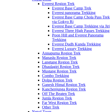
Everest Region Trek
Everest Base Camp Trek
Everest panorama Trekking
Everest Base Camp Chola Pass Trek
via Gokyo Ri
Everest Base Camp Trekking via Jiri
Everest Three High Passes Trekking
Poon Hill and Everest Panorama
Trekking
Everest Dudh Kunda Trekking
Everest Luxury Trekking
Annapurna Region Trek
Manaslu Region Trek
Langtang Region Trek
Dhaulagiri Region Trek
Mustang Region Trek
Combo Trekking
Dolpa Region Trek
Ganesh Himal Region Trek
Kanchenjunga Region Trek
Off The Beaten Trek
Jumla Region Trek
Far West Region Trek
Other Trek
Nepal Tours