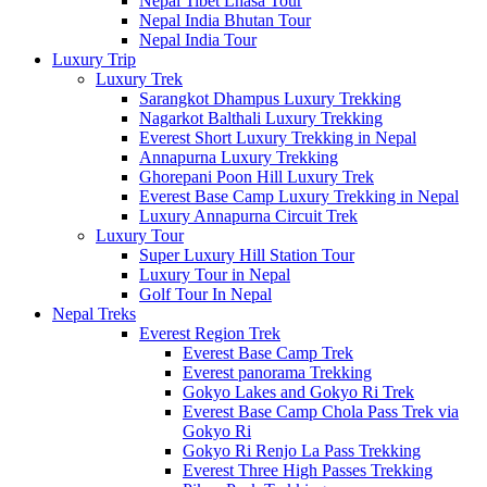
Nepal Tibet Lhasa Tour
Nepal India Bhutan Tour
Nepal India Tour
Luxury Trip
Luxury Trek
Sarangkot Dhampus Luxury Trekking
Nagarkot Balthali Luxury Trekking
Everest Short Luxury Trekking in Nepal
Annapurna Luxury Trekking
Ghorepani Poon Hill Luxury Trek
Everest Base Camp Luxury Trekking in Nepal
Luxury Annapurna Circuit Trek
Luxury Tour
Super Luxury Hill Station Tour
Luxury Tour in Nepal
Golf Tour In Nepal
Nepal Treks
Everest Region Trek
Everest Base Camp Trek
Everest panorama Trekking
Gokyo Lakes and Gokyo Ri Trek
Everest Base Camp Chola Pass Trek via
Gokyo Ri
Gokyo Ri Renjo La Pass Trekking
Everest Three High Passes Trekking