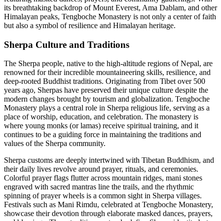
its breathtaking backdrop of Mount Everest, Ama Dablam, and other
Himalayan peaks, Tengboche Monastery is not only a center of faith
but also a symbol of resilience and Himalayan heritage.
Sherpa Culture and Traditions
The Sherpa people, native to the high-altitude regions of Nepal, are
renowned for their incredible mountaineering skills, resilience, and
deep-rooted Buddhist traditions. Originating from Tibet over 500
years ago, Sherpas have preserved their unique culture despite the
modern changes brought by tourism and globalization. Tengboche
Monastery plays a central role in Sherpa religious life, serving as a
place of worship, education, and celebration. The monastery is
where young monks (or lamas) receive spiritual training, and it
continues to be a guiding force in maintaining the traditions and
values of the Sherpa community.
Sherpa customs are deeply intertwined with Tibetan Buddhism, and
their daily lives revolve around prayer, rituals, and ceremonies.
Colorful prayer flags flutter across mountain ridges, mani stones
engraved with sacred mantras line the trails, and the rhythmic
spinning of prayer wheels is a common sight in Sherpa villages.
Festivals such as Mani Rimdu, celebrated at Tengboche Monastery,
showcase their devotion through elaborate masked dances, prayers,