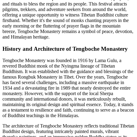
and rituals to bless the region and its people. This festival attracts
pilgrims, trekkers, and adventure seekers from around the world,
offering a unique opportunity to witness Tibetan Buddhist culture
firsthand. Whether it's the sound of monks chanting prayers in the
early morning or the fluttering of prayer flags in the mountain
breeze, Tengboche Monastery remains a symbol of peace, devotion,
and Himalayan heritage.
History and Architecture of Tengboche Monastery
Tengboche Monastery was founded in 1916 by Lama Gulu, a
revered Buddhist monk of the Nyingma lineage of Tibetan
Buddhism. It was established with the guidance and blessings of the
famous Rongbuk Monastery in Tibet. Over the years, Tengboche
has faced several challenges, including a massive earthquake in
1934 and a devastating fire in 1989 that nearly destroyed the entire
monastery. However, with the support of the local Sherpa
community and international donors, it was meticulously rebuilt,
maintaining its original design and spiritual essence. Today, it stands
as a testament to resilience and faith, continuing to serve as a beacon
of Buddhist teachings in the Himalayas.
The architecture of Tengboche Monastery reflects traditional Tibetan
Buddhist design, featuring intricately painted murals, vibrant
thangka paintings, and an impressive golden Buddha statue as its