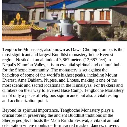
Tengboche Monastery, also known as Dawa Choling Gompa, is the
most significant and largest Buddhist monastery in the Everest
region. Nestled at an altitude of 3,867 meters (12,687 feet) in
Nepal’s Khumbu Valley, it is an essential spiritual and cultural hub
for the Sherpa community. The monastery is set against the
backdrop of some of the world's highest peaks, including Mount
Everest, Ama Dablam, Nuptse, and Lhotse, making it one of the
most scenic and sacred locations in the Himalayas. For trekkers and
climbers on their way to Everest Base Camp, Tengboche Monastery
is not only a place of religious significance but also a vital resting
and acclimatization point.
Beyond its spiritual importance, Tengboche Monastery plays a
crucial role in preserving the ancient Buddhist traditions of the
Sherpa people. It hosts the Mani Rimdu Festival, a vibrant annual
celebration where monks perform sacred masked dances, prayers,