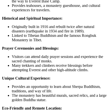
the way to Everest Base Camp.
Provides teahouses, a monastery guesthouse, and cultural
experiences for travelers.
Historical and Spiritual Importance:
Originally built in 1916 and rebuilt twice after natural
disasters (earthquake in 1934 and fire in 1989).
Linked to Tibetan Buddhism and the famous Rongbuk
Monastery in Tibet.
Prayer Ceremonies and Blessings:
Visitors can attend daily prayer sessions and experience the
sacred chanting of monks.
Many trekkers and climbers receive blessings before
attempting Everest and other high-altitude climbs.
Unique Cultural Experience:
Provides an opportunity to learn about Sherpa Buddhism,
traditions, and way of life.
The monastery has beautiful murals, sacred relics, and a large
golden Buddha statue.
Eco-Friendly and Remote Location: