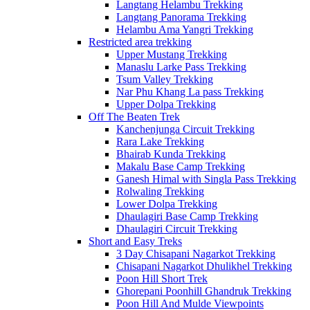
Langtang Helambu Trekking
Langtang Panorama Trekking
Helambu Ama Yangri Trekking
Restricted area trekking
Upper Mustang Trekking
Manaslu Larke Pass Trekking
Tsum Valley Trekking
Nar Phu Khang La pass Trekking
Upper Dolpa Trekking
Off The Beaten Trek
Kanchenjunga Circuit Trekking
Rara Lake Trekking
Bhairab Kunda Trekking
Makalu Base Camp Trekking
Ganesh Himal with Singla Pass Trekking
Rolwaling Trekking
Lower Dolpa Trekking
Dhaulagiri Base Camp Trekking
Dhaulagiri Circuit Trekking
Short and Easy Treks
3 Day Chisapani Nagarkot Trekking
Chisapani Nagarkot Dhulikhel Trekking
Poon Hill Short Trek
Ghorepani Poonhill Ghandruk Trekking
Poon Hill And Mulde Viewpoints