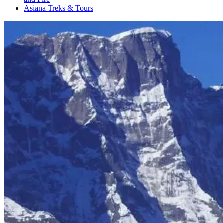
Asiana Treks & Tours