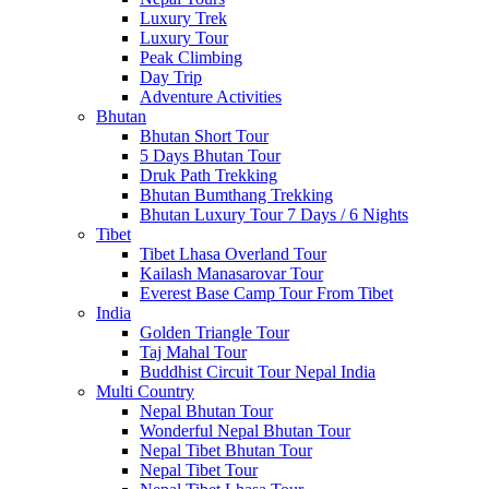
Luxury Trek
Luxury Tour
Peak Climbing
Day Trip
Adventure Activities
Bhutan
Bhutan Short Tour
5 Days Bhutan Tour
Druk Path Trekking
Bhutan Bumthang Trekking
Bhutan Luxury Tour 7 Days / 6 Nights
Tibet
Tibet Lhasa Overland Tour
Kailash Manasarovar Tour
Everest Base Camp Tour From Tibet
India
Golden Triangle Tour
Taj Mahal Tour
Buddhist Circuit Tour Nepal India
Multi Country
Nepal Bhutan Tour
Wonderful Nepal Bhutan Tour
Nepal Tibet Bhutan Tour
Nepal Tibet Tour