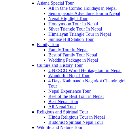
Asiana Special Tour
All in One Combo Holidays in Nepal
Senior people Adventure Tour in Nepal
Nepal Highlight Tour
Honeymoon Tour In Nepal
Silver Triangle Tour In Nepal
Himalayan Triangle Tour in Nepal
Sunrise Hill Station Tour
Family Tour
Family Tour in Nepal
Best of Family Tour Nepal
Wedding Package in Nepal
Culture and History Tour
UNESCO World Heritage tour in Nepal
Wonderful Nepal Tour
4 Days Kathmandu Nagarkot Chandragiri
Tour
Nepal Experience Tour
Best of the Best Tour in Nepal
Best Nepal Tour
All Nepal Tour
Religious and Spiritual Tour
Hindu Religious Tour in Nepal
Buddhist Spiritual Nepal Tour
Wildlife and Nature Tour