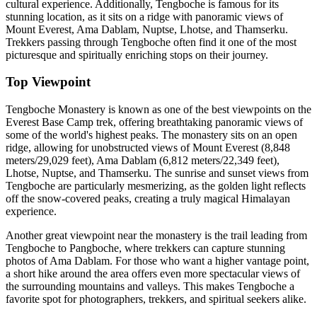
cultural experience. Additionally, Tengboche is famous for its
stunning location, as it sits on a ridge with panoramic views of
Mount Everest, Ama Dablam, Nuptse, Lhotse, and Thamserku.
Trekkers passing through Tengboche often find it one of the most
picturesque and spiritually enriching stops on their journey.
Top Viewpoint
Tengboche Monastery is known as one of the best viewpoints on the
Everest Base Camp trek, offering breathtaking panoramic views of
some of the world's highest peaks. The monastery sits on an open
ridge, allowing for unobstructed views of Mount Everest (8,848
meters/29,029 feet), Ama Dablam (6,812 meters/22,349 feet),
Lhotse, Nuptse, and Thamserku. The sunrise and sunset views from
Tengboche are particularly mesmerizing, as the golden light reflects
off the snow-covered peaks, creating a truly magical Himalayan
experience.
Another great viewpoint near the monastery is the trail leading from
Tengboche to Pangboche, where trekkers can capture stunning
photos of Ama Dablam. For those who want a higher vantage point,
a short hike around the area offers even more spectacular views of
the surrounding mountains and valleys. This makes Tengboche a
favorite spot for photographers, trekkers, and spiritual seekers alike.