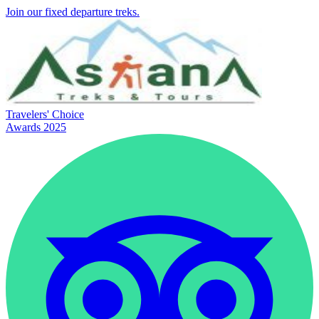
Join our fixed departure treks.
Travelers' Choice
Awards 2025