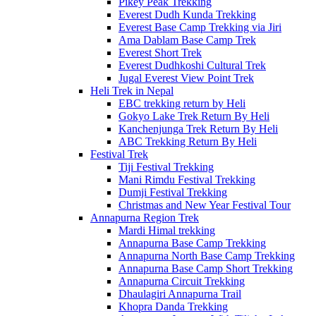
Pikey Peak Trekking
Everest Dudh Kunda Trekking
Everest Base Camp Trekking via Jiri
Ama Dablam Base Camp Trek
Everest Short Trek
Everest Dudhkoshi Cultural Trek
Jugal Everest View Point Trek
Heli Trek in Nepal
EBC trekking return by Heli
Gokyo Lake Trek Return By Heli
Kanchenjunga Trek Return By Heli
ABC Trekking Return By Heli
Festival Trek
Tiji Festival Trekking
Mani Rimdu Festival Trekking
Dumji Festival Trekking
Christmas and New Year Festival Tour
Annapurna Region Trek
Mardi Himal trekking
Annapurna Base Camp Trekking
Annapurna North Base Camp Trekking
Annapurna Base Camp Short Trekking
Annapurna Circuit Trekking
Dhaulagiri Annapurna Trail
Khopra Danda Trekking