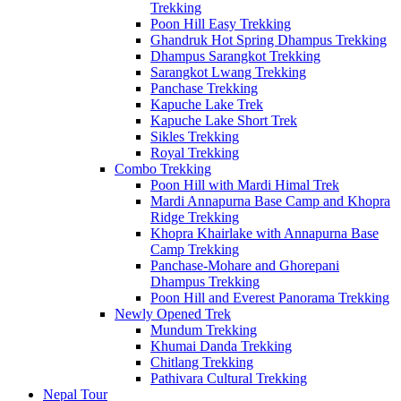
Trekking
Poon Hill Easy Trekking
Ghandruk Hot Spring Dhampus Trekking
Dhampus Sarangkot Trekking
Sarangkot Lwang Trekking
Panchase Trekking
Kapuche Lake Trek
Kapuche Lake Short Trek
Sikles Trekking
Royal Trekking
Combo Trekking
Poon Hill with Mardi Himal Trek
Mardi Annapurna Base Camp and Khopra
Ridge Trekking
Khopra Khairlake with Annapurna Base
Camp Trekking
Panchase-Mohare and Ghorepani
Dhampus Trekking
Poon Hill and Everest Panorama Trekking
Newly Opened Trek
Mundum Trekking
Khumai Danda Trekking
Chitlang Trekking
Pathivara Cultural Trekking
Nepal Tour