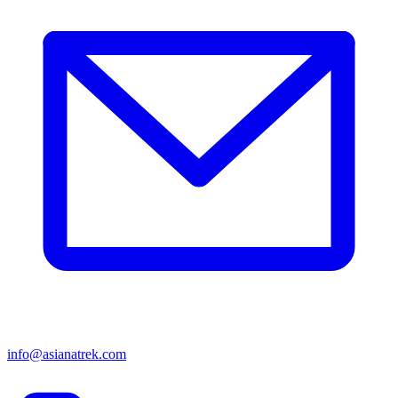
info@asianatrek.com