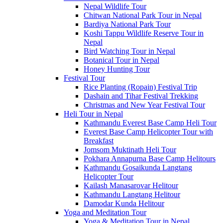
Nepal Wildlife Tour
Chitwan National Park Tour in Nepal
Bardiya National Park Tour
Koshi Tappu Wildlife Reserve Tour in
Nepal
Bird Watching Tour in Nepal
Botanical Tour in Nepal
Honey Hunting Tour
Festival Tour
Rice Planting (Ropain) Festival Trip
Dashain and Tihar Festival Trekking
Christmas and New Year Festival Tour
Heli Tour in Nepal
Kathmandu Everest Base Camp Heli Tour
Everest Base Camp Helicopter Tour with
Breakfast
Jomsom Muktinath Heli Tour
Pokhara Annapurna Base Camp Helitours
Kathmandu Gosaikunda Langtang
Helicopter Tour
Kailash Manasarovar Helitour
Kathmandu Langtang Helitour
Damodar Kunda Helitour
Yoga and Meditation Tour
Yoga & Meditation Tour in Nepal