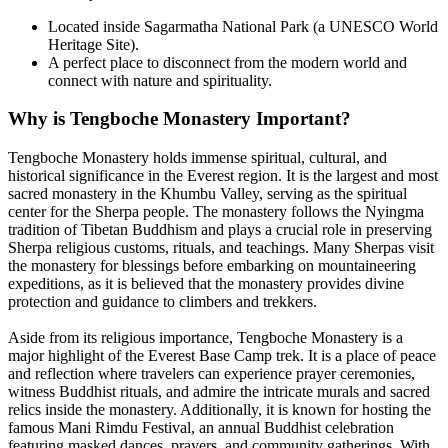
Located inside Sagarmatha National Park (a UNESCO World
Heritage Site).
A perfect place to disconnect from the modern world and
connect with nature and spirituality.
Why is Tengboche Monastery Important?
Tengboche Monastery holds immense spiritual, cultural, and
historical significance in the Everest region. It is the largest and most
sacred monastery in the Khumbu Valley, serving as the spiritual
center for the Sherpa people. The monastery follows the Nyingma
tradition of Tibetan Buddhism and plays a crucial role in preserving
Sherpa religious customs, rituals, and teachings. Many Sherpas visit
the monastery for blessings before embarking on mountaineering
expeditions, as it is believed that the monastery provides divine
protection and guidance to climbers and trekkers.
Aside from its religious importance, Tengboche Monastery is a
major highlight of the Everest Base Camp trek. It is a place of peace
and reflection where travelers can experience prayer ceremonies,
witness Buddhist rituals, and admire the intricate murals and sacred
relics inside the monastery. Additionally, it is known for hosting the
famous Mani Rimdu Festival, an annual Buddhist celebration
featuring masked dances, prayers, and community gatherings. With