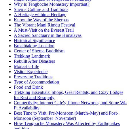
Why is Tengboche Monastery Important?
Sherpa Culture and Traditions
A Heritage within a Heritage
Know the Way of the Sherpas
The Vibrant Mani Rimdu Festival
A Must-Visit on the Everest Trail
A Sacred Sanctuary in the Himalayas
Historical Significance
Breathtaking Location
Center of Sherpa Buddhism
Trekking Landmark
Rebuilt After Disasters
Monastic Life
Visitor Experience
Preserving Traditions
Type of Accommodation
Food and Drink
Trekking Essentials: Shops, Gear Rentals, and Cozy Lodges
for Rest and Resupply
Connectivity: Internet Cafe's, Phone Networks, and Some Wi-
Fi Availability
Best Time to Visit: Pre-Monsoon (March–May) and Post-
Monsoon (September–November)
How Tengboche Monastery Was Affected by Earthquakes
and Fire