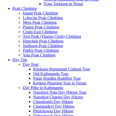
Yoga Trekking in Nepal
Peak Climbing
Island Peak Climbing
Lobuche Peak Climbing
Mera Peak Climbing
Pisang Peak Climbing
Chulu East Climbing
Tent Peak (Tharpu Chuli) Climbing
Himchuli Peak Climbing
Saribung Peak Climbing
Paldor Peak Climbing
Yala Peak Climbing
Day Trip
Day Tour
Khokana Bungamati Cultural Tour
Old Kathmandu Tour
Patan Boudha Buddhist Tour
Kirtipur Pharping Tour in Nepal.
Day Hike in Kathmandu
Nagarkot Nala Day Hiking Tour
Nagarkot Changu Day Hiking
Chandragiri Day Hiking
Champadevi Day Hiking
Phulchowki Day Hiking
Dahachowk Day Hiking