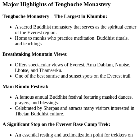
Major Highlights of Tengboche Monastery
Tengboche Monastery – The Largest in Khumbu:
A sacred Buddhist monastery that serves as the spiritual center
of the Everest region.
Home to monks who practice meditation, Buddhist rituals,
and teachings.
Breathtaking Mountain Views:
Offers spectacular views of Everest, Ama Dablam, Nuptse,
Lhotse, and Thamserku.
One of the best sunrise and sunset spots on the Everest trail.
Mani Rimdu Festival:
A famous annual Buddhist festival featuring masked dances,
prayers, and blessings.
Celebrated by Sherpas and attracts many visitors interested in
Tibetan Buddhist culture.
A Significant Stop on the Everest Base Camp Trek:
An essential resting and acclimatization point for trekkers on