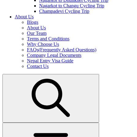
Nagarkot to Dhulikhel Cycling Trip
Nagarkot to Changu Cycling Trip
Champadevi Cycling Trip
About Us
Blogs
About Us
Our Team
Terms and Conditions
Why Choose Us
FAQs(Frequently Asked Questions)
Company Legal Documents
Nepal Entry Visa Guide
Contact Us