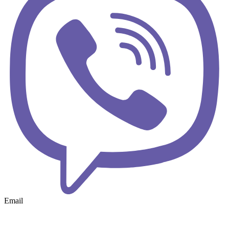
Email