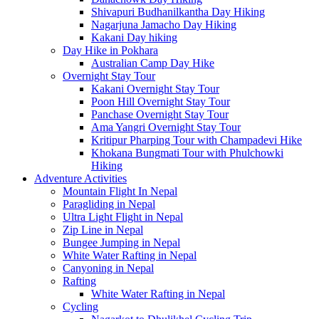
Shivapuri Budhanilkantha Day Hiking
Nagarjuna Jamacho Day Hiking
Kakani Day hiking
Day Hike in Pokhara
Australian Camp Day Hike
Overnight Stay Tour
Kakani Overnight Stay Tour
Poon Hill Overnight Stay Tour
Panchase Overnight Stay Tour
Ama Yangri Overnight Stay Tour
Kritipur Pharping Tour with Champadevi Hike
Khokana Bungmati Tour with Phulchowki
Hiking
Adventure Activities
Mountain Flight In Nepal
Paragliding in Nepal
Ultra Light Flight in Nepal
Zip Line in Nepal
Bungee Jumping in Nepal
White Water Rafting in Nepal
Canyoning in Nepal
Rafting
White Water Rafting in Nepal
Cycling