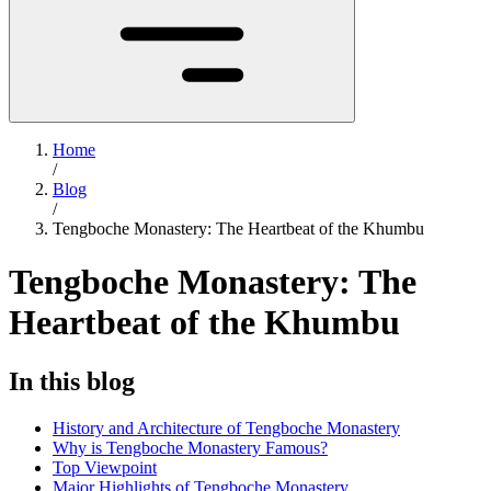
Home
/
Blog
/
Tengboche Monastery: The Heartbeat of the Khumbu
Tengboche Monastery: The
Heartbeat of the Khumbu
In this blog
History and Architecture of Tengboche Monastery
Why is Tengboche Monastery Famous?
Top Viewpoint
Major Highlights of Tengboche Monastery