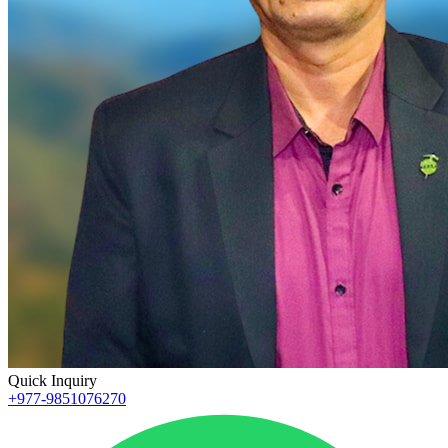
Quick Inquiry
+977-9851076270