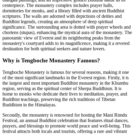
centerpiece. The monastery complex includes prayer halls,
dormitories for monks, and a library filled with ancient Buddhist
scriptures. The walls are adorned with depictions of deities and
Buddhist legends, creating an atmosphere of deep spiritual
significance. The surrounding area is dotted with prayer wheels and
chortens (stupas), enhancing the mystical aura of the monastery. The
panoramic view of Everest and its neighboring peaks from the
monastery's courtyard adds to its magnificence, making it a revered
destination for both spiritual seekers and nature lovers.
Why is Tengboche Monastery Famous?
Tengboche Monastery is famous for several reasons, making it one
of the most significant landmarks in the Everest region. Firstly, it is
the largest and most important Buddhist monastery in the Khumbu
region, serving as the spiritual center of Sherpa Buddhism. It is
home to monks who dedicate their lives to meditation, prayer, and
Buddhist teachings, preserving the rich traditions of Tibetan
Buddhism in the Himalayas.
Secondly, the monastery is renowned for hosting the Mani Rimdu
Festival, an annual Buddhist celebration that features ritual dances,
prayers, and blessings to promote world peace and well-being. This
festival attracts both locals and tourists, offering a rare and vibrant