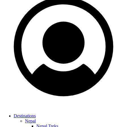
Destinations
Nepal
Nepal Treks