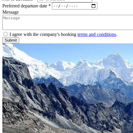
Preferred departure date *
Message
I agree with the company's booking
terms and conditions
.
Submit