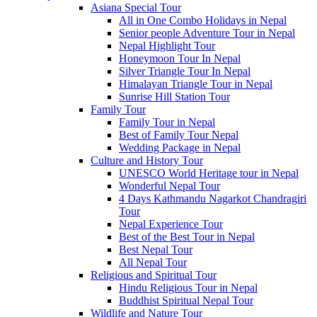
Asiana Special Tour
All in One Combo Holidays in Nepal
Senior people Adventure Tour in Nepal
Nepal Highlight Tour
Honeymoon Tour In Nepal
Silver Triangle Tour In Nepal
Himalayan Triangle Tour in Nepal
Sunrise Hill Station Tour
Family Tour
Family Tour in Nepal
Best of Family Tour Nepal
Wedding Package in Nepal
Culture and History Tour
UNESCO World Heritage tour in Nepal
Wonderful Nepal Tour
4 Days Kathmandu Nagarkot Chandragiri
Tour
Nepal Experience Tour
Best of the Best Tour in Nepal
Best Nepal Tour
All Nepal Tour
Religious and Spiritual Tour
Hindu Religious Tour in Nepal
Buddhist Spiritual Nepal Tour
Wildlife and Nature Tour