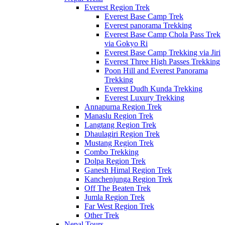
Everest Region Trek
Everest Base Camp Trek
Everest panorama Trekking
Everest Base Camp Chola Pass Trek
via Gokyo Ri
Everest Base Camp Trekking via Jiri
Everest Three High Passes Trekking
Poon Hill and Everest Panorama
Trekking
Everest Dudh Kunda Trekking
Everest Luxury Trekking
Annapurna Region Trek
Manaslu Region Trek
Langtang Region Trek
Dhaulagiri Region Trek
Mustang Region Trek
Combo Trekking
Dolpa Region Trek
Ganesh Himal Region Trek
Kanchenjunga Region Trek
Off The Beaten Trek
Jumla Region Trek
Far West Region Trek
Other Trek
Nepal Tours