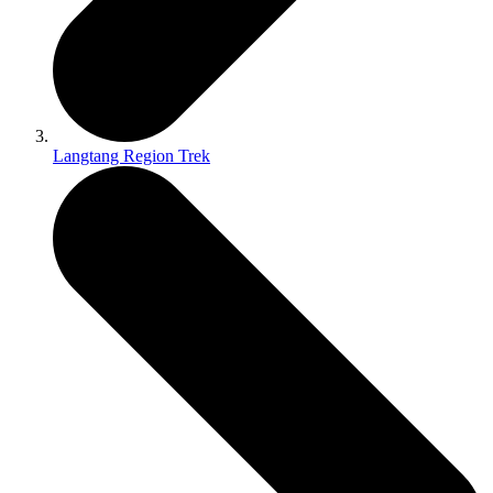
Langtang Region Trek