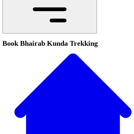
Book Bhairab Kunda Trekking