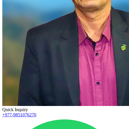
Quick Inquiry
+977-9851076270