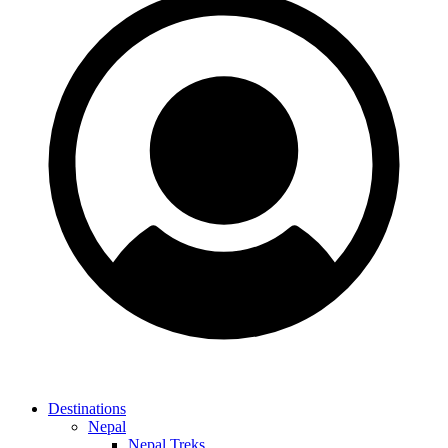
Destinations
Nepal
Nepal Treks