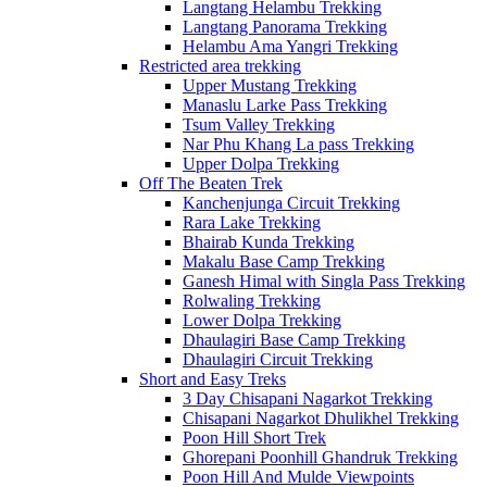
Langtang Helambu Trekking
Langtang Panorama Trekking
Helambu Ama Yangri Trekking
Restricted area trekking
Upper Mustang Trekking
Manaslu Larke Pass Trekking
Tsum Valley Trekking
Nar Phu Khang La pass Trekking
Upper Dolpa Trekking
Off The Beaten Trek
Kanchenjunga Circuit Trekking
Rara Lake Trekking
Bhairab Kunda Trekking
Makalu Base Camp Trekking
Ganesh Himal with Singla Pass Trekking
Rolwaling Trekking
Lower Dolpa Trekking
Dhaulagiri Base Camp Trekking
Dhaulagiri Circuit Trekking
Short and Easy Treks
3 Day Chisapani Nagarkot Trekking
Chisapani Nagarkot Dhulikhel Trekking
Poon Hill Short Trek
Ghorepani Poonhill Ghandruk Trekking
Poon Hill And Mulde Viewpoints