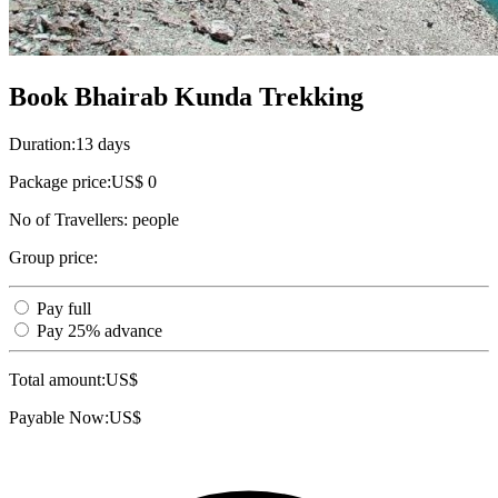
Book Bhairab Kunda Trekking
Duration:
13 days
Package price:
US$ 0
No of Travellers:
people
Group price:
Pay full
Pay 25% advance
Total amount:
US$
Payable Now:
US$