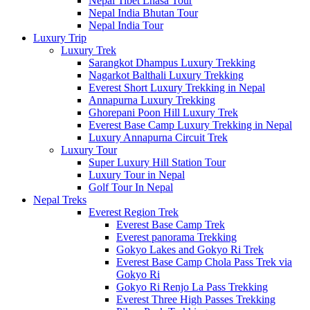
Nepal Tibet Lhasa Tour
Nepal India Bhutan Tour
Nepal India Tour
Luxury Trip
Luxury Trek
Sarangkot Dhampus Luxury Trekking
Nagarkot Balthali Luxury Trekking
Everest Short Luxury Trekking in Nepal
Annapurna Luxury Trekking
Ghorepani Poon Hill Luxury Trek
Everest Base Camp Luxury Trekking in Nepal
Luxury Annapurna Circuit Trek
Luxury Tour
Super Luxury Hill Station Tour
Luxury Tour in Nepal
Golf Tour In Nepal
Nepal Treks
Everest Region Trek
Everest Base Camp Trek
Everest panorama Trekking
Gokyo Lakes and Gokyo Ri Trek
Everest Base Camp Chola Pass Trek via
Gokyo Ri
Gokyo Ri Renjo La Pass Trekking
Everest Three High Passes Trekking