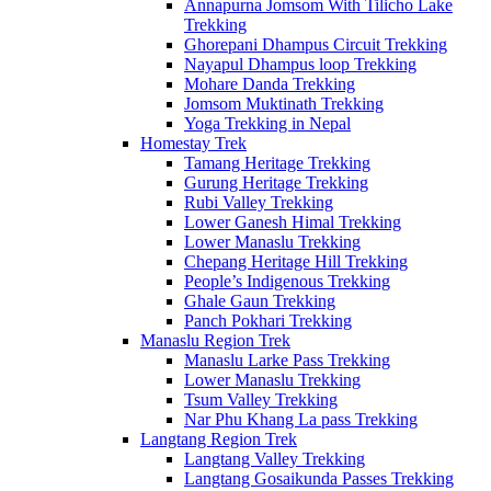
Annapurna Jomsom With Tilicho Lake
Trekking
Ghorepani Dhampus Circuit Trekking
Nayapul Dhampus loop Trekking
Mohare Danda Trekking
Jomsom Muktinath Trekking
Yoga Trekking in Nepal
Homestay Trek
Tamang Heritage Trekking
Gurung Heritage Trekking
Rubi Valley Trekking
Lower Ganesh Himal Trekking
Lower Manaslu Trekking
Chepang Heritage Hill Trekking
People’s Indigenous Trekking
Ghale Gaun Trekking
Panch Pokhari Trekking
Manaslu Region Trek
Manaslu Larke Pass Trekking
Lower Manaslu Trekking
Tsum Valley Trekking
Nar Phu Khang La pass Trekking
Langtang Region Trek
Langtang Valley Trekking
Langtang Gosaikunda Passes Trekking