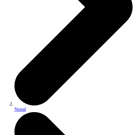
Nepal