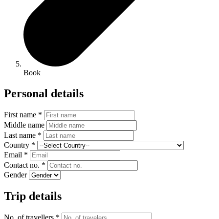
Book
Personal details
First name *
Middle name
Last name *
Country *
Email *
Contact no. *
Gender
Trip details
No. of travellers *