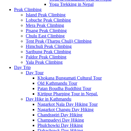
Yoga Trekking in Nepal
Peak Climbing
Island Peak Climbing
Lobuche Peak Climbing
Mera Peak Climbing
Pisang Peak Climbing
Chulu East Climbing
Tent Peak (Tharpu Chuli) Climbing
Himchuli Peak Climbing
Saribung Peak Climbing
Paldor Peak Climbing
Yala Peak Climbing
Day Trip
Day Tour
Khokana Bungamati Cultural Tour
Old Kathmandu Tour
Patan Boudha Buddhist Tour
Kirtipur Pharping Tour in Nepal.
Day Hike in Kathmandu
Nagarkot Nala Day Hiking Tour
Nagarkot Changu Day Hiking
Chandragiri Day Hiking
Champadevi Day Hiking
Phulchowki Day Hiking
Dahachowk Day Hiking