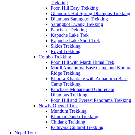
Trekking
Poon Hill Easy Trekking
Ghandruk Hot Spring Dhampus Trekking
Dhampus Sarangkot Trekking
Sarangkot Lwang Trekking
Panchase Trekking
Kapuche Lake Trek
Kapuche Lake Short Trek
Sikles Trekking
Royal Trekking
Combo Trekking
Poon Hill with Mardi Himal Trek
Mardi Annapurna Base Camp and Khopra
Ridge Trekking
Khopra Khairlake with Annapurna Base
Camp Trekking
Panchase-Mohare and Ghorepani
Dhampus Trekking
Poon Hill and Everest Panorama Trekking
Newly Opened Trek
Mundum Trekking
Khumai Danda Trekking
Chitlang Trekking
Pathivara Cultural Trekking
Nepal Tour