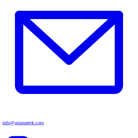
info@asianatrek.com