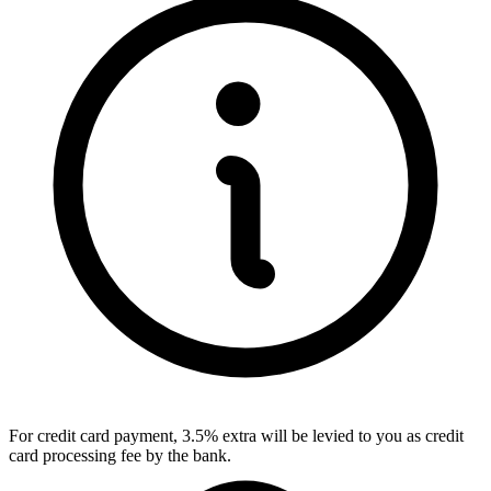
For credit card payment, 3.5% extra will be levied to you as credit
card processing fee by the bank.