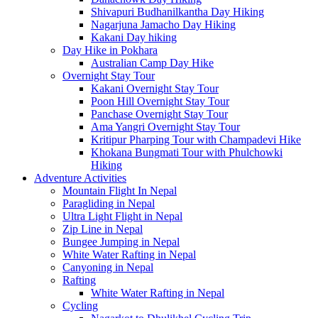
Shivapuri Budhanilkantha Day Hiking
Nagarjuna Jamacho Day Hiking
Kakani Day hiking
Day Hike in Pokhara
Australian Camp Day Hike
Overnight Stay Tour
Kakani Overnight Stay Tour
Poon Hill Overnight Stay Tour
Panchase Overnight Stay Tour
Ama Yangri Overnight Stay Tour
Kritipur Pharping Tour with Champadevi Hike
Khokana Bungmati Tour with Phulchowki
Hiking
Adventure Activities
Mountain Flight In Nepal
Paragliding in Nepal
Ultra Light Flight in Nepal
Zip Line in Nepal
Bungee Jumping in Nepal
White Water Rafting in Nepal
Canyoning in Nepal
Rafting
White Water Rafting in Nepal
Cycling