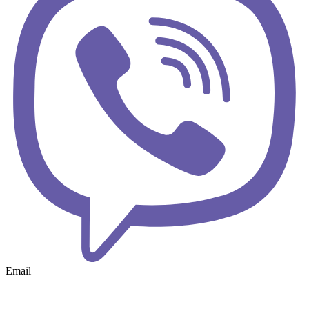
Email