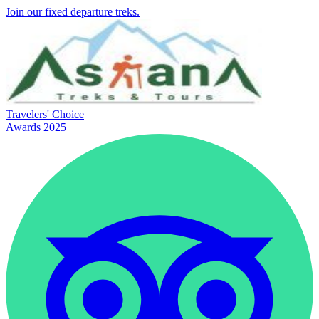
Join our fixed departure treks.
Travelers' Choice
Awards 2025