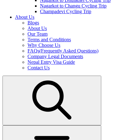
Nagarkot to Dhulikhel Cycling Trip
Nagarkot to Changu Cycling Trip
Champadevi Cycling Trip
About Us
Blogs
About Us
Our Team
Terms and Conditions
Why Choose Us
FAQs(Frequently Asked Questions)
Company Legal Documents
Nepal Entry Visa Guide
Contact Us