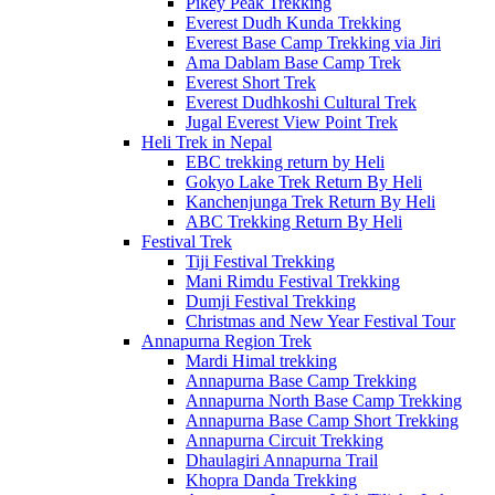
Pikey Peak Trekking
Everest Dudh Kunda Trekking
Everest Base Camp Trekking via Jiri
Ama Dablam Base Camp Trek
Everest Short Trek
Everest Dudhkoshi Cultural Trek
Jugal Everest View Point Trek
Heli Trek in Nepal
EBC trekking return by Heli
Gokyo Lake Trek Return By Heli
Kanchenjunga Trek Return By Heli
ABC Trekking Return By Heli
Festival Trek
Tiji Festival Trekking
Mani Rimdu Festival Trekking
Dumji Festival Trekking
Christmas and New Year Festival Tour
Annapurna Region Trek
Mardi Himal trekking
Annapurna Base Camp Trekking
Annapurna North Base Camp Trekking
Annapurna Base Camp Short Trekking
Annapurna Circuit Trekking
Dhaulagiri Annapurna Trail
Khopra Danda Trekking