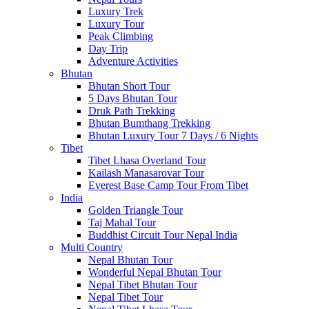
Luxury Trek
Luxury Tour
Peak Climbing
Day Trip
Adventure Activities
Bhutan
Bhutan Short Tour
5 Days Bhutan Tour
Druk Path Trekking
Bhutan Bumthang Trekking
Bhutan Luxury Tour 7 Days / 6 Nights
Tibet
Tibet Lhasa Overland Tour
Kailash Manasarovar Tour
Everest Base Camp Tour From Tibet
India
Golden Triangle Tour
Taj Mahal Tour
Buddhist Circuit Tour Nepal India
Multi Country
Nepal Bhutan Tour
Wonderful Nepal Bhutan Tour
Nepal Tibet Bhutan Tour
Nepal Tibet Tour