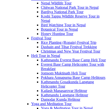
Nepal Wildlife Tour
Chitwan National Park Tour in Nepal
Bardiya National Park Tour
Koshi Tappu Wildlife Reserve Tour in
Nepal
Bird Watching Tour in Nepal
Botanical Tour in Nepal
Honey Hunting Tour
Festival Tour
Rice Planting (Ropain) Festival Trip
Dashain and Tihar Festival Trekking
Christmas and New Year Festival Tour
Heli Tour in Nepal
Kathmandu Everest Base Camp Heli Tour
Everest Base Camp Helicopter Tour with
Breakfast
Jomsom Muktinath Heli Tour
Pokhara Annapurna Base Camp Helitours
Kathmandu Gosaikunda Langtang
Helicopter Tour
Kailash Manasarovar Helitour
Kathmandu Langtang Helitour
Damodar Kunda Helitour
Yoga and Meditation Tour
Yoga & Meditation Tour in Nepal