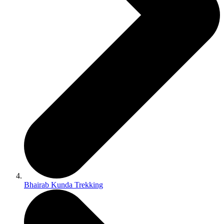
Bhairab Kunda Trekking