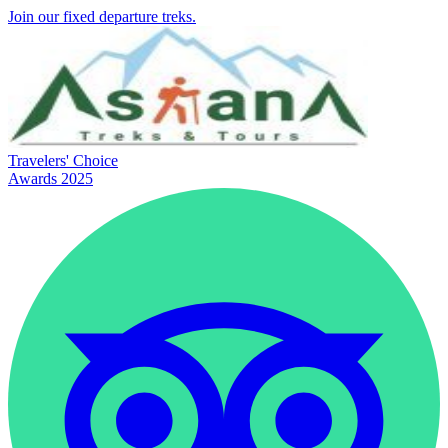
Join our fixed departure treks.
Travelers' Choice
Awards 2025