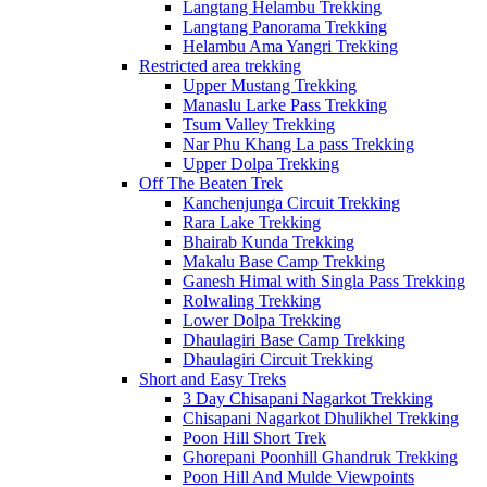
Langtang Helambu Trekking
Langtang Panorama Trekking
Helambu Ama Yangri Trekking
Restricted area trekking
Upper Mustang Trekking
Manaslu Larke Pass Trekking
Tsum Valley Trekking
Nar Phu Khang La pass Trekking
Upper Dolpa Trekking
Off The Beaten Trek
Kanchenjunga Circuit Trekking
Rara Lake Trekking
Bhairab Kunda Trekking
Makalu Base Camp Trekking
Ganesh Himal with Singla Pass Trekking
Rolwaling Trekking
Lower Dolpa Trekking
Dhaulagiri Base Camp Trekking
Dhaulagiri Circuit Trekking
Short and Easy Treks
3 Day Chisapani Nagarkot Trekking
Chisapani Nagarkot Dhulikhel Trekking
Poon Hill Short Trek
Ghorepani Poonhill Ghandruk Trekking
Poon Hill And Mulde Viewpoints