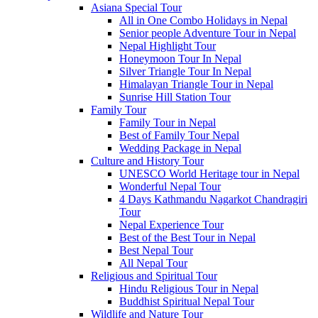
Asiana Special Tour
All in One Combo Holidays in Nepal
Senior people Adventure Tour in Nepal
Nepal Highlight Tour
Honeymoon Tour In Nepal
Silver Triangle Tour In Nepal
Himalayan Triangle Tour in Nepal
Sunrise Hill Station Tour
Family Tour
Family Tour in Nepal
Best of Family Tour Nepal
Wedding Package in Nepal
Culture and History Tour
UNESCO World Heritage tour in Nepal
Wonderful Nepal Tour
4 Days Kathmandu Nagarkot Chandragiri
Tour
Nepal Experience Tour
Best of the Best Tour in Nepal
Best Nepal Tour
All Nepal Tour
Religious and Spiritual Tour
Hindu Religious Tour in Nepal
Buddhist Spiritual Nepal Tour
Wildlife and Nature Tour