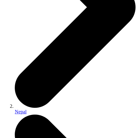
Nepal