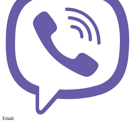
Email