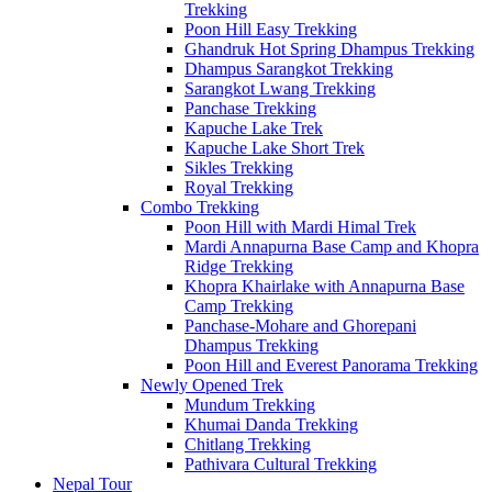
Trekking
Poon Hill Easy Trekking
Ghandruk Hot Spring Dhampus Trekking
Dhampus Sarangkot Trekking
Sarangkot Lwang Trekking
Panchase Trekking
Kapuche Lake Trek
Kapuche Lake Short Trek
Sikles Trekking
Royal Trekking
Combo Trekking
Poon Hill with Mardi Himal Trek
Mardi Annapurna Base Camp and Khopra
Ridge Trekking
Khopra Khairlake with Annapurna Base
Camp Trekking
Panchase-Mohare and Ghorepani
Dhampus Trekking
Poon Hill and Everest Panorama Trekking
Newly Opened Trek
Mundum Trekking
Khumai Danda Trekking
Chitlang Trekking
Pathivara Cultural Trekking
Nepal Tour