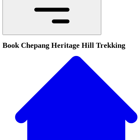
Book Chepang Heritage Hill Trekking