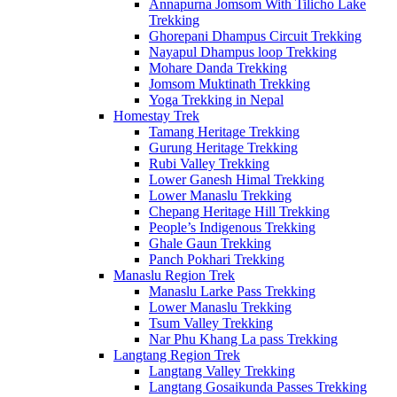
Annapurna Jomsom With Tilicho Lake
Trekking
Ghorepani Dhampus Circuit Trekking
Nayapul Dhampus loop Trekking
Mohare Danda Trekking
Jomsom Muktinath Trekking
Yoga Trekking in Nepal
Homestay Trek
Tamang Heritage Trekking
Gurung Heritage Trekking
Rubi Valley Trekking
Lower Ganesh Himal Trekking
Lower Manaslu Trekking
Chepang Heritage Hill Trekking
People’s Indigenous Trekking
Ghale Gaun Trekking
Panch Pokhari Trekking
Manaslu Region Trek
Manaslu Larke Pass Trekking
Lower Manaslu Trekking
Tsum Valley Trekking
Nar Phu Khang La pass Trekking
Langtang Region Trek
Langtang Valley Trekking
Langtang Gosaikunda Passes Trekking