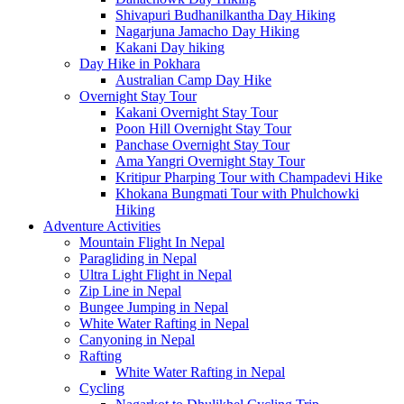
Shivapuri Budhanilkantha Day Hiking
Nagarjuna Jamacho Day Hiking
Kakani Day hiking
Day Hike in Pokhara
Australian Camp Day Hike
Overnight Stay Tour
Kakani Overnight Stay Tour
Poon Hill Overnight Stay Tour
Panchase Overnight Stay Tour
Ama Yangri Overnight Stay Tour
Kritipur Pharping Tour with Champadevi Hike
Khokana Bungmati Tour with Phulchowki
Hiking
Adventure Activities
Mountain Flight In Nepal
Paragliding in Nepal
Ultra Light Flight in Nepal
Zip Line in Nepal
Bungee Jumping in Nepal
White Water Rafting in Nepal
Canyoning in Nepal
Rafting
White Water Rafting in Nepal
Cycling