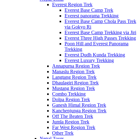
Everest Region Trek
Everest Base Camp Trek
Everest panorama Trekking
Everest Base Camp Chola Pass Trek
via Gokyo Ri
Everest Base Camp Trekking via Jiri
Everest Three High Passes Trekking
Poon Hill and Everest Panorama
Trekking
Everest Dudh Kunda Trekking
Everest Luxury Trekking
Annapurna Region Trek
Manaslu Region Trek
Langtang Region Trek
Dhaulagiri Region Trek
Mustang Region Trek
Combo Trekking
Dolpa Region Trek
Ganesh Himal Region Trek
Kanchenjunga Region Trek
Off The Beaten Trek
Jumla Region Trek
Far West Region Trek
Other Trek
Nepal Tours