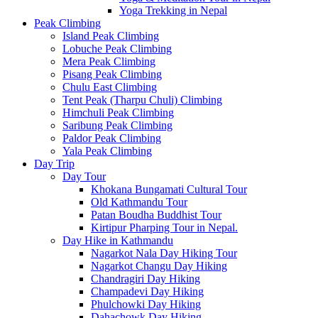
Yoga Trekking in Nepal
Peak Climbing
Island Peak Climbing
Lobuche Peak Climbing
Mera Peak Climbing
Pisang Peak Climbing
Chulu East Climbing
Tent Peak (Tharpu Chuli) Climbing
Himchuli Peak Climbing
Saribung Peak Climbing
Paldor Peak Climbing
Yala Peak Climbing
Day Trip
Day Tour
Khokana Bungamati Cultural Tour
Old Kathmandu Tour
Patan Boudha Buddhist Tour
Kirtipur Pharping Tour in Nepal.
Day Hike in Kathmandu
Nagarkot Nala Day Hiking Tour
Nagarkot Changu Day Hiking
Chandragiri Day Hiking
Champadevi Day Hiking
Phulchowki Day Hiking
Dahachowk Day Hiking