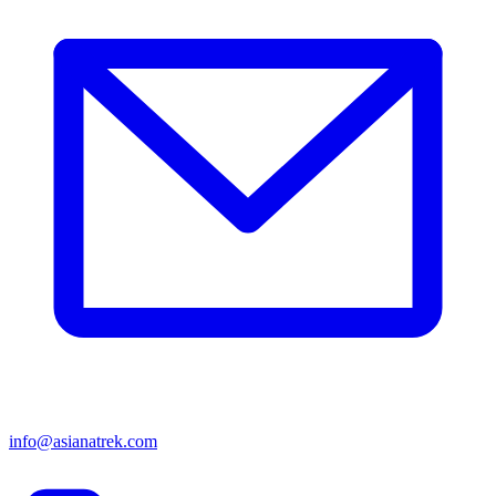
info@asianatrek.com