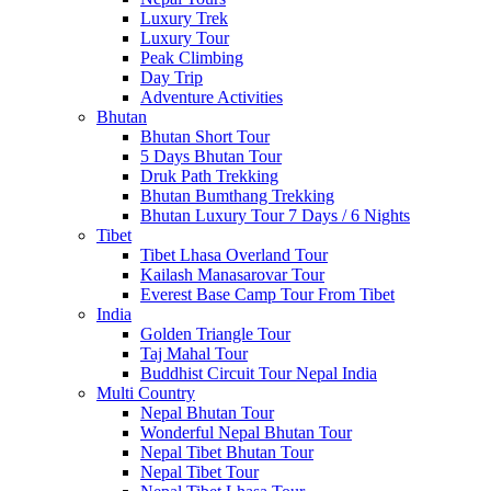
Luxury Trek
Luxury Tour
Peak Climbing
Day Trip
Adventure Activities
Bhutan
Bhutan Short Tour
5 Days Bhutan Tour
Druk Path Trekking
Bhutan Bumthang Trekking
Bhutan Luxury Tour 7 Days / 6 Nights
Tibet
Tibet Lhasa Overland Tour
Kailash Manasarovar Tour
Everest Base Camp Tour From Tibet
India
Golden Triangle Tour
Taj Mahal Tour
Buddhist Circuit Tour Nepal India
Multi Country
Nepal Bhutan Tour
Wonderful Nepal Bhutan Tour
Nepal Tibet Bhutan Tour
Nepal Tibet Tour