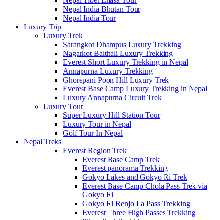
Nepal Tibet Lhasa Tour
Nepal India Bhutan Tour
Nepal India Tour
Luxury Trip
Luxury Trek
Sarangkot Dhampus Luxury Trekking
Nagarkot Balthali Luxury Trekking
Everest Short Luxury Trekking in Nepal
Annapurna Luxury Trekking
Ghorepani Poon Hill Luxury Trek
Everest Base Camp Luxury Trekking in Nepal
Luxury Annapurna Circuit Trek
Luxury Tour
Super Luxury Hill Station Tour
Luxury Tour in Nepal
Golf Tour In Nepal
Nepal Treks
Everest Region Trek
Everest Base Camp Trek
Everest panorama Trekking
Gokyo Lakes and Gokyo Ri Trek
Everest Base Camp Chola Pass Trek via
Gokyo Ri
Gokyo Ri Renjo La Pass Trekking
Everest Three High Passes Trekking