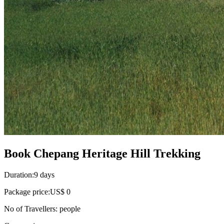
Book Chepang Heritage Hill Trekking
Duration:
9 days
Package price:
US$ 0
No of Travellers:
people