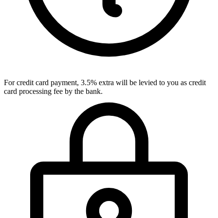
For credit card payment, 3.5% extra will be levied to you as credit
card processing fee by the bank.