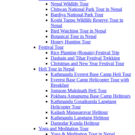
Nepal Wildlife Tour
Chitwan National Park Tour in Nepal
Bardiya National Park Tour
Koshi Tappu Wildlife Reserve Tour in
Nepal
Bird Watching Tour in Nepal
Botanical Tour in Nepal
Honey Hunting Tour
Festival Tour
Rice Planting (Ropain) Festival Trip
Dashain and Tihar Festival Trekking
Christmas and New Year Festival Tour
Heli Tour in Nepal
Kathmandu Everest Base Camp Heli Tour
Everest Base Camp Helicopter Tour with
Breakfast
Jomsom Muktinath Heli Tour
Pokhara Annapurna Base Camp Helitours
Kathmandu Gosaikunda Langtang
Helicopter Tour
Kailash Manasarovar Helitour
Kathmandu Langtang Helitour
Damodar Kunda Helitour
Yoga and Meditation Tour
Yoga & Meditation Tour in Nepal