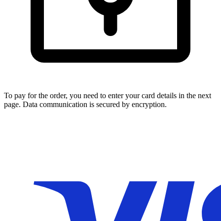
To pay for the order, you need to enter your card details in the next
page. Data communication is secured by encryption.