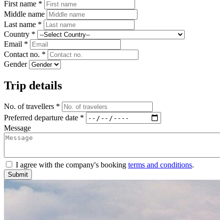
First name *
Middle name
Last name *
Country *
Email *
Contact no. *
Gender
Trip details
No. of travellers *
Preferred departure date *
Message
I agree with the company's booking
terms and conditions
.
Submit