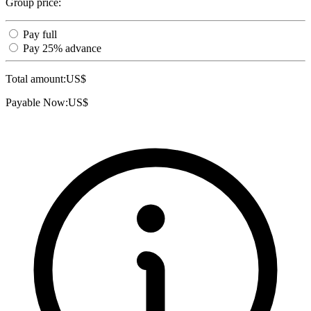
Group price:
Pay full
Pay 25% advance
Total amount:
US$
Payable Now:
US$