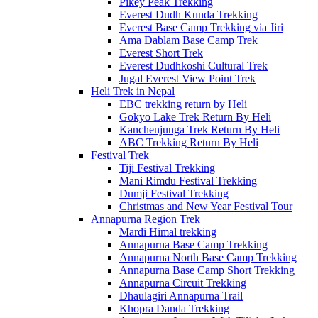
Pikey Peak Trekking
Everest Dudh Kunda Trekking
Everest Base Camp Trekking via Jiri
Ama Dablam Base Camp Trek
Everest Short Trek
Everest Dudhkoshi Cultural Trek
Jugal Everest View Point Trek
Heli Trek in Nepal
EBC trekking return by Heli
Gokyo Lake Trek Return By Heli
Kanchenjunga Trek Return By Heli
ABC Trekking Return By Heli
Festival Trek
Tiji Festival Trekking
Mani Rimdu Festival Trekking
Dumji Festival Trekking
Christmas and New Year Festival Tour
Annapurna Region Trek
Mardi Himal trekking
Annapurna Base Camp Trekking
Annapurna North Base Camp Trekking
Annapurna Base Camp Short Trekking
Annapurna Circuit Trekking
Dhaulagiri Annapurna Trail
Khopra Danda Trekking