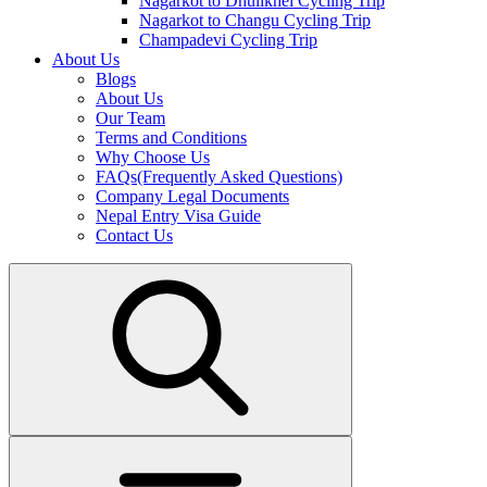
Nagarkot to Dhulikhel Cycling Trip
Nagarkot to Changu Cycling Trip
Champadevi Cycling Trip
About Us
Blogs
About Us
Our Team
Terms and Conditions
Why Choose Us
FAQs(Frequently Asked Questions)
Company Legal Documents
Nepal Entry Visa Guide
Contact Us