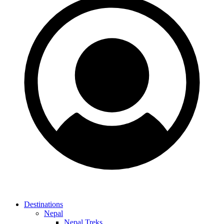
Destinations
Nepal
Nepal Treks