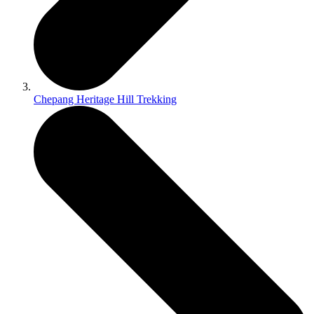
Chepang Heritage Hill Trekking