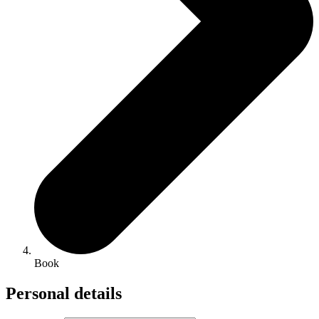
Book
Personal details