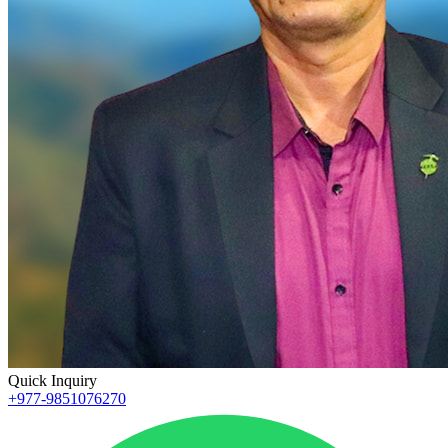
Quick Inquiry
+977-9851076270