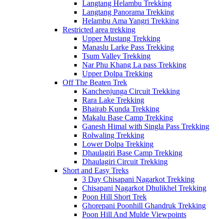
Langtang Helambu Trekking
Langtang Panorama Trekking
Helambu Ama Yangri Trekking
Restricted area trekking
Upper Mustang Trekking
Manaslu Larke Pass Trekking
Tsum Valley Trekking
Nar Phu Khang La pass Trekking
Upper Dolpa Trekking
Off The Beaten Trek
Kanchenjunga Circuit Trekking
Rara Lake Trekking
Bhairab Kunda Trekking
Makalu Base Camp Trekking
Ganesh Himal with Singla Pass Trekking
Rolwaling Trekking
Lower Dolpa Trekking
Dhaulagiri Base Camp Trekking
Dhaulagiri Circuit Trekking
Short and Easy Treks
3 Day Chisapani Nagarkot Trekking
Chisapani Nagarkot Dhulikhel Trekking
Poon Hill Short Trek
Ghorepani Poonhill Ghandruk Trekking
Poon Hill And Mulde Viewpoints