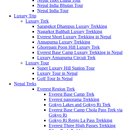
Nepal Tibet Lhasa Tour
Nepal India Bhutan Tour
Nepal India Tour
Luxury Trip
Luxury Trek
Sarangkot Dhampus Luxury Trekking
Nagarkot Balthali Luxury Trekking
Everest Short Luxury Trekking in Nepal
Annapurna Luxury Trekking
Ghorepani Poon Hill Luxury Trek
Everest Base Camp Luxury Trekking in Nepal
Luxury Annapurna Circuit Trek
Luxury Tour
Super Luxury Hill Station Tour
Luxury Tour in Nepal
Golf Tour In Nepal
Nepal Treks
Everest Region Trek
Everest Base Camp Trek
Everest panorama Trekking
Gokyo Lakes and Gokyo Ri Trek
Everest Base Camp Chola Pass Trek via
Gokyo Ri
Gokyo Ri Renjo La Pass Trekking
Everest Three High Passes Trekking