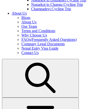
Nagarkot to Dhulikhel Cycling Trip
Nagarkot to Changu Cycling Trip
Champadevi Cycling Trip
About Us
Blogs
About Us
Our Team
Terms and Conditions
Why Choose Us
FAQs(Frequently Asked Questions)
Company Legal Documents
Nepal Entry Visa Guide
Contact Us