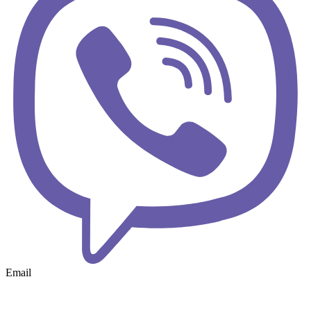
Email