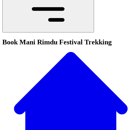
Book Mani Rimdu Festival Trekking