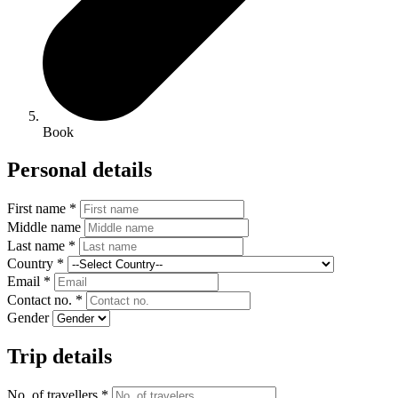
Book
Personal details
First name *
Middle name
Last name *
Country *
Email *
Contact no. *
Gender
Trip details
No. of travellers *