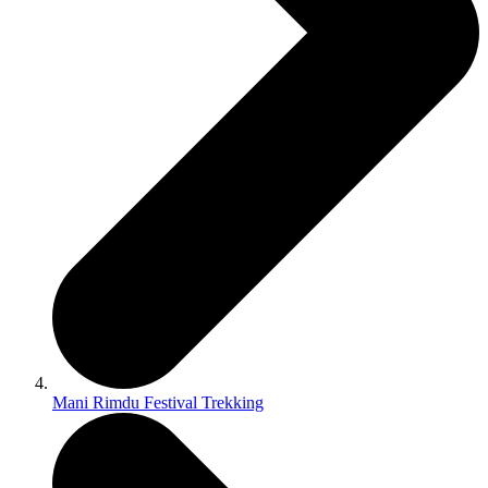
Mani Rimdu Festival Trekking