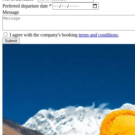
Preferred departure date *
Message
I agree with the company's booking
terms and conditions
.
Submit