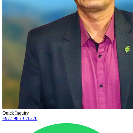
Quick Inquiry
+977-9851076270