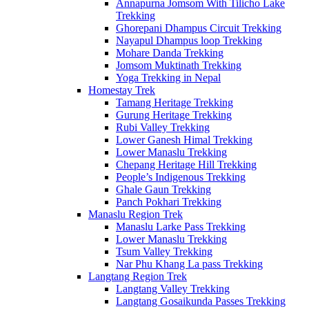
Annapurna Jomsom With Tilicho Lake
Trekking
Ghorepani Dhampus Circuit Trekking
Nayapul Dhampus loop Trekking
Mohare Danda Trekking
Jomsom Muktinath Trekking
Yoga Trekking in Nepal
Homestay Trek
Tamang Heritage Trekking
Gurung Heritage Trekking
Rubi Valley Trekking
Lower Ganesh Himal Trekking
Lower Manaslu Trekking
Chepang Heritage Hill Trekking
People’s Indigenous Trekking
Ghale Gaun Trekking
Panch Pokhari Trekking
Manaslu Region Trek
Manaslu Larke Pass Trekking
Lower Manaslu Trekking
Tsum Valley Trekking
Nar Phu Khang La pass Trekking
Langtang Region Trek
Langtang Valley Trekking
Langtang Gosaikunda Passes Trekking