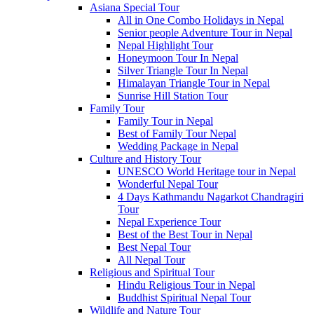
Asiana Special Tour
All in One Combo Holidays in Nepal
Senior people Adventure Tour in Nepal
Nepal Highlight Tour
Honeymoon Tour In Nepal
Silver Triangle Tour In Nepal
Himalayan Triangle Tour in Nepal
Sunrise Hill Station Tour
Family Tour
Family Tour in Nepal
Best of Family Tour Nepal
Wedding Package in Nepal
Culture and History Tour
UNESCO World Heritage tour in Nepal
Wonderful Nepal Tour
4 Days Kathmandu Nagarkot Chandragiri
Tour
Nepal Experience Tour
Best of the Best Tour in Nepal
Best Nepal Tour
All Nepal Tour
Religious and Spiritual Tour
Hindu Religious Tour in Nepal
Buddhist Spiritual Nepal Tour
Wildlife and Nature Tour