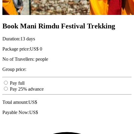
Book Mani Rimdu Festival Trekking
Duration:
13 days
Package price:
US$ 0
No of Travellers:
people
Group price:
Pay full
Pay 25% advance
Total amount:
US$
Payable Now:
US$