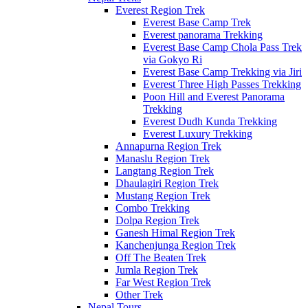
Everest Region Trek
Everest Base Camp Trek
Everest panorama Trekking
Everest Base Camp Chola Pass Trek
via Gokyo Ri
Everest Base Camp Trekking via Jiri
Everest Three High Passes Trekking
Poon Hill and Everest Panorama
Trekking
Everest Dudh Kunda Trekking
Everest Luxury Trekking
Annapurna Region Trek
Manaslu Region Trek
Langtang Region Trek
Dhaulagiri Region Trek
Mustang Region Trek
Combo Trekking
Dolpa Region Trek
Ganesh Himal Region Trek
Kanchenjunga Region Trek
Off The Beaten Trek
Jumla Region Trek
Far West Region Trek
Other Trek
Nepal Tours