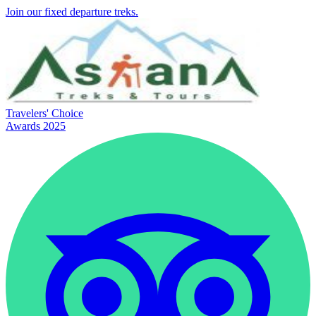
Join our fixed departure treks.
Travelers' Choice
Awards 2025