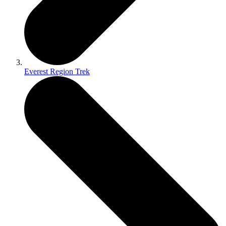
Everest Region Trek