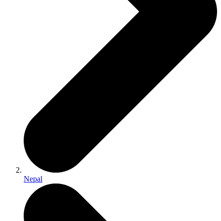
Nepal