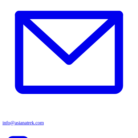
info@asianatrek.com