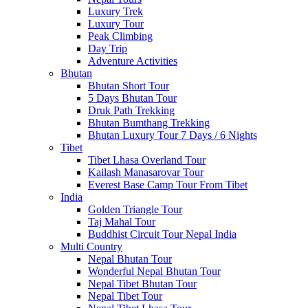
Luxury Trek
Luxury Tour
Peak Climbing
Day Trip
Adventure Activities
Bhutan
Bhutan Short Tour
5 Days Bhutan Tour
Druk Path Trekking
Bhutan Bumthang Trekking
Bhutan Luxury Tour 7 Days / 6 Nights
Tibet
Tibet Lhasa Overland Tour
Kailash Manasarovar Tour
Everest Base Camp Tour From Tibet
India
Golden Triangle Tour
Taj Mahal Tour
Buddhist Circuit Tour Nepal India
Multi Country
Nepal Bhutan Tour
Wonderful Nepal Bhutan Tour
Nepal Tibet Bhutan Tour
Nepal Tibet Tour