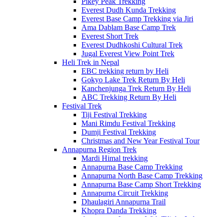
Pikey Peak Trekking
Everest Dudh Kunda Trekking
Everest Base Camp Trekking via Jiri
Ama Dablam Base Camp Trek
Everest Short Trek
Everest Dudhkoshi Cultural Trek
Jugal Everest View Point Trek
Heli Trek in Nepal
EBC trekking return by Heli
Gokyo Lake Trek Return By Heli
Kanchenjunga Trek Return By Heli
ABC Trekking Return By Heli
Festival Trek
Tiji Festival Trekking
Mani Rimdu Festival Trekking
Dumji Festival Trekking
Christmas and New Year Festival Tour
Annapurna Region Trek
Mardi Himal trekking
Annapurna Base Camp Trekking
Annapurna North Base Camp Trekking
Annapurna Base Camp Short Trekking
Annapurna Circuit Trekking
Dhaulagiri Annapurna Trail
Khopra Danda Trekking