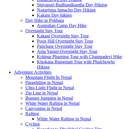
Shivapuri Budhanilkantha Day Hiking
Nagarjuna Jamacho Day Hiking
Kakani Day hiking
Day Hike in Pokhara
Australian Camp Day Hike
Overnight Stay Tour
Kakani Overnight Stay Tour
Poon Hill Overnight Stay Tour
Panchase Overnight Stay Tour
Ama Yangri Overnight Stay Tour
Kritipur Pharping Tour with Champadevi Hike
Khokana Bungmati Tour with Phulchowki
Hiking
Adventure Activities
Mountain Flight In Nepal
Paragliding in Nepal
Ultra Light Flight in Nepal
Zip Line in Nepal
Bungee Jumping in Nepal
White Water Rafting in Nepal
Canyoning in Nepal
Rafting
White Water Rafting in Nepal
Cycling