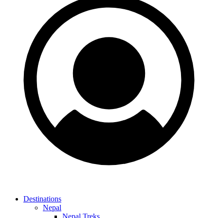
Destinations
Nepal
Nepal Treks