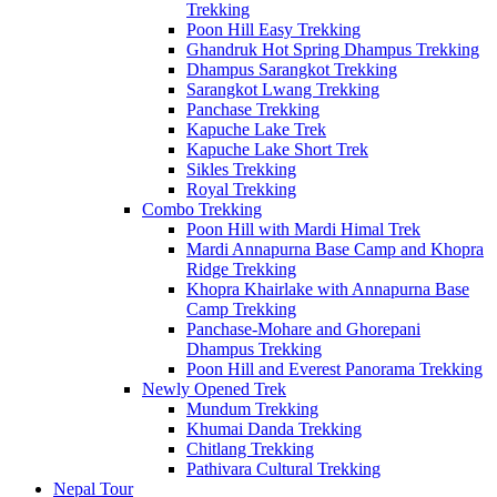
Trekking
Poon Hill Easy Trekking
Ghandruk Hot Spring Dhampus Trekking
Dhampus Sarangkot Trekking
Sarangkot Lwang Trekking
Panchase Trekking
Kapuche Lake Trek
Kapuche Lake Short Trek
Sikles Trekking
Royal Trekking
Combo Trekking
Poon Hill with Mardi Himal Trek
Mardi Annapurna Base Camp and Khopra
Ridge Trekking
Khopra Khairlake with Annapurna Base
Camp Trekking
Panchase-Mohare and Ghorepani
Dhampus Trekking
Poon Hill and Everest Panorama Trekking
Newly Opened Trek
Mundum Trekking
Khumai Danda Trekking
Chitlang Trekking
Pathivara Cultural Trekking
Nepal Tour