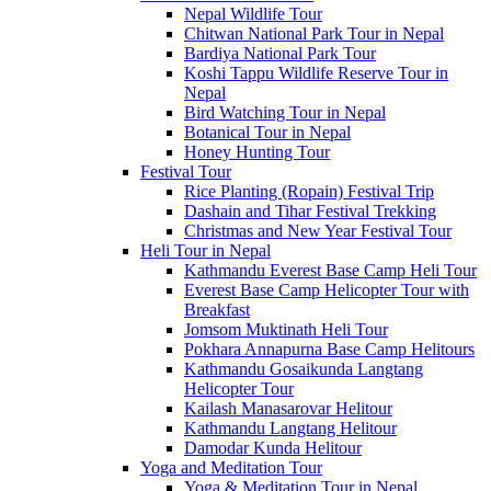
Nepal Wildlife Tour
Chitwan National Park Tour in Nepal
Bardiya National Park Tour
Koshi Tappu Wildlife Reserve Tour in
Nepal
Bird Watching Tour in Nepal
Botanical Tour in Nepal
Honey Hunting Tour
Festival Tour
Rice Planting (Ropain) Festival Trip
Dashain and Tihar Festival Trekking
Christmas and New Year Festival Tour
Heli Tour in Nepal
Kathmandu Everest Base Camp Heli Tour
Everest Base Camp Helicopter Tour with
Breakfast
Jomsom Muktinath Heli Tour
Pokhara Annapurna Base Camp Helitours
Kathmandu Gosaikunda Langtang
Helicopter Tour
Kailash Manasarovar Helitour
Kathmandu Langtang Helitour
Damodar Kunda Helitour
Yoga and Meditation Tour
Yoga & Meditation Tour in Nepal