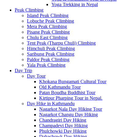
Yoga Trekking in Nepal
Peak Climbing
Island Peak Climbing
Lobuche Peak Climbing
Mera Peak Climbing
Pisang Peak Climbing
Chulu East Climbing
Tent Peak (Tharpu Chuli) Climbing
Himchuli Peak Climbing
Saribung Peak Climbing
Paldor Peak Climbing
Yala Peak Climbing
Day Trip
Day Tour
Khokana Bungamati Cultural Tour
Old Kathmandu Tour
Patan Boudha Buddhist Tour
Kirtipur Pharping Tour in Nepal.
Day Hike in Kathmandu
Nagarkot Nala Day Hiking Tour
Nagarkot Changu Day Hiking
Chandragiri Day Hiking
Champadevi Day Hiking
Phulchowki Day Hiking
Dahachowk Day Hiking