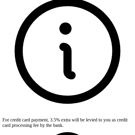
For credit card payment, 3.5% extra will be levied to you as credit
card processing fee by the bank.