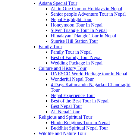
Asiana Special Tour
All in One Combo Holidays in Nepal
Senior people Adventure Tour in Nepal
Nepal Highlight Tour
Honeymoon Tour In Nepal
Silver Triangle Tour In Nepal
Himalayan Triangle Tour in Nepal
Sunrise Hill Station Tour
Family Tour
Family Tour in Nepal
Best of Family Tour Nepal
Wedding Package in Nepal
Culture and History Tour
UNESCO World Heritage tour in Nepal
Wonderful Nepal Tour
4 Days Kathmandu Nagarkot Chandragiri
Tour
Nepal Experience Tour
Best of the Best Tour in Nepal
Best Nepal Tour
All Nepal Tour
Religious and Spiritual Tour
Hindu Religious Tour in Nepal
Buddhist Spiritual Nepal Tour
Wildlife and Nature Tour