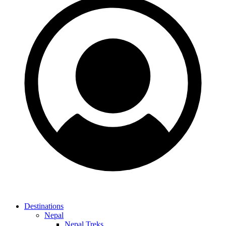
Destinations
Nepal
Nepal Treks