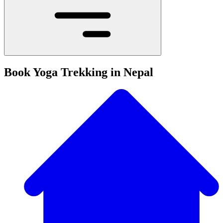
Book Yoga Trekking in Nepal