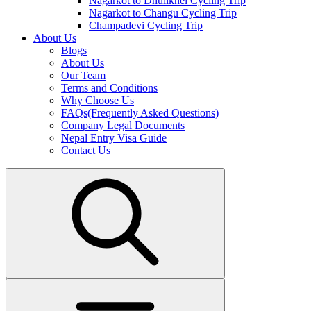
Nagarkot to Dhulikhel Cycling Trip
Nagarkot to Changu Cycling Trip
Champadevi Cycling Trip
About Us
Blogs
About Us
Our Team
Terms and Conditions
Why Choose Us
FAQs(Frequently Asked Questions)
Company Legal Documents
Nepal Entry Visa Guide
Contact Us