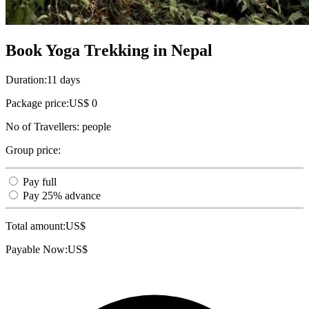
Book Yoga Trekking in Nepal
Duration:
11 days
Package price:
US$ 0
No of Travellers:
people
Group price:
Pay full
Pay 25% advance
Total amount:
US$
Payable Now:
US$