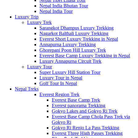
Nepal Tibet Lhasa Tour
Nepal India Bhutan Tour
Nepal India Tour
Luxury Trip
Luxury Trek
Sarangkot Dhampus Luxury Trekking
Nagarkot Balthali Luxury Trekking
Everest Short Luxury Trekking in Nepal
Annapurna Luxury Trekking
Ghorepani Poon Hill Luxury Trek
Everest Base Camp Luxury Trekking in Nepal
Luxury Annapurna Circuit Trek
Luxury Tour
Super Luxury Hill Station Tour
Luxury Tour in Nepal
Golf Tour In Nepal
Nepal Treks
Everest Region Trek
Everest Base Camp Trek
Everest panorama Trekking
Gokyo Lakes and Gokyo Ri Trek
Everest Base Camp Chola Pass Trek via
Gokyo Ri
Gokyo Ri Renjo La Pass Trekking
Everest Three High Passes Trekking