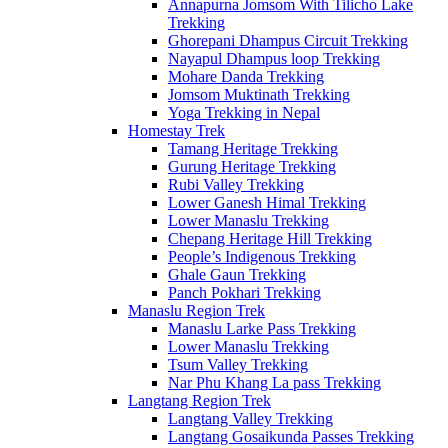
Annapurna Jomsom With Tilicho Lake
Trekking
Ghorepani Dhampus Circuit Trekking
Nayapul Dhampus loop Trekking
Mohare Danda Trekking
Jomsom Muktinath Trekking
Yoga Trekking in Nepal
Homestay Trek
Tamang Heritage Trekking
Gurung Heritage Trekking
Rubi Valley Trekking
Lower Ganesh Himal Trekking
Lower Manaslu Trekking
Chepang Heritage Hill Trekking
People’s Indigenous Trekking
Ghale Gaun Trekking
Panch Pokhari Trekking
Manaslu Region Trek
Manaslu Larke Pass Trekking
Lower Manaslu Trekking
Tsum Valley Trekking
Nar Phu Khang La pass Trekking
Langtang Region Trek
Langtang Valley Trekking
Langtang Gosaikunda Passes Trekking