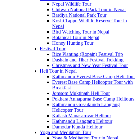
Nepal Wildlife Tour
Chitwan National Park Tour in Nepal
Bardiya National Park Tour
Koshi Tappu Wildlife Reserve Tour in
Nepal
Bird Watching Tour in Nepal
Botanical Tour in Nepal
Honey Hunting Tour
Festival Tour
Rice Planting (Ropain) Festival Trip
Dashain and Tihar Festival Trekking
Christmas and New Year Festival Tour
Heli Tour in Nepal
Kathmandu Everest Base Camp Heli Tour
Everest Base Camp Helicopter Tour with
Breakfast
Jomsom Muktinath Heli Tour
Pokhara Annapurna Base Camp Helitours
Kathmandu Gosaikunda Langtang
Helicopter Tour
Kailash Manasarovar Helitour
Kathmandu Langtang Helitour
Damodar Kunda Helitour
Yoga and Meditation Tour
Yoga & Meditation Tour in Nepal