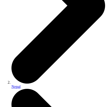
Nepal