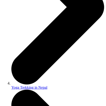
Yoga Trekking in Nepal