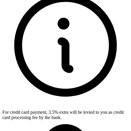
For credit card payment, 3.5% extra will be levied to you as credit
card processing fee by the bank.