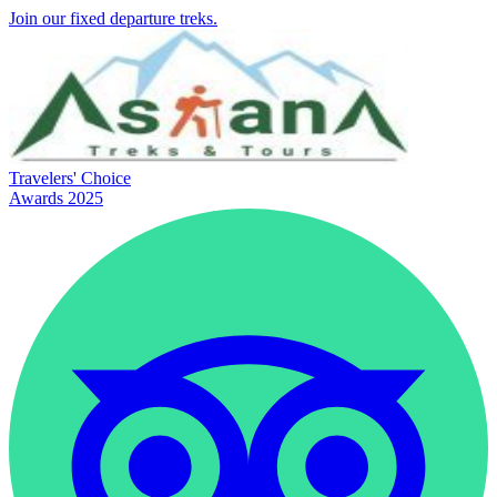
Join our fixed departure treks.
Travelers' Choice
Awards 2025