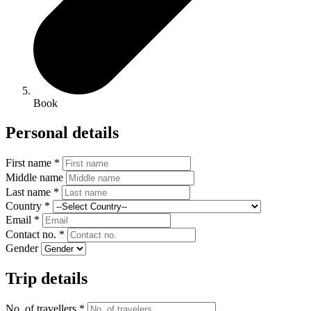
Book
Personal details
First name *
Middle name
Last name *
Country *
Email *
Contact no. *
Gender
Trip details
No. of travellers *