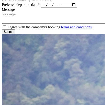
Preferred departure date *
Message
I agree with the company's booking
terms and conditions
.
Submit