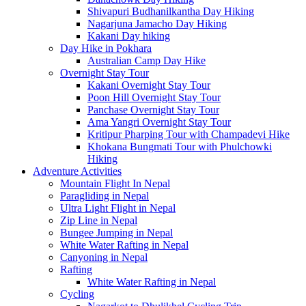
Shivapuri Budhanilkantha Day Hiking
Nagarjuna Jamacho Day Hiking
Kakani Day hiking
Day Hike in Pokhara
Australian Camp Day Hike
Overnight Stay Tour
Kakani Overnight Stay Tour
Poon Hill Overnight Stay Tour
Panchase Overnight Stay Tour
Ama Yangri Overnight Stay Tour
Kritipur Pharping Tour with Champadevi Hike
Khokana Bungmati Tour with Phulchowki
Hiking
Adventure Activities
Mountain Flight In Nepal
Paragliding in Nepal
Ultra Light Flight in Nepal
Zip Line in Nepal
Bungee Jumping in Nepal
White Water Rafting in Nepal
Canyoning in Nepal
Rafting
White Water Rafting in Nepal
Cycling