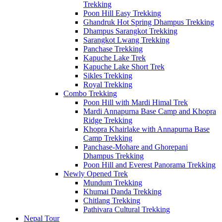
Trekking
Poon Hill Easy Trekking
Ghandruk Hot Spring Dhampus Trekking
Dhampus Sarangkot Trekking
Sarangkot Lwang Trekking
Panchase Trekking
Kapuche Lake Trek
Kapuche Lake Short Trek
Sikles Trekking
Royal Trekking
Combo Trekking
Poon Hill with Mardi Himal Trek
Mardi Annapurna Base Camp and Khopra
Ridge Trekking
Khopra Khairlake with Annapurna Base
Camp Trekking
Panchase-Mohare and Ghorepani
Dhampus Trekking
Poon Hill and Everest Panorama Trekking
Newly Opened Trek
Mundum Trekking
Khumai Danda Trekking
Chitlang Trekking
Pathivara Cultural Trekking
Nepal Tour