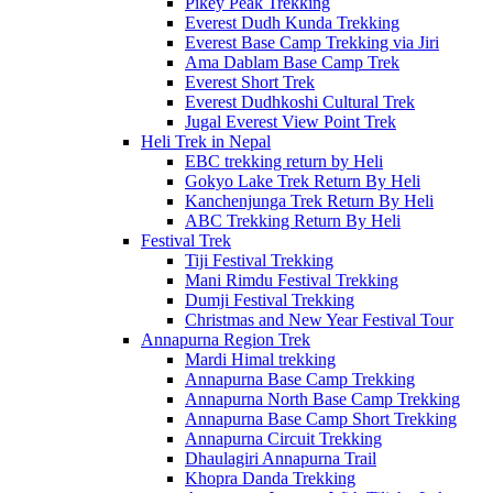
Pikey Peak Trekking
Everest Dudh Kunda Trekking
Everest Base Camp Trekking via Jiri
Ama Dablam Base Camp Trek
Everest Short Trek
Everest Dudhkoshi Cultural Trek
Jugal Everest View Point Trek
Heli Trek in Nepal
EBC trekking return by Heli
Gokyo Lake Trek Return By Heli
Kanchenjunga Trek Return By Heli
ABC Trekking Return By Heli
Festival Trek
Tiji Festival Trekking
Mani Rimdu Festival Trekking
Dumji Festival Trekking
Christmas and New Year Festival Tour
Annapurna Region Trek
Mardi Himal trekking
Annapurna Base Camp Trekking
Annapurna North Base Camp Trekking
Annapurna Base Camp Short Trekking
Annapurna Circuit Trekking
Dhaulagiri Annapurna Trail
Khopra Danda Trekking