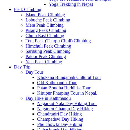
Yoga Trekking in Nepal
Peak Climbing
Island Peak Climbing
Lobuche Peak Climbing
Mera Peak Climbing
Pisang Peak Climbing
Chulu East Climbing
Tent Peak (Tharpu Chuli) Climbing
Himchuli Peak Climbing
Saribung Peak Climbing
Paldor Peak Climbing
Yala Peak Climbing
Day Trip
Day Tour
Khokana Bungamati Cultural Tour
Old Kathmandu Tour
Patan Boudha Buddhist Tour
Kirtipur Pharping Tour in Nepal.
Day Hike in Kathmandu
Nagarkot Nala Day Hiking Tour
Nagarkot Changu Day Hiking
Chandragiri Day Hiking
Champadevi Day Hiking
Phulchowki Day Hiking
Dahachowk Day Hiking