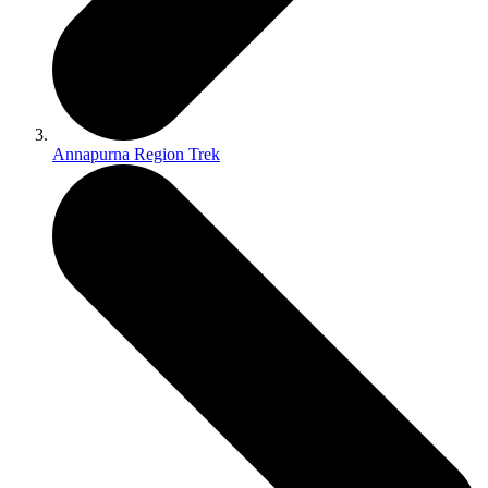
Annapurna Region Trek