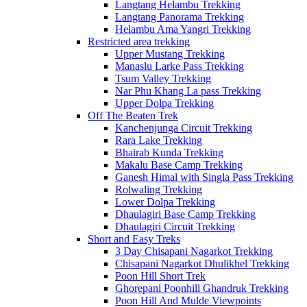
Langtang Helambu Trekking
Langtang Panorama Trekking
Helambu Ama Yangri Trekking
Restricted area trekking
Upper Mustang Trekking
Manaslu Larke Pass Trekking
Tsum Valley Trekking
Nar Phu Khang La pass Trekking
Upper Dolpa Trekking
Off The Beaten Trek
Kanchenjunga Circuit Trekking
Rara Lake Trekking
Bhairab Kunda Trekking
Makalu Base Camp Trekking
Ganesh Himal with Singla Pass Trekking
Rolwaling Trekking
Lower Dolpa Trekking
Dhaulagiri Base Camp Trekking
Dhaulagiri Circuit Trekking
Short and Easy Treks
3 Day Chisapani Nagarkot Trekking
Chisapani Nagarkot Dhulikhel Trekking
Poon Hill Short Trek
Ghorepani Poonhill Ghandruk Trekking
Poon Hill And Mulde Viewpoints