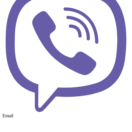
Email