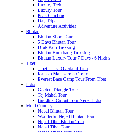
Luxury Trek
Luxury Tour
Peak Climbing
Day Trip
Adventure Activities
Bhutan
Bhutan Short Tour
5 Days Bhutan Tour
Druk Path Trekking
Bhutan Bumthang Trekking
Bhutan Luxury Tour 7 Days / 6 Nights
Tibet
Tibet Lhasa Overland Tour
Kailash Manasarovar Tour
Everest Base Camp Tour From Tibet
India
Golden Triangle Tour
Taj Mahal Tour
Buddhist Circuit Tour Nepal India
Multi Country
Nepal Bhutan Tour
Wonderful Nepal Bhutan Tour
Nepal Tibet Bhutan Tour
Nepal Tibet Tour