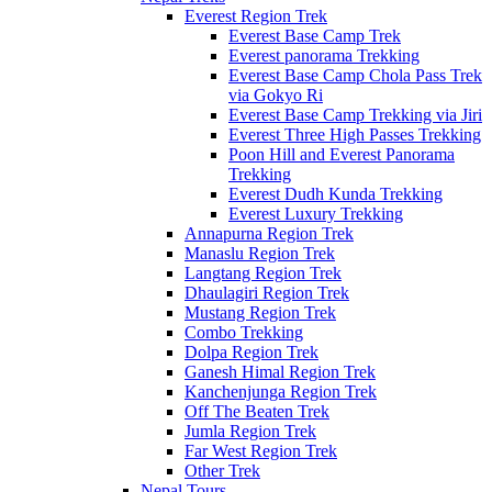
Everest Region Trek
Everest Base Camp Trek
Everest panorama Trekking
Everest Base Camp Chola Pass Trek
via Gokyo Ri
Everest Base Camp Trekking via Jiri
Everest Three High Passes Trekking
Poon Hill and Everest Panorama
Trekking
Everest Dudh Kunda Trekking
Everest Luxury Trekking
Annapurna Region Trek
Manaslu Region Trek
Langtang Region Trek
Dhaulagiri Region Trek
Mustang Region Trek
Combo Trekking
Dolpa Region Trek
Ganesh Himal Region Trek
Kanchenjunga Region Trek
Off The Beaten Trek
Jumla Region Trek
Far West Region Trek
Other Trek
Nepal Tours