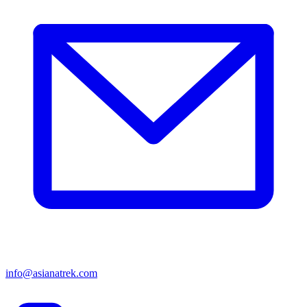
info@asianatrek.com