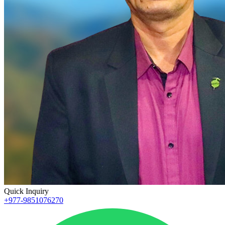
Quick Inquiry
+977-9851076270