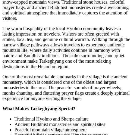
snow-capped mountain views. Traditional stone houses, colorful
prayer flags, and ancient Buddhist monasteries create a welcoming
and spiritual atmosphere that immediately captures the attention of
visitors.
The warm hospitality of the local Hyolmo community leaves a
lasting impression on travelers. Visitors are often greeted with
smiles, local tea, and genuine cultural warmth. Walking through the
narrow village pathways allows travelers to experience authentic
mountain life, where daily activities continue in harmony with
nature and Buddhist traditions. The calm surroundings and quiet
environment make Tarkeghyang one of the most relaxing
destinations in the Helambu region.
One of the most remarkable landmarks in the village is the ancient
monastery, which is considered one of the oldest and largest
monasteries in the area. The peaceful sounds of prayer wheels,
monks chanting, and fluttering prayer flags create a deeply spiritual
experience for anyone visiting the village.
What Makes Tarkeghyang Special?
Traditional Hyolmo and Sherpa culture
Ancient Buddhist monasteries and spiritual sites
Peaceful mountain village atmosphere