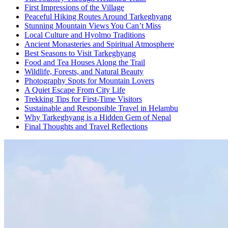
First Impressions of the Village
Peaceful Hiking Routes Around Tarkeghyang
Stunning Mountain Views You Can’t Miss
Local Culture and Hyolmo Traditions
Ancient Monasteries and Spiritual Atmosphere
Best Seasons to Visit Tarkeghyang
Food and Tea Houses Along the Trail
Wildlife, Forests, and Natural Beauty
Photography Spots for Mountain Lovers
A Quiet Escape From City Life
Trekking Tips for First-Time Visitors
Sustainable and Responsible Travel in Helambu
Why Tarkeghyang is a Hidden Gem of Nepal
Final Thoughts and Travel Reflections