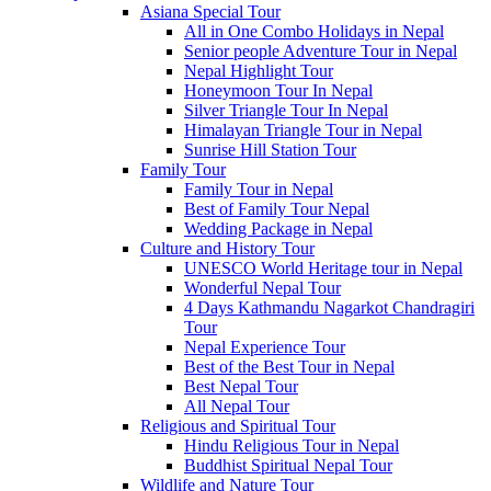
Asiana Special Tour
All in One Combo Holidays in Nepal
Senior people Adventure Tour in Nepal
Nepal Highlight Tour
Honeymoon Tour In Nepal
Silver Triangle Tour In Nepal
Himalayan Triangle Tour in Nepal
Sunrise Hill Station Tour
Family Tour
Family Tour in Nepal
Best of Family Tour Nepal
Wedding Package in Nepal
Culture and History Tour
UNESCO World Heritage tour in Nepal
Wonderful Nepal Tour
4 Days Kathmandu Nagarkot Chandragiri
Tour
Nepal Experience Tour
Best of the Best Tour in Nepal
Best Nepal Tour
All Nepal Tour
Religious and Spiritual Tour
Hindu Religious Tour in Nepal
Buddhist Spiritual Nepal Tour
Wildlife and Nature Tour