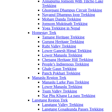
Annapurna Jomsom With Tilicho Lake
Trekking
Ghorepani Dhampus Circuit Trekking
Nayapul Dhampus loop Trekking
Mohare Danda Trekking
Jomsom Muktinath Trekking
Yoga Trekking in Nepal
Homestay Trek
Tamang Heritage Trekking
Gurung Heritage Trekking
Rubi Valley Trekking
Lower Ganesh Himal Trekking
Lower Manaslu Trekking
Chepang Heritage Hill Trekking
People’s Indigenous Trekking
Ghale Gaun Trekking
Panch Pokhari Trekking
Manaslu Region Trek
Manaslu Larke Pass Trekking
Lower Manaslu Trekking
Tsum Valley Trekking
Nar Phu Khang La pass Trekking
Langtang Region Trek
Langtang Valley Trekking
Langtang Gosaikunda Passes Trekking