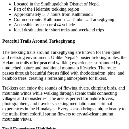
Located in the Sindhupalchok District of Nepal
Part of the Helambu trekking region
Approximately 5–7 hours from Kathmandu
Common route: Kathmandu → Timbu → Tarkeghyang
Accessible by jeep or 4x4 vehicle
Ideal destination for short treks and weekend trips
Peaceful Trails Around Tarkeghyang
The trekking trails around Tarkeghyang are known for their quiet
and relaxing environment. Unlike Nepal’s busier trekking routes, the
Helambu trails offer peaceful walking experiences surrounded by
untouched nature and traditional mountain lifestyles. The route
passes through beautiful forests filled with rhododendron, pine, and
bamboo trees, creating a refreshing atmosphere for hikers.
Trekkers can enjoy the sounds of flowing rivers, chirping birds, and
mountain winds while walking through scenic trails connecting
villages and monasteries. The area is perfect for nature lovers,
photographers, and travelers seeking meditation and spiritual
experiences in the Himalayas. Every season brings unique beauty to
the trails, from colorful spring flowers to crystal-clear autumn
mountain views.
Trail Experience Highlights