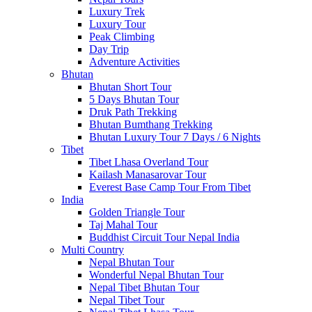
Luxury Trek
Luxury Tour
Peak Climbing
Day Trip
Adventure Activities
Bhutan
Bhutan Short Tour
5 Days Bhutan Tour
Druk Path Trekking
Bhutan Bumthang Trekking
Bhutan Luxury Tour 7 Days / 6 Nights
Tibet
Tibet Lhasa Overland Tour
Kailash Manasarovar Tour
Everest Base Camp Tour From Tibet
India
Golden Triangle Tour
Taj Mahal Tour
Buddhist Circuit Tour Nepal India
Multi Country
Nepal Bhutan Tour
Wonderful Nepal Bhutan Tour
Nepal Tibet Bhutan Tour
Nepal Tibet Tour