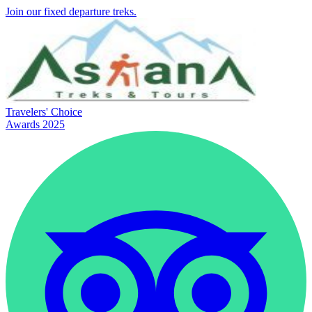
Join our fixed departure treks.
Travelers' Choice
Awards 2025