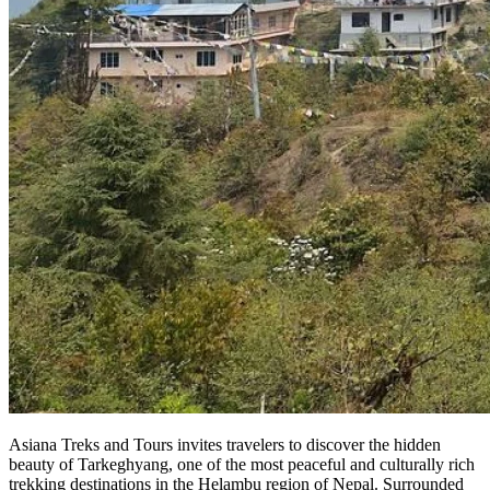
Asiana Treks and Tours invites travelers to discover the hidden
beauty of Tarkeghyang, one of the most peaceful and culturally rich
trekking destinations in the Helambu region of Nepal. Surrounded