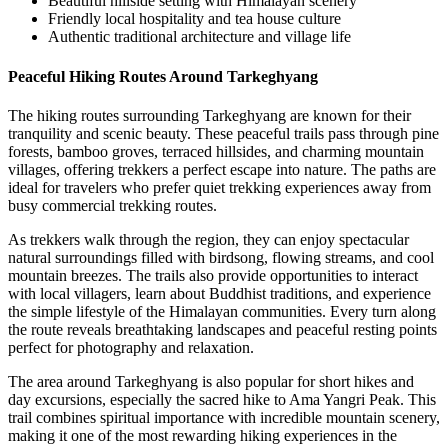
Beautiful hillside setting with Himalayan scenery
Friendly local hospitality and tea house culture
Authentic traditional architecture and village life
Peaceful Hiking Routes Around Tarkeghyang
The hiking routes surrounding Tarkeghyang are known for their
tranquility and scenic beauty. These peaceful trails pass through pine
forests, bamboo groves, terraced hillsides, and charming mountain
villages, offering trekkers a perfect escape into nature. The paths are
ideal for travelers who prefer quiet trekking experiences away from
busy commercial trekking routes.
As trekkers walk through the region, they can enjoy spectacular
natural surroundings filled with birdsong, flowing streams, and cool
mountain breezes. The trails also provide opportunities to interact
with local villagers, learn about Buddhist traditions, and experience
the simple lifestyle of the Himalayan communities. Every turn along
the route reveals breathtaking landscapes and peaceful resting points
perfect for photography and relaxation.
The area around Tarkeghyang is also popular for short hikes and
day excursions, especially the sacred hike to Ama Yangri Peak. This
trail combines spiritual importance with incredible mountain scenery,
making it one of the most rewarding hiking experiences in the