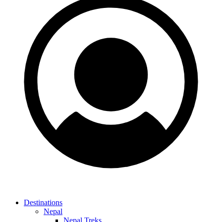
Destinations
Nepal
Nepal Treks