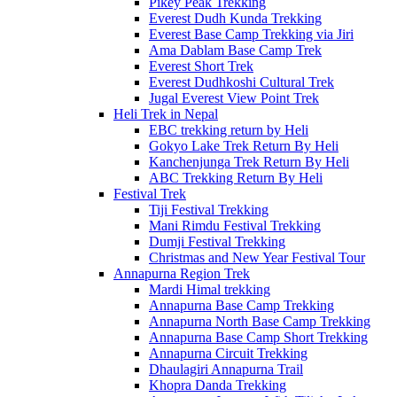
Pikey Peak Trekking
Everest Dudh Kunda Trekking
Everest Base Camp Trekking via Jiri
Ama Dablam Base Camp Trek
Everest Short Trek
Everest Dudhkoshi Cultural Trek
Jugal Everest View Point Trek
Heli Trek in Nepal
EBC trekking return by Heli
Gokyo Lake Trek Return By Heli
Kanchenjunga Trek Return By Heli
ABC Trekking Return By Heli
Festival Trek
Tiji Festival Trekking
Mani Rimdu Festival Trekking
Dumji Festival Trekking
Christmas and New Year Festival Tour
Annapurna Region Trek
Mardi Himal trekking
Annapurna Base Camp Trekking
Annapurna North Base Camp Trekking
Annapurna Base Camp Short Trekking
Annapurna Circuit Trekking
Dhaulagiri Annapurna Trail
Khopra Danda Trekking