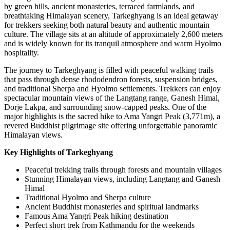
by green hills, ancient monasteries, terraced farmlands, and
breathtaking Himalayan scenery, Tarkeghyang is an ideal getaway
for trekkers seeking both natural beauty and authentic mountain
culture. The village sits at an altitude of approximately 2,600 meters
and is widely known for its tranquil atmosphere and warm Hyolmo
hospitality.
The journey to Tarkeghyang is filled with peaceful walking trails
that pass through dense rhododendron forests, suspension bridges,
and traditional Sherpa and Hyolmo settlements. Trekkers can enjoy
spectacular mountain views of the Langtang range, Ganesh Himal,
Dorje Lakpa, and surrounding snow-capped peaks. One of the
major highlights is the sacred hike to Ama Yangri Peak (3,771m), a
revered Buddhist pilgrimage site offering unforgettable panoramic
Himalayan views.
Key Highlights of Tarkeghyang
Peaceful trekking trails through forests and mountain villages
Stunning Himalayan views, including Langtang and Ganesh
Himal
Traditional Hyolmo and Sherpa culture
Ancient Buddhist monasteries and spiritual landmarks
Famous Ama Yangri Peak hiking destination
Perfect short trek from Kathmandu for the weekends