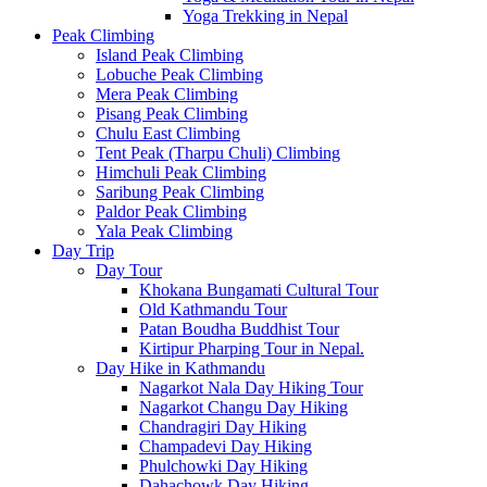
Yoga Trekking in Nepal
Peak Climbing
Island Peak Climbing
Lobuche Peak Climbing
Mera Peak Climbing
Pisang Peak Climbing
Chulu East Climbing
Tent Peak (Tharpu Chuli) Climbing
Himchuli Peak Climbing
Saribung Peak Climbing
Paldor Peak Climbing
Yala Peak Climbing
Day Trip
Day Tour
Khokana Bungamati Cultural Tour
Old Kathmandu Tour
Patan Boudha Buddhist Tour
Kirtipur Pharping Tour in Nepal.
Day Hike in Kathmandu
Nagarkot Nala Day Hiking Tour
Nagarkot Changu Day Hiking
Chandragiri Day Hiking
Champadevi Day Hiking
Phulchowki Day Hiking
Dahachowk Day Hiking