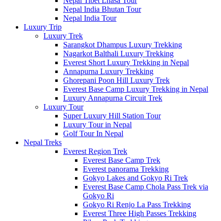
Nepal Tibet Lhasa Tour
Nepal India Bhutan Tour
Nepal India Tour
Luxury Trip
Luxury Trek
Sarangkot Dhampus Luxury Trekking
Nagarkot Balthali Luxury Trekking
Everest Short Luxury Trekking in Nepal
Annapurna Luxury Trekking
Ghorepani Poon Hill Luxury Trek
Everest Base Camp Luxury Trekking in Nepal
Luxury Annapurna Circuit Trek
Luxury Tour
Super Luxury Hill Station Tour
Luxury Tour in Nepal
Golf Tour In Nepal
Nepal Treks
Everest Region Trek
Everest Base Camp Trek
Everest panorama Trekking
Gokyo Lakes and Gokyo Ri Trek
Everest Base Camp Chola Pass Trek via
Gokyo Ri
Gokyo Ri Renjo La Pass Trekking
Everest Three High Passes Trekking