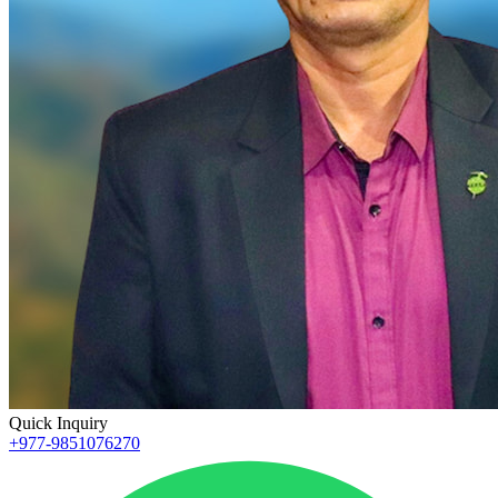
Quick Inquiry
+977-9851076270