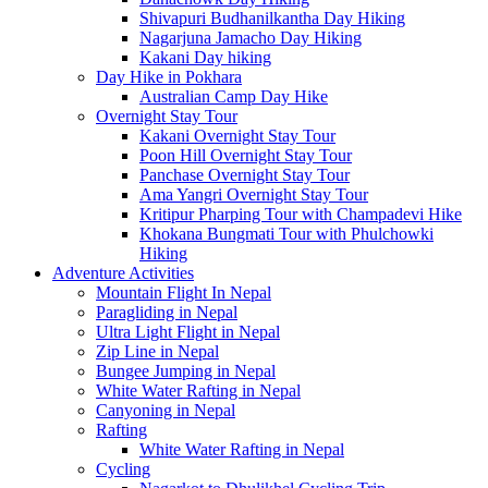
Shivapuri Budhanilkantha Day Hiking
Nagarjuna Jamacho Day Hiking
Kakani Day hiking
Day Hike in Pokhara
Australian Camp Day Hike
Overnight Stay Tour
Kakani Overnight Stay Tour
Poon Hill Overnight Stay Tour
Panchase Overnight Stay Tour
Ama Yangri Overnight Stay Tour
Kritipur Pharping Tour with Champadevi Hike
Khokana Bungmati Tour with Phulchowki
Hiking
Adventure Activities
Mountain Flight In Nepal
Paragliding in Nepal
Ultra Light Flight in Nepal
Zip Line in Nepal
Bungee Jumping in Nepal
White Water Rafting in Nepal
Canyoning in Nepal
Rafting
White Water Rafting in Nepal
Cycling