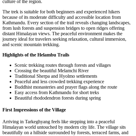
culture of the region.
The trek is suitable for both beginners and experienced hikers
because of its moderate difficulty and accessible location from
Kathmandu. Every section of the trail reveals changing landscapes,
from lush forests and suspension bridges to open ridges offering
distant Himalayan views. The peaceful environment makes the
journey ideal for travelers seeking relaxation, cultural immersion,
and scenic mountain trekking.
Highlights of the Helambu Trails
Scenic trekking routes through forests and villages
Crossing the beautiful Melamchi River
Traditional Sherpa and Hyolmo settlements
Peaceful and less crowded trekking experience
Buddhist monasteries and prayer flags along the route
Easy access from Kathmandu for short treks
Beautiful rhododendron forests during spring
First Impressions of the Village
Arriving in Tarkeghyang feels like stepping into a peaceful
Himalayan world untouched by modern city life. The village sits
beautifully on a hillside surrounded by forests, terraced farms, and