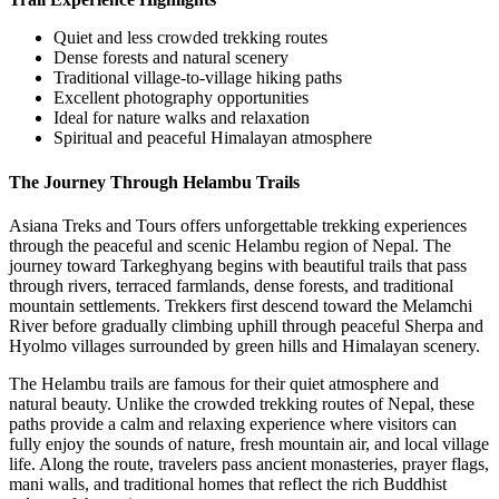
Quiet and less crowded trekking routes
Dense forests and natural scenery
Traditional village-to-village hiking paths
Excellent photography opportunities
Ideal for nature walks and relaxation
Spiritual and peaceful Himalayan atmosphere
The Journey Through Helambu Trails
Asiana Treks and Tours offers unforgettable trekking experiences
through the peaceful and scenic Helambu region of Nepal. The
journey toward Tarkeghyang begins with beautiful trails that pass
through rivers, terraced farmlands, dense forests, and traditional
mountain settlements. Trekkers first descend toward the Melamchi
River before gradually climbing uphill through peaceful Sherpa and
Hyolmo villages surrounded by green hills and Himalayan scenery.
The Helambu trails are famous for their quiet atmosphere and
natural beauty. Unlike the crowded trekking routes of Nepal, these
paths provide a calm and relaxing experience where visitors can
fully enjoy the sounds of nature, fresh mountain air, and local village
life. Along the route, travelers pass ancient monasteries, prayer flags,
mani walls, and traditional homes that reflect the rich Buddhist