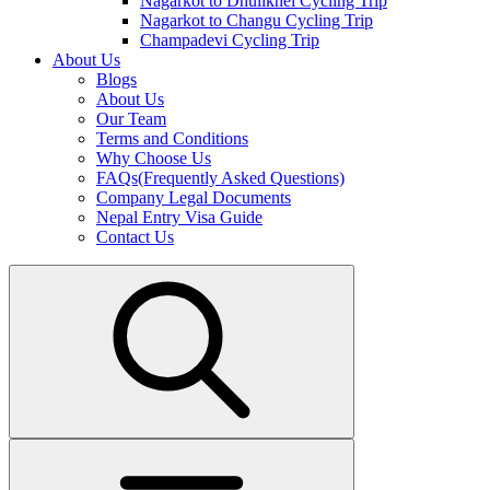
Nagarkot to Dhulikhel Cycling Trip
Nagarkot to Changu Cycling Trip
Champadevi Cycling Trip
About Us
Blogs
About Us
Our Team
Terms and Conditions
Why Choose Us
FAQs(Frequently Asked Questions)
Company Legal Documents
Nepal Entry Visa Guide
Contact Us