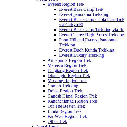
Everest Region Trek
Everest Base Camp Trek
Everest panorama Trekking
Everest Base Camp Chola Pass Trek
via Gokyo Ri
Everest Base Camp Trekking via Jiri
Everest Three High Passes Trekking
Poon Hill and Everest Panorama
Trekking
Everest Dudh Kunda Trekking
Everest Luxury Trekking
Annapurna Region Trek
Manaslu Region Trek
Langtang Region Trek
Dhaulagiri Region Trek
Mustang Region Trek
Combo Trekking
Dolpa Region Trek
Ganesh Himal Region Trek
Kanchenjunga Region Trek
Off The Beaten Trek
Jumla Region Trek
Far West Region Trek
Other Trek
Nepal Tours