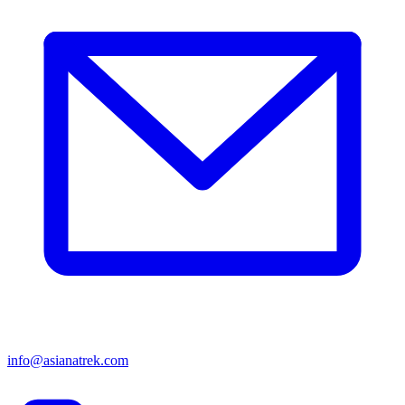
info@asianatrek.com