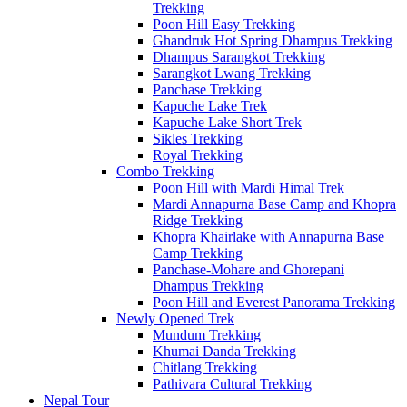
Trekking
Poon Hill Easy Trekking
Ghandruk Hot Spring Dhampus Trekking
Dhampus Sarangkot Trekking
Sarangkot Lwang Trekking
Panchase Trekking
Kapuche Lake Trek
Kapuche Lake Short Trek
Sikles Trekking
Royal Trekking
Combo Trekking
Poon Hill with Mardi Himal Trek
Mardi Annapurna Base Camp and Khopra
Ridge Trekking
Khopra Khairlake with Annapurna Base
Camp Trekking
Panchase-Mohare and Ghorepani
Dhampus Trekking
Poon Hill and Everest Panorama Trekking
Newly Opened Trek
Mundum Trekking
Khumai Danda Trekking
Chitlang Trekking
Pathivara Cultural Trekking
Nepal Tour