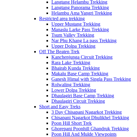
Langtang Helambu Trekking
Langtang Panorama Trekking
Helambu Ama Yangri Trekking
Restricted area trekking
Upper Mustang Trekking
Manaslu Larke Pass Trekking
Tsum Valley Trekking
Nar Phu Khang La pass Trekking
Upper Dolpa Trekking
Off The Beaten Trek
Kanchenjunga Circuit Trekking
Rara Lake Trekking
Bhairab Kunda Trekking
Makalu Base Camp Trekking
Ganesh Himal with Singla Pass Trekking
Rolwaling Trekking
Lower Dolpa Trekking
Dhaulagiri Base Camp Trekking
Dhaulagiri Circuit Trekking
Short and Easy Treks
3 Day Chisapani Nagarkot Trekking
Chisapani Nagarkot Dhulikhel Trekking
Poon Hill Short Trek
Ghorepani Poonhill Ghandruk Trekking
Poon Hill And Mulde Viewpoints