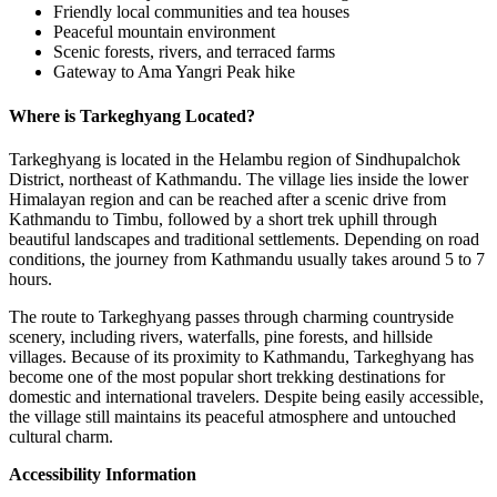
Friendly local communities and tea houses
Peaceful mountain environment
Scenic forests, rivers, and terraced farms
Gateway to Ama Yangri Peak hike
Where is Tarkeghyang Located?
Tarkeghyang is located in the Helambu region of Sindhupalchok
District, northeast of Kathmandu. The village lies inside the lower
Himalayan region and can be reached after a scenic drive from
Kathmandu to Timbu, followed by a short trek uphill through
beautiful landscapes and traditional settlements. Depending on road
conditions, the journey from Kathmandu usually takes around 5 to 7
hours.
The route to Tarkeghyang passes through charming countryside
scenery, including rivers, waterfalls, pine forests, and hillside
villages. Because of its proximity to Kathmandu, Tarkeghyang has
become one of the most popular short trekking destinations for
domestic and international travelers. Despite being easily accessible,
the village still maintains its peaceful atmosphere and untouched
cultural charm.
Accessibility Information