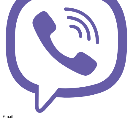
Email