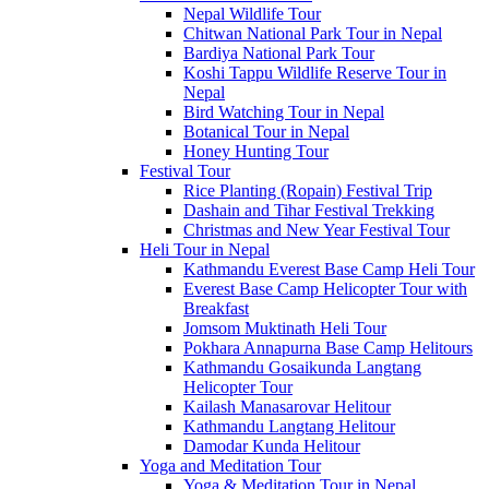
Nepal Wildlife Tour
Chitwan National Park Tour in Nepal
Bardiya National Park Tour
Koshi Tappu Wildlife Reserve Tour in
Nepal
Bird Watching Tour in Nepal
Botanical Tour in Nepal
Honey Hunting Tour
Festival Tour
Rice Planting (Ropain) Festival Trip
Dashain and Tihar Festival Trekking
Christmas and New Year Festival Tour
Heli Tour in Nepal
Kathmandu Everest Base Camp Heli Tour
Everest Base Camp Helicopter Tour with
Breakfast
Jomsom Muktinath Heli Tour
Pokhara Annapurna Base Camp Helitours
Kathmandu Gosaikunda Langtang
Helicopter Tour
Kailash Manasarovar Helitour
Kathmandu Langtang Helitour
Damodar Kunda Helitour
Yoga and Meditation Tour
Yoga & Meditation Tour in Nepal