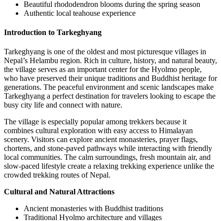
Beautiful rhododendron blooms during the spring season
Authentic local teahouse experience
Introduction to Tarkeghyang
Tarkeghyang is one of the oldest and most picturesque villages in
Nepal’s Helambu region. Rich in culture, history, and natural beauty,
the village serves as an important center for the Hyolmo people,
who have preserved their unique traditions and Buddhist heritage for
generations. The peaceful environment and scenic landscapes make
Tarkeghyang a perfect destination for travelers looking to escape the
busy city life and connect with nature.
The village is especially popular among trekkers because it
combines cultural exploration with easy access to Himalayan
scenery. Visitors can explore ancient monasteries, prayer flags,
chortens, and stone-paved pathways while interacting with friendly
local communities. The calm surroundings, fresh mountain air, and
slow-paced lifestyle create a relaxing trekking experience unlike the
crowded trekking routes of Nepal.
Cultural and Natural Attractions
Ancient monasteries with Buddhist traditions
Traditional Hyolmo architecture and villages