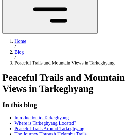
Home
/
Blog
/
Peaceful Trails and Mountain Views in Tarkeghyang
Peaceful Trails and Mountain
Views in Tarkeghyang
In this blog
Introduction to Tarkeghyang
Where is Tarkeghyang Located?
Peaceful Trails Around Tarkeghyang
The Journey Through Helambu Trails