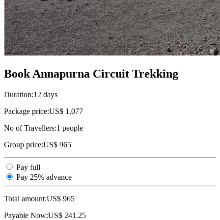
Book Annapurna Circuit Trekking
Duration:
12 days
Package price:
US$ 1,077
No of Travellers:
1
people
Group price:
US$ 965
Pay full
Pay 25% advance
Total amount:
US$
965
Payable Now:
US$
241.25