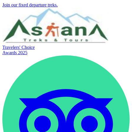
Join our fixed departure treks.
Travelers' Choice
Awards 2025