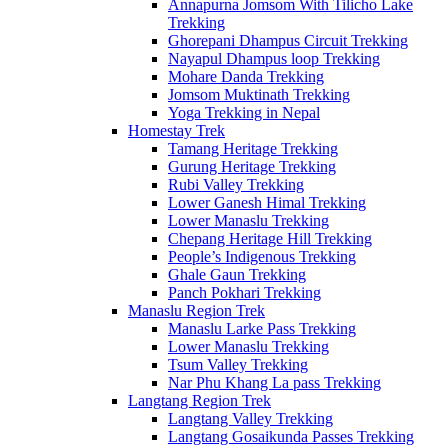
Annapurna Jomsom With Tilicho Lake
Trekking
Ghorepani Dhampus Circuit Trekking
Nayapul Dhampus loop Trekking
Mohare Danda Trekking
Jomsom Muktinath Trekking
Yoga Trekking in Nepal
Homestay Trek
Tamang Heritage Trekking
Gurung Heritage Trekking
Rubi Valley Trekking
Lower Ganesh Himal Trekking
Lower Manaslu Trekking
Chepang Heritage Hill Trekking
People’s Indigenous Trekking
Ghale Gaun Trekking
Panch Pokhari Trekking
Manaslu Region Trek
Manaslu Larke Pass Trekking
Lower Manaslu Trekking
Tsum Valley Trekking
Nar Phu Khang La pass Trekking
Langtang Region Trek
Langtang Valley Trekking
Langtang Gosaikunda Passes Trekking