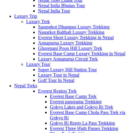
Nepal Tibet Lhasa Tour
Nepal India Bhutan Tour
Nepal India Tour
Luxury Trip
Luxury Trek
Sarangkot Dhampus Luxury Trekking
Nagarkot Balthali Luxury Trekking
Everest Short Luxury Trekking in Nepal
Annapurna Luxury Trekking
Ghorepani Poon Hill Luxury Trek
Everest Base Camp Luxury Trekking in Nepal
Luxury Annapurna Circuit Trek
Luxury Tour
Super Luxury Hill Station Tour
Luxury Tour in Nepal
Golf Tour In Nepal
Nepal Treks
Everest Region Trek
Everest Base Camp Trek
Everest panorama Trekking
Gokyo Lakes and Gokyo Ri Trek
Everest Base Camp Chola Pass Trek via
Gokyo Ri
Gokyo Ri Renjo La Pass Trekking
Everest Three High Passes Trekking