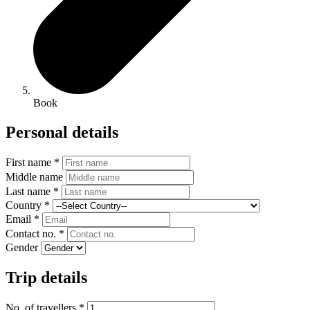
Book
Personal details
First name *
Middle name
Last name *
Country *
Email *
Contact no. *
Gender
Trip details
No. of travellers *