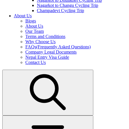
Nagarkot to Dhulikhel Cycling Trip
Nagarkot to Changu Cycling Trip
Champadevi Cycling Trip
About Us
Blogs
About Us
Our Team
Terms and Conditions
Why Choose Us
FAQs(Frequently Asked Questions)
Company Legal Documents
Nepal Entry Visa Guide
Contact Us