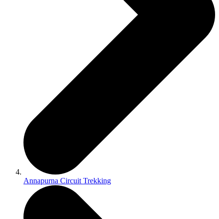
Annapurna Circuit Trekking