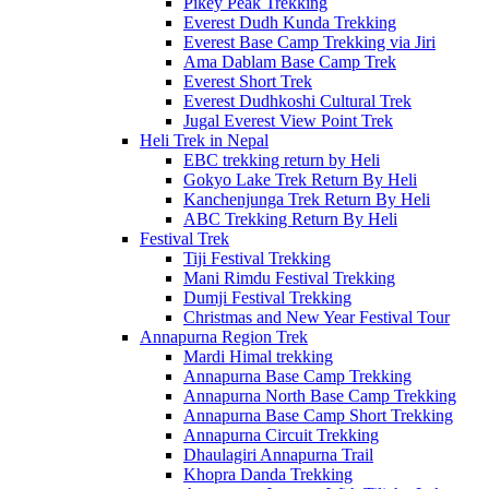
Pikey Peak Trekking
Everest Dudh Kunda Trekking
Everest Base Camp Trekking via Jiri
Ama Dablam Base Camp Trek
Everest Short Trek
Everest Dudhkoshi Cultural Trek
Jugal Everest View Point Trek
Heli Trek in Nepal
EBC trekking return by Heli
Gokyo Lake Trek Return By Heli
Kanchenjunga Trek Return By Heli
ABC Trekking Return By Heli
Festival Trek
Tiji Festival Trekking
Mani Rimdu Festival Trekking
Dumji Festival Trekking
Christmas and New Year Festival Tour
Annapurna Region Trek
Mardi Himal trekking
Annapurna Base Camp Trekking
Annapurna North Base Camp Trekking
Annapurna Base Camp Short Trekking
Annapurna Circuit Trekking
Dhaulagiri Annapurna Trail
Khopra Danda Trekking