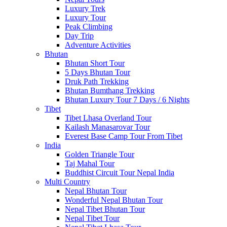
Luxury Trek
Luxury Tour
Peak Climbing
Day Trip
Adventure Activities
Bhutan
Bhutan Short Tour
5 Days Bhutan Tour
Druk Path Trekking
Bhutan Bumthang Trekking
Bhutan Luxury Tour 7 Days / 6 Nights
Tibet
Tibet Lhasa Overland Tour
Kailash Manasarovar Tour
Everest Base Camp Tour From Tibet
India
Golden Triangle Tour
Taj Mahal Tour
Buddhist Circuit Tour Nepal India
Multi Country
Nepal Bhutan Tour
Wonderful Nepal Bhutan Tour
Nepal Tibet Bhutan Tour
Nepal Tibet Tour