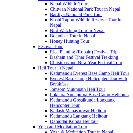
Nepal Wildlife Tour
Chitwan National Park Tour in Nepal
Bardiya National Park Tour
Koshi Tappu Wildlife Reserve Tour in
Nepal
Bird Watching Tour in Nepal
Botanical Tour in Nepal
Honey Hunting Tour
Festival Tour
Rice Planting (Ropain) Festival Trip
Dashain and Tihar Festival Trekking
Christmas and New Year Festival Tour
Heli Tour in Nepal
Kathmandu Everest Base Camp Heli Tour
Everest Base Camp Helicopter Tour with
Breakfast
Jomsom Muktinath Heli Tour
Pokhara Annapurna Base Camp Helitours
Kathmandu Gosaikunda Langtang
Helicopter Tour
Kailash Manasarovar Helitour
Kathmandu Langtang Helitour
Damodar Kunda Helitour
Yoga and Meditation Tour
Yoga & Meditation Tour in Nepal