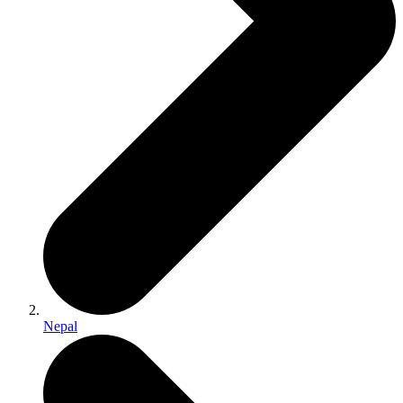
Nepal