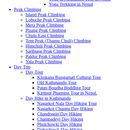
Yoga Trekking in Nepal
Peak Climbing
Island Peak Climbing
Lobuche Peak Climbing
Mera Peak Climbing
Pisang Peak Climbing
Chulu East Climbing
Tent Peak (Tharpu Chuli) Climbing
Himchuli Peak Climbing
Saribung Peak Climbing
Paldor Peak Climbing
Yala Peak Climbing
Day Trip
Day Tour
Khokana Bungamati Cultural Tour
Old Kathmandu Tour
Patan Boudha Buddhist Tour
Kirtipur Pharping Tour in Nepal.
Day Hike in Kathmandu
Nagarkot Nala Day Hiking Tour
Nagarkot Changu Day Hiking
Chandragiri Day Hiking
Champadevi Day Hiking
Phulchowki Day Hiking
Dahachowk Day Hiking