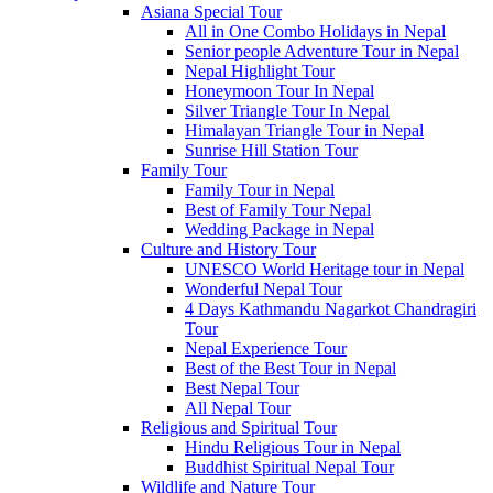
Asiana Special Tour
All in One Combo Holidays in Nepal
Senior people Adventure Tour in Nepal
Nepal Highlight Tour
Honeymoon Tour In Nepal
Silver Triangle Tour In Nepal
Himalayan Triangle Tour in Nepal
Sunrise Hill Station Tour
Family Tour
Family Tour in Nepal
Best of Family Tour Nepal
Wedding Package in Nepal
Culture and History Tour
UNESCO World Heritage tour in Nepal
Wonderful Nepal Tour
4 Days Kathmandu Nagarkot Chandragiri
Tour
Nepal Experience Tour
Best of the Best Tour in Nepal
Best Nepal Tour
All Nepal Tour
Religious and Spiritual Tour
Hindu Religious Tour in Nepal
Buddhist Spiritual Nepal Tour
Wildlife and Nature Tour