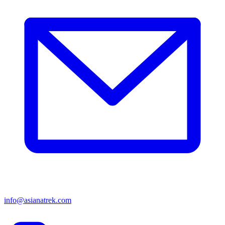
info@asianatrek.com