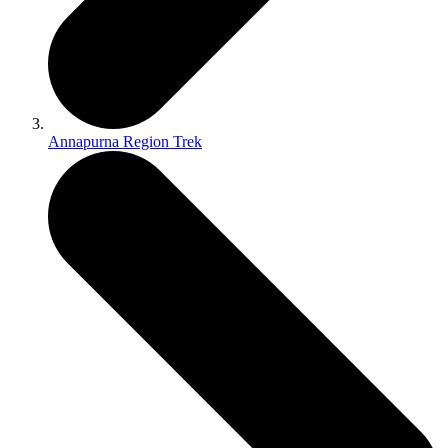
Annapurna Region Trek