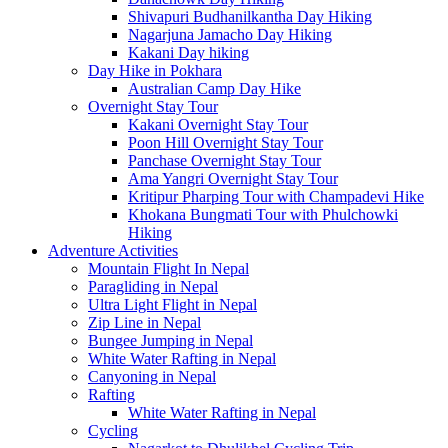
Shivapuri Budhanilkantha Day Hiking
Nagarjuna Jamacho Day Hiking
Kakani Day hiking
Day Hike in Pokhara
Australian Camp Day Hike
Overnight Stay Tour
Kakani Overnight Stay Tour
Poon Hill Overnight Stay Tour
Panchase Overnight Stay Tour
Ama Yangri Overnight Stay Tour
Kritipur Pharping Tour with Champadevi Hike
Khokana Bungmati Tour with Phulchowki
Hiking
Adventure Activities
Mountain Flight In Nepal
Paragliding in Nepal
Ultra Light Flight in Nepal
Zip Line in Nepal
Bungee Jumping in Nepal
White Water Rafting in Nepal
Canyoning in Nepal
Rafting
White Water Rafting in Nepal
Cycling