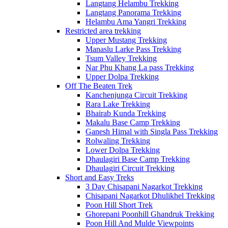
Langtang Helambu Trekking
Langtang Panorama Trekking
Helambu Ama Yangri Trekking
Restricted area trekking
Upper Mustang Trekking
Manaslu Larke Pass Trekking
Tsum Valley Trekking
Nar Phu Khang La pass Trekking
Upper Dolpa Trekking
Off The Beaten Trek
Kanchenjunga Circuit Trekking
Rara Lake Trekking
Bhairab Kunda Trekking
Makalu Base Camp Trekking
Ganesh Himal with Singla Pass Trekking
Rolwaling Trekking
Lower Dolpa Trekking
Dhaulagiri Base Camp Trekking
Dhaulagiri Circuit Trekking
Short and Easy Treks
3 Day Chisapani Nagarkot Trekking
Chisapani Nagarkot Dhulikhel Trekking
Poon Hill Short Trek
Ghorepani Poonhill Ghandruk Trekking
Poon Hill And Mulde Viewpoints