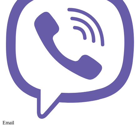
Email