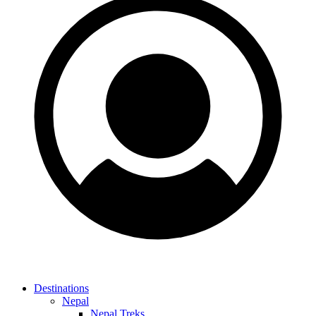
Destinations
Nepal
Nepal Treks