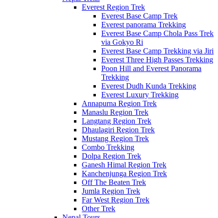
Everest Region Trek
Everest Base Camp Trek
Everest panorama Trekking
Everest Base Camp Chola Pass Trek
via Gokyo Ri
Everest Base Camp Trekking via Jiri
Everest Three High Passes Trekking
Poon Hill and Everest Panorama
Trekking
Everest Dudh Kunda Trekking
Everest Luxury Trekking
Annapurna Region Trek
Manaslu Region Trek
Langtang Region Trek
Dhaulagiri Region Trek
Mustang Region Trek
Combo Trekking
Dolpa Region Trek
Ganesh Himal Region Trek
Kanchenjunga Region Trek
Off The Beaten Trek
Jumla Region Trek
Far West Region Trek
Other Trek
Nepal Tours