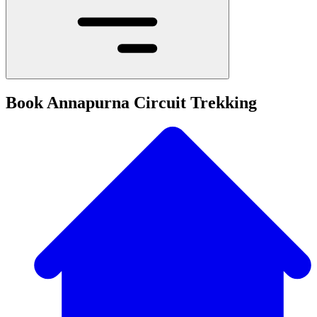
Book Annapurna Circuit Trekking