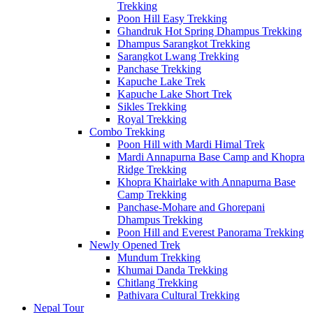
Trekking
Poon Hill Easy Trekking
Ghandruk Hot Spring Dhampus Trekking
Dhampus Sarangkot Trekking
Sarangkot Lwang Trekking
Panchase Trekking
Kapuche Lake Trek
Kapuche Lake Short Trek
Sikles Trekking
Royal Trekking
Combo Trekking
Poon Hill with Mardi Himal Trek
Mardi Annapurna Base Camp and Khopra
Ridge Trekking
Khopra Khairlake with Annapurna Base
Camp Trekking
Panchase-Mohare and Ghorepani
Dhampus Trekking
Poon Hill and Everest Panorama Trekking
Newly Opened Trek
Mundum Trekking
Khumai Danda Trekking
Chitlang Trekking
Pathivara Cultural Trekking
Nepal Tour