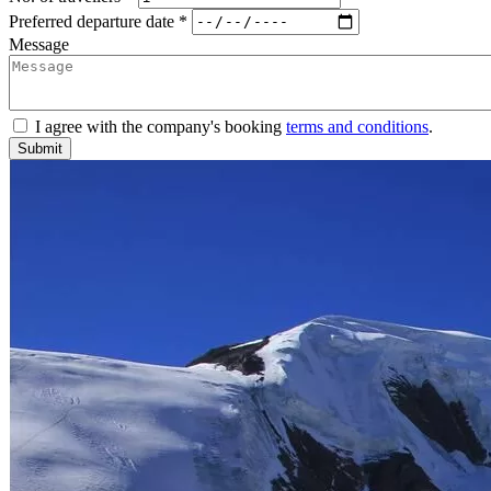
Preferred departure date *
Message
I agree with the company's booking
terms and conditions
.
Submit