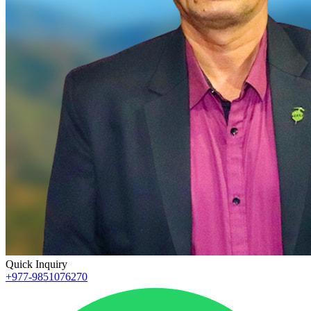
Quick Inquiry
+977-9851076270