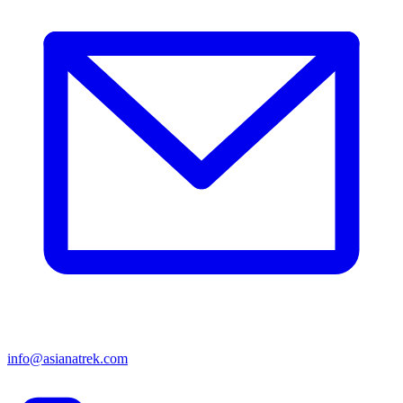
info@asianatrek.com