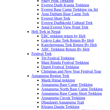
Pikey Peak Trekking
Everest Dudh Kunda Trekking
Everest Base Camp Trekking via Jiri
Ama Dablam Base Camp Trek
Everest Short Trek
Everest Dudhkoshi Cultural Trek
Jugal Everest View Point Trek
Heli Trek in Nepal
EBC trekking return by Heli
Gokyo Lake Trek Return By Heli
Kanchenjunga Trek Return By Heli
ABC Trekking Return By Heli
Festival Trek
Tiji Festival Trekking
Mani Rimdu Festival Trekking
Dumji Festival Trekking
Christmas and New Year Festival Tour
Annapurna Region Trek
Mardi Himal trekking
Annapurna Base Camp Trekking
Annapurna North Base Camp Trekking
Annapurna Base Camp Short Trekking
Annapurna Circuit Trekking
Dhaulagiri Annapurna Trail
Khopra Danda Trekking