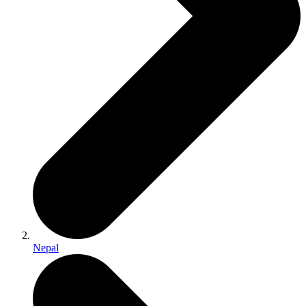
Nepal