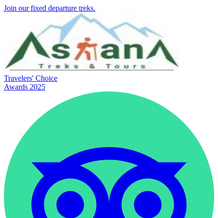
Join our fixed departure treks.
Travelers' Choice
Awards 2025