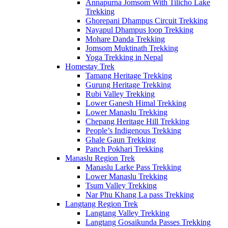
Annapurna Jomsom With Tilicho Lake
Trekking
Ghorepani Dhampus Circuit Trekking
Nayapul Dhampus loop Trekking
Mohare Danda Trekking
Jomsom Muktinath Trekking
Yoga Trekking in Nepal
Homestay Trek
Tamang Heritage Trekking
Gurung Heritage Trekking
Rubi Valley Trekking
Lower Ganesh Himal Trekking
Lower Manaslu Trekking
Chepang Heritage Hill Trekking
People’s Indigenous Trekking
Ghale Gaun Trekking
Panch Pokhari Trekking
Manaslu Region Trek
Manaslu Larke Pass Trekking
Lower Manaslu Trekking
Tsum Valley Trekking
Nar Phu Khang La pass Trekking
Langtang Region Trek
Langtang Valley Trekking
Langtang Gosaikunda Passes Trekking