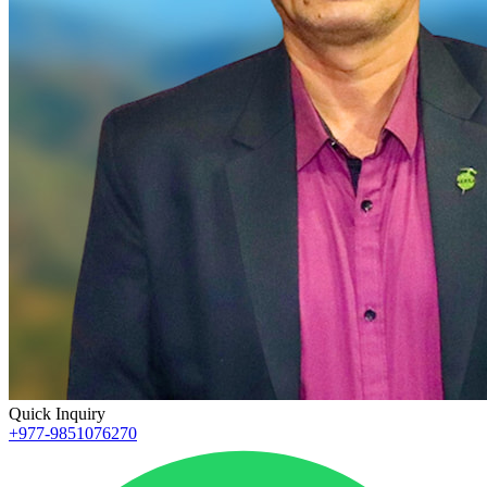
Quick Inquiry
+977-9851076270