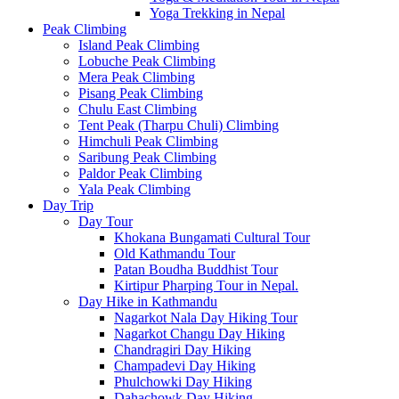
Yoga Trekking in Nepal
Peak Climbing
Island Peak Climbing
Lobuche Peak Climbing
Mera Peak Climbing
Pisang Peak Climbing
Chulu East Climbing
Tent Peak (Tharpu Chuli) Climbing
Himchuli Peak Climbing
Saribung Peak Climbing
Paldor Peak Climbing
Yala Peak Climbing
Day Trip
Day Tour
Khokana Bungamati Cultural Tour
Old Kathmandu Tour
Patan Boudha Buddhist Tour
Kirtipur Pharping Tour in Nepal.
Day Hike in Kathmandu
Nagarkot Nala Day Hiking Tour
Nagarkot Changu Day Hiking
Chandragiri Day Hiking
Champadevi Day Hiking
Phulchowki Day Hiking
Dahachowk Day Hiking