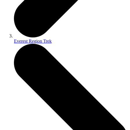
Everest Region Trek