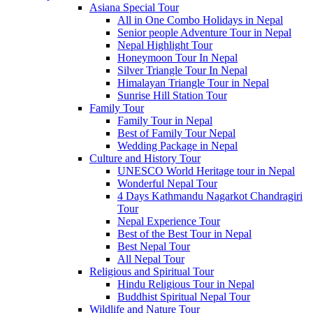
Asiana Special Tour
All in One Combo Holidays in Nepal
Senior people Adventure Tour in Nepal
Nepal Highlight Tour
Honeymoon Tour In Nepal
Silver Triangle Tour In Nepal
Himalayan Triangle Tour in Nepal
Sunrise Hill Station Tour
Family Tour
Family Tour in Nepal
Best of Family Tour Nepal
Wedding Package in Nepal
Culture and History Tour
UNESCO World Heritage tour in Nepal
Wonderful Nepal Tour
4 Days Kathmandu Nagarkot Chandragiri
Tour
Nepal Experience Tour
Best of the Best Tour in Nepal
Best Nepal Tour
All Nepal Tour
Religious and Spiritual Tour
Hindu Religious Tour in Nepal
Buddhist Spiritual Nepal Tour
Wildlife and Nature Tour