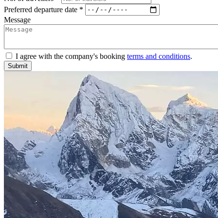
Preferred departure date *
Message
I agree with the company's booking
terms and conditions
.
Submit