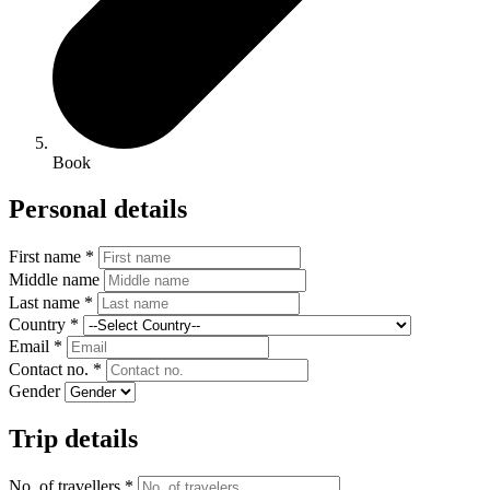
Book
Personal details
First name *
Middle name
Last name *
Country *
Email *
Contact no. *
Gender
Trip details
No. of travellers *