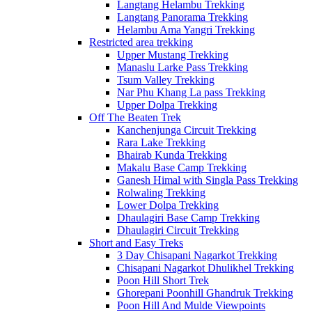
Langtang Helambu Trekking
Langtang Panorama Trekking
Helambu Ama Yangri Trekking
Restricted area trekking
Upper Mustang Trekking
Manaslu Larke Pass Trekking
Tsum Valley Trekking
Nar Phu Khang La pass Trekking
Upper Dolpa Trekking
Off The Beaten Trek
Kanchenjunga Circuit Trekking
Rara Lake Trekking
Bhairab Kunda Trekking
Makalu Base Camp Trekking
Ganesh Himal with Singla Pass Trekking
Rolwaling Trekking
Lower Dolpa Trekking
Dhaulagiri Base Camp Trekking
Dhaulagiri Circuit Trekking
Short and Easy Treks
3 Day Chisapani Nagarkot Trekking
Chisapani Nagarkot Dhulikhel Trekking
Poon Hill Short Trek
Ghorepani Poonhill Ghandruk Trekking
Poon Hill And Mulde Viewpoints