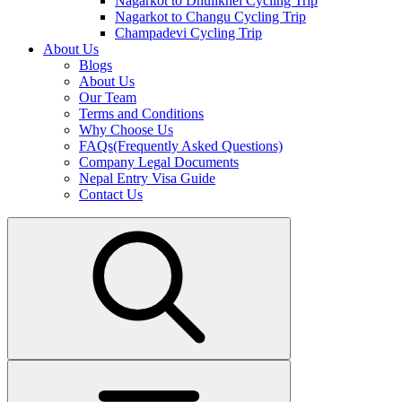
Nagarkot to Dhulikhel Cycling Trip
Nagarkot to Changu Cycling Trip
Champadevi Cycling Trip
About Us
Blogs
About Us
Our Team
Terms and Conditions
Why Choose Us
FAQs(Frequently Asked Questions)
Company Legal Documents
Nepal Entry Visa Guide
Contact Us