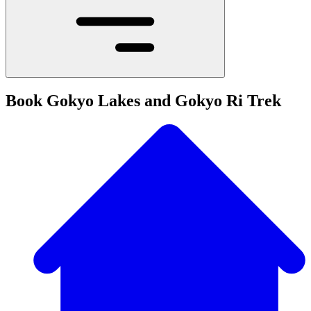
Book Gokyo Lakes and Gokyo Ri Trek