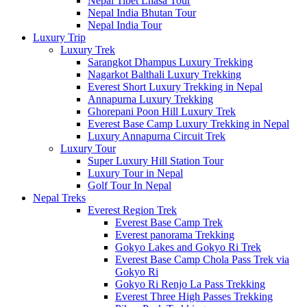
Nepal Tibet Lhasa Tour
Nepal India Bhutan Tour
Nepal India Tour
Luxury Trip
Luxury Trek
Sarangkot Dhampus Luxury Trekking
Nagarkot Balthali Luxury Trekking
Everest Short Luxury Trekking in Nepal
Annapurna Luxury Trekking
Ghorepani Poon Hill Luxury Trek
Everest Base Camp Luxury Trekking in Nepal
Luxury Annapurna Circuit Trek
Luxury Tour
Super Luxury Hill Station Tour
Luxury Tour in Nepal
Golf Tour In Nepal
Nepal Treks
Everest Region Trek
Everest Base Camp Trek
Everest panorama Trekking
Gokyo Lakes and Gokyo Ri Trek
Everest Base Camp Chola Pass Trek via
Gokyo Ri
Gokyo Ri Renjo La Pass Trekking
Everest Three High Passes Trekking