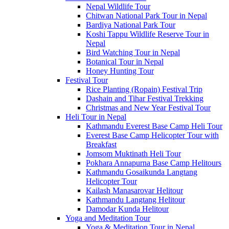
Nepal Wildlife Tour
Chitwan National Park Tour in Nepal
Bardiya National Park Tour
Koshi Tappu Wildlife Reserve Tour in
Nepal
Bird Watching Tour in Nepal
Botanical Tour in Nepal
Honey Hunting Tour
Festival Tour
Rice Planting (Ropain) Festival Trip
Dashain and Tihar Festival Trekking
Christmas and New Year Festival Tour
Heli Tour in Nepal
Kathmandu Everest Base Camp Heli Tour
Everest Base Camp Helicopter Tour with
Breakfast
Jomsom Muktinath Heli Tour
Pokhara Annapurna Base Camp Helitours
Kathmandu Gosaikunda Langtang
Helicopter Tour
Kailash Manasarovar Helitour
Kathmandu Langtang Helitour
Damodar Kunda Helitour
Yoga and Meditation Tour
Yoga & Meditation Tour in Nepal