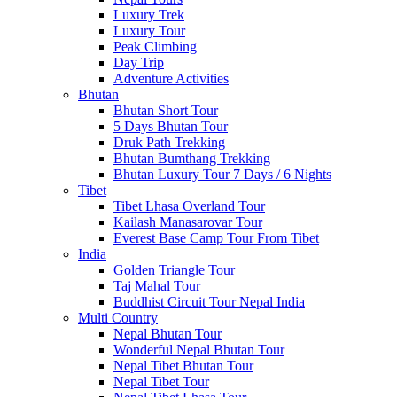
Luxury Trek
Luxury Tour
Peak Climbing
Day Trip
Adventure Activities
Bhutan
Bhutan Short Tour
5 Days Bhutan Tour
Druk Path Trekking
Bhutan Bumthang Trekking
Bhutan Luxury Tour 7 Days / 6 Nights
Tibet
Tibet Lhasa Overland Tour
Kailash Manasarovar Tour
Everest Base Camp Tour From Tibet
India
Golden Triangle Tour
Taj Mahal Tour
Buddhist Circuit Tour Nepal India
Multi Country
Nepal Bhutan Tour
Wonderful Nepal Bhutan Tour
Nepal Tibet Bhutan Tour
Nepal Tibet Tour