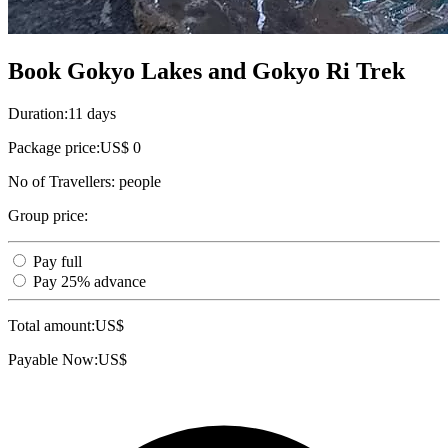
Book Gokyo Lakes and Gokyo Ri Trek
Duration:
11 days
Package price:
US$ 0
No of Travellers:
people
Group price:
Pay full
Pay 25% advance
Total amount:
US$
Payable Now:
US$