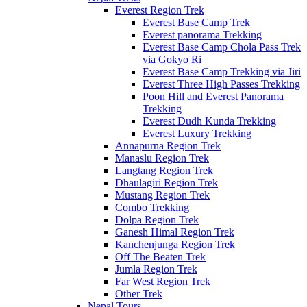
Everest Region Trek
Everest Base Camp Trek
Everest panorama Trekking
Everest Base Camp Chola Pass Trek
via Gokyo Ri
Everest Base Camp Trekking via Jiri
Everest Three High Passes Trekking
Poon Hill and Everest Panorama
Trekking
Everest Dudh Kunda Trekking
Everest Luxury Trekking
Annapurna Region Trek
Manaslu Region Trek
Langtang Region Trek
Dhaulagiri Region Trek
Mustang Region Trek
Combo Trekking
Dolpa Region Trek
Ganesh Himal Region Trek
Kanchenjunga Region Trek
Off The Beaten Trek
Jumla Region Trek
Far West Region Trek
Other Trek
Nepal Tours