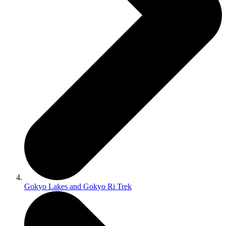
Gokyo Lakes and Gokyo Ri Trek