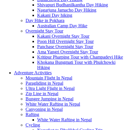
Shivapuri Budhanilkantha Day Hiking
Nagarjuna Jamacho Day Hiking
Kakani Day hiking
Day Hike in Pokhara
Australian Camp Day Hike
Overnight Stay Tour
Kakani Overnight Stay Tour
Poon Hill Overnight Stay Tour
Panchase Overnight Stay Tour
Ama Yangri Overnight Stay Tour
Kritipur Pharping Tour with Champadevi Hike
Khokana Bungmati Tour with Phulchowki
Hiking
Adventure Activities
Mountain Flight In Nepal
Paragliding in Nepal
Ultra Light Flight in Nepal
Zip Line in Nepal
Bungee Jumping in Nepal
White Water Rafting in Nepal
Canyoning in Nepal
Rafting
White Water Rafting in Nepal
Cycling