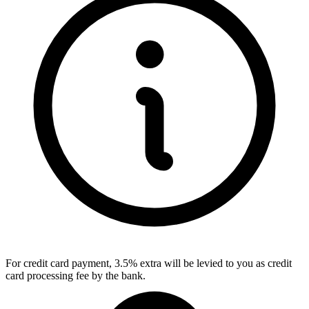
For credit card payment, 3.5% extra will be levied to you as credit
card processing fee by the bank.