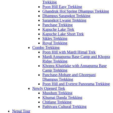
Trekking
Poon Hill Easy Trekking
Ghandruk Hot Spring Dhampus Trekking
Dhampus Sarangkot Trekking
Sarangkot Lwang Trekking
Panchase Trekking
Kapuche Lake Trek
Kapuche Lake Short Trek
Sikles Trekking
Royal Trekking
Combo Trekking
Poon Hill with Mardi Himal Trek
Mardi Annapurna Base Camp and Khopra
Ridge Trekking
Khopra Khairlake with Annapurna Base
Camp Trekking
Panchase-Mohare and Ghorepani
Dhampus Trekking
Poon Hill and Everest Panorama Trekking
Newly Opened Trek
Mundum Trekking
Khumai Danda Trekking
Chitlang Trekking
Pathivara Cultural Trekking
Nepal Tour