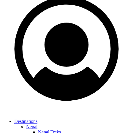
Destinations
Nepal
Nepal Treks