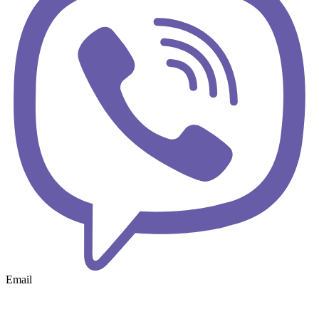
Email