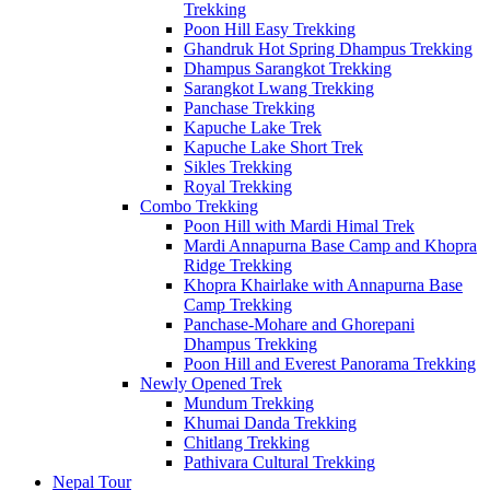
Trekking
Poon Hill Easy Trekking
Ghandruk Hot Spring Dhampus Trekking
Dhampus Sarangkot Trekking
Sarangkot Lwang Trekking
Panchase Trekking
Kapuche Lake Trek
Kapuche Lake Short Trek
Sikles Trekking
Royal Trekking
Combo Trekking
Poon Hill with Mardi Himal Trek
Mardi Annapurna Base Camp and Khopra
Ridge Trekking
Khopra Khairlake with Annapurna Base
Camp Trekking
Panchase-Mohare and Ghorepani
Dhampus Trekking
Poon Hill and Everest Panorama Trekking
Newly Opened Trek
Mundum Trekking
Khumai Danda Trekking
Chitlang Trekking
Pathivara Cultural Trekking
Nepal Tour