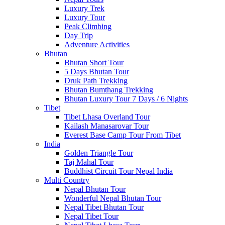
Luxury Trek
Luxury Tour
Peak Climbing
Day Trip
Adventure Activities
Bhutan
Bhutan Short Tour
5 Days Bhutan Tour
Druk Path Trekking
Bhutan Bumthang Trekking
Bhutan Luxury Tour 7 Days / 6 Nights
Tibet
Tibet Lhasa Overland Tour
Kailash Manasarovar Tour
Everest Base Camp Tour From Tibet
India
Golden Triangle Tour
Taj Mahal Tour
Buddhist Circuit Tour Nepal India
Multi Country
Nepal Bhutan Tour
Wonderful Nepal Bhutan Tour
Nepal Tibet Bhutan Tour
Nepal Tibet Tour