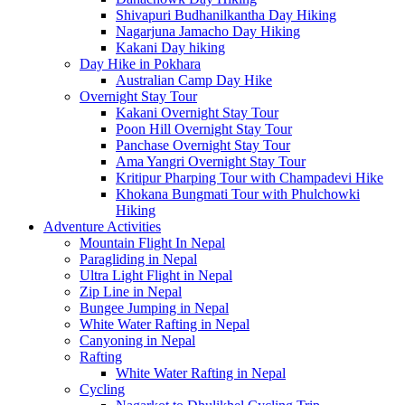
Shivapuri Budhanilkantha Day Hiking
Nagarjuna Jamacho Day Hiking
Kakani Day hiking
Day Hike in Pokhara
Australian Camp Day Hike
Overnight Stay Tour
Kakani Overnight Stay Tour
Poon Hill Overnight Stay Tour
Panchase Overnight Stay Tour
Ama Yangri Overnight Stay Tour
Kritipur Pharping Tour with Champadevi Hike
Khokana Bungmati Tour with Phulchowki
Hiking
Adventure Activities
Mountain Flight In Nepal
Paragliding in Nepal
Ultra Light Flight in Nepal
Zip Line in Nepal
Bungee Jumping in Nepal
White Water Rafting in Nepal
Canyoning in Nepal
Rafting
White Water Rafting in Nepal
Cycling