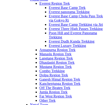
Everest Region Trek
Everest Base Camp Trek
Everest panorama Trekking
Everest Base Camp Chola Pass Trek
via Gokyo Ri
Everest Base Camp Trekking via Jiri
Everest Three High Passes Trekking
Poon Hill and Everest Panorama
Trekking
Everest Dudh Kunda Trekking
Everest Luxury Trekking
Annapurna Region Trek
Manaslu Region Trek
Langtang Region Trek
Dhaulagiri Region Trek
Mustang Region Trek
Combo Trekking
Dolpa Region Trek
Ganesh Himal Region Trek
Kanchenjunga Region Trek
Off The Beaten Trek
Jumla Region Trek
Far West Region Trek
Other Trek
Nepal Tours