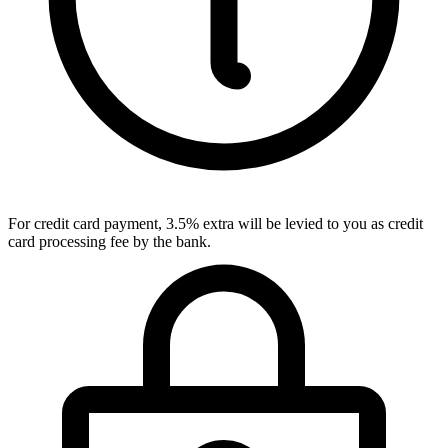
For credit card payment, 3.5% extra will be levied to you as credit
card processing fee by the bank.