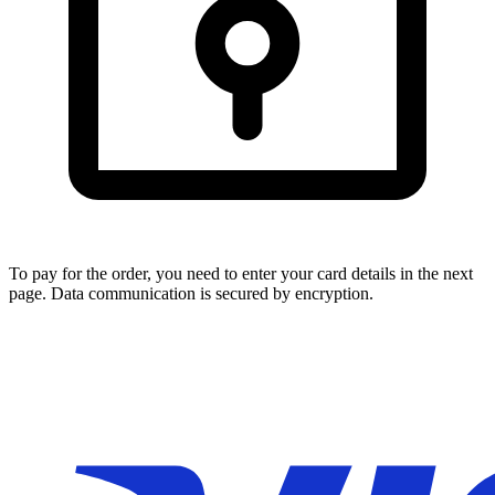
To pay for the order, you need to enter your card details in the next
page. Data communication is secured by encryption.