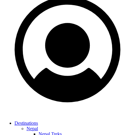
Destinations
Nepal
Nepal Treks