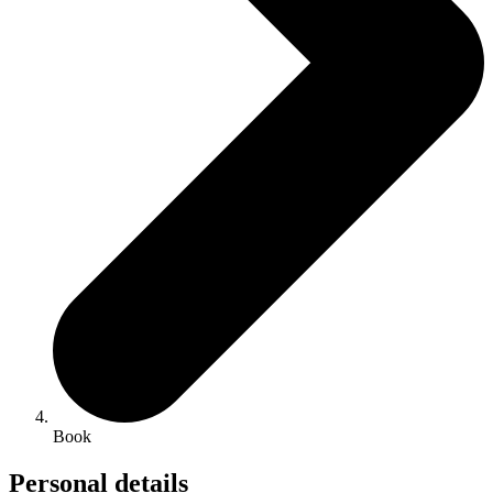
Book
Personal details