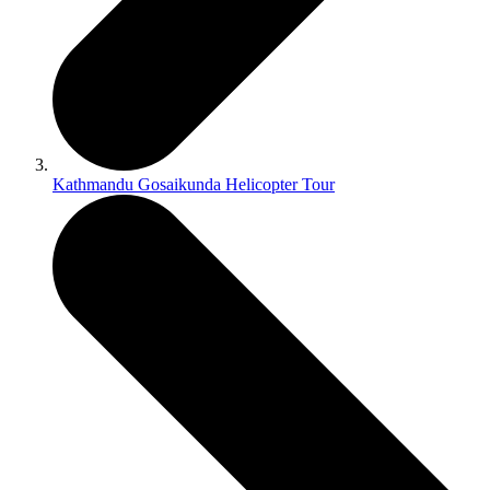
Kathmandu Gosaikunda Helicopter Tour