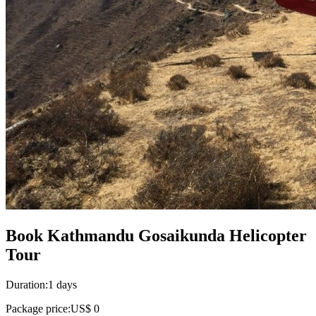
Book Kathmandu Gosaikunda Helicopter
Tour
Duration:
1 days
Package price:
US$ 0