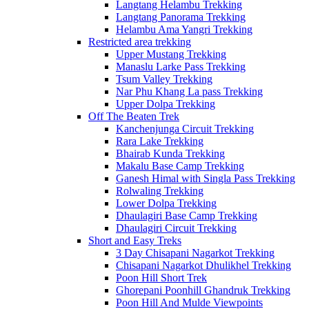
Langtang Helambu Trekking
Langtang Panorama Trekking
Helambu Ama Yangri Trekking
Restricted area trekking
Upper Mustang Trekking
Manaslu Larke Pass Trekking
Tsum Valley Trekking
Nar Phu Khang La pass Trekking
Upper Dolpa Trekking
Off The Beaten Trek
Kanchenjunga Circuit Trekking
Rara Lake Trekking
Bhairab Kunda Trekking
Makalu Base Camp Trekking
Ganesh Himal with Singla Pass Trekking
Rolwaling Trekking
Lower Dolpa Trekking
Dhaulagiri Base Camp Trekking
Dhaulagiri Circuit Trekking
Short and Easy Treks
3 Day Chisapani Nagarkot Trekking
Chisapani Nagarkot Dhulikhel Trekking
Poon Hill Short Trek
Ghorepani Poonhill Ghandruk Trekking
Poon Hill And Mulde Viewpoints