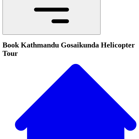
Book Kathmandu Gosaikunda Helicopter
Tour