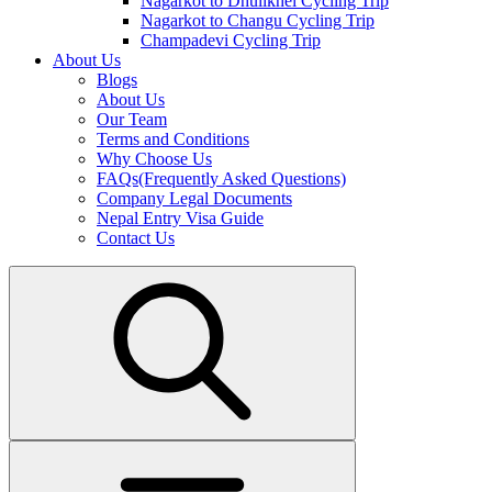
Nagarkot to Dhulikhel Cycling Trip
Nagarkot to Changu Cycling Trip
Champadevi Cycling Trip
About Us
Blogs
About Us
Our Team
Terms and Conditions
Why Choose Us
FAQs(Frequently Asked Questions)
Company Legal Documents
Nepal Entry Visa Guide
Contact Us