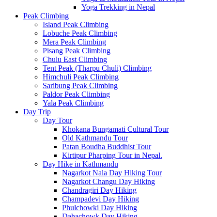
Yoga Trekking in Nepal
Peak Climbing
Island Peak Climbing
Lobuche Peak Climbing
Mera Peak Climbing
Pisang Peak Climbing
Chulu East Climbing
Tent Peak (Tharpu Chuli) Climbing
Himchuli Peak Climbing
Saribung Peak Climbing
Paldor Peak Climbing
Yala Peak Climbing
Day Trip
Day Tour
Khokana Bungamati Cultural Tour
Old Kathmandu Tour
Patan Boudha Buddhist Tour
Kirtipur Pharping Tour in Nepal.
Day Hike in Kathmandu
Nagarkot Nala Day Hiking Tour
Nagarkot Changu Day Hiking
Chandragiri Day Hiking
Champadevi Day Hiking
Phulchowki Day Hiking
Dahachowk Day Hiking