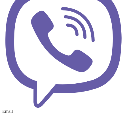
Email