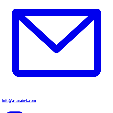
info@asianatrek.com