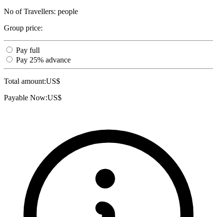
No of Travellers:
people
Group price:
Pay full
Pay 25% advance
Total amount:
US$
Payable Now:
US$