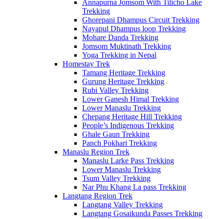
Annapurna Jomsom With Tilicho Lake
Trekking
Ghorepani Dhampus Circuit Trekking
Nayapul Dhampus loop Trekking
Mohare Danda Trekking
Jomsom Muktinath Trekking
Yoga Trekking in Nepal
Homestay Trek
Tamang Heritage Trekking
Gurung Heritage Trekking
Rubi Valley Trekking
Lower Ganesh Himal Trekking
Lower Manaslu Trekking
Chepang Heritage Hill Trekking
People’s Indigenous Trekking
Ghale Gaun Trekking
Panch Pokhari Trekking
Manaslu Region Trek
Manaslu Larke Pass Trekking
Lower Manaslu Trekking
Tsum Valley Trekking
Nar Phu Khang La pass Trekking
Langtang Region Trek
Langtang Valley Trekking
Langtang Gosaikunda Passes Trekking