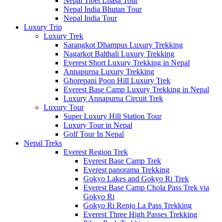
Nepal Tibet Lhasa Tour
Nepal India Bhutan Tour
Nepal India Tour
Luxury Trip
Luxury Trek
Sarangkot Dhampus Luxury Trekking
Nagarkot Balthali Luxury Trekking
Everest Short Luxury Trekking in Nepal
Annapurna Luxury Trekking
Ghorepani Poon Hill Luxury Trek
Everest Base Camp Luxury Trekking in Nepal
Luxury Annapurna Circuit Trek
Luxury Tour
Super Luxury Hill Station Tour
Luxury Tour in Nepal
Golf Tour In Nepal
Nepal Treks
Everest Region Trek
Everest Base Camp Trek
Everest panorama Trekking
Gokyo Lakes and Gokyo Ri Trek
Everest Base Camp Chola Pass Trek via
Gokyo Ri
Gokyo Ri Renjo La Pass Trekking
Everest Three High Passes Trekking