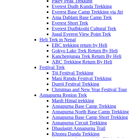
Pikey Peak Trekking
Everest Dudh Kunda Trekking
Everest Base Camp Trekking via Jiri
Ama Dablam Base Camp Trek
Everest Short Trek
Everest Dudhkoshi Cultural Trek
Jugal Everest View Point Trek
Heli Trek in Nepal
EBC trekking return by Heli
Gokyo Lake Trek Return By Heli
Kanchenjunga Trek Return By Heli
ABC Trekking Return By Heli
Festival Trek
Tiji Festival Trekking
Mani Rimdu Festival Trekking
Dumji Festival Trekking
Christmas and New Year Festival Tour
Annapurna Region Trek
Mardi Himal trekking
Annapurna Base Camp Trekking
Annapurna North Base Camp Trekking
Annapurna Base Camp Short Trekking
Annapurna Circuit Trekking
Dhaulagiri Annapurna Trail
Khopra Danda Trekking