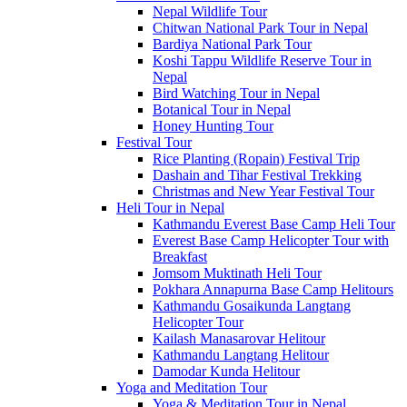
Nepal Wildlife Tour
Chitwan National Park Tour in Nepal
Bardiya National Park Tour
Koshi Tappu Wildlife Reserve Tour in
Nepal
Bird Watching Tour in Nepal
Botanical Tour in Nepal
Honey Hunting Tour
Festival Tour
Rice Planting (Ropain) Festival Trip
Dashain and Tihar Festival Trekking
Christmas and New Year Festival Tour
Heli Tour in Nepal
Kathmandu Everest Base Camp Heli Tour
Everest Base Camp Helicopter Tour with
Breakfast
Jomsom Muktinath Heli Tour
Pokhara Annapurna Base Camp Helitours
Kathmandu Gosaikunda Langtang
Helicopter Tour
Kailash Manasarovar Helitour
Kathmandu Langtang Helitour
Damodar Kunda Helitour
Yoga and Meditation Tour
Yoga & Meditation Tour in Nepal