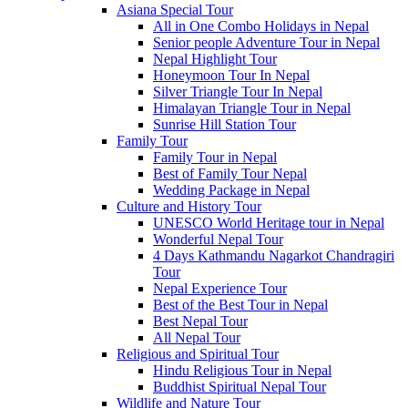
Asiana Special Tour
All in One Combo Holidays in Nepal
Senior people Adventure Tour in Nepal
Nepal Highlight Tour
Honeymoon Tour In Nepal
Silver Triangle Tour In Nepal
Himalayan Triangle Tour in Nepal
Sunrise Hill Station Tour
Family Tour
Family Tour in Nepal
Best of Family Tour Nepal
Wedding Package in Nepal
Culture and History Tour
UNESCO World Heritage tour in Nepal
Wonderful Nepal Tour
4 Days Kathmandu Nagarkot Chandragiri
Tour
Nepal Experience Tour
Best of the Best Tour in Nepal
Best Nepal Tour
All Nepal Tour
Religious and Spiritual Tour
Hindu Religious Tour in Nepal
Buddhist Spiritual Nepal Tour
Wildlife and Nature Tour