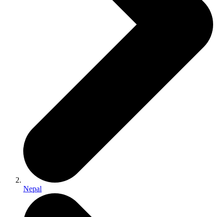
Nepal