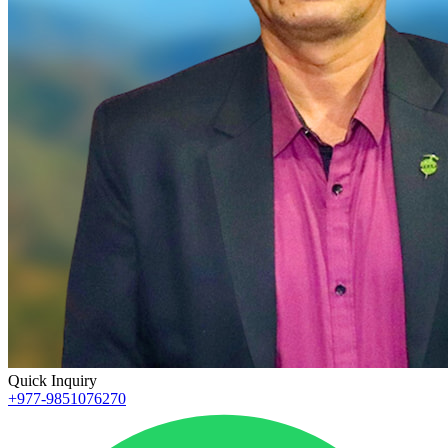
Quick Inquiry
+977-9851076270