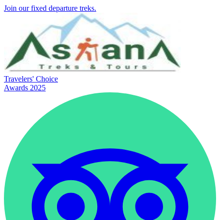
Join our fixed departure treks.
Travelers' Choice
Awards 2025