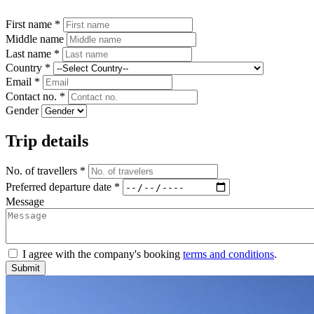
First name *
Middle name
Last name *
Country *
Email *
Contact no. *
Gender
Trip details
No. of travellers *
Preferred departure date *
Message
I agree with the company's booking
terms and conditions
.
Submit