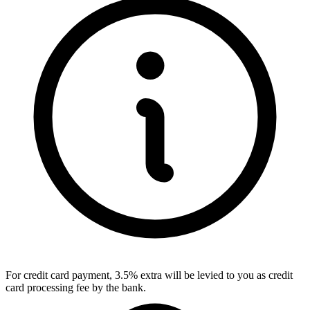
For credit card payment, 3.5% extra will be levied to you as credit
card processing fee by the bank.