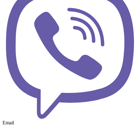
Email