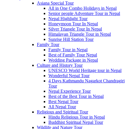
Asiana Special Tour
All in One Combo Holidays in Nepal
Senior people Adventure Tour in Nepal
Nepal Highlight Tour
Honeymoon Tour In Nepal
Silver Triangle Tour In Nepal
Himalayan Triangle Tour in Nepal
Sunrise Hill Station Tour
Family Tour
Family Tour in Nepal
Best of Family Tour Nepal
Wedding Package in Nepal
Culture and History Tour
UNESCO World Heritage tour in Nepal
Wonderful Nepal Tour
4 Days Kathmandu Nagarkot Chandragiri
Tour
Nepal Experience Tour
Best of the Best Tour in Nepal
Best Nepal Tour
All Nepal Tour
Religious and Spiritual Tour
Hindu Religious Tour in Nepal
Buddhist Spiritual Nepal Tour
Wildlife and Nature Tour