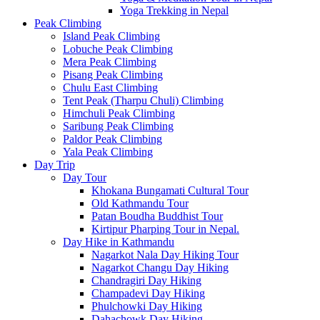
Yoga Trekking in Nepal
Peak Climbing
Island Peak Climbing
Lobuche Peak Climbing
Mera Peak Climbing
Pisang Peak Climbing
Chulu East Climbing
Tent Peak (Tharpu Chuli) Climbing
Himchuli Peak Climbing
Saribung Peak Climbing
Paldor Peak Climbing
Yala Peak Climbing
Day Trip
Day Tour
Khokana Bungamati Cultural Tour
Old Kathmandu Tour
Patan Boudha Buddhist Tour
Kirtipur Pharping Tour in Nepal.
Day Hike in Kathmandu
Nagarkot Nala Day Hiking Tour
Nagarkot Changu Day Hiking
Chandragiri Day Hiking
Champadevi Day Hiking
Phulchowki Day Hiking
Dahachowk Day Hiking