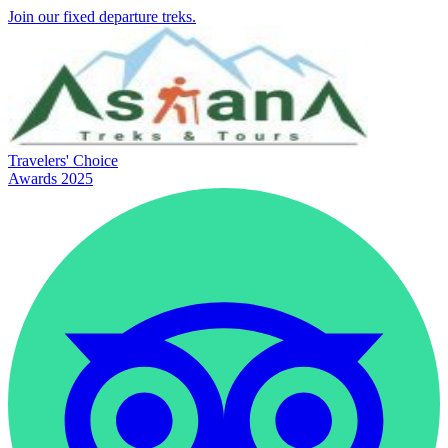
Join our fixed departure treks.
Travelers' Choice
Awards 2025