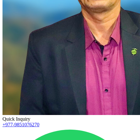
Quick Inquiry
+977-9851076270