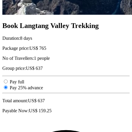
Book Langtang Valley Trekking
Duration:
8 days
Package price:
US$ 765
No of Travellers:
1
people
Group price:
US$ 637
Pay full
Pay 25% advance
Total amount:
US$
637
Payable Now:
US$
159.25