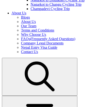
Nagarkot to Dhulikhel Cycling Trip
Nagarkot to Changu Cycling Trip
Champadevi Cycling Trip
About Us
Blogs
About Us
Our Team
Terms and Conditions
Why Choose Us
FAQs(Frequently Asked Questions)
Company Legal Documents
Nepal Entry Visa Guide
Contact Us