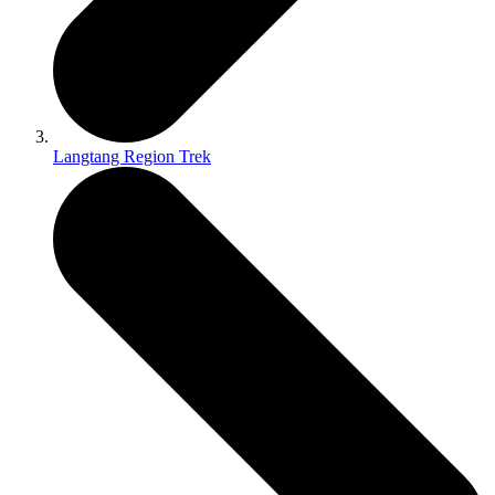
Langtang Region Trek