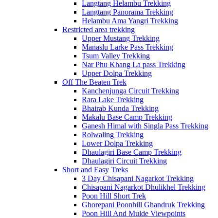
Langtang Helambu Trekking
Langtang Panorama Trekking
Helambu Ama Yangri Trekking
Restricted area trekking
Upper Mustang Trekking
Manaslu Larke Pass Trekking
Tsum Valley Trekking
Nar Phu Khang La pass Trekking
Upper Dolpa Trekking
Off The Beaten Trek
Kanchenjunga Circuit Trekking
Rara Lake Trekking
Bhairab Kunda Trekking
Makalu Base Camp Trekking
Ganesh Himal with Singla Pass Trekking
Rolwaling Trekking
Lower Dolpa Trekking
Dhaulagiri Base Camp Trekking
Dhaulagiri Circuit Trekking
Short and Easy Treks
3 Day Chisapani Nagarkot Trekking
Chisapani Nagarkot Dhulikhel Trekking
Poon Hill Short Trek
Ghorepani Poonhill Ghandruk Trekking
Poon Hill And Mulde Viewpoints