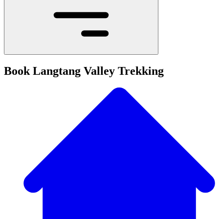
Book Langtang Valley Trekking