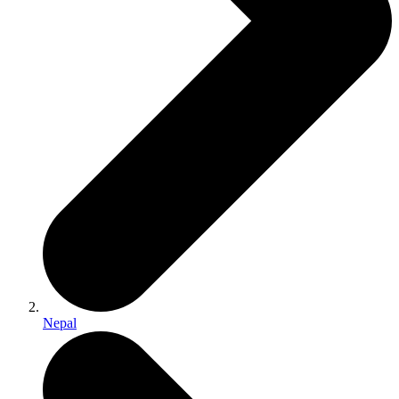
Nepal