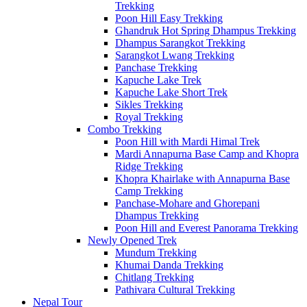
Trekking
Poon Hill Easy Trekking
Ghandruk Hot Spring Dhampus Trekking
Dhampus Sarangkot Trekking
Sarangkot Lwang Trekking
Panchase Trekking
Kapuche Lake Trek
Kapuche Lake Short Trek
Sikles Trekking
Royal Trekking
Combo Trekking
Poon Hill with Mardi Himal Trek
Mardi Annapurna Base Camp and Khopra
Ridge Trekking
Khopra Khairlake with Annapurna Base
Camp Trekking
Panchase-Mohare and Ghorepani
Dhampus Trekking
Poon Hill and Everest Panorama Trekking
Newly Opened Trek
Mundum Trekking
Khumai Danda Trekking
Chitlang Trekking
Pathivara Cultural Trekking
Nepal Tour