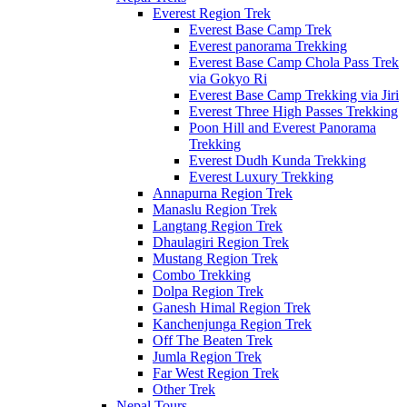
Everest Region Trek
Everest Base Camp Trek
Everest panorama Trekking
Everest Base Camp Chola Pass Trek
via Gokyo Ri
Everest Base Camp Trekking via Jiri
Everest Three High Passes Trekking
Poon Hill and Everest Panorama
Trekking
Everest Dudh Kunda Trekking
Everest Luxury Trekking
Annapurna Region Trek
Manaslu Region Trek
Langtang Region Trek
Dhaulagiri Region Trek
Mustang Region Trek
Combo Trekking
Dolpa Region Trek
Ganesh Himal Region Trek
Kanchenjunga Region Trek
Off The Beaten Trek
Jumla Region Trek
Far West Region Trek
Other Trek
Nepal Tours