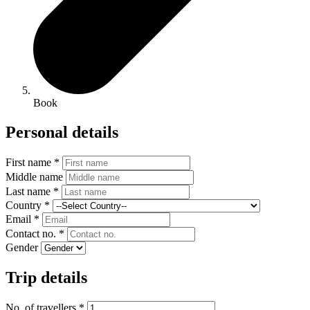
Book
Personal details
First name *
Middle name
Last name *
Country *
Email *
Contact no. *
Gender
Trip details
No. of travellers *