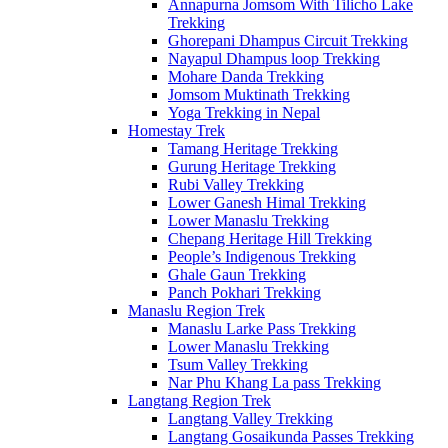
Annapurna Jomsom With Tilicho Lake
Trekking
Ghorepani Dhampus Circuit Trekking
Nayapul Dhampus loop Trekking
Mohare Danda Trekking
Jomsom Muktinath Trekking
Yoga Trekking in Nepal
Homestay Trek
Tamang Heritage Trekking
Gurung Heritage Trekking
Rubi Valley Trekking
Lower Ganesh Himal Trekking
Lower Manaslu Trekking
Chepang Heritage Hill Trekking
People’s Indigenous Trekking
Ghale Gaun Trekking
Panch Pokhari Trekking
Manaslu Region Trek
Manaslu Larke Pass Trekking
Lower Manaslu Trekking
Tsum Valley Trekking
Nar Phu Khang La pass Trekking
Langtang Region Trek
Langtang Valley Trekking
Langtang Gosaikunda Passes Trekking