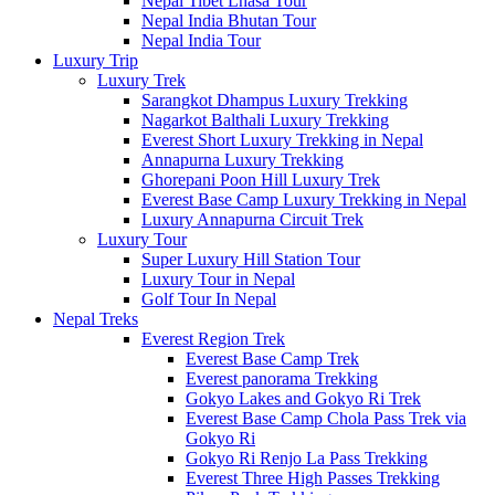
Nepal Tibet Lhasa Tour
Nepal India Bhutan Tour
Nepal India Tour
Luxury Trip
Luxury Trek
Sarangkot Dhampus Luxury Trekking
Nagarkot Balthali Luxury Trekking
Everest Short Luxury Trekking in Nepal
Annapurna Luxury Trekking
Ghorepani Poon Hill Luxury Trek
Everest Base Camp Luxury Trekking in Nepal
Luxury Annapurna Circuit Trek
Luxury Tour
Super Luxury Hill Station Tour
Luxury Tour in Nepal
Golf Tour In Nepal
Nepal Treks
Everest Region Trek
Everest Base Camp Trek
Everest panorama Trekking
Gokyo Lakes and Gokyo Ri Trek
Everest Base Camp Chola Pass Trek via
Gokyo Ri
Gokyo Ri Renjo La Pass Trekking
Everest Three High Passes Trekking