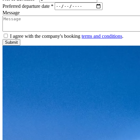
Preferred departure date *
Message
I agree with the company's booking
terms and conditions
.
Submit