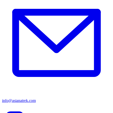
info@asianatrek.com