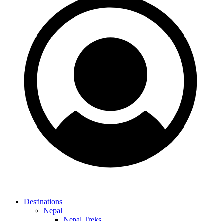
Destinations
Nepal
Nepal Treks