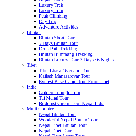
Luxury Trek
Luxury Tour
Peak Climbing
Day Trip
Adventure Activities
Bhutan
Bhutan Short Tour
5 Days Bhutan Tour
Druk Path Trekking
Bhutan Bumthang Trekking
Bhutan Luxury Tour 7 Days / 6 Nights
Tibet
Tibet Lhasa Overland Tour
Kailash Manasarovar Tour
Everest Base Camp Tour From Tibet
India
Golden Triangle Tour
Taj Mahal Tour
Buddhist Circuit Tour Nepal India
Multi Country
Nepal Bhutan Tour
Wonderful Nepal Bhutan Tour
Nepal Tibet Bhutan Tour
Nepal Tibet Tour