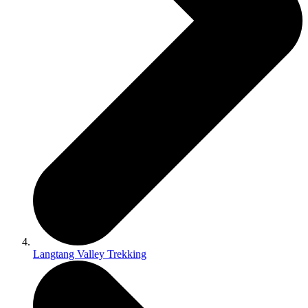
Langtang Valley Trekking