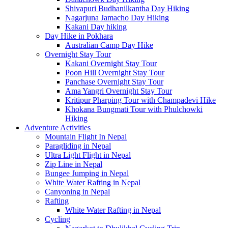
Shivapuri Budhanilkantha Day Hiking
Nagarjuna Jamacho Day Hiking
Kakani Day hiking
Day Hike in Pokhara
Australian Camp Day Hike
Overnight Stay Tour
Kakani Overnight Stay Tour
Poon Hill Overnight Stay Tour
Panchase Overnight Stay Tour
Ama Yangri Overnight Stay Tour
Kritipur Pharping Tour with Champadevi Hike
Khokana Bungmati Tour with Phulchowki
Hiking
Adventure Activities
Mountain Flight In Nepal
Paragliding in Nepal
Ultra Light Flight in Nepal
Zip Line in Nepal
Bungee Jumping in Nepal
White Water Rafting in Nepal
Canyoning in Nepal
Rafting
White Water Rafting in Nepal
Cycling