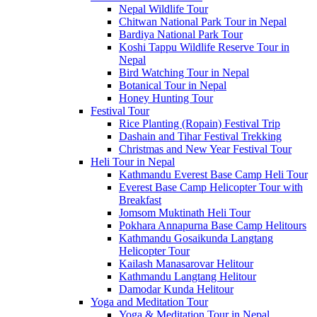
Nepal Wildlife Tour
Chitwan National Park Tour in Nepal
Bardiya National Park Tour
Koshi Tappu Wildlife Reserve Tour in
Nepal
Bird Watching Tour in Nepal
Botanical Tour in Nepal
Honey Hunting Tour
Festival Tour
Rice Planting (Ropain) Festival Trip
Dashain and Tihar Festival Trekking
Christmas and New Year Festival Tour
Heli Tour in Nepal
Kathmandu Everest Base Camp Heli Tour
Everest Base Camp Helicopter Tour with
Breakfast
Jomsom Muktinath Heli Tour
Pokhara Annapurna Base Camp Helitours
Kathmandu Gosaikunda Langtang
Helicopter Tour
Kailash Manasarovar Helitour
Kathmandu Langtang Helitour
Damodar Kunda Helitour
Yoga and Meditation Tour
Yoga & Meditation Tour in Nepal