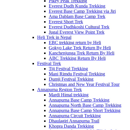
Pikey Peak Trekking
Everest Dudh Kunda Trekking
Everest Base Camp Trekking via Jiri
Ama Dablam Base Camp Trek
Everest Short Trek
Everest Dudhkoshi Cultural Trek
Jugal Everest View Point Trek
Heli Trek in Nepal
EBC trekking return by Heli
Gokyo Lake Trek Return By Heli
Kanchenjunga Trek Return By Heli
ABC Trekking Return By Heli
Festival Trek
Tiji Festival Trekking
Mani Rimdu Festival Trekking
Dumji Festival Trekking
Christmas and New Year Festival Tour
Annapurna Region Trek
Mardi Himal trekking
Annapurna Base Camp Trekking
Annapurna North Base Camp Trekking
Annapurna Base Camp Short Trekking
Annapurna Circuit Trekking
Dhaulagiri Annapurna Trail
Khopra Danda Trekking