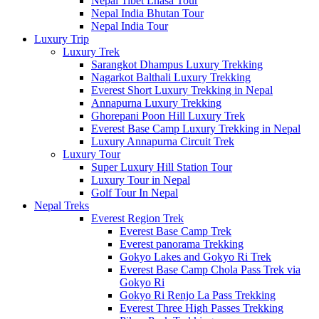
Nepal Tibet Lhasa Tour
Nepal India Bhutan Tour
Nepal India Tour
Luxury Trip
Luxury Trek
Sarangkot Dhampus Luxury Trekking
Nagarkot Balthali Luxury Trekking
Everest Short Luxury Trekking in Nepal
Annapurna Luxury Trekking
Ghorepani Poon Hill Luxury Trek
Everest Base Camp Luxury Trekking in Nepal
Luxury Annapurna Circuit Trek
Luxury Tour
Super Luxury Hill Station Tour
Luxury Tour in Nepal
Golf Tour In Nepal
Nepal Treks
Everest Region Trek
Everest Base Camp Trek
Everest panorama Trekking
Gokyo Lakes and Gokyo Ri Trek
Everest Base Camp Chola Pass Trek via
Gokyo Ri
Gokyo Ri Renjo La Pass Trekking
Everest Three High Passes Trekking