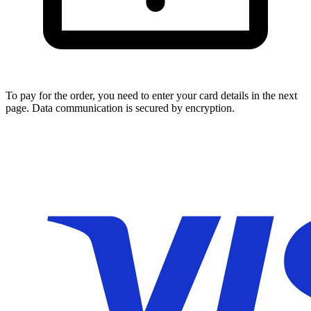
To pay for the order, you need to enter your card details in the next
page. Data communication is secured by encryption.