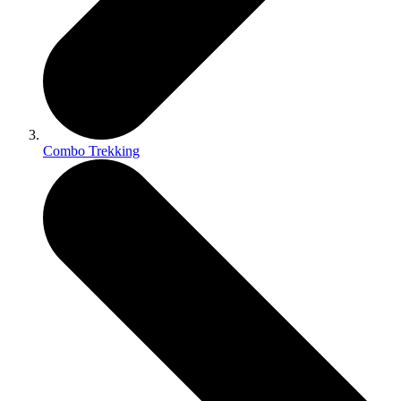
Combo Trekking