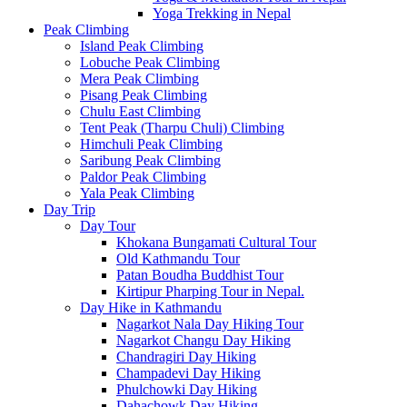
Yoga Trekking in Nepal
Peak Climbing
Island Peak Climbing
Lobuche Peak Climbing
Mera Peak Climbing
Pisang Peak Climbing
Chulu East Climbing
Tent Peak (Tharpu Chuli) Climbing
Himchuli Peak Climbing
Saribung Peak Climbing
Paldor Peak Climbing
Yala Peak Climbing
Day Trip
Day Tour
Khokana Bungamati Cultural Tour
Old Kathmandu Tour
Patan Boudha Buddhist Tour
Kirtipur Pharping Tour in Nepal.
Day Hike in Kathmandu
Nagarkot Nala Day Hiking Tour
Nagarkot Changu Day Hiking
Chandragiri Day Hiking
Champadevi Day Hiking
Phulchowki Day Hiking
Dahachowk Day Hiking