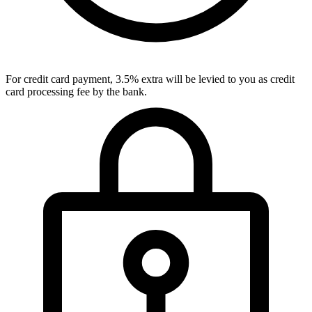
For credit card payment, 3.5% extra will be levied to you as credit
card processing fee by the bank.