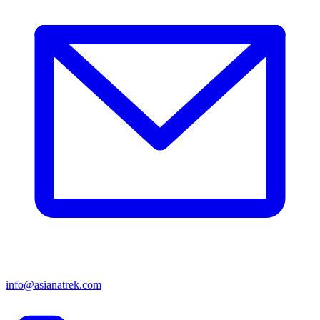
info@asianatrek.com