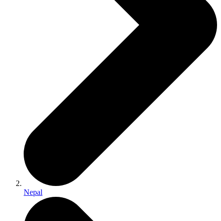
Nepal