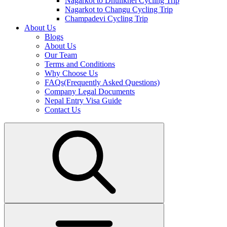
Nagarkot to Dhulikhel Cycling Trip
Nagarkot to Changu Cycling Trip
Champadevi Cycling Trip
About Us
Blogs
About Us
Our Team
Terms and Conditions
Why Choose Us
FAQs(Frequently Asked Questions)
Company Legal Documents
Nepal Entry Visa Guide
Contact Us