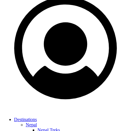
Destinations
Nepal
Nepal Treks