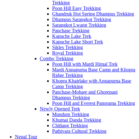
Trekking
Poon Hill Easy Trekking
Ghandruk Hot Spring Dhampus Trekking
Dhampus Sarangkot Trekking
Sarangkot Lwang Trekking
Panchase Trekking
Kapuche Lake Trek
Kapuche Lake Short Trek
Sikles Trekking
Royal Trekking
Combo Trekking
Poon Hill with Mardi Himal Trek
Mardi Annapurna Base Camp and Khopra
Ridge Trekking
Khopra Khairlake with Annapurna Base
Camp Trekking
Panchase-Mohare and Ghorepani
Dhampus Trekking
Poon Hill and Everest Panorama Trekking
Newly Opened Trek
Mundum Trekking
Khumai Danda Trekking
Chitlang Trekking
Pathivara Cultural Trekking
Nepal Tour