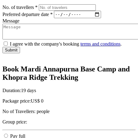
No. of travellers *
Preferred departure date *
Message
I agree with the company's booking
terms and conditions
.
Submit
Book Mardi Annapurna Base Camp and
Khopra Ridge Trekking
Duration:
19 days
Package price:
US$ 0
No of Travellers:
people
Group price:
Pay full