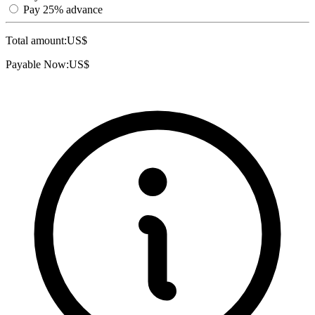
Pay 25% advance
Total amount:
US$
Payable Now:
US$