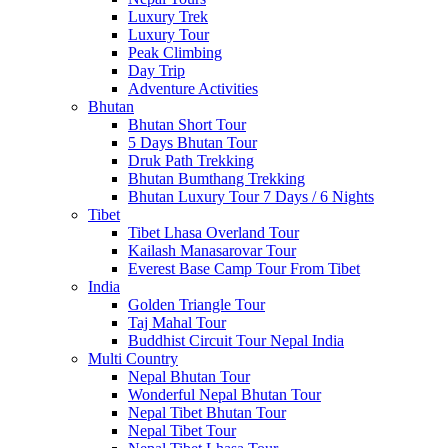
Luxury Trek
Luxury Tour
Peak Climbing
Day Trip
Adventure Activities
Bhutan
Bhutan Short Tour
5 Days Bhutan Tour
Druk Path Trekking
Bhutan Bumthang Trekking
Bhutan Luxury Tour 7 Days / 6 Nights
Tibet
Tibet Lhasa Overland Tour
Kailash Manasarovar Tour
Everest Base Camp Tour From Tibet
India
Golden Triangle Tour
Taj Mahal Tour
Buddhist Circuit Tour Nepal India
Multi Country
Nepal Bhutan Tour
Wonderful Nepal Bhutan Tour
Nepal Tibet Bhutan Tour
Nepal Tibet Tour