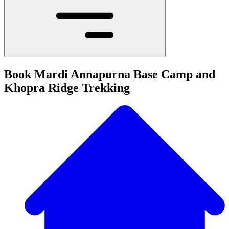
Book Mardi Annapurna Base Camp and
Khopra Ridge Trekking