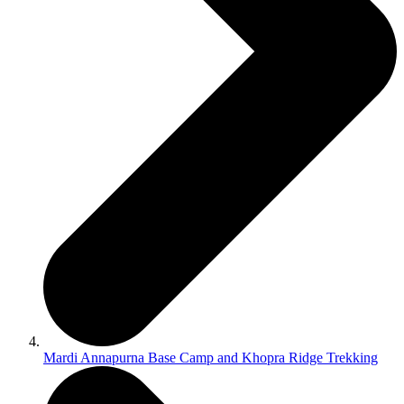
Mardi Annapurna Base Camp and Khopra Ridge Trekking