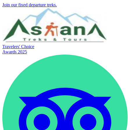
Join our fixed departure treks.
Travelers' Choice
Awards 2025