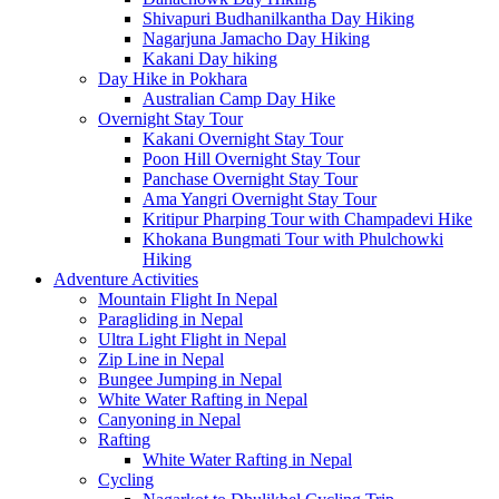
Shivapuri Budhanilkantha Day Hiking
Nagarjuna Jamacho Day Hiking
Kakani Day hiking
Day Hike in Pokhara
Australian Camp Day Hike
Overnight Stay Tour
Kakani Overnight Stay Tour
Poon Hill Overnight Stay Tour
Panchase Overnight Stay Tour
Ama Yangri Overnight Stay Tour
Kritipur Pharping Tour with Champadevi Hike
Khokana Bungmati Tour with Phulchowki
Hiking
Adventure Activities
Mountain Flight In Nepal
Paragliding in Nepal
Ultra Light Flight in Nepal
Zip Line in Nepal
Bungee Jumping in Nepal
White Water Rafting in Nepal
Canyoning in Nepal
Rafting
White Water Rafting in Nepal
Cycling