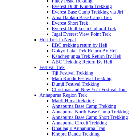
Pikey Peak Trekking
Everest Dudh Kunda Trekking
Everest Base Camp Trekking via Jiri
Ama Dablam Base Camp Trek
Everest Short Trek
Everest Dudhkoshi Cultural Trek
Jugal Everest View Point Trek
Heli Trek in Nepal
EBC trekking return by Heli
Gokyo Lake Trek Return By Heli
Kanchenjunga Trek Return By Heli
ABC Trekking Return By Heli
Festival Trek
Tiji Festival Trekking
Mani Rimdu Festival Trekking
Dumji Festival Trekking
Christmas and New Year Festival Tour
Annapurna Region Trek
Mardi Himal trekking
Annapurna Base Camp Trekking
Annapurna North Base Camp Trekking
Annapurna Base Camp Short Trekking
Annapurna Circuit Trekking
Dhaulagiri Annapurna Trail
Khopra Danda Trekking