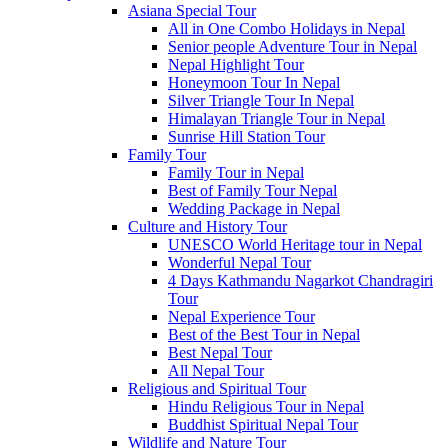
Asiana Special Tour
All in One Combo Holidays in Nepal
Senior people Adventure Tour in Nepal
Nepal Highlight Tour
Honeymoon Tour In Nepal
Silver Triangle Tour In Nepal
Himalayan Triangle Tour in Nepal
Sunrise Hill Station Tour
Family Tour
Family Tour in Nepal
Best of Family Tour Nepal
Wedding Package in Nepal
Culture and History Tour
UNESCO World Heritage tour in Nepal
Wonderful Nepal Tour
4 Days Kathmandu Nagarkot Chandragiri
Tour
Nepal Experience Tour
Best of the Best Tour in Nepal
Best Nepal Tour
All Nepal Tour
Religious and Spiritual Tour
Hindu Religious Tour in Nepal
Buddhist Spiritual Nepal Tour
Wildlife and Nature Tour