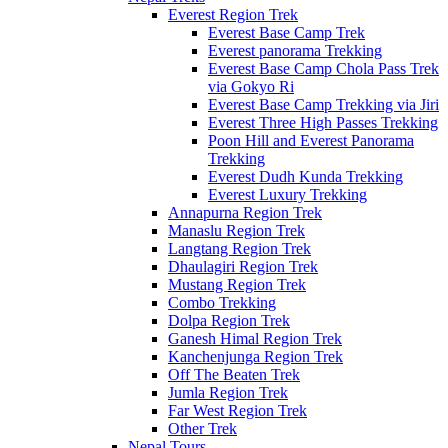
Everest Region Trek
Everest Base Camp Trek
Everest panorama Trekking
Everest Base Camp Chola Pass Trek
via Gokyo Ri
Everest Base Camp Trekking via Jiri
Everest Three High Passes Trekking
Poon Hill and Everest Panorama
Trekking
Everest Dudh Kunda Trekking
Everest Luxury Trekking
Annapurna Region Trek
Manaslu Region Trek
Langtang Region Trek
Dhaulagiri Region Trek
Mustang Region Trek
Combo Trekking
Dolpa Region Trek
Ganesh Himal Region Trek
Kanchenjunga Region Trek
Off The Beaten Trek
Jumla Region Trek
Far West Region Trek
Other Trek
Nepal Tours