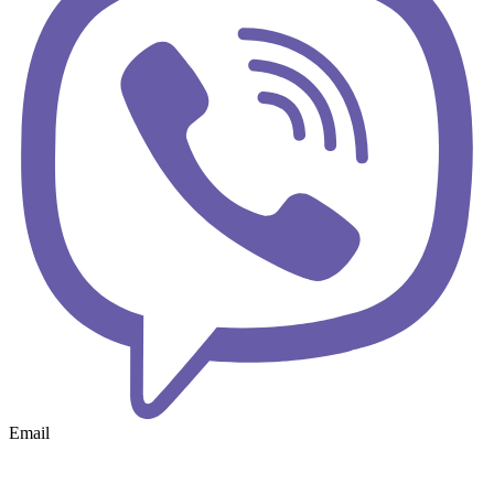
Email