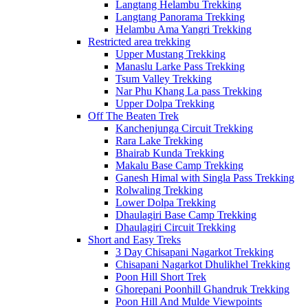
Langtang Helambu Trekking
Langtang Panorama Trekking
Helambu Ama Yangri Trekking
Restricted area trekking
Upper Mustang Trekking
Manaslu Larke Pass Trekking
Tsum Valley Trekking
Nar Phu Khang La pass Trekking
Upper Dolpa Trekking
Off The Beaten Trek
Kanchenjunga Circuit Trekking
Rara Lake Trekking
Bhairab Kunda Trekking
Makalu Base Camp Trekking
Ganesh Himal with Singla Pass Trekking
Rolwaling Trekking
Lower Dolpa Trekking
Dhaulagiri Base Camp Trekking
Dhaulagiri Circuit Trekking
Short and Easy Treks
3 Day Chisapani Nagarkot Trekking
Chisapani Nagarkot Dhulikhel Trekking
Poon Hill Short Trek
Ghorepani Poonhill Ghandruk Trekking
Poon Hill And Mulde Viewpoints