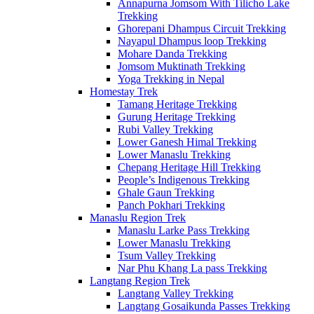
Annapurna Jomsom With Tilicho Lake
Trekking
Ghorepani Dhampus Circuit Trekking
Nayapul Dhampus loop Trekking
Mohare Danda Trekking
Jomsom Muktinath Trekking
Yoga Trekking in Nepal
Homestay Trek
Tamang Heritage Trekking
Gurung Heritage Trekking
Rubi Valley Trekking
Lower Ganesh Himal Trekking
Lower Manaslu Trekking
Chepang Heritage Hill Trekking
People’s Indigenous Trekking
Ghale Gaun Trekking
Panch Pokhari Trekking
Manaslu Region Trek
Manaslu Larke Pass Trekking
Lower Manaslu Trekking
Tsum Valley Trekking
Nar Phu Khang La pass Trekking
Langtang Region Trek
Langtang Valley Trekking
Langtang Gosaikunda Passes Trekking