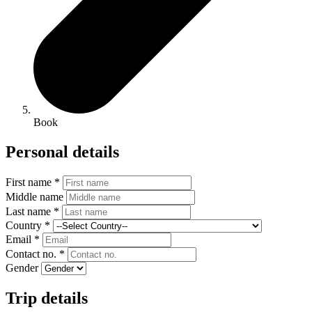
Book
Personal details
First name *
Middle name
Last name *
Country *
Email *
Contact no. *
Gender
Trip details