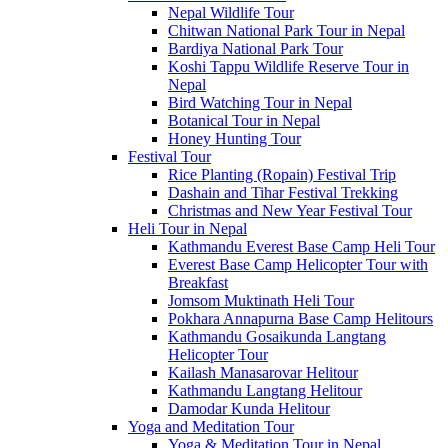
Nepal Wildlife Tour
Chitwan National Park Tour in Nepal
Bardiya National Park Tour
Koshi Tappu Wildlife Reserve Tour in
Nepal
Bird Watching Tour in Nepal
Botanical Tour in Nepal
Honey Hunting Tour
Festival Tour
Rice Planting (Ropain) Festival Trip
Dashain and Tihar Festival Trekking
Christmas and New Year Festival Tour
Heli Tour in Nepal
Kathmandu Everest Base Camp Heli Tour
Everest Base Camp Helicopter Tour with
Breakfast
Jomsom Muktinath Heli Tour
Pokhara Annapurna Base Camp Helitours
Kathmandu Gosaikunda Langtang
Helicopter Tour
Kailash Manasarovar Helitour
Kathmandu Langtang Helitour
Damodar Kunda Helitour
Yoga and Meditation Tour
Yoga & Meditation Tour in Nepal