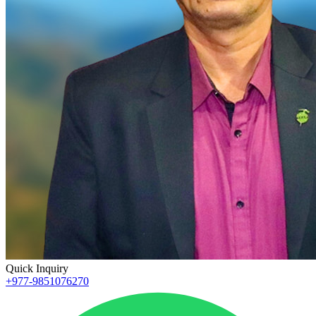
Quick Inquiry
+977-9851076270