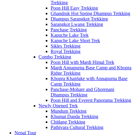
Trekking
Poon Hill Easy Trekking
Ghandruk Hot Spring Dhampus Trekking
Dhampus Sarangkot Trekking
Sarangkot Lwang Trekking
Panchase Trekking
Kapuche Lake Trek
Kapuche Lake Short Trek
Sikles Trekking
Royal Trekking
Combo Trekking
Poon Hill with Mardi Himal Trek
Mardi Annapurna Base Camp and Khopra
Ridge Trekking
Khopra Khairlake with Annapurna Base
Camp Trekking
Panchase-Mohare and Ghorepani
Dhampus Trekking
Poon Hill and Everest Panorama Trekking
Newly Opened Trek
Mundum Trekking
Khumai Danda Trekking
Chitlang Trekking
Pathivara Cultural Trekking
Nepal Tour