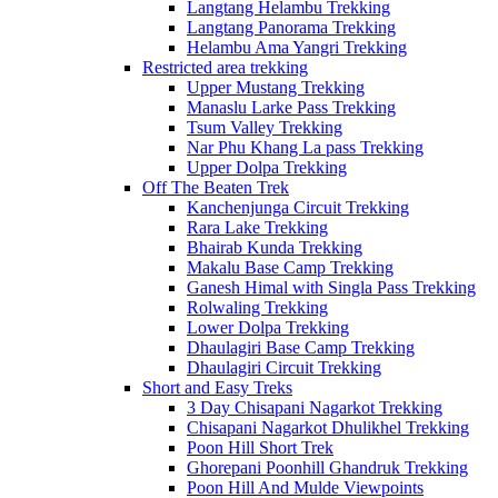
Langtang Helambu Trekking
Langtang Panorama Trekking
Helambu Ama Yangri Trekking
Restricted area trekking
Upper Mustang Trekking
Manaslu Larke Pass Trekking
Tsum Valley Trekking
Nar Phu Khang La pass Trekking
Upper Dolpa Trekking
Off The Beaten Trek
Kanchenjunga Circuit Trekking
Rara Lake Trekking
Bhairab Kunda Trekking
Makalu Base Camp Trekking
Ganesh Himal with Singla Pass Trekking
Rolwaling Trekking
Lower Dolpa Trekking
Dhaulagiri Base Camp Trekking
Dhaulagiri Circuit Trekking
Short and Easy Treks
3 Day Chisapani Nagarkot Trekking
Chisapani Nagarkot Dhulikhel Trekking
Poon Hill Short Trek
Ghorepani Poonhill Ghandruk Trekking
Poon Hill And Mulde Viewpoints