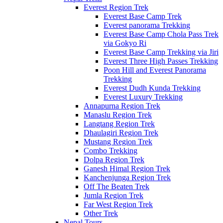
Everest Region Trek
Everest Base Camp Trek
Everest panorama Trekking
Everest Base Camp Chola Pass Trek
via Gokyo Ri
Everest Base Camp Trekking via Jiri
Everest Three High Passes Trekking
Poon Hill and Everest Panorama
Trekking
Everest Dudh Kunda Trekking
Everest Luxury Trekking
Annapurna Region Trek
Manaslu Region Trek
Langtang Region Trek
Dhaulagiri Region Trek
Mustang Region Trek
Combo Trekking
Dolpa Region Trek
Ganesh Himal Region Trek
Kanchenjunga Region Trek
Off The Beaten Trek
Jumla Region Trek
Far West Region Trek
Other Trek
Nepal Tours