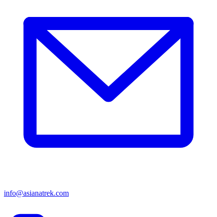
info@asianatrek.com