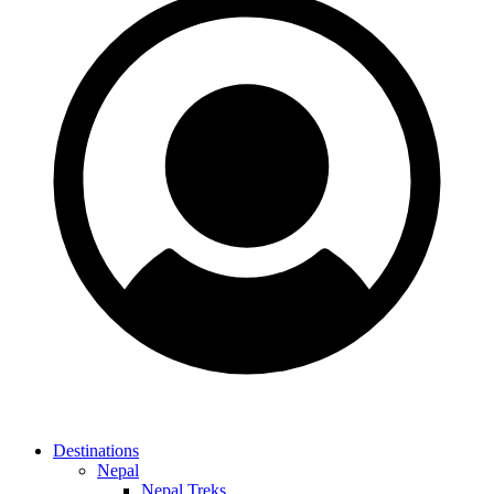
Destinations
Nepal
Nepal Treks