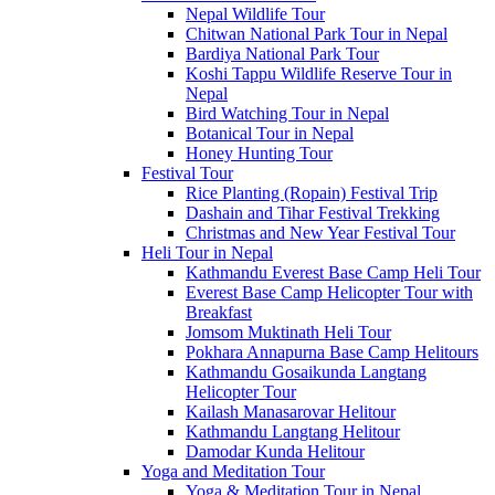
Nepal Wildlife Tour
Chitwan National Park Tour in Nepal
Bardiya National Park Tour
Koshi Tappu Wildlife Reserve Tour in
Nepal
Bird Watching Tour in Nepal
Botanical Tour in Nepal
Honey Hunting Tour
Festival Tour
Rice Planting (Ropain) Festival Trip
Dashain and Tihar Festival Trekking
Christmas and New Year Festival Tour
Heli Tour in Nepal
Kathmandu Everest Base Camp Heli Tour
Everest Base Camp Helicopter Tour with
Breakfast
Jomsom Muktinath Heli Tour
Pokhara Annapurna Base Camp Helitours
Kathmandu Gosaikunda Langtang
Helicopter Tour
Kailash Manasarovar Helitour
Kathmandu Langtang Helitour
Damodar Kunda Helitour
Yoga and Meditation Tour
Yoga & Meditation Tour in Nepal