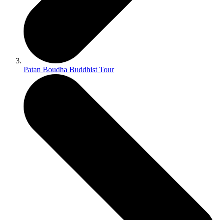
Patan Boudha Buddhist Tour