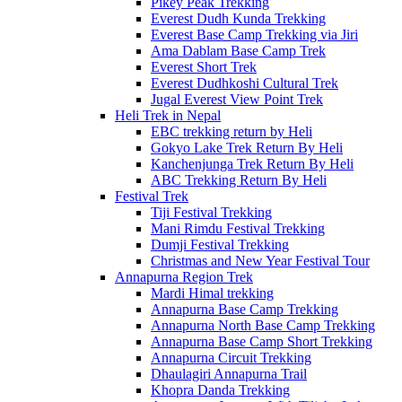
Pikey Peak Trekking
Everest Dudh Kunda Trekking
Everest Base Camp Trekking via Jiri
Ama Dablam Base Camp Trek
Everest Short Trek
Everest Dudhkoshi Cultural Trek
Jugal Everest View Point Trek
Heli Trek in Nepal
EBC trekking return by Heli
Gokyo Lake Trek Return By Heli
Kanchenjunga Trek Return By Heli
ABC Trekking Return By Heli
Festival Trek
Tiji Festival Trekking
Mani Rimdu Festival Trekking
Dumji Festival Trekking
Christmas and New Year Festival Tour
Annapurna Region Trek
Mardi Himal trekking
Annapurna Base Camp Trekking
Annapurna North Base Camp Trekking
Annapurna Base Camp Short Trekking
Annapurna Circuit Trekking
Dhaulagiri Annapurna Trail
Khopra Danda Trekking