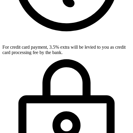
For credit card payment, 3.5% extra will be levied to you as credit
card processing fee by the bank.