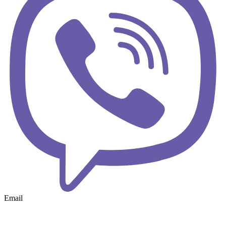
Email