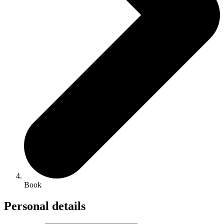
Book
Personal details