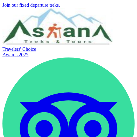
Join our fixed departure treks.
Travelers' Choice
Awards 2025