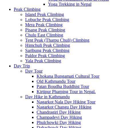
Yoga Trekking in Nepal
Peak Climbing
Island Peak Climbing
Lobuche Peak Climbing
Mera Peak Climbing
Pisang Peak Climbing
Chulu East Climbing
Tent Peak (Tharpu Chuli) Climbing
Himchuli Peak Climbing
Saribung Peak Climbing
Paldor Peak Climbing
Yala Peak Climbing
Day Trip
Day Tour
Khokana Bungamati Cultural Tour
Old Kathmandu Tour
Patan Boudha Buddhist Tour
Kirtipur Pharping Tour in Nepal.
Day Hike in Kathmandu
Nagarkot Nala Day Hiking Tour
Nagarkot Changu Day Hiking
Chandragiri Day Hiking
Champadevi Day Hiking
Phulchowki Day Hiking
Dahachowk Day Hiking