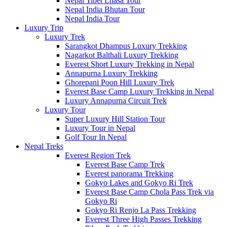
Nepal Tibet Lhasa Tour
Nepal India Bhutan Tour
Nepal India Tour
Luxury Trip
Luxury Trek
Sarangkot Dhampus Luxury Trekking
Nagarkot Balthali Luxury Trekking
Everest Short Luxury Trekking in Nepal
Annapurna Luxury Trekking
Ghorepani Poon Hill Luxury Trek
Everest Base Camp Luxury Trekking in Nepal
Luxury Annapurna Circuit Trek
Luxury Tour
Super Luxury Hill Station Tour
Luxury Tour in Nepal
Golf Tour In Nepal
Nepal Treks
Everest Region Trek
Everest Base Camp Trek
Everest panorama Trekking
Gokyo Lakes and Gokyo Ri Trek
Everest Base Camp Chola Pass Trek via
Gokyo Ri
Gokyo Ri Renjo La Pass Trekking
Everest Three High Passes Trekking