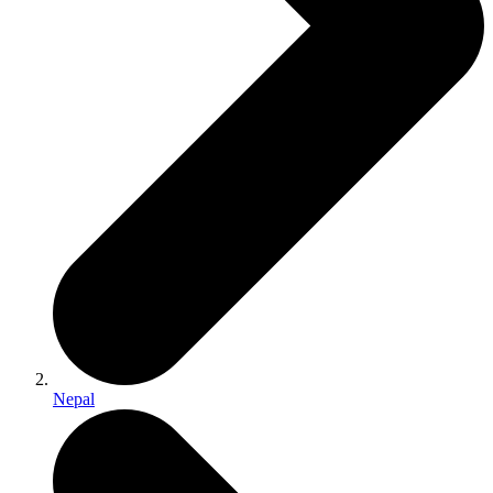
Nepal