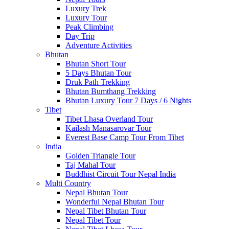
Luxury Trek
Luxury Tour
Peak Climbing
Day Trip
Adventure Activities
Bhutan
Bhutan Short Tour
5 Days Bhutan Tour
Druk Path Trekking
Bhutan Bumthang Trekking
Bhutan Luxury Tour 7 Days / 6 Nights
Tibet
Tibet Lhasa Overland Tour
Kailash Manasarovar Tour
Everest Base Camp Tour From Tibet
India
Golden Triangle Tour
Taj Mahal Tour
Buddhist Circuit Tour Nepal India
Multi Country
Nepal Bhutan Tour
Wonderful Nepal Bhutan Tour
Nepal Tibet Bhutan Tour
Nepal Tibet Tour