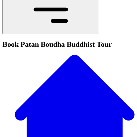
Book Patan Boudha Buddhist Tour