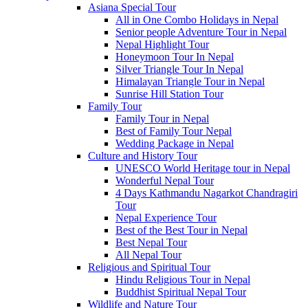
Asiana Special Tour
All in One Combo Holidays in Nepal
Senior people Adventure Tour in Nepal
Nepal Highlight Tour
Honeymoon Tour In Nepal
Silver Triangle Tour In Nepal
Himalayan Triangle Tour in Nepal
Sunrise Hill Station Tour
Family Tour
Family Tour in Nepal
Best of Family Tour Nepal
Wedding Package in Nepal
Culture and History Tour
UNESCO World Heritage tour in Nepal
Wonderful Nepal Tour
4 Days Kathmandu Nagarkot Chandragiri
Tour
Nepal Experience Tour
Best of the Best Tour in Nepal
Best Nepal Tour
All Nepal Tour
Religious and Spiritual Tour
Hindu Religious Tour in Nepal
Buddhist Spiritual Nepal Tour
Wildlife and Nature Tour