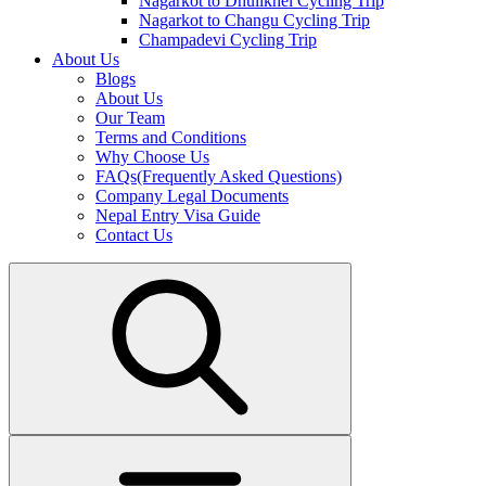
Nagarkot to Dhulikhel Cycling Trip
Nagarkot to Changu Cycling Trip
Champadevi Cycling Trip
About Us
Blogs
About Us
Our Team
Terms and Conditions
Why Choose Us
FAQs(Frequently Asked Questions)
Company Legal Documents
Nepal Entry Visa Guide
Contact Us