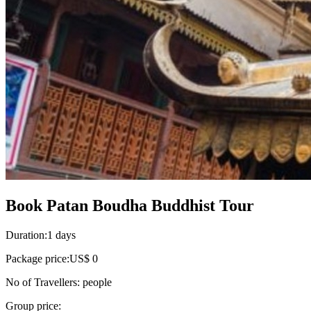
Book Patan Boudha Buddhist Tour
Duration:
1 days
Package price:
US$ 0
No of Travellers:
people
Group price: