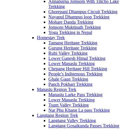
Annapurna Jomsom With Tilicho Lake
Trekking
Ghorepani Dhampus Circuit Trekking
Nayapul Dhampus loop Trekking
Mohare Danda Trekking
Jomsom Muktinath Trekking
Yoga Trekking in Nepal
Homestay Trek
Tamang Heritage Trekking
Gurung Heritage Trekking
Rubi Valley Trekking
Lower Ganesh Himal Trekking
Lower Manaslu Trekking
Chepang Heritage Hill Trekking
People’s Indigenous Trekking
Ghale Gaun Trekking
Panch Pokhari Trekking
Manaslu Region Trek
Manaslu Larke Pass Trekking
Lower Manaslu Trekking
Tsum Valley Trekking
Nar Phu Khang La pass Trekking
Langtang Region Trek
Langtang Valley Trekking
Langtang Gosaikunda Passes Trekking