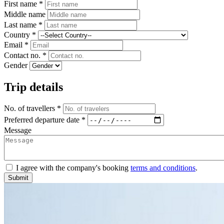
First name *
Middle name
Last name *
Country *
Email *
Contact no. *
Gender
Trip details
No. of travellers *
Preferred departure date *
Message
I agree with the company's booking
terms and conditions
.
Submit