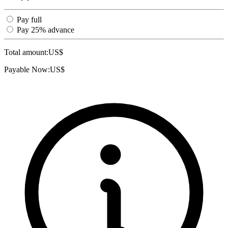
Pay full
Pay 25% advance
Total amount:
US$
Payable Now:
US$