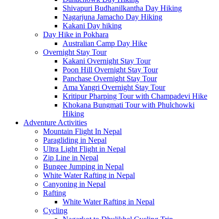
Shivapuri Budhanilkantha Day Hiking
Nagarjuna Jamacho Day Hiking
Kakani Day hiking
Day Hike in Pokhara
Australian Camp Day Hike
Overnight Stay Tour
Kakani Overnight Stay Tour
Poon Hill Overnight Stay Tour
Panchase Overnight Stay Tour
Ama Yangri Overnight Stay Tour
Kritipur Pharping Tour with Champadevi Hike
Khokana Bungmati Tour with Phulchowki
Hiking
Adventure Activities
Mountain Flight In Nepal
Paragliding in Nepal
Ultra Light Flight in Nepal
Zip Line in Nepal
Bungee Jumping in Nepal
White Water Rafting in Nepal
Canyoning in Nepal
Rafting
White Water Rafting in Nepal
Cycling