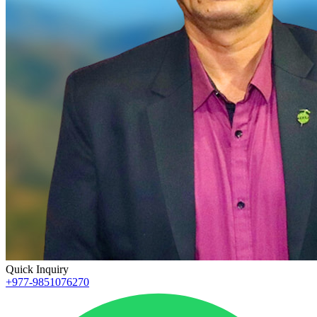
Quick Inquiry
+977-9851076270