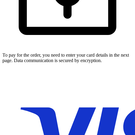
To pay for the order, you need to enter your card details in the next
page. Data communication is secured by encryption.